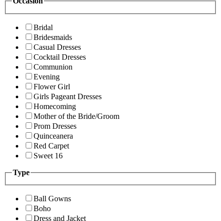
Occasion
Bridal
Bridesmaids
Casual Dresses
Cocktail Dresses
Communion
Evening
Flower Girl
Girls Pageant Dresses
Homecoming
Mother of the Bride/Groom
Prom Dresses
Quinceanera
Red Carpet
Sweet 16
Type
Ball Gowns
Boho
Dress and Jacket