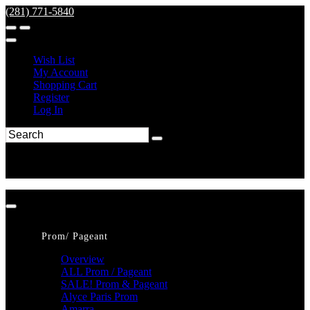
(281) 771-5840
Wish List
My Account
Shopping Cart
Register
Log In
Prom/ Pageant
Overview
ALL Prom / Pageant
SALE! Prom & Pageant
Alyce Paris Prom
Amarra