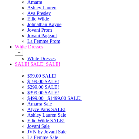
Amarra
Ashley Lauren
Ava Presley
Ellie Wilde
Johnathan Kayne
Jovani Prom
Jovani Pageant
La Femme Prom
White Dresses
+
White Dresses
SALE! SALE! SALE!
+
$99.00 SALE!
$199.00 SALE!
$299.00 SALE!
$399.00 SALE!
$499.00 - $1499.00 SALE!
Amarra Sale
Alyce Paris SALE!
Ashley Lauren Sale
Ellie Wilde SALE!
Jovani Sale
JVN by Jovani Sale
La Femme Sale