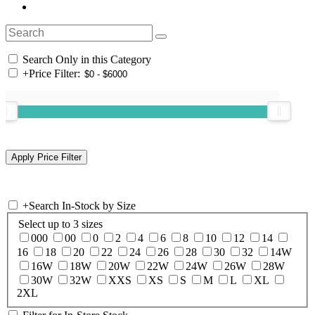
Search Only in this Category
+
Price Filter:
+
Search In-Stock by Size
Select up to 3 sizes
000
00
0
2
4
6
8
10
12
14
16
18
20
22
24
26
28
30
32
14W
16W
18W
20W
22W
24W
26W
28W
30W
32W
XXS
XS
S
M
L
XL
2XL