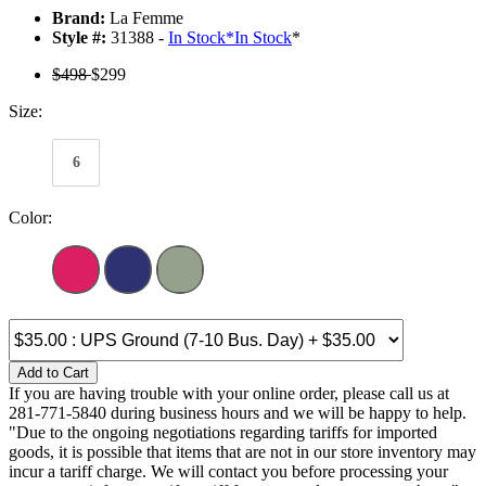
Brand:
La Femme
Style #:
31388 -
In Stock
*
In Stock
*
$498
$299
Size:
6
Color:
Add to Cart
If you are having trouble with your online order, please call us at
281-771-5840 during business hours and we will be happy to help.
"Due to the ongoing negotiations regarding tariffs for imported
goods, it is possible that items that are not in our store inventory may
incur a tariff charge. We will contact you before processing your