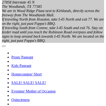
27858 Interstate 45 N
The Woodlands, TX 77385
We are in Wood Ridge Plaza next to Kirklands, directly across the
freeway from The Woodlands Mall.
If traveling North from Houston, take I-45 North and exit 77. We are
on the right, just past Pappa's BBQ.
If traveling South from Conroe, take I-45 South and exit 76. Stay on
feeder road until you reach the Robinson Road overpass and follow
signs to loop around back towards I-45 North. We are located on the
right, just past Pappa's BBQ.
Prom/ Pageant
Kids Pageant
Homecoming/ Short
SALE! SALE! SALE!
Evening/ Mother of Occasion
Quincienera