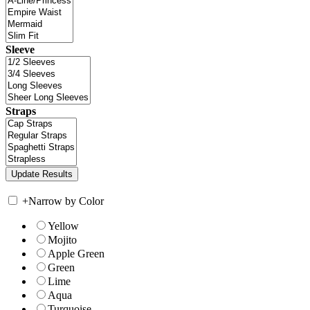
Sleeve
Straps
+
Narrow by Color
Yellow
Mojito
Apple Green
Green
Lime
Aqua
Turquoise