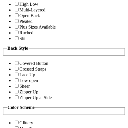
High Low
Multi-Layered
Open Back
Pleated
Plus Sizes Available
Ruched
Slit
Back Style
Covered Button
Crossed Straps
Lace Up
Low open
Sheer
Zipper Up
Zipper Up at Side
Color Scheme
Glittery