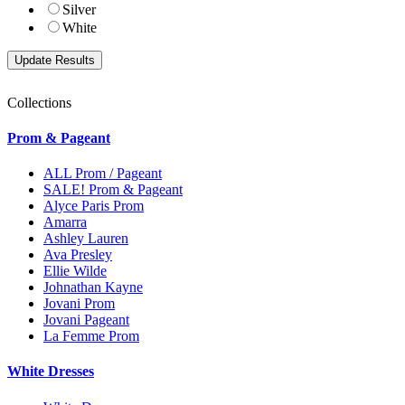
Silver
White
Collections
Prom & Pageant
ALL Prom / Pageant
SALE! Prom & Pageant
Alyce Paris Prom
Amarra
Ashley Lauren
Ava Presley
Ellie Wilde
Johnathan Kayne
Jovani Prom
Jovani Pageant
La Femme Prom
White Dresses