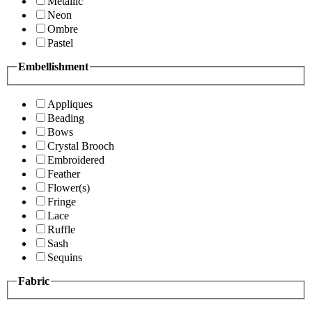
Metallic
Neon
Ombre
Pastel
Embellishment
Appliques
Beading
Bows
Crystal Brooch
Embroidered
Feather
Flower(s)
Fringe
Lace
Ruffle
Sash
Sequins
Fabric