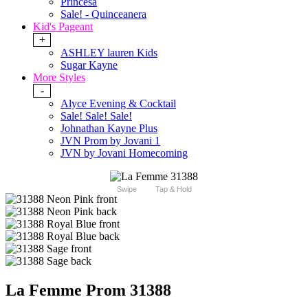
Princesa
Sale! - Quinceanera
Kid's Pageant
+
ASHLEY lauren Kids
Sugar Kayne
More Styles
-
Alyce Evening & Cocktail
Sale! Sale! Sale!
Johnathan Kayne Plus
JVN Prom by Jovani 1
JVN by Jovani Homecoming
Swipe
Tap & Hold
La Femme Prom 31388