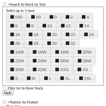
+
Search In-Stock by Size
Select up to 3 sizes
000
00
0
2
4
6
8
10
12
14
16
18
20
22
24
26
28
30
32
14W
16W
18W
20W
22W
24W
26W
28W
30W
32W
XXS
XS
S
M
L
XL
2XL
Filter for In-Store Stock
+
Narrow by Feature