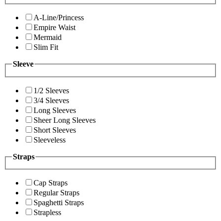
A-Line/Princess
Empire Waist
Mermaid
Slim Fit
Sleeve
1/2 Sleeves
3/4 Sleeves
Long Sleeves
Sheer Long Sleeves
Short Sleeves
Sleeveless
Straps
Cap Straps
Regular Straps
Spaghetti Straps
Strapless