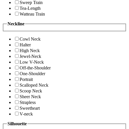
Sweep Train
Tea-Length
Watteau Train
Neckline
Cowl Neck
Halter
High Neck
Jewel-Neck
Low V-Neck
Off-the-Shoulder
One-Shoulder
Portrait
Scalloped Neck
Scoop Neck
Sheer Neck
Strapless
Sweetheart
V-neck
Silhouette