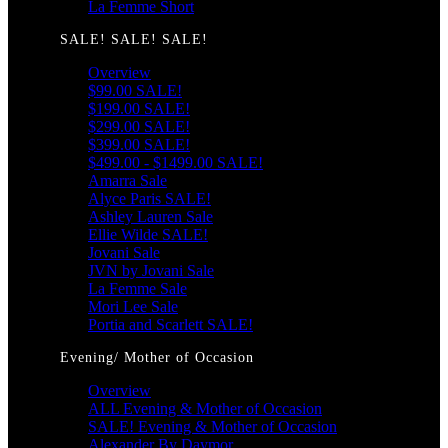
La Femme Short
SALE! SALE! SALE!
Overview
$99.00 SALE!
$199.00 SALE!
$299.00 SALE!
$399.00 SALE!
$499.00 - $1499.00 SALE!
Amarra Sale
Alyce Paris SALE!
Ashley Lauren Sale
Ellie Wilde SALE!
Jovani Sale
JVN by Jovani Sale
La Femme Sale
Mori Lee Sale
Portia and Scarlett SALE!
Evening/ Mother of Occasion
Overview
ALL Evening & Mother of Occasion
SALE! Evening & Mother of Occasion
Alexander By Daymor