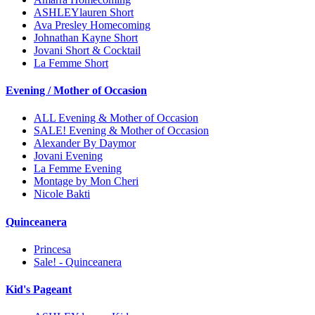
ASHLEYlauren Short
Ava Presley Homecoming
Johnathan Kayne Short
Jovani Short & Cocktail
La Femme Short
Evening / Mother of Occasion
ALL Evening & Mother of Occasion
SALE! Evening & Mother of Occasion
Alexander By Daymor
Jovani Evening
La Femme Evening
Montage by Mon Cheri
Nicole Bakti
Quinceanera
Princesa
Sale! - Quinceanera
Kid's Pageant