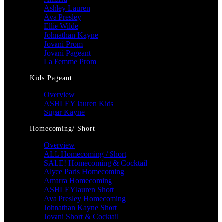
Ashley Lauren
Ava Presley
Ellie Wilde
Johnathan Kayne
Jovani Prom
Jovani Pageant
La Femme Prom
Kids Pageant
Overview
ASHLEY lauren Kids
Sugar Kayne
Homecoming/ Short
Overview
ALL Homecoming / Short
SALE! Homecoming & Cocktail
Alyce Paris Homecoming
Amarra Homecoming
ASHLEYlauren Short
Ava Presley Homecoming
Johnathan Kayne Short
Jovani Short & Cocktail