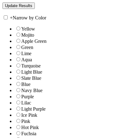
+
Narrow by Color
Yellow
Mojito
Apple Green
Green
Lime
Aqua
Turquoise
Light Blue
Slate Blue
Blue
Navy Blue
Purple
Lilac
Light Purple
Ice Pink
Pink
Hot Pink
Fuchsia