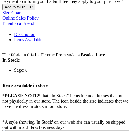
payment to inform you if a tariff fee may apply to your purchase."
Add to Wish List
Size Chart
Online Sales Policy
Email to a Friend
Description
Items Available
The fabric in this La Femme Prom style is Beaded Lace
In Stock:
Sage:
6
Items available in store
*PLEASE NOTE*
that "In Stock" items include dresses that are
not physically in our store. The
icon beside the size indicates that we
have the dress in stock in our store.
*A style showing 'In Stock' on our web site can usually be shipped
out within 2-3 days business days.