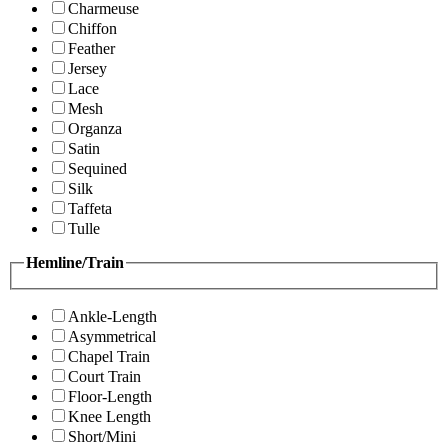
Charmeuse
Chiffon
Feather
Jersey
Lace
Mesh
Organza
Satin
Sequined
Silk
Taffeta
Tulle
Hemline/Train
Ankle-Length
Asymmetrical
Chapel Train
Court Train
Floor-Length
Knee Length
Short/Mini