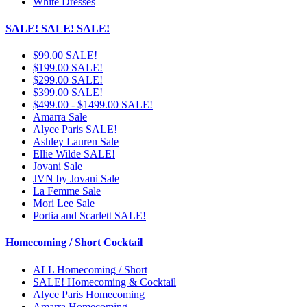
White Dresses
SALE! SALE! SALE!
$99.00 SALE!
$199.00 SALE!
$299.00 SALE!
$399.00 SALE!
$499.00 - $1499.00 SALE!
Amarra Sale
Alyce Paris SALE!
Ashley Lauren Sale
Ellie Wilde SALE!
Jovani Sale
JVN by Jovani Sale
La Femme Sale
Mori Lee Sale
Portia and Scarlett SALE!
Homecoming / Short Cocktail
ALL Homecoming / Short
SALE! Homecoming & Cocktail
Alyce Paris Homecoming
Amarra Homecoming