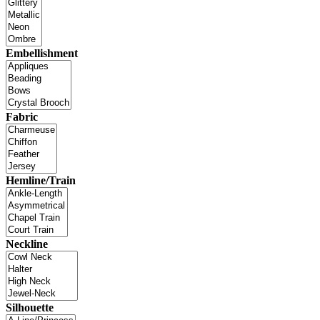
Embellishment
Fabric
Hemline/Train
Neckline
Silhouette