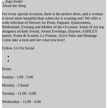
About the Shop
For every special occasion, there is the perfect dress, and a woman
is never more beautiful than when she is wearing one! We offer a
wide selection of Dresses for Prom, Pageant, Quinceanera,
Bridesmaid, Evening and Mother of the Occasion. Some of our top
designers include Jovani, Jovani Evenings, Daymor, ASHLEY
lauren, Portia & Scarlett, La Femme, Alyce Paris and Montage.
Come take a look and see what you love!
Follow Us On Social
Hours
Sunday - 1:00 - 5:00
Monday - Closed
Tuesday - 11:00 - 6:00
Wednesday - 11:00 - 6:00