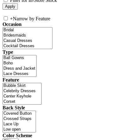
Filter for In-Store Stock
+
Narrow by Feature
Occasion
Type
Feature
Back Style
Color Scheme