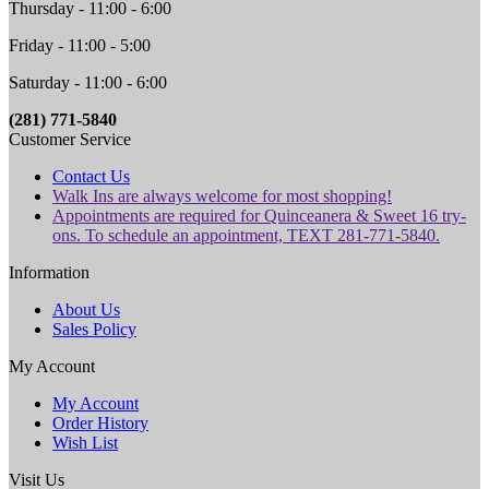
Thursday - 11:00 - 6:00
Friday - 11:00 - 5:00
Saturday - 11:00 - 6:00
(281) 771-5840
Customer Service
Contact Us
Walk Ins are always welcome for most shopping!
Appointments are required for Quinceanera & Sweet 16 try-
ons. To schedule an appointment, TEXT 281-771-5840.
Information
About Us
Sales Policy
My Account
My Account
Order History
Wish List
Visit Us