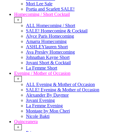
Mori Lee Sale
Portia and Scarlett SALE!
Homecoming / Short Cocktail
+
ALL Homecoming / Short
SALE! Homecoming & Cocktail
Alyce Paris Homecoming
Amarra Homecoming
ASHLEYlauren Short
Ava Presley Homecoming
Johnathan Kayne Short
Jovani Short & Cocktail
La Femme Short
Evening / Mother of Occasion
+
ALL Evening & Mother of Occasion
SALE! Evening & Mother of Occasion
Alexander By Daymor
Jovani Evening
La Femme Evening
Montage by Mon Cheri
Nicole Bakti
Quinceanera
+