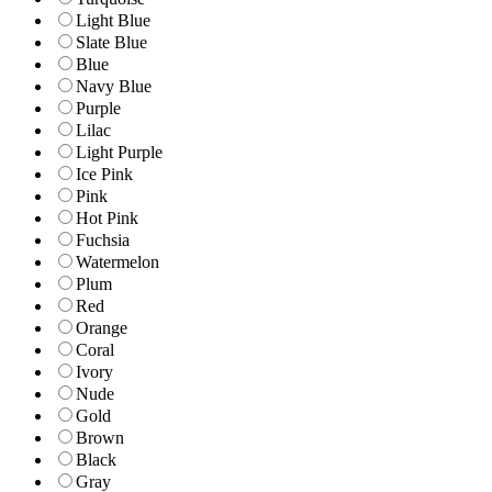
Light Blue
Slate Blue
Blue
Navy Blue
Purple
Lilac
Light Purple
Ice Pink
Pink
Hot Pink
Fuchsia
Watermelon
Plum
Red
Orange
Coral
Ivory
Nude
Gold
Brown
Black
Gray