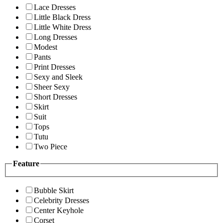
Lace Dresses
Little Black Dress
Little White Dress
Long Dresses
Modest
Pants
Print Dresses
Sexy and Sleek
Sheer Sexy
Short Dresses
Skirt
Suit
Tops
Tutu
Two Piece
Feature
Bubble Skirt
Celebrity Dresses
Center Keyhole
Corset