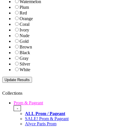
Watermelon
Plum
Red
Orange
Coral
Ivory
Nude
Gold
Brown
Black
Gray
Silver
White
Collections
Prom & Pageant
-
ALL Prom / Pageant
SALE! Prom & Pageant
Alyce Paris Prom