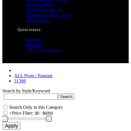
Jovani Evening
La Femme Evening
Montage by Mon Cheri
Nicole Bakti
Quincienera
Overview
Princesa
Sale! - Quinceanera
ALL Prom / Pageant
31388
Search by Style/Keyword
Search Only in this Category
+
Price Filter: