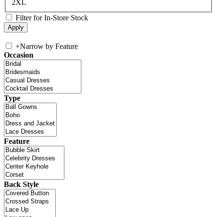
2XL
Filter for In-Store Stock
+
Narrow by Feature
Occasion
Type
Feature
Back Style