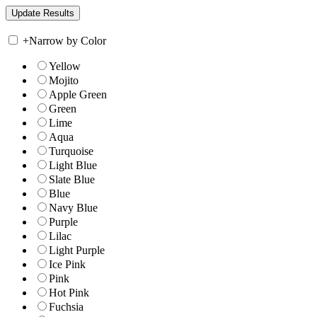
+
Narrow by Color
Yellow
Mojito
Apple Green
Green
Lime
Aqua
Turquoise
Light Blue
Slate Blue
Blue
Navy Blue
Purple
Lilac
Light Purple
Ice Pink
Pink
Hot Pink
Fuchsia