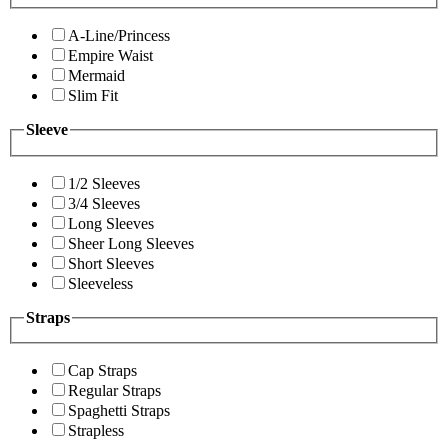
A-Line/Princess
Empire Waist
Mermaid
Slim Fit
Sleeve
1/2 Sleeves
3/4 Sleeves
Long Sleeves
Sheer Long Sleeves
Short Sleeves
Sleeveless
Straps
Cap Straps
Regular Straps
Spaghetti Straps
Strapless