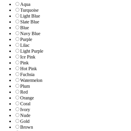
Aqua
Turquoise
Light Blue
Slate Blue
Blue
Navy Blue
Purple
Lilac
Light Purple
Ice Pink
Pink
Hot Pink
Fuchsia
Watermelon
Plum
Red
Orange
Coral
Ivory
Nude
Gold
Brown