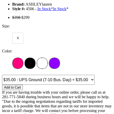
Brand:
ASHLEYlauren
Style #:
4506 -
In Stock
*
In Stock
*
$398
$299
Size:
6
Color:
Add to Cart
If you are having trouble with your online order, please call us at
281-771-5840 during business hours and we will be happy to help.
"Due to the ongoing negotiations regarding tariffs for imported
goods, it is possible that items that are not in our store inventory may
incur a tariff charge. We will contact you before processing your