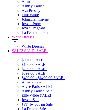
Amarra
Ashley Lauren
Ava Presley
Ellie Wilde
Johnathan Kayne
Jovani Prom
Jovani Pageant
La Femme Prom
White Dresses
+
White Dresses
SALE! SALE! SALE!
+
$99.00 SALE!
$199.00 SALE!
$299.00 SALE!
$399.00 SALE!
$499.00 - $1499.00 SALE!
Amarra Sale
Alyce Paris SALE!
Ashley Lauren Sale
Ellie Wilde SALE!
Jovani Sale
JVN by Jovani Sale
La Femme Sale