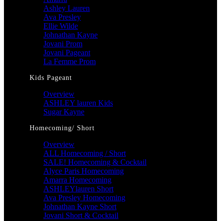
Ashley Lauren
Ava Presley
Ellie Wilde
Johnathan Kayne
Jovani Prom
Jovani Pageant
La Femme Prom
Kids Pageant
Overview
ASHLEY lauren Kids
Sugar Kayne
Homecoming/ Short
Overview
ALL Homecoming / Short
SALE! Homecoming & Cocktail
Alyce Paris Homecoming
Amarra Homecoming
ASHLEYlauren Short
Ava Presley Homecoming
Johnathan Kayne Short
Jovani Short & Cocktail