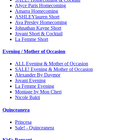
Alyce Paris Homecoming
Amarra Homecoming
ASHLEYlauren Short
Ava Presley Homecoming
Johnathan Kayne Short
Jovani Short & Cocktail
La Femme Short
Evening / Mother of Occasion
ALL Evening & Mother of Occasion
SALE! Evening & Mother of Occasion
Alexander By Daymor
Jovani Evening
La Femme Evening
Montage by Mon Cheri
Nicole Bakti
Quinceanera
Princesa
Sale! - Quinceanera
Kid's Pageant