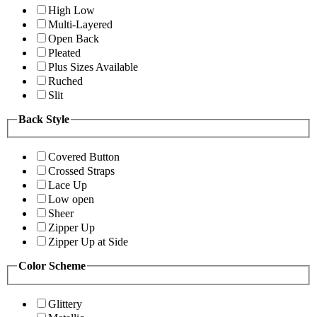
High Low
Multi-Layered
Open Back
Pleated
Plus Sizes Available
Ruched
Slit
Back Style
Covered Button
Crossed Straps
Lace Up
Low open
Sheer
Zipper Up
Zipper Up at Side
Color Scheme
Glittery