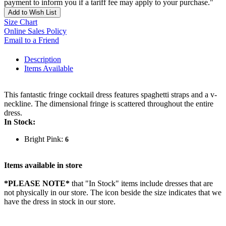
payment to inform you if a tariff fee may apply to your purchase."
Add to Wish List
Size Chart
Online Sales Policy
Email to a Friend
Description
Items Available
This fantastic fringe cocktail dress features spaghetti straps and a v-
neckline. The dimensional fringe is scattered throughout the entire
dress.
In Stock:
Bright Pink:
6
Items available in store
*PLEASE NOTE*
that "In Stock" items include dresses that are
not physically in our store. The
icon beside the size indicates that we
have the dress in stock in our store.