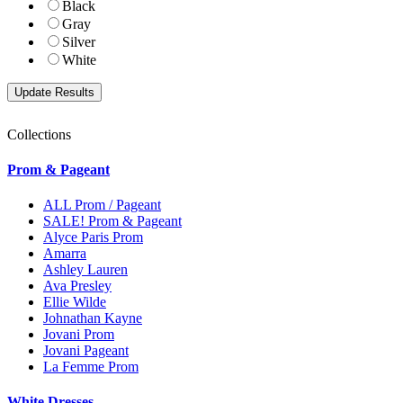
Black
Gray
Silver
White
Collections
Prom & Pageant
ALL Prom / Pageant
SALE! Prom & Pageant
Alyce Paris Prom
Amarra
Ashley Lauren
Ava Presley
Ellie Wilde
Johnathan Kayne
Jovani Prom
Jovani Pageant
La Femme Prom
White Dresses