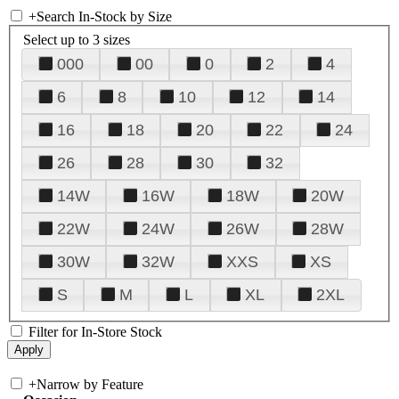
+
Search In-Stock by Size
Select up to 3 sizes
000
00
0
2
4
6
8
10
12
14
16
18
20
22
24
26
28
30
32
14W
16W
18W
20W
22W
24W
26W
28W
30W
32W
XXS
XS
S
M
L
XL
2XL
Filter for In-Store Stock
+
Narrow by Feature