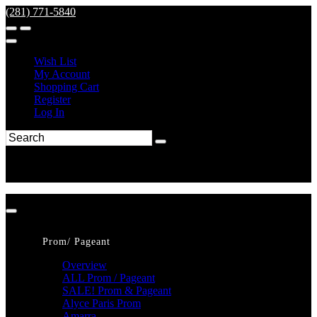
(281) 771-5840
Wish List
My Account
Shopping Cart
Register
Log In
Prom/ Pageant
Overview
ALL Prom / Pageant
SALE! Prom & Pageant
Alyce Paris Prom
Amarra