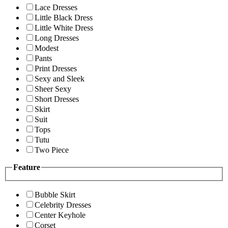
Lace Dresses
Little Black Dress
Little White Dress
Long Dresses
Modest
Pants
Print Dresses
Sexy and Sleek
Sheer Sexy
Short Dresses
Skirt
Suit
Tops
Tutu
Two Piece
Feature
Bubble Skirt
Celebrity Dresses
Center Keyhole
Corset