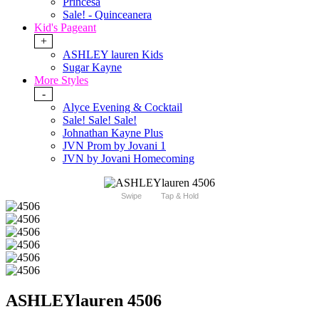
Princesa
Sale! - Quinceanera
Kid's Pageant
+
ASHLEY lauren Kids
Sugar Kayne
More Styles
-
Alyce Evening & Cocktail
Sale! Sale! Sale!
Johnathan Kayne Plus
JVN Prom by Jovani 1
JVN by Jovani Homecoming
Swipe
Tap & Hold
ASHLEYlauren 4506