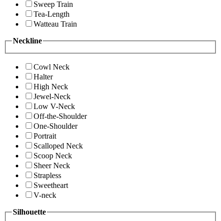
Sweep Train
Tea-Length
Watteau Train
Neckline
Cowl Neck
Halter
High Neck
Jewel-Neck
Low V-Neck
Off-the-Shoulder
One-Shoulder
Portrait
Scalloped Neck
Scoop Neck
Sheer Neck
Strapless
Sweetheart
V-neck
Silhouette