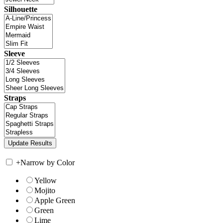
Silhouette
Sleeve
Straps
+
Narrow by Color
Yellow
Mojito
Apple Green
Green
Lime