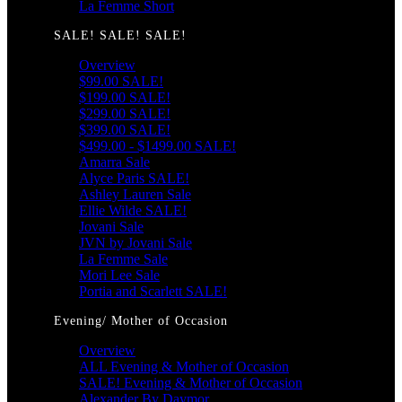
La Femme Short
SALE! SALE! SALE!
Overview
$99.00 SALE!
$199.00 SALE!
$299.00 SALE!
$399.00 SALE!
$499.00 - $1499.00 SALE!
Amarra Sale
Alyce Paris SALE!
Ashley Lauren Sale
Ellie Wilde SALE!
Jovani Sale
JVN by Jovani Sale
La Femme Sale
Mori Lee Sale
Portia and Scarlett SALE!
Evening/ Mother of Occasion
Overview
ALL Evening & Mother of Occasion
SALE! Evening & Mother of Occasion
Alexander By Daymor