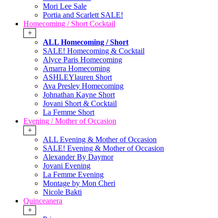
Mori Lee Sale
Portia and Scarlett SALE!
Homecoming / Short Cocktail
+
ALL Homecoming / Short
SALE! Homecoming & Cocktail
Alyce Paris Homecoming
Amarra Homecoming
ASHLEYlauren Short
Ava Presley Homecoming
Johnathan Kayne Short
Jovani Short & Cocktail
La Femme Short
Evening / Mother of Occasion
+
ALL Evening & Mother of Occasion
SALE! Evening & Mother of Occasion
Alexander By Daymor
Jovani Evening
La Femme Evening
Montage by Mon Cheri
Nicole Bakti
Quinceanera
+