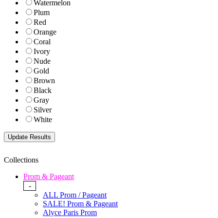
Watermelon
Plum
Red
Orange
Coral
Ivory
Nude
Gold
Brown
Black
Gray
Silver
White
Collections
Prom & Pageant
-
ALL Prom / Pageant
SALE! Prom & Pageant
Alyce Paris Prom