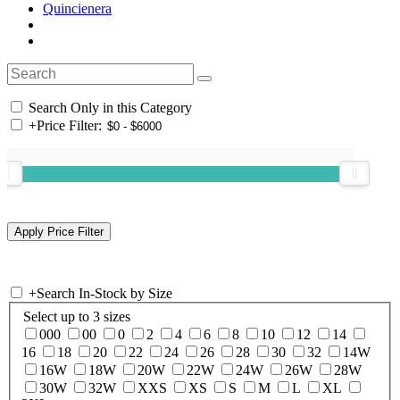
Quincienera
Search Only in this Category
+
Price Filter:
+
Search In-Stock by Size
Select up to 3 sizes
000
00
0
2
4
6
8
10
12
14
16
18
20
22
24
26
28
30
32
14W
16W
18W
20W
22W
24W
26W
28W
30W
32W
XXS
XS
S
M
L
XL