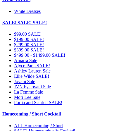
White Dresses
SALE! SALE! SALE!
$99.00 SALE!
$199.00 SALE!
$299.00 SALE!
$399.00 SALE!
$499.00 - $1499.00 SALE!
Amarra Sale
Alyce Paris SALE!
Ashley Lauren Sale
Ellie Wilde SALE!
Jovani Sale
JVN by Jovani Sale
La Femme Sale
Mori Lee Sale
Portia and Scarlett SALE!
Homecoming / Short Cocktail
ALL Homecoming / Short
SALE! Homecoming & Cocktail