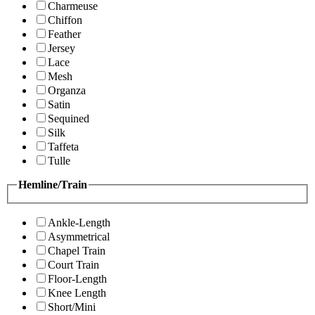
Charmeuse
Chiffon
Feather
Jersey
Lace
Mesh
Organza
Satin
Sequined
Silk
Taffeta
Tulle
Hemline/Train
Ankle-Length
Asymmetrical
Chapel Train
Court Train
Floor-Length
Knee Length
Short/Mini