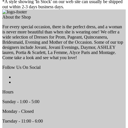
*A style showing 'In Stock' on our web site can usually be shipped
out within 2-3 days business days.
About the Shop
For every special occasion, there is the perfect dress, and a woman
is never more beautiful than when she is wearing one! We offer a
wide selection of Dresses for Prom, Pageant, Quinceanera,
Bridesmaid, Evening and Mother of the Occasion. Some of our top
designers include Jovani, Jovani Evenings, Daymor, ASHLEY
lauren, Portia & Scarlett, La Femme, Alyce Paris and Montage.
Come take a look and see what you love!
Follow Us On Social
Hours
Sunday - 1:00 - 5:00
Monday - Closed
Tuesday - 11:00 - 6:00