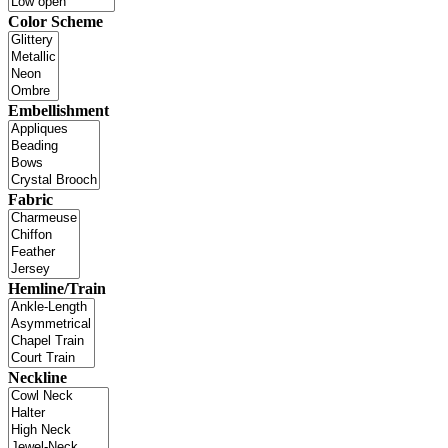
Color Scheme
Embellishment
Fabric
Hemline/Train
Neckline