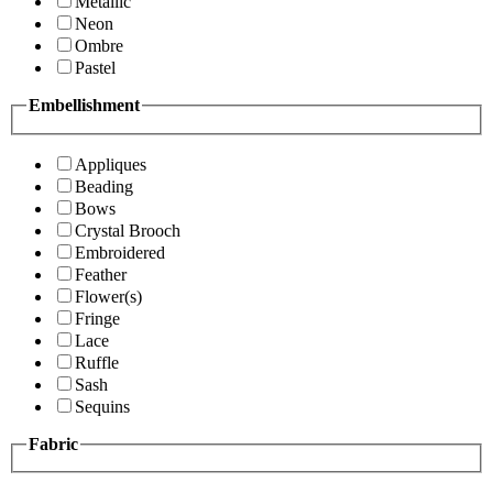
Metallic
Neon
Ombre
Pastel
Embellishment
Appliques
Beading
Bows
Crystal Brooch
Embroidered
Feather
Flower(s)
Fringe
Lace
Ruffle
Sash
Sequins
Fabric