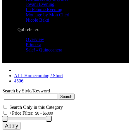
Jovani Evening
La Femme Evening
Montage by Mon Cheri
Nicole Bakti
Quincienera
Overview
Princesa
Sale! - Quinceanera
ALL Homecoming / Short
4506
Search by Style/Keyword
Search Only in this Category
+
Price Filter: