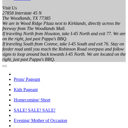
Visit Us
27858 Interstate 45 N
The Woodlands, TX 77385
We are in Wood Ridge Plaza next to Kirklands, directly across the
freeway from The Woodlands Mall.
If traveling North from Houston, take I-45 North and exit 77. We are
on the right, just past Pappa's BBQ.
If traveling South from Conroe, take I-45 South and exit 76. Stay on
feeder road until you reach the Robinson Road overpass and follow
signs to loop around back towards I-45 North. We are located on the
right, just past Pappa's BBQ.
Prom/ Pageant
Kids Pageant
Homecoming/ Short
SALE! SALE! SALE!
Evening/ Mother of Occasion