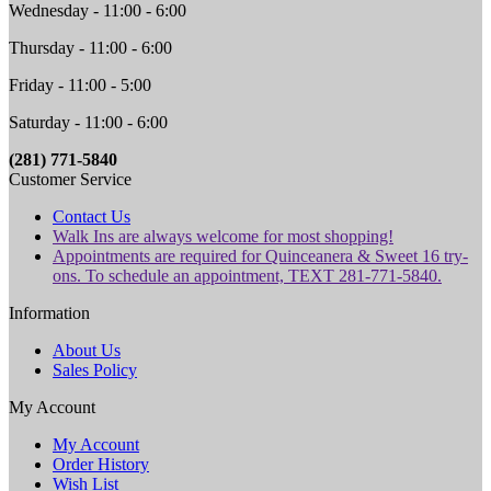
Wednesday - 11:00 - 6:00
Thursday - 11:00 - 6:00
Friday - 11:00 - 5:00
Saturday - 11:00 - 6:00
(281) 771-5840
Customer Service
Contact Us
Walk Ins are always welcome for most shopping!
Appointments are required for Quinceanera & Sweet 16 try-
ons. To schedule an appointment, TEXT 281-771-5840.
Information
About Us
Sales Policy
My Account
My Account
Order History
Wish List