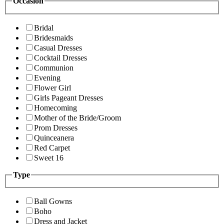
Occasion
Bridal
Bridesmaids
Casual Dresses
Cocktail Dresses
Communion
Evening
Flower Girl
Girls Pageant Dresses
Homecoming
Mother of the Bride/Groom
Prom Dresses
Quinceanera
Red Carpet
Sweet 16
Type
Ball Gowns
Boho
Dress and Jacket