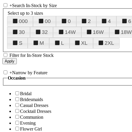
+
Search In-Stock by Size
Select up to 3 sizes
000
00
0
2
4
6
30
32
14W
16W
18W
S
M
L
XL
2XL
Filter for In-Store Stock
+
Narrow by Feature
Occasion
Bridal
Bridesmaids
Casual Dresses
Cocktail Dresses
Communion
Evening
Flower Girl