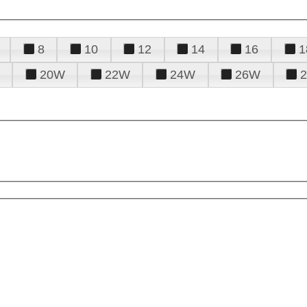
8
10
12
14
16
1
20W
22W
24W
26W