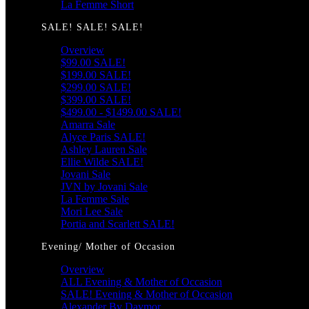
La Femme Short
SALE! SALE! SALE!
Overview
$99.00 SALE!
$199.00 SALE!
$299.00 SALE!
$399.00 SALE!
$499.00 - $1499.00 SALE!
Amarra Sale
Alyce Paris SALE!
Ashley Lauren Sale
Ellie Wilde SALE!
Jovani Sale
JVN by Jovani Sale
La Femme Sale
Mori Lee Sale
Portia and Scarlett SALE!
Evening/ Mother of Occasion
Overview
ALL Evening & Mother of Occasion
SALE! Evening & Mother of Occasion
Alexander By Daymor