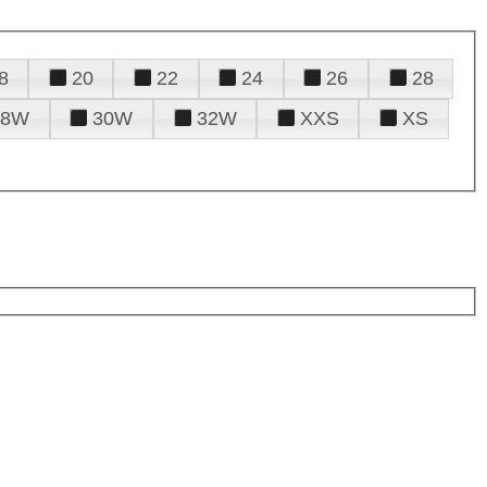
8
20
22
24
26
28
28W
30W
32W
XXS
XS