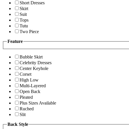
Short Dresses
Skirt
Suit
Tops
Tutu
Two Piece
Feature
Bubble Skirt
Celebrity Dresses
Center Keyhole
Corset
High Low
Multi-Layered
Open Back
Pleated
Plus Sizes Available
Ruched
Slit
Back Style