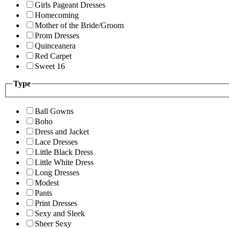
Girls Pageant Dresses
Homecoming
Mother of the Bride/Groom
Prom Dresses
Quinceanera
Red Carpet
Sweet 16
Type
Ball Gowns
Boho
Dress and Jacket
Lace Dresses
Little Black Dress
Little White Dress
Long Dresses
Modest
Pants
Print Dresses
Sexy and Sleek
Sheer Sexy