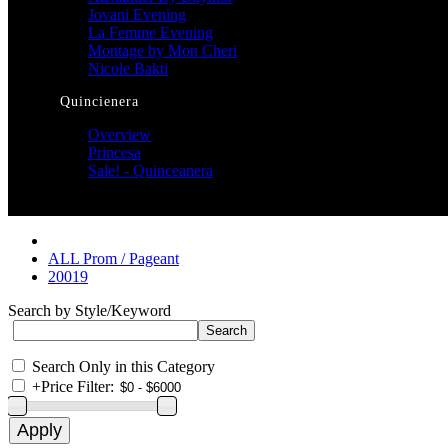
Jovani Evening
La Femme Evening
Montage by Mon Cheri
Nicole Bakti
Quincienera
Overview
Princesa
Sale! - Quinceanera
ALL Prom / Pageant
20019
Search by Style/Keyword
Search Only in this Category
+
Price Filter: