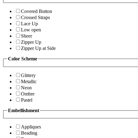
Covered Button
Crossed Straps
Lace Up
Low open
Sheer
Zipper Up
Zipper Up at Side
Color Scheme
Glittery
Metallic
Neon
Ombre
Pastel
Embellishment
Appliques
Beading