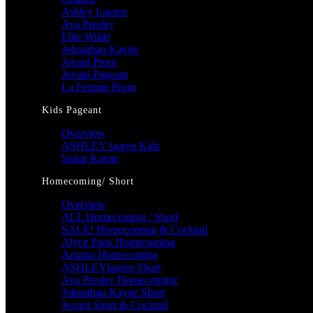
Ashley Lauren
Ava Presley
Ellie Wilde
Johnathan Kayne
Jovani Prom
Jovani Pageant
La Femme Prom
Kids Pageant
Overview
ASHLEY lauren Kids
Sugar Kayne
Homecoming/ Short
Overview
ALL Homecoming / Short
SALE! Homecoming & Cocktail
Alyce Paris Homecoming
Amarra Homecoming
ASHLEYlauren Short
Ava Presley Homecoming
Johnathan Kayne Short
Jovani Short & Cocktail