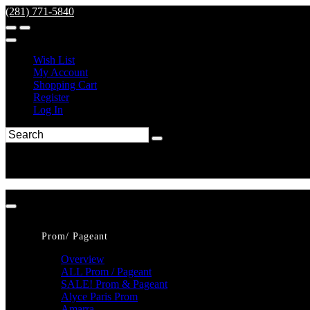
(281) 771-5840
Wish List
My Account
Shopping Cart
Register
Log In
Prom/ Pageant
Overview
ALL Prom / Pageant
SALE! Prom & Pageant
Alyce Paris Prom
Amarra