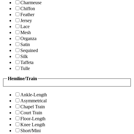
Charmeuse
Chiffon
Feather
Jersey
Lace
Mesh
Organza
Satin
Sequined
Silk
Taffeta
Tulle
Hemline/Train
Ankle-Length
Asymmetrical
Chapel Train
Court Train
Floor-Length
Knee Length
Short/Mini