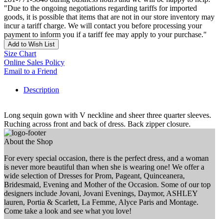
"Due to the ongoing negotiations regarding tariffs for imported
goods, it is possible that items that are not in our store inventory may
incur a tariff charge. We will contact you before processing your
payment to inform you if a tariff fee may apply to your purchase."
Add to Wish List
Size Chart
Online Sales Policy
Email to a Friend
Description
Long sequin gown with V neckline and sheer three quarter sleeves.
Ruching across front and back of dress. Back zipper closure.
About the Shop
For every special occasion, there is the perfect dress, and a woman
is never more beautiful than when she is wearing one! We offer a
wide selection of Dresses for Prom, Pageant, Quinceanera,
Bridesmaid, Evening and Mother of the Occasion. Some of our top
designers include Jovani, Jovani Evenings, Daymor, ASHLEY
lauren, Portia & Scarlett, La Femme, Alyce Paris and Montage.
Come take a look and see what you love!