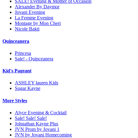
SALE! Evening & Mother of Occasion
Alexander By Daymor
Jovani Evening
La Femme Evening
Montage by Mon Cheri
Nicole Bakti
Quinceanera
Princesa
Sale! - Quinceanera
Kid's Pageant
ASHLEY lauren Kids
Sugar Kayne
More Styles
Alyce Evening & Cocktail
Sale! Sale! Sale!
Johnathan Kayne Plus
JVN Prom by Jovani 1
JVN by Jovani Homecoming