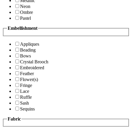
Metallic
Neon
Ombre
Pastel
Embellishment
Appliques
Beading
Bows
Crystal Brooch
Embroidered
Feather
Flower(s)
Fringe
Lace
Ruffle
Sash
Sequins
Fabric