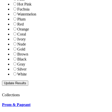
Hot Pink
Fuchsia
Watermelon
Plum
Red
Orange
Coral
Ivory
Nude
Gold
Brown
Black
Gray
Silver
White
Collections
Prom & Pageant