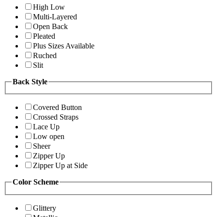
High Low
Multi-Layered
Open Back
Pleated
Plus Sizes Available
Ruched
Slit
Back Style
Covered Button
Crossed Straps
Lace Up
Low open
Sheer
Zipper Up
Zipper Up at Side
Color Scheme
Glittery