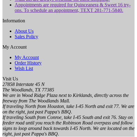
Appointments are required for Quinceanera & Sweet 16 try-
ons. To schedule an appointment, TEXT 281-771-5840.
Information
About Us
Sales Policy
My Account
My Account
Order History
Wish List
Visit Us
27858 Interstate 45 N
The Woodlands, TX 77385
We are in Wood Ridge Plaza next to Kirklands, directly across the
freeway from The Woodlands Mall.
If traveling North from Houston, take I-45 North and exit 77. We are
on the right, just past Pappa's BBQ.
If traveling South from Conroe, take I-45 South and exit 76. Stay on
feeder road until you reach the Robinson Road overpass and follow
signs to loop around back towards I-45 North. We are located on the
right, just past Pappa's BBQ.