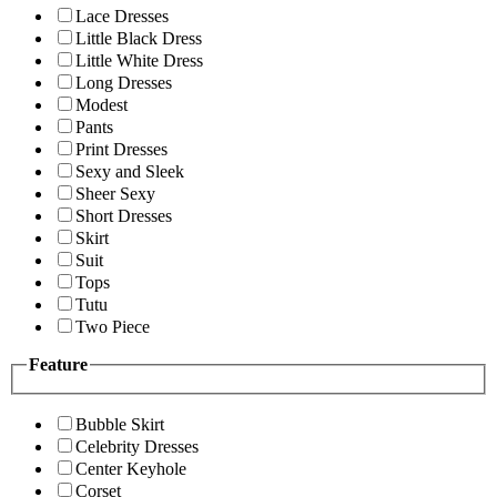
Lace Dresses
Little Black Dress
Little White Dress
Long Dresses
Modest
Pants
Print Dresses
Sexy and Sleek
Sheer Sexy
Short Dresses
Skirt
Suit
Tops
Tutu
Two Piece
Feature
Bubble Skirt
Celebrity Dresses
Center Keyhole
Corset