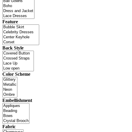
Feature
Back Style
Color Scheme
Embellishment
Fabric