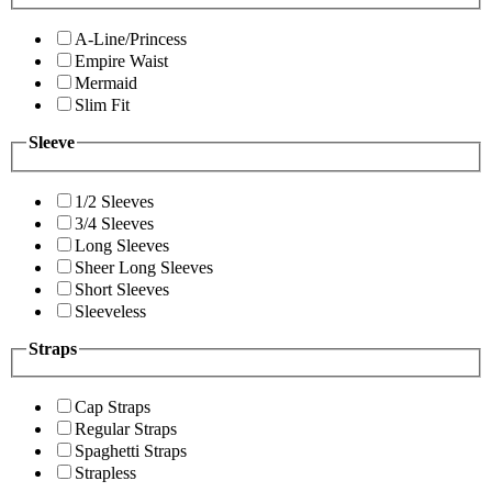
A-Line/Princess
Empire Waist
Mermaid
Slim Fit
Sleeve
1/2 Sleeves
3/4 Sleeves
Long Sleeves
Sheer Long Sleeves
Short Sleeves
Sleeveless
Straps
Cap Straps
Regular Straps
Spaghetti Straps
Strapless