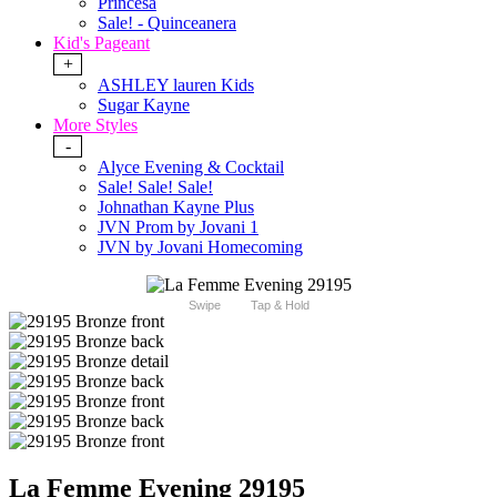
Princesa
Sale! - Quinceanera
Kid's Pageant
+
ASHLEY lauren Kids
Sugar Kayne
More Styles
-
Alyce Evening & Cocktail
Sale! Sale! Sale!
Johnathan Kayne Plus
JVN Prom by Jovani 1
JVN by Jovani Homecoming
Swipe
Tap & Hold
La Femme Evening 29195