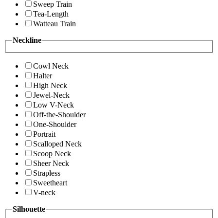
Sweep Train
Tea-Length
Watteau Train
Neckline
Cowl Neck
Halter
High Neck
Jewel-Neck
Low V-Neck
Off-the-Shoulder
One-Shoulder
Portrait
Scalloped Neck
Scoop Neck
Sheer Neck
Strapless
Sweetheart
V-neck
Silhouette