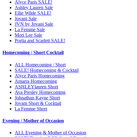
Alyce Paris SALE!
Ashley Lauren Sale
Ellie Wilde SALE!
Jovani Sale
JVN by Jovani Sale
La Femme Sale
Mori Lee Sale
Portia and Scarlett SALE!
Homecoming / Short Cocktail
ALL Homecoming / Short
SALE! Homecoming & Cocktail
Alyce Paris Homecoming
Amarra Homecoming
ASHLEYlauren Short
Ava Presley Homecoming
Johnathan Kayne Short
Jovani Short & Cocktail
La Femme Short
Evening / Mother of Occasion
ALL Evening & Mother of Occasion