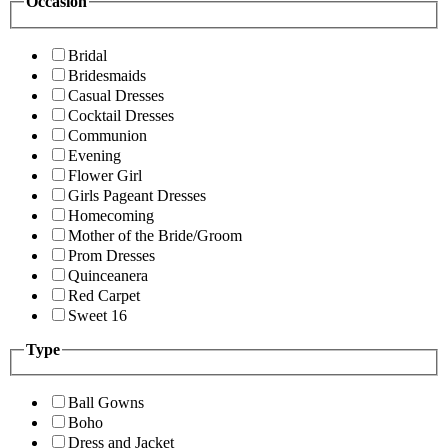
Occasion
Bridal
Bridesmaids
Casual Dresses
Cocktail Dresses
Communion
Evening
Flower Girl
Girls Pageant Dresses
Homecoming
Mother of the Bride/Groom
Prom Dresses
Quinceanera
Red Carpet
Sweet 16
Type
Ball Gowns
Boho
Dress and Jacket