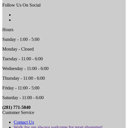
Follow Us On Social
Hours
Sunday - 1:00 - 5:00
Monday - Closed
Tuesday - 11:00 - 6:00
Wednesday - 11:00 - 6:00
Thursday - 11:00 - 6:00
Friday - 11:00 - 5:00
Saturday - 11:00 - 6:00
(281) 771-5840
Customer Service
Contact Us
Walk Ins are always welcome for most shopping!