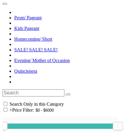
Prom/ Pageant
Kids Pageant
Homecoming/ Short
SALE! SALE! SALE!
Evening/ Mother of Occasion
Quincienera
Search Only in this Category
+
Price Filter: