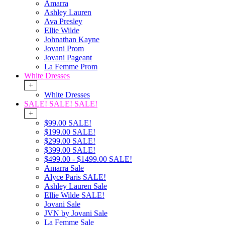
Amarra
Ashley Lauren
Ava Presley
Ellie Wilde
Johnathan Kayne
Jovani Prom
Jovani Pageant
La Femme Prom
White Dresses
+
White Dresses
SALE! SALE! SALE!
+
$99.00 SALE!
$199.00 SALE!
$299.00 SALE!
$399.00 SALE!
$499.00 - $1499.00 SALE!
Amarra Sale
Alyce Paris SALE!
Ashley Lauren Sale
Ellie Wilde SALE!
Jovani Sale
JVN by Jovani Sale
La Femme Sale