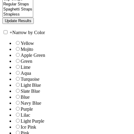
+
Narrow by Color
Yellow
Mojito
Apple Green
Green
Lime
Aqua
Turquoise
Light Blue
Slate Blue
Blue
Navy Blue
Purple
Lilac
Light Purple
Ice Pink
Pink