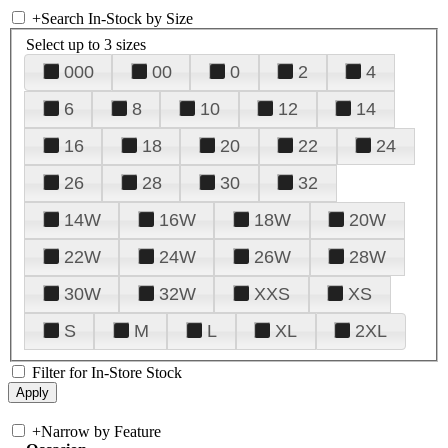
+
Search In-Stock by Size
Select up to 3 sizes
000
00
0
2
4
6
8
10
12
14
16
18
20
22
24
26
28
30
32
14W
16W
18W
20W
22W
24W
26W
28W
30W
32W
XXS
XS
S
M
L
XL
2XL
Filter for In-Store Stock
+
Narrow by Feature