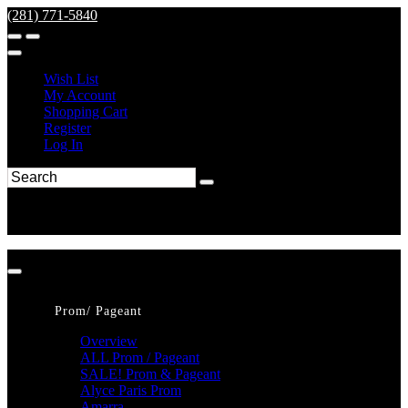
(281) 771-5840
Wish List
My Account
Shopping Cart
Register
Log In
Prom/ Pageant
Overview
ALL Prom / Pageant
SALE! Prom & Pageant
Alyce Paris Prom
Amarra