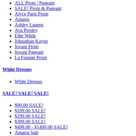
ALL Prom / Pageant
SALE! Prom & Pageant
Alyce Paris Prom
Amarra
Ashley Lauren
Ava Presley
Ellie Wilde
Johnathan Kayne
Jovani Prom
Jovani Pageant
La Femme Prom
White Dresses
White Dresses
SALE! SALE! SALE!
$99.00 SALE!
$199.00 SALE!
$299.00 SALE!
$399.00 SALE!
$499.00 - $1499.00 SALE!
Amarra Sale