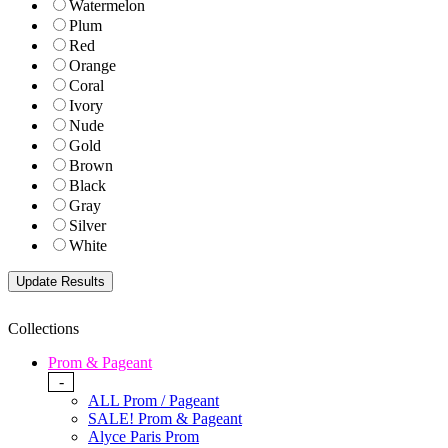
Watermelon
Plum
Red
Orange
Coral
Ivory
Nude
Gold
Brown
Black
Gray
Silver
White
Collections
Prom & Pageant
-
ALL Prom / Pageant
SALE! Prom & Pageant
Alyce Paris Prom