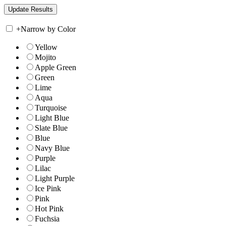
+
Narrow by Color
Yellow
Mojito
Apple Green
Green
Lime
Aqua
Turquoise
Light Blue
Slate Blue
Blue
Navy Blue
Purple
Lilac
Light Purple
Ice Pink
Pink
Hot Pink
Fuchsia