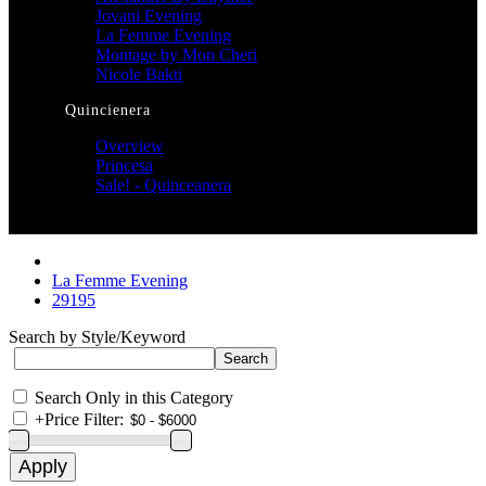
Jovani Evening
La Femme Evening
Montage by Mon Cheri
Nicole Bakti
Quincienera
Overview
Princesa
Sale! - Quinceanera
La Femme Evening
29195
Search by Style/Keyword
Search Only in this Category
+
Price Filter: