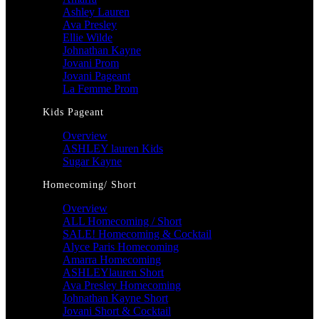
Ashley Lauren
Ava Presley
Ellie Wilde
Johnathan Kayne
Jovani Prom
Jovani Pageant
La Femme Prom
Kids Pageant
Overview
ASHLEY lauren Kids
Sugar Kayne
Homecoming/ Short
Overview
ALL Homecoming / Short
SALE! Homecoming & Cocktail
Alyce Paris Homecoming
Amarra Homecoming
ASHLEYlauren Short
Ava Presley Homecoming
Johnathan Kayne Short
Jovani Short & Cocktail