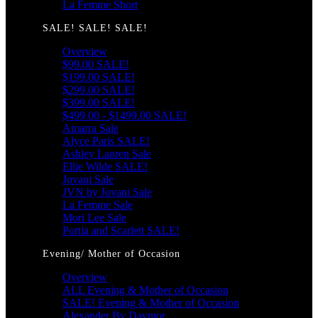
La Femme Short
SALE! SALE! SALE!
Overview
$99.00 SALE!
$199.00 SALE!
$299.00 SALE!
$399.00 SALE!
$499.00 - $1499.00 SALE!
Amarra Sale
Alyce Paris SALE!
Ashley Lauren Sale
Ellie Wilde SALE!
Jovani Sale
JVN by Jovani Sale
La Femme Sale
Mori Lee Sale
Portia and Scarlett SALE!
Evening/ Mother of Occasion
Overview
ALL Evening & Mother of Occasion
SALE! Evening & Mother of Occasion
Alexander By Daymor