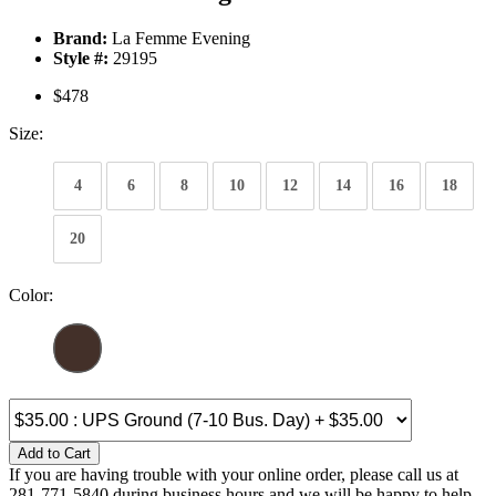
Brand:
La Femme Evening
Style #:
29195
$478
Size:
4
6
8
10
12
14
16
18
20
Color:
Add to Cart
If you are having trouble with your online order, please call us at
281-771-5840 during business hours and we will be happy to help.