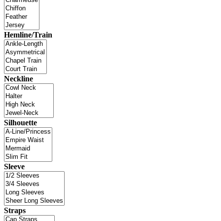
Hemline/Train
Neckline
Silhouette
Sleeve
Straps