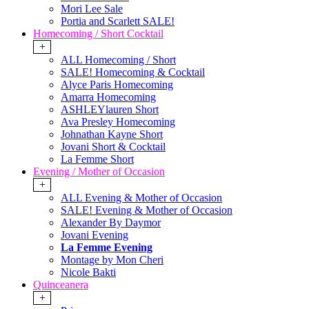
Mori Lee Sale
Portia and Scarlett SALE!
Homecoming / Short Cocktail
+
ALL Homecoming / Short
SALE! Homecoming & Cocktail
Alyce Paris Homecoming
Amarra Homecoming
ASHLEYlauren Short
Ava Presley Homecoming
Johnathan Kayne Short
Jovani Short & Cocktail
La Femme Short
Evening / Mother of Occasion
+
ALL Evening & Mother of Occasion
SALE! Evening & Mother of Occasion
Alexander By Daymor
Jovani Evening
La Femme Evening
Montage by Mon Cheri
Nicole Bakti
Quinceanera
+