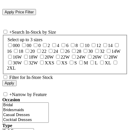
+
Search In-Stock by Size
Select up to 3 sizes
000
00
0
2
4
6
8
10
12
14
16
18
20
22
24
26
28
30
32
14W
16W
18W
20W
22W
24W
26W
28W
30W
32W
XXS
XS
S
M
L
XL
2XL
Filter for In-Store Stock
+
Narrow by Feature
Occasion
Type