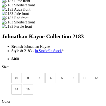
Johnathan Kayne Collection 2183
Brand:
Johnathan Kayne
Style #:
2183 -
In Stock
*
In Stock
*
$400
Size:
00
0
2
4
6
8
10
12
14
16
Color: