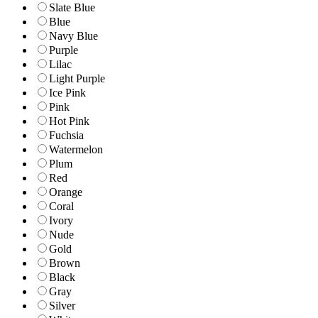
Slate Blue
Blue
Navy Blue
Purple
Lilac
Light Purple
Ice Pink
Pink
Hot Pink
Fuchsia
Watermelon
Plum
Red
Orange
Coral
Ivory
Nude
Gold
Brown
Black
Gray
Silver