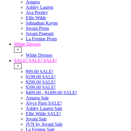
Amarra
Ashley Lauren
Ava Presley
Ellie Wilde
Johnathan Kayne
Jovani Prom
Jovani Pageant
La Femme Prom
White Dresses
+
White Dresses
SALE! SALE! SALE!
+
$99.00 SALE!
$199.00 SALE!
$299.00 SALE!
$399.00 SALE!
$499.00 - $1499.00 SALE!
Amarra Sale
Alyce Paris SALE!
Ashley Lauren Sale
Ellie Wilde SALE!
Jovani Sale
JVN by Jovani Sale
La Femme Sale