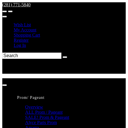
(281) 771-5840
Wish List
My Account
Shopping Cart
Register
Log In
Prom/ Pageant
Overview
ALL Prom / Pageant
SALE! Prom & Pageant
Alyce Paris Prom
Amarra