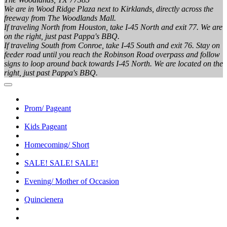
We are in Wood Ridge Plaza next to Kirklands, directly across the
freeway from The Woodlands Mall.
If traveling North from Houston, take I-45 North and exit 77. We are
on the right, just past Pappa's BBQ.
If traveling South from Conroe, take I-45 South and exit 76. Stay on
feeder road until you reach the Robinson Road overpass and follow
signs to loop around back towards I-45 North. We are located on the
right, just past Pappa's BBQ.
Prom/ Pageant
Kids Pageant
Homecoming/ Short
SALE! SALE! SALE!
Evening/ Mother of Occasion
Quincienera