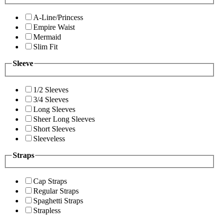
A-Line/Princess
Empire Waist
Mermaid
Slim Fit
Sleeve
1/2 Sleeves
3/4 Sleeves
Long Sleeves
Sheer Long Sleeves
Short Sleeves
Sleeveless
Straps
Cap Straps
Regular Straps
Spaghetti Straps
Strapless