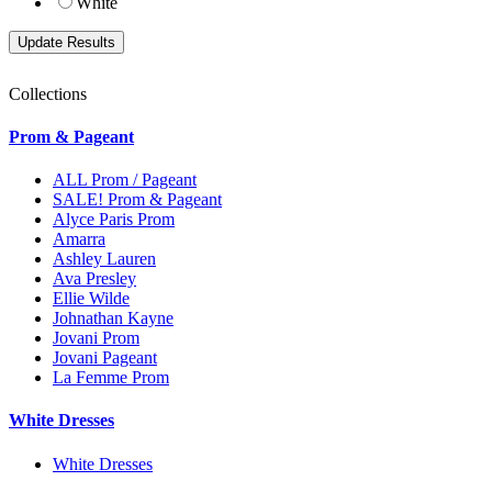
White
Collections
Prom & Pageant
ALL Prom / Pageant
SALE! Prom & Pageant
Alyce Paris Prom
Amarra
Ashley Lauren
Ava Presley
Ellie Wilde
Johnathan Kayne
Jovani Prom
Jovani Pageant
La Femme Prom
White Dresses
White Dresses