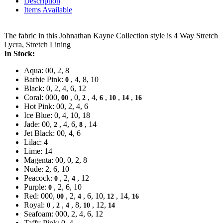
Description
Items Available
The fabric in this Johnathan Kayne Collection style is 4 Way Stretch
Lycra, Stretch Lining
In Stock:
Aqua: 00, 2, 8
Barbie Pink:
, 4, 8, 10
0
Black: 0, 2, 4, 6, 12
Coral: 000,
, 0,
, 4,
,
,
,
00
2
6
10
14
16
Hot Pink: 00, 2, 4, 6
Ice Blue: 0, 4, 10, 18
Jade: 00,
, 4, 6,
, 14
2
8
Jet Black: 00, 4, 6
Lilac: 4
Lime: 14
Magenta: 00, 0, 2, 8
Nude: 2, 6, 10
Peacock:
, 2,
, 12
0
4
Purple:
, 2, 6, 10
0
Red: 000,
, 2,
, 6, 10,
, 14,
00
4
12
16
Royal:
,
,
, 8,
, 12,
0
2
4
10
14
Seafoam: 000, 2, 4, 6, 12
Taffy Pink: 0, 4