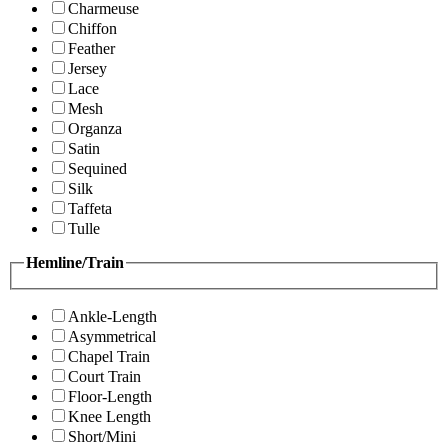
Charmeuse
Chiffon
Feather
Jersey
Lace
Mesh
Organza
Satin
Sequined
Silk
Taffeta
Tulle
Hemline/Train
Ankle-Length
Asymmetrical
Chapel Train
Court Train
Floor-Length
Knee Length
Short/Mini