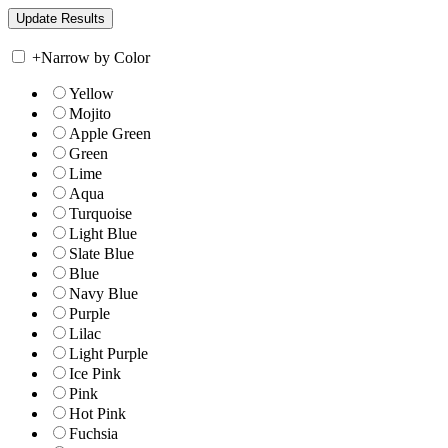
+
Narrow by Color
Yellow
Mojito
Apple Green
Green
Lime
Aqua
Turquoise
Light Blue
Slate Blue
Blue
Navy Blue
Purple
Lilac
Light Purple
Ice Pink
Pink
Hot Pink
Fuchsia