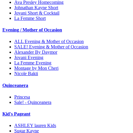
Ava Presley Homecoming
Johnathan Kayne Short
Jovani Short & Cocktail
La Femme Short
Evening / Mother of Occasion
ALL Evening & Mother of Occasion
SALE! Evening & Mother of Occasion
Alexander By Daymor
Jovani Evening
La Femme Evening
Montage by Mon Cheri
Nicole Bakti
Quinceanera
Princesa
Sale! - Quinceanera
Kid's Pageant
ASHLEY lauren Kids
Sugar Kayne