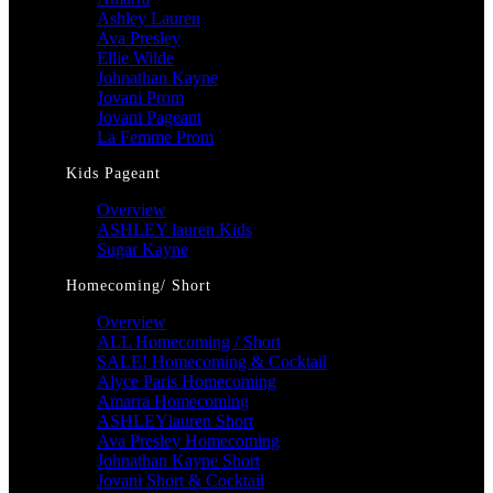
Ashley Lauren
Ava Presley
Ellie Wilde
Johnathan Kayne
Jovani Prom
Jovani Pageant
La Femme Prom
Kids Pageant
Overview
ASHLEY lauren Kids
Sugar Kayne
Homecoming/ Short
Overview
ALL Homecoming / Short
SALE! Homecoming & Cocktail
Alyce Paris Homecoming
Amarra Homecoming
ASHLEYlauren Short
Ava Presley Homecoming
Johnathan Kayne Short
Jovani Short & Cocktail