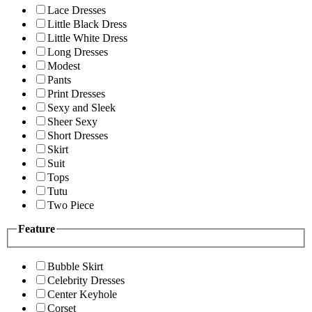
Lace Dresses
Little Black Dress
Little White Dress
Long Dresses
Modest
Pants
Print Dresses
Sexy and Sleek
Sheer Sexy
Short Dresses
Skirt
Suit
Tops
Tutu
Two Piece
Feature
Bubble Skirt
Celebrity Dresses
Center Keyhole
Corset