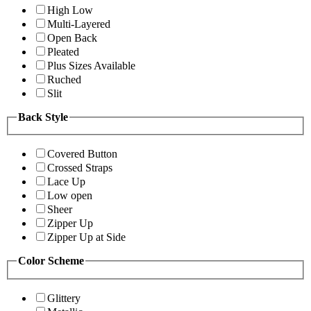
High Low
Multi-Layered
Open Back
Pleated
Plus Sizes Available
Ruched
Slit
Back Style
Covered Button
Crossed Straps
Lace Up
Low open
Sheer
Zipper Up
Zipper Up at Side
Color Scheme
Glittery