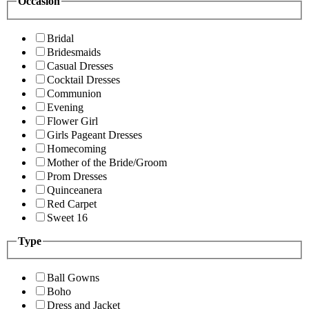
Occasion
Bridal
Bridesmaids
Casual Dresses
Cocktail Dresses
Communion
Evening
Flower Girl
Girls Pageant Dresses
Homecoming
Mother of the Bride/Groom
Prom Dresses
Quinceanera
Red Carpet
Sweet 16
Type
Ball Gowns
Boho
Dress and Jacket