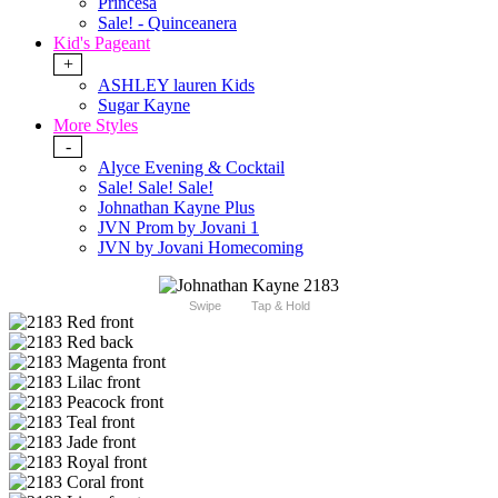
Princesa
Sale! - Quinceanera
Kid's Pageant
+
ASHLEY lauren Kids
Sugar Kayne
More Styles
-
Alyce Evening & Cocktail
Sale! Sale! Sale!
Johnathan Kayne Plus
JVN Prom by Jovani 1
JVN by Jovani Homecoming
Swipe
Tap & Hold