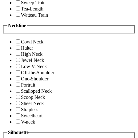
Sweep Train
Tea-Length
Watteau Train
Neckline
Cowl Neck
Halter
High Neck
Jewel-Neck
Low V-Neck
Off-the-Shoulder
One-Shoulder
Portrait
Scalloped Neck
Scoop Neck
Sheer Neck
Strapless
Sweetheart
V-neck
Silhouette