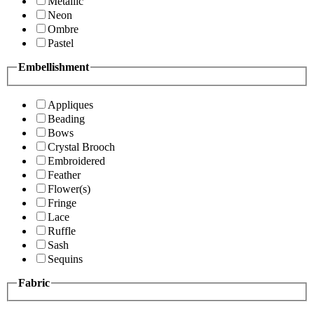
Metallic
Neon
Ombre
Pastel
Embellishment
Appliques
Beading
Bows
Crystal Brooch
Embroidered
Feather
Flower(s)
Fringe
Lace
Ruffle
Sash
Sequins
Fabric