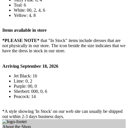
Teal: 6
White: 00, 2, 4, 6
Yellow: 4, 8
Items available in store
*PLEASE NOTE*
that "In Stock" items include dresses that are
not physically in our store. The
icon beside the size indicates that we
have the dress in stock in our store.
Arriving September 18, 2026
Jet Black: 16
Lime: 0, 2
Purple: 00, 0
Sherbert: 000, 0, 6
Peacock: 14
*A style showing 'In Stock' on our web site can usually be shipped
out within 2-3 days business days.
About the Shop