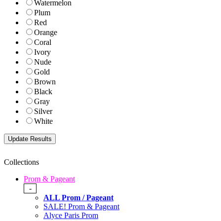
Watermelon
Plum
Red
Orange
Coral
Ivory
Nude
Gold
Brown
Black
Gray
Silver
White
Collections
Prom & Pageant
-
ALL Prom / Pageant
SALE! Prom & Pageant
Alyce Paris Prom