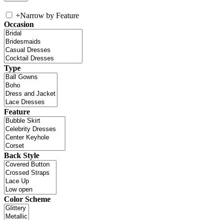
+
Narrow by Feature
Occasion
Type
Feature
Back Style
Color Scheme