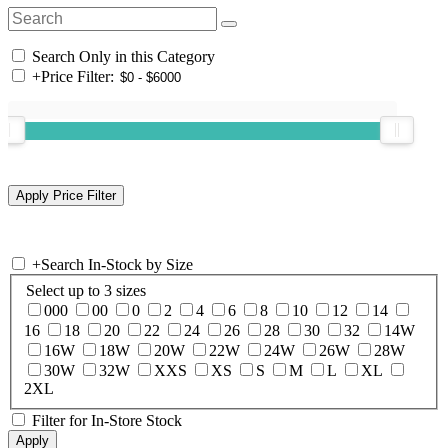
Search Only in this Category
+
Price Filter:
+
Search In-Stock by Size
Select up to 3 sizes
000
00
0
2
4
6
8
10
12
14
16
18
20
22
24
26
28
30
32
14W
16W
18W
20W
22W
24W
26W
28W
30W
32W
XXS
XS
S
M
L
XL
2XL
Filter for In-Store Stock