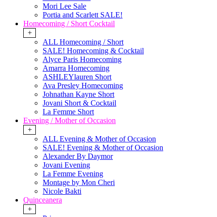
Mori Lee Sale
Portia and Scarlett SALE!
Homecoming / Short Cocktail
+
ALL Homecoming / Short
SALE! Homecoming & Cocktail
Alyce Paris Homecoming
Amarra Homecoming
ASHLEYlauren Short
Ava Presley Homecoming
Johnathan Kayne Short
Jovani Short & Cocktail
La Femme Short
Evening / Mother of Occasion
+
ALL Evening & Mother of Occasion
SALE! Evening & Mother of Occasion
Alexander By Daymor
Jovani Evening
La Femme Evening
Montage by Mon Cheri
Nicole Bakti
Quinceanera
+