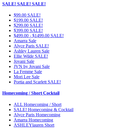
SALE! SALE! SALE!
$99.00 SALE!
$199.00 SALE!
$299.00 SALE!
$399.00 SALE!
$499.00 - $1499.00 SALE!
Amarra Sale
Alyce Paris SALE!
Ashley Lauren Sale
Ellie Wilde SALE!
Jovani Sale
JVN by Jovani Sale
La Femme Sale
Mori Lee Sale
Portia and Scarlett SALE!
Homecoming / Short Cocktail
ALL Homecoming / Short
SALE! Homecoming & Cocktail
Alyce Paris Homecoming
Amarra Homecoming
ASHLEYlauren Short