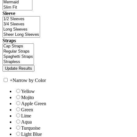
Sleeve
Straps
+
Narrow by Color
Yellow
Mojito
Apple Green
Green
Lime
Aqua
Turquoise
Light Blue