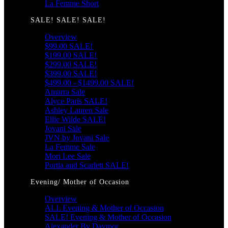
La Femme Short
SALE! SALE! SALE!
Overview
$99.00 SALE!
$199.00 SALE!
$299.00 SALE!
$399.00 SALE!
$499.00 - $1499.00 SALE!
Amarra Sale
Alyce Paris SALE!
Ashley Lauren Sale
Ellie Wilde SALE!
Jovani Sale
JVN by Jovani Sale
La Femme Sale
Mori Lee Sale
Portia and Scarlett SALE!
Evening/ Mother of Occasion
Overview
ALL Evening & Mother of Occasion
SALE! Evening & Mother of Occasion
Alexander By Daymor