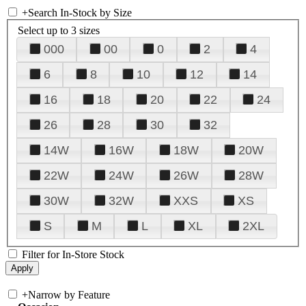
+
Search In-Stock by Size
Select up to 3 sizes
000
00
0
2
4
6
8
10
12
14
16
18
20
22
24
26
28
30
32
14W
16W
18W
20W
22W
24W
26W
28W
30W
32W
XXS
XS
S
M
L
XL
2XL
Filter for In-Store Stock
+
Narrow by Feature