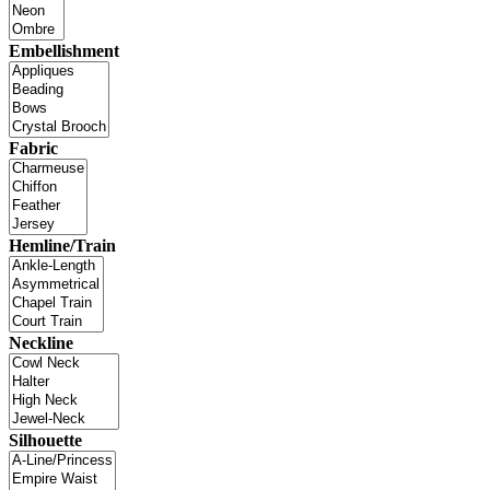
Embellishment
Fabric
Hemline/Train
Neckline
Silhouette