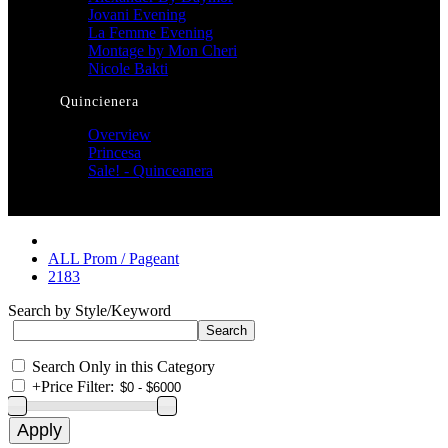
Jovani Evening
La Femme Evening
Montage by Mon Cheri
Nicole Bakti
Quincienera
Overview
Princesa
Sale! - Quinceanera
ALL Prom / Pageant
2183
Search by Style/Keyword
Search Only in this Category
+
Price Filter: