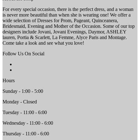
For every special occasion, there is the perfect dress, and a woman
is never more beautiful than when she is wearing one! We offer a
wide selection of Dresses for Prom, Pageant, Quinceanera,
Bridesmaid, Evening and Mother of the Occasion. Some of our top
designers include Jovani, Jovani Evenings, Daymor, ASHLEY
lauren, Portia & Scarlett, La Femme, Alyce Paris and Montage.
Come take a look and see what you love!
Follow Us On Social
Hours
Sunday - 1:00 - 5:00
Monday - Closed
Tuesday - 11:00 - 6:00
Wednesday - 11:00 - 6:00
Thursday - 11:00 - 6:00