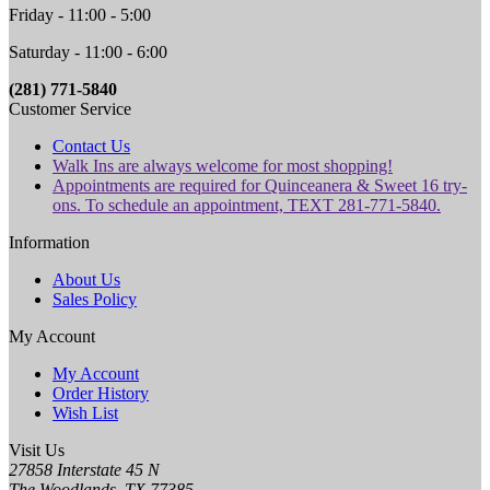
Friday - 11:00 - 5:00
Saturday - 11:00 - 6:00
(281) 771-5840
Customer Service
Contact Us
Walk Ins are always welcome for most shopping!
Appointments are required for Quinceanera & Sweet 16 try-
ons. To schedule an appointment, TEXT 281-771-5840.
Information
About Us
Sales Policy
My Account
My Account
Order History
Wish List
Visit Us
27858 Interstate 45 N
The Woodlands, TX 77385