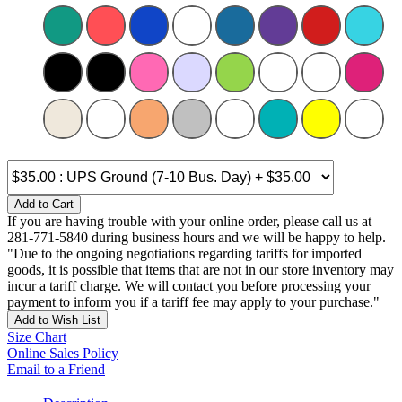
Add to Cart
If you are having trouble with your online order, please call us at
281-771-5840 during business hours and we will be happy to help.
"Due to the ongoing negotiations regarding tariffs for imported
goods, it is possible that items that are not in our store inventory may
incur a tariff charge. We will contact you before processing your
payment to inform you if a tariff fee may apply to your purchase."
Add to Wish List
Size Chart
Online Sales Policy
Email to a Friend