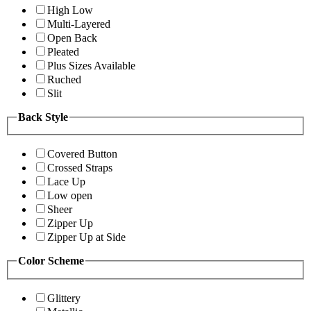
High Low
Multi-Layered
Open Back
Pleated
Plus Sizes Available
Ruched
Slit
Back Style
Covered Button
Crossed Straps
Lace Up
Low open
Sheer
Zipper Up
Zipper Up at Side
Color Scheme
Glittery