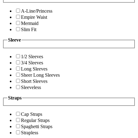
A-Line/Princess
Empire Waist
Mermaid
Slim Fit
Sleeve
1/2 Sleeves
3/4 Sleeves
Long Sleeves
Sheer Long Sleeves
Short Sleeves
Sleeveless
Straps
Cap Straps
Regular Straps
Spaghetti Straps
Strapless