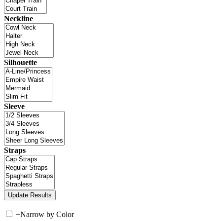
Neckline
Silhouette
Sleeve
Straps
+
Narrow by Color