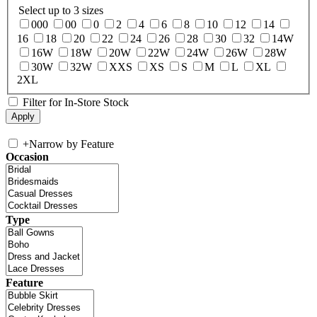
Select up to 3 sizes
000
00
0
2
4
6
8
10
12
14
16
18
20
22
24
26
28
30
32
14W
16W
18W
20W
22W
24W
26W
28W
30W
32W
XXS
XS
S
M
L
XL
2XL
Filter for In-Store Stock
+
Narrow by Feature
Occasion
Type
Feature