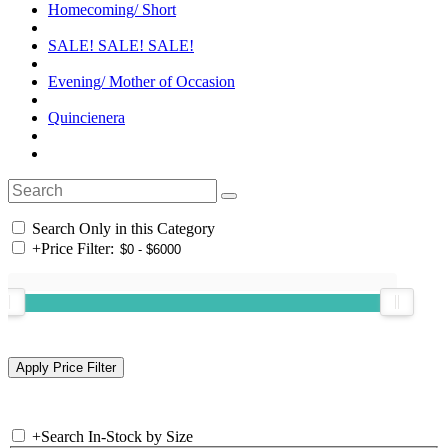
Homecoming/ Short
SALE! SALE! SALE!
Evening/ Mother of Occasion
Quincienera
Search Only in this Category
+
Price Filter:
+
Search In-Stock by Size