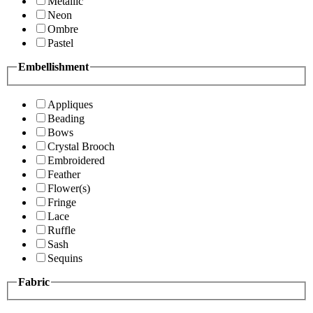
Metallic
Neon
Ombre
Pastel
Embellishment
Appliques
Beading
Bows
Crystal Brooch
Embroidered
Feather
Flower(s)
Fringe
Lace
Ruffle
Sash
Sequins
Fabric