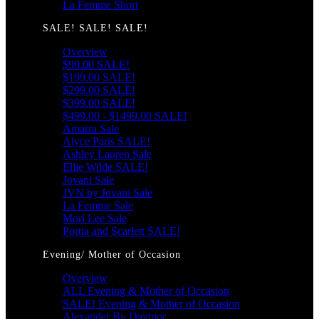
La Femme Short
SALE! SALE! SALE!
Overview
$99.00 SALE!
$199.00 SALE!
$299.00 SALE!
$399.00 SALE!
$499.00 - $1499.00 SALE!
Amarra Sale
Alyce Paris SALE!
Ashley Lauren Sale
Ellie Wilde SALE!
Jovani Sale
JVN by Jovani Sale
La Femme Sale
Mori Lee Sale
Portia and Scarlett SALE!
Evening/ Mother of Occasion
Overview
ALL Evening & Mother of Occasion
SALE! Evening & Mother of Occasion
Alexander By Daymor