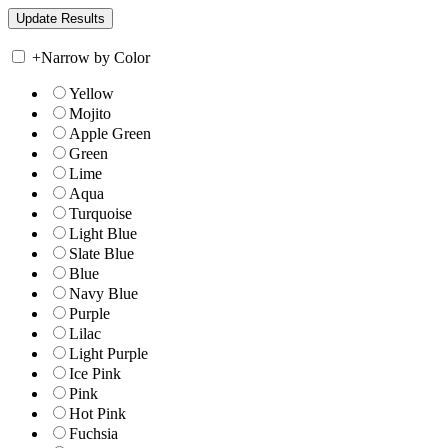
+
Narrow by Color
Yellow
Mojito
Apple Green
Green
Lime
Aqua
Turquoise
Light Blue
Slate Blue
Blue
Navy Blue
Purple
Lilac
Light Purple
Ice Pink
Pink
Hot Pink
Fuchsia