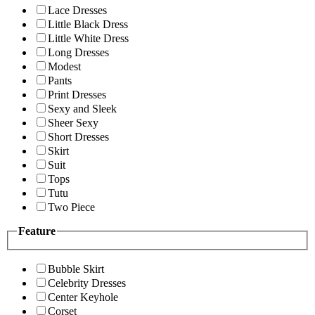
Lace Dresses
Little Black Dress
Little White Dress
Long Dresses
Modest
Pants
Print Dresses
Sexy and Sleek
Sheer Sexy
Short Dresses
Skirt
Suit
Tops
Tutu
Two Piece
Feature
Bubble Skirt
Celebrity Dresses
Center Keyhole
Corset