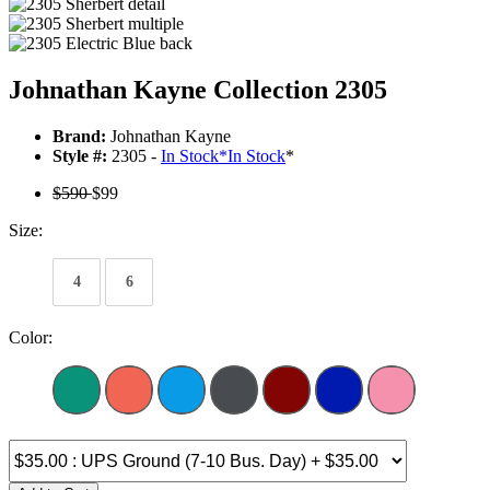
Johnathan Kayne Collection 2305
Brand:
Johnathan Kayne
Style #:
2305 -
In Stock
*
In Stock
*
$590
$99
Size:
4
6
Color: