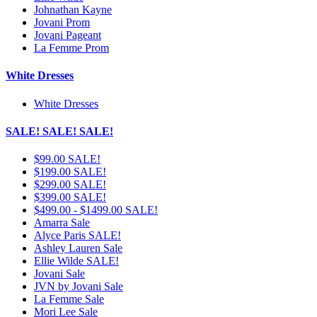
Johnathan Kayne
Jovani Prom
Jovani Pageant
La Femme Prom
White Dresses
White Dresses
SALE! SALE! SALE!
$99.00 SALE!
$199.00 SALE!
$299.00 SALE!
$399.00 SALE!
$499.00 - $1499.00 SALE!
Amarra Sale
Alyce Paris SALE!
Ashley Lauren Sale
Ellie Wilde SALE!
Jovani Sale
JVN by Jovani Sale
La Femme Sale
Mori Lee Sale