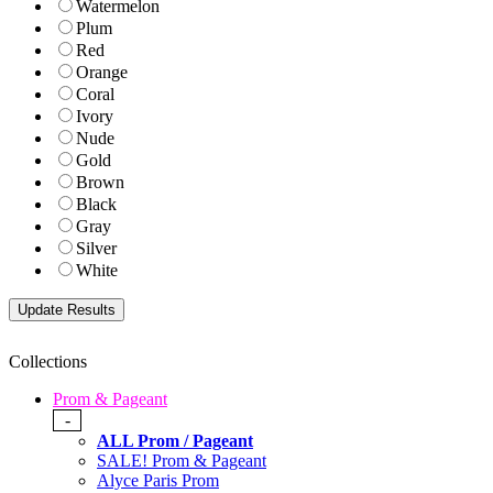
Watermelon
Plum
Red
Orange
Coral
Ivory
Nude
Gold
Brown
Black
Gray
Silver
White
Collections
Prom & Pageant
-
ALL Prom / Pageant
SALE! Prom & Pageant
Alyce Paris Prom