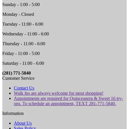
Sunday - 1:00 - 5:00
Monday - Closed
Tuesday - 11:00 - 6:00
Wednesday - 11:00 - 6:00
Thursday - 11:00 - 6:00
Friday - 11:00 - 5:00
Saturday - 11:00 - 6:00
(281) 771-5840
Customer Service
Contact Us
Walk Ins are always welcome for most shopping!
Appointments are required for Quinceanera & Sweet 16 try-
ons. To schedule an appointment, TEXT 281-771-5840.
Information
About Us
Sales Policy