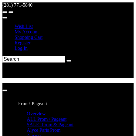
(281) 771-5840
Wish List
My Account
Shopping Cart
Register
Log In
Prom/ Pageant
Overview
ALL Prom / Pageant
SALE! Prom & Pageant
Alyce Paris Prom
Amarra