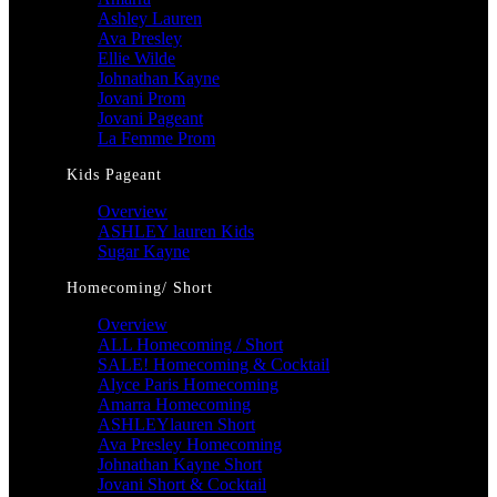
Ashley Lauren
Ava Presley
Ellie Wilde
Johnathan Kayne
Jovani Prom
Jovani Pageant
La Femme Prom
Kids Pageant
Overview
ASHLEY lauren Kids
Sugar Kayne
Homecoming/ Short
Overview
ALL Homecoming / Short
SALE! Homecoming & Cocktail
Alyce Paris Homecoming
Amarra Homecoming
ASHLEYlauren Short
Ava Presley Homecoming
Johnathan Kayne Short
Jovani Short & Cocktail