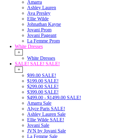
Amarra
Ashley Lauren
Ava Presley
Ellie Wilde
Johnathan Kayne
Jovani Prom
Jovani Pageant
La Femme Prom
White Dresses
+
White Dresses
SALE! SALE! SALE!
+
$99.00 SALE!
$199.00 SALE!
$299.00 SALE!
$399.00 SALE!
$499.00 - $1499.00 SALE!
Amarra Sale
Alyce Paris SALE!
Ashley Lauren Sale
Ellie Wilde SALE!
Jovani Sale
JVN by Jovani Sale
La Femme Sale