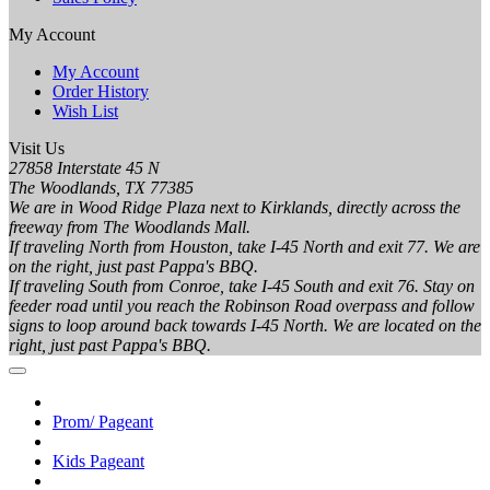
My Account
My Account
Order History
Wish List
Visit Us
27858 Interstate 45 N
The Woodlands, TX 77385
We are in Wood Ridge Plaza next to Kirklands, directly across the
freeway from The Woodlands Mall.
If traveling North from Houston, take I-45 North and exit 77. We are
on the right, just past Pappa's BBQ.
If traveling South from Conroe, take I-45 South and exit 76. Stay on
feeder road until you reach the Robinson Road overpass and follow
signs to loop around back towards I-45 North. We are located on the
right, just past Pappa's BBQ.
Prom/ Pageant
Kids Pageant