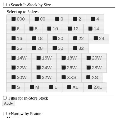
+
Search In-Stock by Size
Select up to 3 sizes
000
00
0
2
4
6
8
10
12
14
16
18
20
22
24
26
28
30
32
14W
16W
18W
20W
22W
24W
26W
28W
30W
32W
XXS
XS
S
M
L
XL
2XL
Filter for In-Store Stock
+
Narrow by Feature