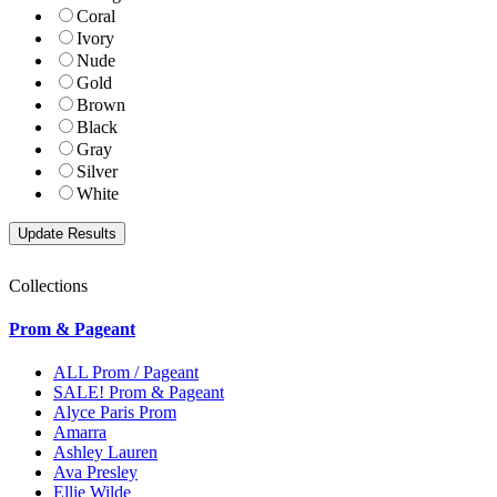
Coral
Ivory
Nude
Gold
Brown
Black
Gray
Silver
White
Collections
Prom & Pageant
ALL Prom / Pageant
SALE! Prom & Pageant
Alyce Paris Prom
Amarra
Ashley Lauren
Ava Presley
Ellie Wilde