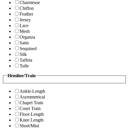
Charmeuse
Chiffon
Feather
Jersey
Lace
Mesh
Organza
Satin
Sequined
Silk
Taffeta
Tulle
Hemline/Train
Ankle-Length
Asymmetrical
Chapel Train
Court Train
Floor-Length
Knee Length
Short/Mini