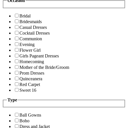
Occasion
Bridal
Bridesmaids
Casual Dresses
Cocktail Dresses
Communion
Evening
Flower Girl
Girls Pageant Dresses
Homecoming
Mother of the Bride/Groom
Prom Dresses
Quinceanera
Red Carpet
Sweet 16
Type
Ball Gowns
Boho
Dress and Jacket