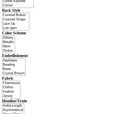
Back Style
Color Scheme
Embellishment
Fabric
Hemline/Train