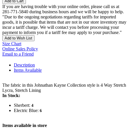
Add to Cart
If you are having trouble with your online order, please call us at
281-771-5840 during business hours and we will be happy to help.
"Due to the ongoing negotiations regarding tariffs for imported
goods, it is possible that items that are not in our store inventory may
incur a tariff charge. We will contact you before processing your
payment to inform you if a tariff fee may apply to your purchase."
Add to Wish List
Size Chart
Online Sales Policy
Email to a Friend
Description
Items Available
The fabric in this Johnathan Kayne Collection style is 4 Way Stretch
Lycra, Stretch Lining
In Stock:
Sherbert:
4
Electric Blue:
6
Items available in store