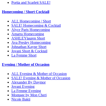
Portia and Scarlett SALE!
Homecoming / Short Cocktail
ALL Homecoming / Short
SALE! Homecoming & Cocktail
Alyce Paris Homecoming
Amarra Homecoming
ASHLEYlauren Short
Ava Presley Homecoming
Johnathan Kayne Short
Jovani Short & Cocktail
La Femme Short
Evening / Mother of Occasion
ALL Evening & Mother of Occasion
SALE! Evening & Mother of Occasion
Alexander By Daymor
Jovani Evening
La Femme Evening
Montage by Mon Cheri
Nicole Bakti