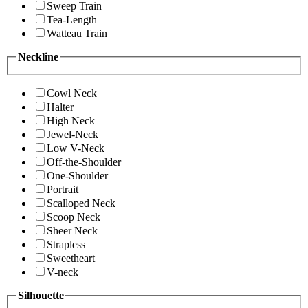
Sweep Train
Tea-Length
Watteau Train
Neckline
Cowl Neck
Halter
High Neck
Jewel-Neck
Low V-Neck
Off-the-Shoulder
One-Shoulder
Portrait
Scalloped Neck
Scoop Neck
Sheer Neck
Strapless
Sweetheart
V-neck
Silhouette