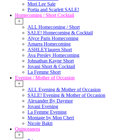
Mori Lee Sale
Portia and Scarlett SALE!
Homecoming / Short Cocktail
+
ALL Homecoming / Short
SALE! Homecoming & Cocktail
Alyce Paris Homecoming
Amarra Homecoming
ASHLEYlauren Short
Ava Presley Homecoming
Johnathan Kayne Short
Jovani Short & Cocktail
La Femme Short
Evening / Mother of Occasion
+
ALL Evening & Mother of Occasion
SALE! Evening & Mother of Occasion
Alexander By Daymor
Jovani Evening
La Femme Evening
Montage by Mon Cheri
Nicole Bakti
Quinceanera
+