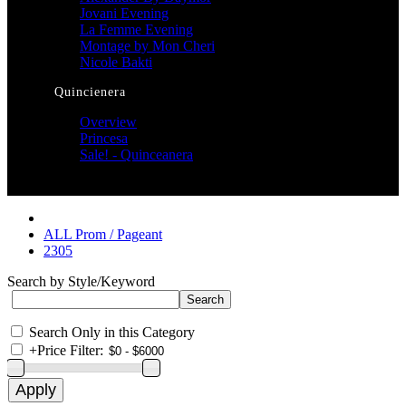
Jovani Evening
La Femme Evening
Montage by Mon Cheri
Nicole Bakti
Quincienera
Overview
Princesa
Sale! - Quinceanera
ALL Prom / Pageant
2305
Search by Style/Keyword
Search Only in this Category
+
Price Filter: