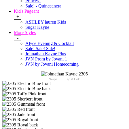
Princesa
Sale! - Quinceanera
Kid's Pageant
+
ASHLEY lauren Kids
Sugar Kayne
More Styles
-
Alyce Evening & Cocktail
Sale! Sale! Sale!
Johnathan Kayne Plus
JVN Prom by Jovani 1
JVN by Jovani Homecoming
Swipe
Tap & Hold