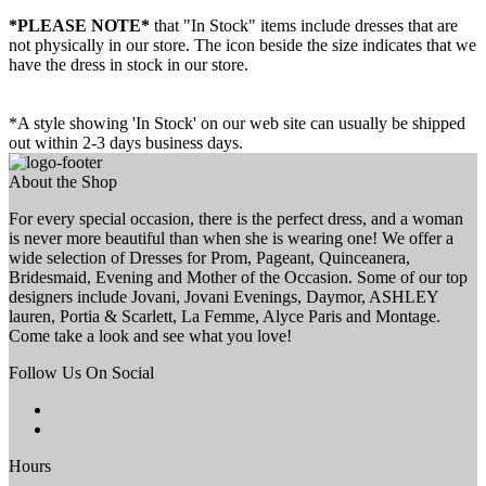
*PLEASE NOTE*
that "In Stock" items include dresses that are
not physically in our store. The
icon beside the size indicates that we
have the dress in stock in our store.
*A style showing 'In Stock' on our web site can usually be shipped
out within 2-3 days business days.
About the Shop
For every special occasion, there is the perfect dress, and a woman
is never more beautiful than when she is wearing one! We offer a
wide selection of Dresses for Prom, Pageant, Quinceanera,
Bridesmaid, Evening and Mother of the Occasion. Some of our top
designers include Jovani, Jovani Evenings, Daymor, ASHLEY
lauren, Portia & Scarlett, La Femme, Alyce Paris and Montage.
Come take a look and see what you love!
Follow Us On Social
Hours