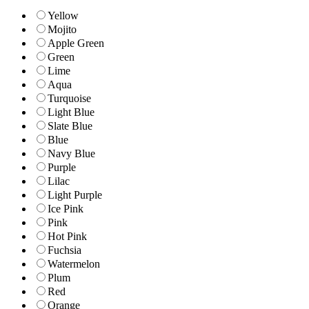
Yellow
Mojito
Apple Green
Green
Lime
Aqua
Turquoise
Light Blue
Slate Blue
Blue
Navy Blue
Purple
Lilac
Light Purple
Ice Pink
Pink
Hot Pink
Fuchsia
Watermelon
Plum
Red
Orange