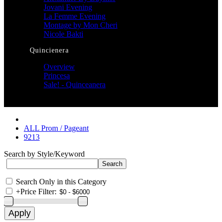
Jovani Evening
La Femme Evening
Montage by Mon Cheri
Nicole Bakti
Quincienera
Overview
Princesa
Sale! - Quinceanera
ALL Prom / Pageant
9213
Search by Style/Keyword
Search Only in this Category
+
Price Filter: