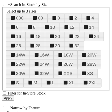
+
Search In-Stock by Size
Select up to 3 sizes
000
00
0
2
4
6
8
10
12
14
16
18
20
22
24
26
28
30
32
14W
16W
18W
20W
22W
24W
26W
28W
30W
32W
XXS
XS
S
M
L
XL
2XL
Filter for In-Store Stock
+
Narrow by Feature