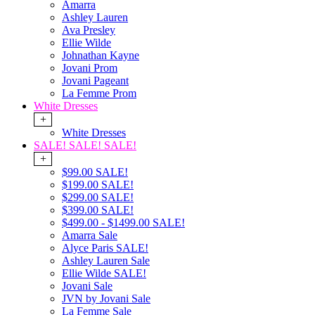
Amarra
Ashley Lauren
Ava Presley
Ellie Wilde
Johnathan Kayne
Jovani Prom
Jovani Pageant
La Femme Prom
White Dresses
+
White Dresses
SALE! SALE! SALE!
+
$99.00 SALE!
$199.00 SALE!
$299.00 SALE!
$399.00 SALE!
$499.00 - $1499.00 SALE!
Amarra Sale
Alyce Paris SALE!
Ashley Lauren Sale
Ellie Wilde SALE!
Jovani Sale
JVN by Jovani Sale
La Femme Sale