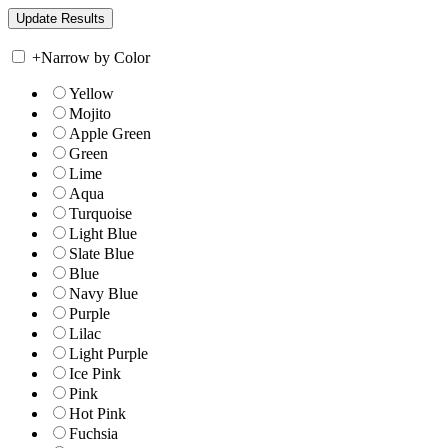
+
Narrow by Color
Yellow
Mojito
Apple Green
Green
Lime
Aqua
Turquoise
Light Blue
Slate Blue
Blue
Navy Blue
Purple
Lilac
Light Purple
Ice Pink
Pink
Hot Pink
Fuchsia