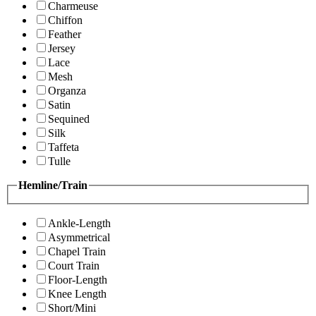
Charmeuse
Chiffon
Feather
Jersey
Lace
Mesh
Organza
Satin
Sequined
Silk
Taffeta
Tulle
Hemline/Train
Ankle-Length
Asymmetrical
Chapel Train
Court Train
Floor-Length
Knee Length
Short/Mini