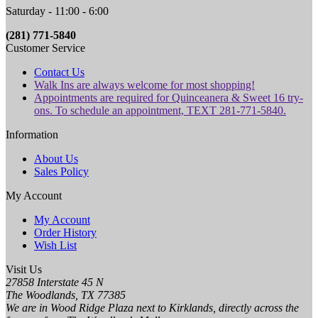
Saturday - 11:00 - 6:00
(281) 771-5840
Customer Service
Contact Us
Walk Ins are always welcome for most shopping!
Appointments are required for Quinceanera & Sweet 16 try-
ons. To schedule an appointment, TEXT 281-771-5840.
Information
About Us
Sales Policy
My Account
My Account
Order History
Wish List
Visit Us
27858 Interstate 45 N
The Woodlands, TX 77385
We are in Wood Ridge Plaza next to Kirklands, directly across the