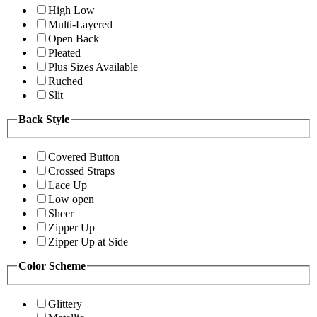
High Low
Multi-Layered
Open Back
Pleated
Plus Sizes Available
Ruched
Slit
Back Style
Covered Button
Crossed Straps
Lace Up
Low open
Sheer
Zipper Up
Zipper Up at Side
Color Scheme
Glittery