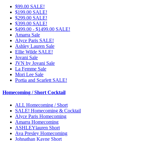
$99.00 SALE!
$199.00 SALE!
$299.00 SALE!
$399.00 SALE!
$499.00 - $1499.00 SALE!
Amarra Sale
Alyce Paris SALE!
Ashley Lauren Sale
Ellie Wilde SALE!
Jovani Sale
JVN by Jovani Sale
La Femme Sale
Mori Lee Sale
Portia and Scarlett SALE!
Homecoming / Short Cocktail
ALL Homecoming / Short
SALE! Homecoming & Cocktail
Alyce Paris Homecoming
Amarra Homecoming
ASHLEYlauren Short
Ava Presley Homecoming
Johnathan Kayne Short