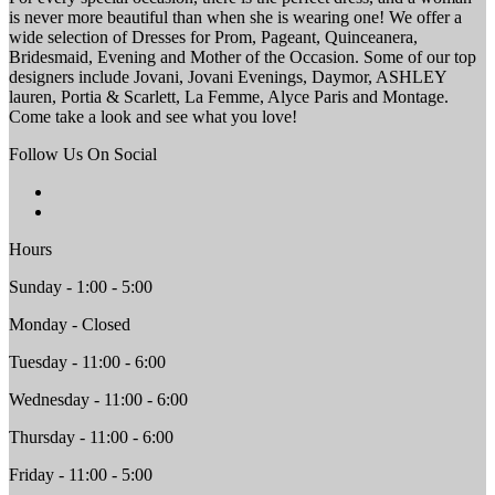
is never more beautiful than when she is wearing one! We offer a
wide selection of Dresses for Prom, Pageant, Quinceanera,
Bridesmaid, Evening and Mother of the Occasion. Some of our top
designers include Jovani, Jovani Evenings, Daymor, ASHLEY
lauren, Portia & Scarlett, La Femme, Alyce Paris and Montage.
Come take a look and see what you love!
Follow Us On Social
Hours
Sunday - 1:00 - 5:00
Monday - Closed
Tuesday - 11:00 - 6:00
Wednesday - 11:00 - 6:00
Thursday - 11:00 - 6:00
Friday - 11:00 - 5:00