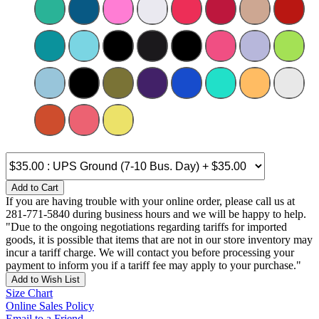
Add to Cart
If you are having trouble with your online order, please call us at
281-771-5840 during business hours and we will be happy to help.
"Due to the ongoing negotiations regarding tariffs for imported
goods, it is possible that items that are not in our store inventory may
incur a tariff charge. We will contact you before processing your
payment to inform you if a tariff fee may apply to your purchase."
Add to Wish List
Size Chart
Online Sales Policy
Email to a Friend