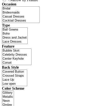
Occasion
Type
Feature
Back Style
Color Scheme