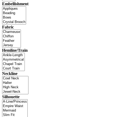
Embellishment
Fabric
Hemline/Train
Neckline
Silhouette