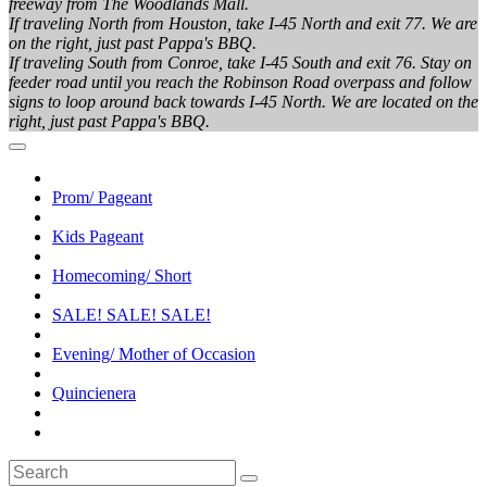
freeway from The Woodlands Mall.
If traveling North from Houston, take I-45 North and exit 77. We are
on the right, just past Pappa's BBQ.
If traveling South from Conroe, take I-45 South and exit 76. Stay on
feeder road until you reach the Robinson Road overpass and follow
signs to loop around back towards I-45 North. We are located on the
right, just past Pappa's BBQ.
Prom/ Pageant
Kids Pageant
Homecoming/ Short
SALE! SALE! SALE!
Evening/ Mother of Occasion
Quincienera