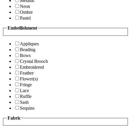
Metallic
Neon
Ombre
Pastel
Embellishment
Appliques
Beading
Bows
Crystal Brooch
Embroidered
Feather
Flower(s)
Fringe
Lace
Ruffle
Sash
Sequins
Fabric