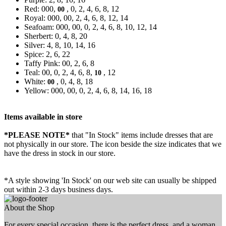
Red: 000,
, 0, 2, 4, 6, 8, 12
00
Royal: 000, 00, 2, 4, 6, 8, 12, 14
Seafoam: 000, 00, 0, 2, 4, 6, 8, 10, 12, 14
Sherbert: 0, 4, 8, 20
Silver: 4, 8, 10, 14, 16
Spice: 2, 6, 22
Taffy Pink: 00, 2, 6, 8
Teal: 00, 0, 2, 4, 6, 8,
, 12
10
White:
, 0, 4, 8, 18
00
Yellow: 000, 00, 0, 2, 4, 6, 8, 14, 16, 18
Items available in store
*PLEASE NOTE*
that "In Stock" items include dresses that are
not physically in our store. The
icon beside the size indicates that we
have the dress in stock in our store.
*A style showing 'In Stock' on our web site can usually be shipped
out within 2-3 days business days.
About the Shop
For every special occasion, there is the perfect dress, and a woman