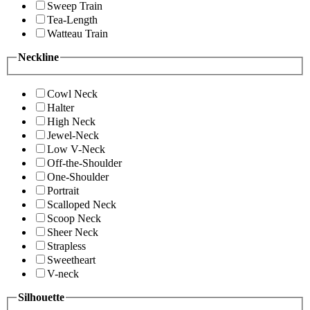
Sweep Train
Tea-Length
Watteau Train
Neckline
Cowl Neck
Halter
High Neck
Jewel-Neck
Low V-Neck
Off-the-Shoulder
One-Shoulder
Portrait
Scalloped Neck
Scoop Neck
Sheer Neck
Strapless
Sweetheart
V-neck
Silhouette