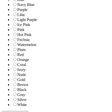
Navy Blue
Purple
Lilac
Light Purple
Ice Pink
Pink
Hot Pink
Fuchsia
Watermelon
Plum
Red
Orange
Coral
Ivory
Nude
Gold
Brown
Black
Gray
Silver
White