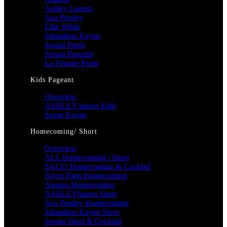
Ashley Lauren
Ava Presley
Ellie Wilde
Johnathan Kayne
Jovani Prom
Jovani Pageant
La Femme Prom
Kids Pageant
Overview
ASHLEY lauren Kids
Sugar Kayne
Homecoming/ Short
Overview
ALL Homecoming / Short
SALE! Homecoming & Cocktail
Alyce Paris Homecoming
Amarra Homecoming
ASHLEYlauren Short
Ava Presley Homecoming
Johnathan Kayne Short
Jovani Short & Cocktail