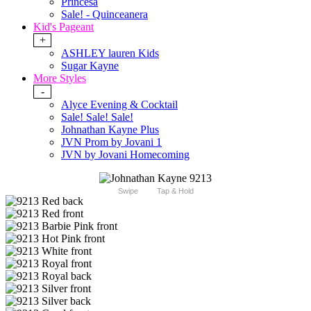
Princesa
Sale! - Quinceanera
Kid's Pageant
+
ASHLEY lauren Kids
Sugar Kayne
More Styles
-
Alyce Evening & Cocktail
Sale! Sale! Sale!
Johnathan Kayne Plus
JVN Prom by Jovani 1
JVN by Jovani Homecoming
Swipe
Tap & Hold