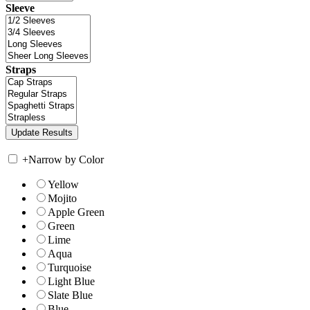
Sleeve
Straps
+
Narrow by Color
Yellow
Mojito
Apple Green
Green
Lime
Aqua
Turquoise
Light Blue
Slate Blue
Blue