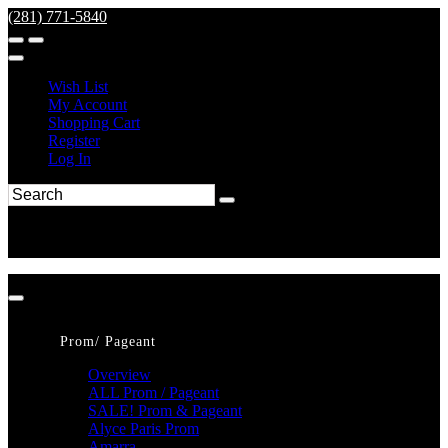
(281) 771-5840
Wish List
My Account
Shopping Cart
Register
Log In
Prom/ Pageant
Overview
ALL Prom / Pageant
SALE! Prom & Pageant
Alyce Paris Prom
Amarra