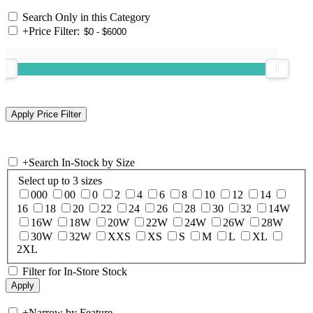
Search Only in this Category
+
Price Filter:
+
Search In-Stock by Size
Select up to 3 sizes
000
00
0
2
4
6
8
10
12
14
16
18
20
22
24
26
28
30
32
14W
16W
18W
20W
22W
24W
26W
28W
30W
32W
XXS
XS
S
M
L
XL
2XL
Filter for In-Store Stock
+
Narrow by Feature