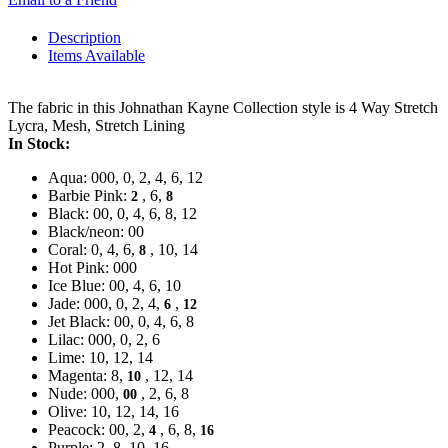
Description
Items Available
The fabric in this Johnathan Kayne Collection style is 4 Way Stretch
Lycra, Mesh, Stretch Lining
In Stock:
Aqua: 000, 0, 2, 4, 6, 12
Barbie Pink:
, 6,
2
8
Black: 00, 0, 4, 6, 8, 12
Black/neon: 00
Coral: 0, 4, 6,
, 10, 14
8
Hot Pink: 000
Ice Blue: 00, 4, 6, 10
Jade: 000, 0, 2, 4,
,
6
12
Jet Black: 00, 0, 4, 6, 8
Lilac: 000, 0, 2, 6
Lime: 10, 12, 14
Magenta: 8,
, 12, 14
10
Nude: 000,
, 2, 6, 8
00
Olive: 10, 12, 14, 16
Peacock: 00, 2,
, 6, 8,
4
16
Purple: 2, 8, 10, 16