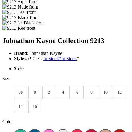
Johnathan Kayne Collection 9213
Brand:
Johnathan Kayne
Style #:
9213 -
In Stock
*
In Stock
*
$570
Size:
00
0
2
4
6
8
10
12
14
16
Color: