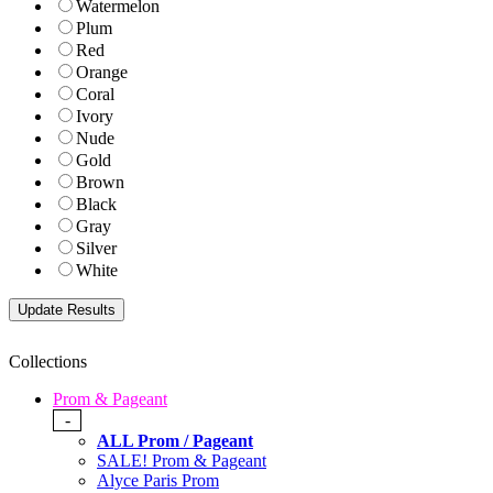
Watermelon
Plum
Red
Orange
Coral
Ivory
Nude
Gold
Brown
Black
Gray
Silver
White
Collections
Prom & Pageant
-
ALL Prom / Pageant
SALE! Prom & Pageant
Alyce Paris Prom