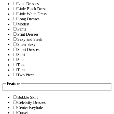
Lace Dresses
Little Black Dress
Little White Dress
Long Dresses
Modest
Pants
Print Dresses
Sexy and Sleek
Sheer Sexy
Short Dresses
Skirt
Suit
Tops
Tutu
Two Piece
Feature
Bubble Skirt
Celebrity Dresses
Center Keyhole
Corset