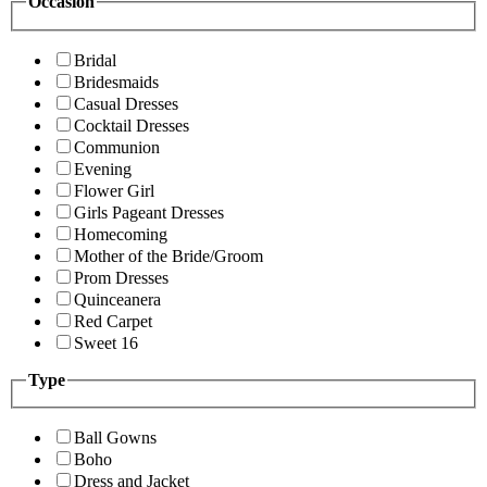
Occasion
Bridal
Bridesmaids
Casual Dresses
Cocktail Dresses
Communion
Evening
Flower Girl
Girls Pageant Dresses
Homecoming
Mother of the Bride/Groom
Prom Dresses
Quinceanera
Red Carpet
Sweet 16
Type
Ball Gowns
Boho
Dress and Jacket