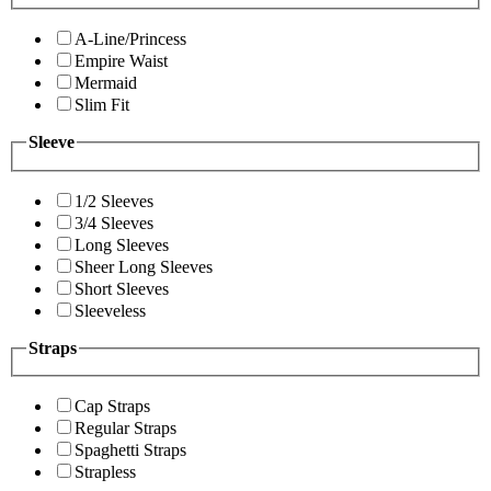
A-Line/Princess
Empire Waist
Mermaid
Slim Fit
Sleeve
1/2 Sleeves
3/4 Sleeves
Long Sleeves
Sheer Long Sleeves
Short Sleeves
Sleeveless
Straps
Cap Straps
Regular Straps
Spaghetti Straps
Strapless