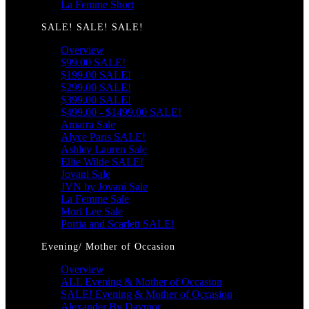
La Femme Short
SALE! SALE! SALE!
Overview
$99.00 SALE!
$199.00 SALE!
$299.00 SALE!
$399.00 SALE!
$499.00 - $1499.00 SALE!
Amarra Sale
Alyce Paris SALE!
Ashley Lauren Sale
Ellie Wilde SALE!
Jovani Sale
JVN by Jovani Sale
La Femme Sale
Mori Lee Sale
Portia and Scarlett SALE!
Evening/ Mother of Occasion
Overview
ALL Evening & Mother of Occasion
SALE! Evening & Mother of Occasion
Alexander By Daymor