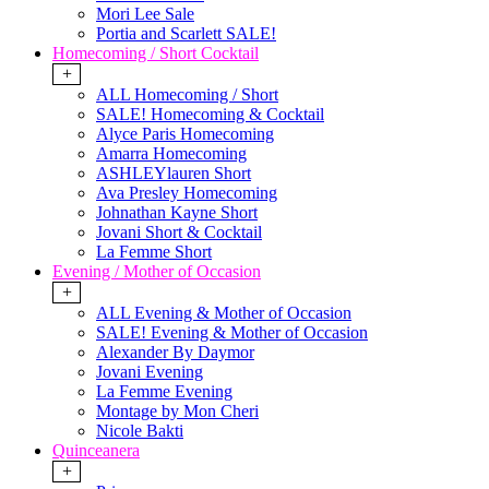
Mori Lee Sale
Portia and Scarlett SALE!
Homecoming / Short Cocktail
+
ALL Homecoming / Short
SALE! Homecoming & Cocktail
Alyce Paris Homecoming
Amarra Homecoming
ASHLEYlauren Short
Ava Presley Homecoming
Johnathan Kayne Short
Jovani Short & Cocktail
La Femme Short
Evening / Mother of Occasion
+
ALL Evening & Mother of Occasion
SALE! Evening & Mother of Occasion
Alexander By Daymor
Jovani Evening
La Femme Evening
Montage by Mon Cheri
Nicole Bakti
Quinceanera
+