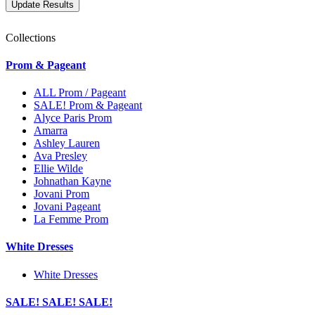
Collections
Prom & Pageant
ALL Prom / Pageant
SALE! Prom & Pageant
Alyce Paris Prom
Amarra
Ashley Lauren
Ava Presley
Ellie Wilde
Johnathan Kayne
Jovani Prom
Jovani Pageant
La Femme Prom
White Dresses
White Dresses
SALE! SALE! SALE!