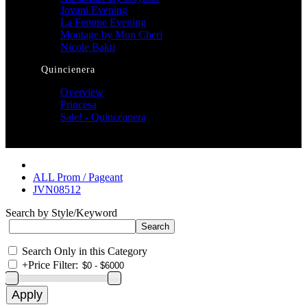
Jovani Evening
La Femme Evening
Montage by Mon Cheri
Nicole Bakti
Quincienera
Overview
Princesa
Sale! - Quinceanera
ALL Prom / Pageant
JVN08512
Search by Style/Keyword
Search Only in this Category
+
Price Filter: