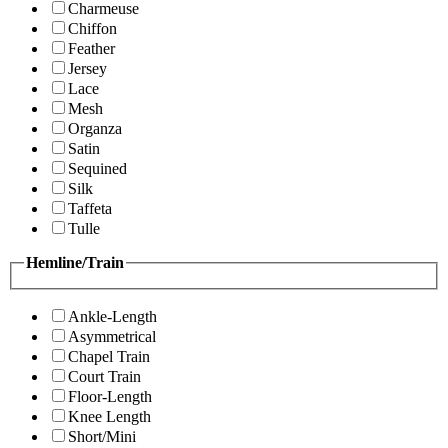
Charmeuse
Chiffon
Feather
Jersey
Lace
Mesh
Organza
Satin
Sequined
Silk
Taffeta
Tulle
Hemline/Train
Ankle-Length
Asymmetrical
Chapel Train
Court Train
Floor-Length
Knee Length
Short/Mini