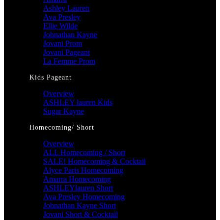
Ashley Lauren
Ava Presley
Ellie Wilde
Johnathan Kayne
Jovani Prom
Jovani Pageant
La Femme Prom
Kids Pageant
Overview
ASHLEY lauren Kids
Sugar Kayne
Homecoming/ Short
Overview
ALL Homecoming / Short
SALE! Homecoming & Cocktail
Alyce Paris Homecoming
Amarra Homecoming
ASHLEYlauren Short
Ava Presley Homecoming
Johnathan Kayne Short
Jovani Short & Cocktail