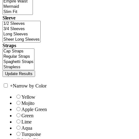
Sleeve
Straps
+
Narrow by Color
Yellow
Mojito
Apple Green
Green
Lime
Aqua
Turquoise