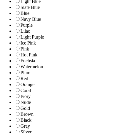
Light Blue
Slate Blue
Blue
Navy Blue
Purple
Lilac
Light Purple
Ice Pink
Pink
Hot Pink
Fuchsia
Watermelon
Plum
Red
Orange
Coral
Ivory
Nude
Gold
Brown
Black
Gray
Silver