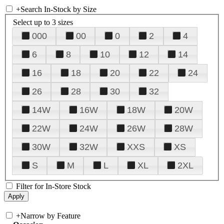
+
Search In-Stock by Size
Select up to 3 sizes
000
00
0
2
4
6
8
10
12
14
16
18
20
22
24
26
28
30
32
14W
16W
18W
20W
22W
24W
26W
28W
30W
32W
XXS
XS
S
M
L
XL
2XL
Filter for In-Store Stock
+
Narrow by Feature