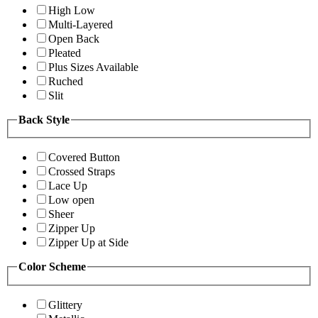
High Low
Multi-Layered
Open Back
Pleated
Plus Sizes Available
Ruched
Slit
Back Style
Covered Button
Crossed Straps
Lace Up
Low open
Sheer
Zipper Up
Zipper Up at Side
Color Scheme
Glittery