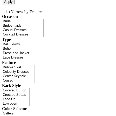
+
Narrow by Feature
Occasion
Type
Feature
Back Style
Color Scheme