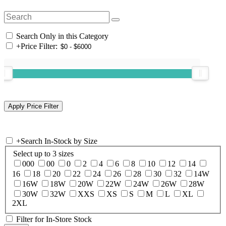
Search Only in this Category
+
Price Filter:
+
Search In-Stock by Size
Select up to 3 sizes
000
00
0
2
4
6
8
10
12
14
16
18
20
22
24
26
28
30
32
14W
16W
18W
20W
22W
24W
26W
28W
30W
32W
XXS
XS
S
M
L
XL
2XL
Filter for In-Store Stock