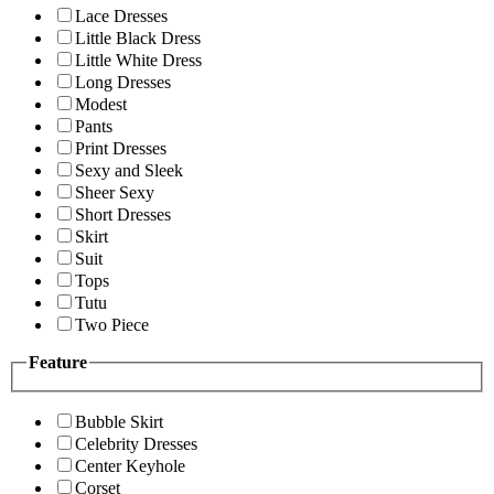
Lace Dresses
Little Black Dress
Little White Dress
Long Dresses
Modest
Pants
Print Dresses
Sexy and Sleek
Sheer Sexy
Short Dresses
Skirt
Suit
Tops
Tutu
Two Piece
Feature
Bubble Skirt
Celebrity Dresses
Center Keyhole
Corset