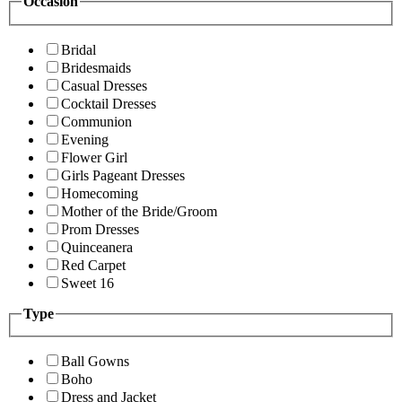
Occasion
Bridal
Bridesmaids
Casual Dresses
Cocktail Dresses
Communion
Evening
Flower Girl
Girls Pageant Dresses
Homecoming
Mother of the Bride/Groom
Prom Dresses
Quinceanera
Red Carpet
Sweet 16
Type
Ball Gowns
Boho
Dress and Jacket