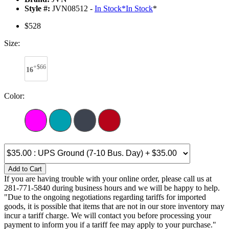
Style #:
JVN08512 -
In Stock
*
In Stock
*
$528
Size:
+$66
16
Color:
Add to Cart
If you are having trouble with your online order, please call us at
281-771-5840 during business hours and we will be happy to help.
"Due to the ongoing negotiations regarding tariffs for imported
goods, it is possible that items that are not in our store inventory may
incur a tariff charge. We will contact you before processing your
payment to inform you if a tariff fee may apply to your purchase."