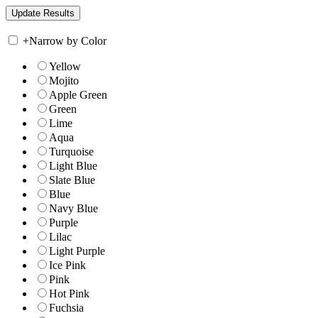
+
Narrow by Color
Yellow
Mojito
Apple Green
Green
Lime
Aqua
Turquoise
Light Blue
Slate Blue
Blue
Navy Blue
Purple
Lilac
Light Purple
Ice Pink
Pink
Hot Pink
Fuchsia