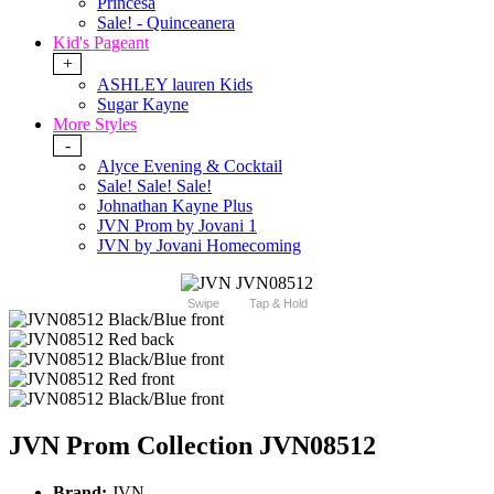
Princesa
Sale! - Quinceanera
Kid's Pageant
+
ASHLEY lauren Kids
Sugar Kayne
More Styles
-
Alyce Evening & Cocktail
Sale! Sale! Sale!
Johnathan Kayne Plus
JVN Prom by Jovani 1
JVN by Jovani Homecoming
Swipe
Tap & Hold
JVN Prom Collection JVN08512
Brand:
JVN