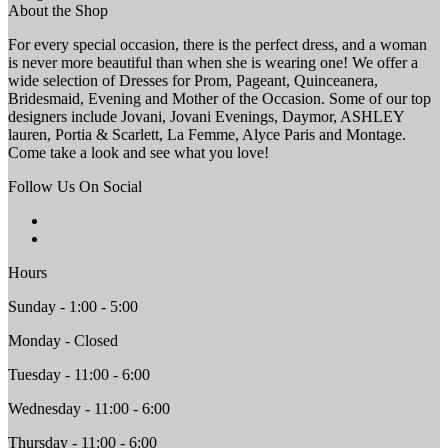
About the Shop
For every special occasion, there is the perfect dress, and a woman
is never more beautiful than when she is wearing one! We offer a
wide selection of Dresses for Prom, Pageant, Quinceanera,
Bridesmaid, Evening and Mother of the Occasion. Some of our top
designers include Jovani, Jovani Evenings, Daymor, ASHLEY
lauren, Portia & Scarlett, La Femme, Alyce Paris and Montage.
Come take a look and see what you love!
Follow Us On Social
Hours
Sunday - 1:00 - 5:00
Monday - Closed
Tuesday - 11:00 - 6:00
Wednesday - 11:00 - 6:00
Thursday - 11:00 - 6:00