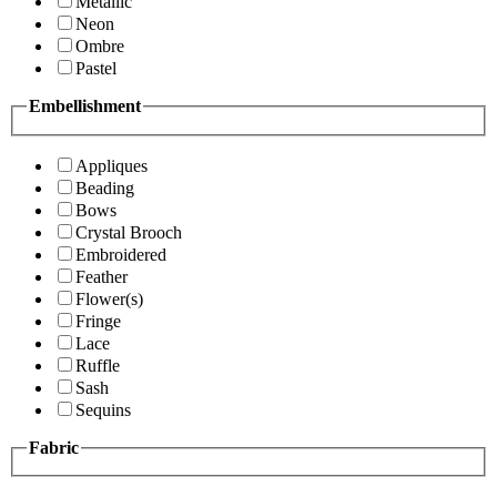
Metallic
Neon
Ombre
Pastel
Embellishment
Appliques
Beading
Bows
Crystal Brooch
Embroidered
Feather
Flower(s)
Fringe
Lace
Ruffle
Sash
Sequins
Fabric