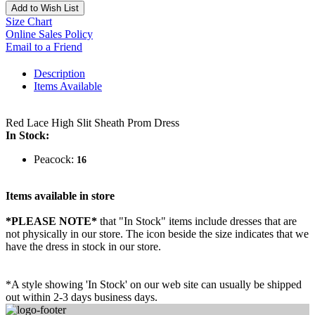
Add to Wish List
Size Chart
Online Sales Policy
Email to a Friend
Description
Items Available
Red Lace High Slit Sheath Prom Dress
In Stock:
Peacock:
16
Items available in store
*PLEASE NOTE*
that "In Stock" items include dresses that are
not physically in our store. The
icon beside the size indicates that we
have the dress in stock in our store.
*A style showing 'In Stock' on our web site can usually be shipped
out within 2-3 days business days.