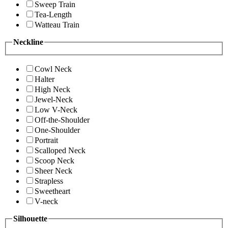
Sweep Train
Tea-Length
Watteau Train
Neckline
Cowl Neck
Halter
High Neck
Jewel-Neck
Low V-Neck
Off-the-Shoulder
One-Shoulder
Portrait
Scalloped Neck
Scoop Neck
Sheer Neck
Strapless
Sweetheart
V-neck
Silhouette