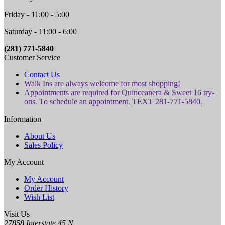
Friday - 11:00 - 5:00
Saturday - 11:00 - 6:00
(281) 771-5840
Customer Service
Contact Us
Walk Ins are always welcome for most shopping!
Appointments are required for Quinceanera & Sweet 16 try-
ons. To schedule an appointment, TEXT 281-771-5840.
Information
About Us
Sales Policy
My Account
My Account
Order History
Wish List
Visit Us
27858 Interstate 45 N