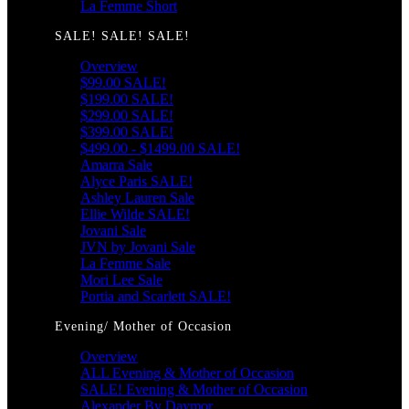
La Femme Short
SALE! SALE! SALE!
Overview
$99.00 SALE!
$199.00 SALE!
$299.00 SALE!
$399.00 SALE!
$499.00 - $1499.00 SALE!
Amarra Sale
Alyce Paris SALE!
Ashley Lauren Sale
Ellie Wilde SALE!
Jovani Sale
JVN by Jovani Sale
La Femme Sale
Mori Lee Sale
Portia and Scarlett SALE!
Evening/ Mother of Occasion
Overview
ALL Evening & Mother of Occasion
SALE! Evening & Mother of Occasion
Alexander By Daymor