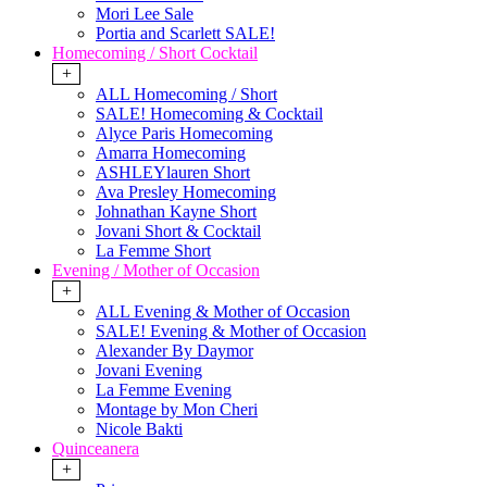
Mori Lee Sale
Portia and Scarlett SALE!
Homecoming / Short Cocktail
+
ALL Homecoming / Short
SALE! Homecoming & Cocktail
Alyce Paris Homecoming
Amarra Homecoming
ASHLEYlauren Short
Ava Presley Homecoming
Johnathan Kayne Short
Jovani Short & Cocktail
La Femme Short
Evening / Mother of Occasion
+
ALL Evening & Mother of Occasion
SALE! Evening & Mother of Occasion
Alexander By Daymor
Jovani Evening
La Femme Evening
Montage by Mon Cheri
Nicole Bakti
Quinceanera
+