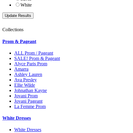
White
Collections
Prom & Pageant
ALL Prom / Pageant
SALE! Prom & Pageant
Alyce Paris Prom
Amarra
Ashley Lauren
Ava Presley
Ellie Wilde
Johnathan Kayne
Jovani Prom
Jovani Pageant
La Femme Prom
White Dresses
White Dresses