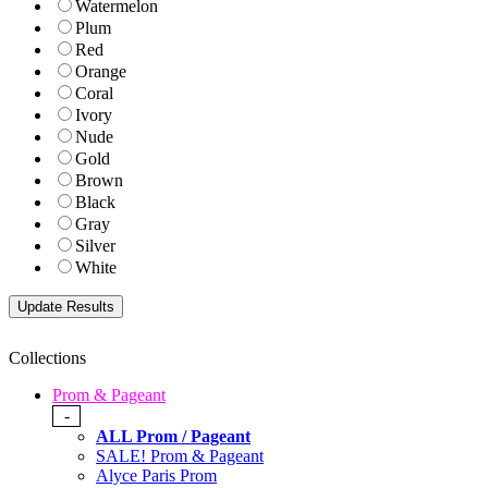
Watermelon
Plum
Red
Orange
Coral
Ivory
Nude
Gold
Brown
Black
Gray
Silver
White
Collections
Prom & Pageant
-
ALL Prom / Pageant
SALE! Prom & Pageant
Alyce Paris Prom