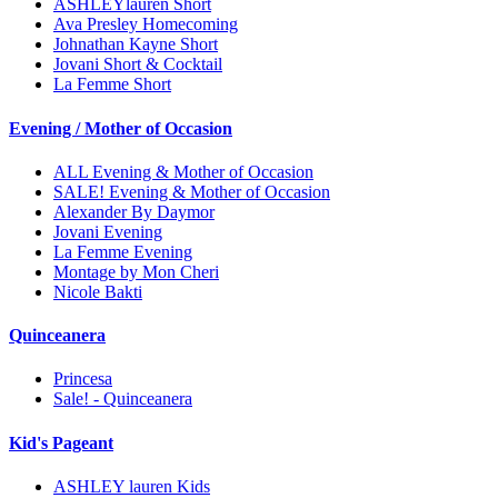
ASHLEYlauren Short
Ava Presley Homecoming
Johnathan Kayne Short
Jovani Short & Cocktail
La Femme Short
Evening / Mother of Occasion
ALL Evening & Mother of Occasion
SALE! Evening & Mother of Occasion
Alexander By Daymor
Jovani Evening
La Femme Evening
Montage by Mon Cheri
Nicole Bakti
Quinceanera
Princesa
Sale! - Quinceanera
Kid's Pageant
ASHLEY lauren Kids