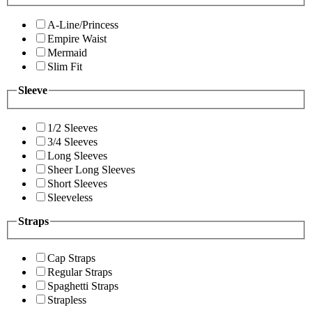
A-Line/Princess
Empire Waist
Mermaid
Slim Fit
Sleeve
1/2 Sleeves
3/4 Sleeves
Long Sleeves
Sheer Long Sleeves
Short Sleeves
Sleeveless
Straps
Cap Straps
Regular Straps
Spaghetti Straps
Strapless