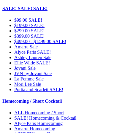
SALE! SALE! SALE!
$99.00 SALE!
$199.00 SALE!
$299.00 SALE!
$399.00 SALE!
$499.00 - $1499.00 SALE!
Amarra Sale
Alyce Paris SALE!
Ashley Lauren Sale
Ellie Wilde SALE!
Jovani Sale
JVN by Jovani Sale
La Femme Sale
Mori Lee Sale
Portia and Scarlett SALE!
Homecoming / Short Cocktail
ALL Homecoming / Short
SALE! Homecoming & Cocktail
Alyce Paris Homecoming
Amarra Homecoming