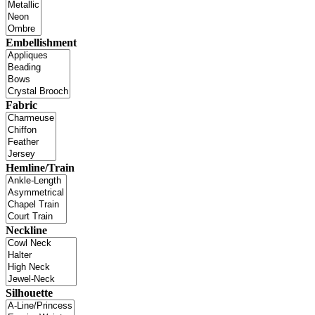
Embellishment
Fabric
Hemline/Train
Neckline
Silhouette