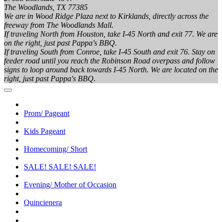
The Woodlands, TX 77385
We are in Wood Ridge Plaza next to Kirklands, directly across the
freeway from The Woodlands Mall.
If traveling North from Houston, take I-45 North and exit 77. We are
on the right, just past Pappa's BBQ.
If traveling South from Conroe, take I-45 South and exit 76. Stay on
feeder road until you reach the Robinson Road overpass and follow
signs to loop around back towards I-45 North. We are located on the
right, just past Pappa's BBQ.
Prom/ Pageant
Kids Pageant
Homecoming/ Short
SALE! SALE! SALE!
Evening/ Mother of Occasion
Quincienera