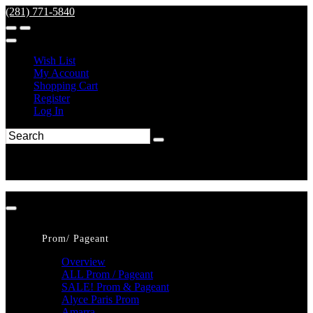
(281) 771-5840
Wish List
My Account
Shopping Cart
Register
Log In
Prom/ Pageant
Overview
ALL Prom / Pageant
SALE! Prom & Pageant
Alyce Paris Prom
Amarra