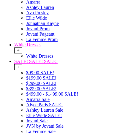
Amarra
Ashley Lauren
Ava Presley
Ellie Wilde
Johnathan Kayne
Jovani Prom
Jovani Pageant
La Femme Prom
White Dresses
+
White Dresses
SALE! SALE! SALE!
+
$99.00 SALE!
$199.00 SALE!
$299.00 SALE!
$399.00 SALE!
$499.00 - $1499.00 SALE!
Amarra Sale
Alyce Paris SALE!
Ashley Lauren Sale
Ellie Wilde SALE!
Jovani Sale
JVN by Jovani Sale
La Femme Sale