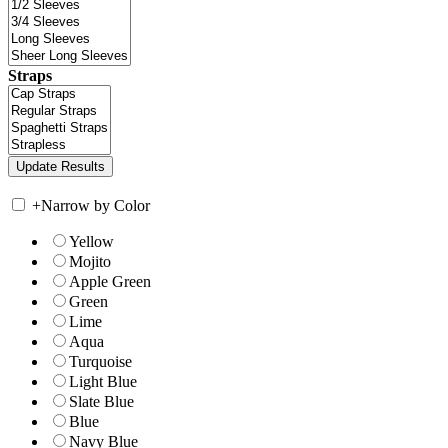
Straps
+
Narrow by Color
Yellow
Mojito
Apple Green
Green
Lime
Aqua
Turquoise
Light Blue
Slate Blue
Blue
Navy Blue