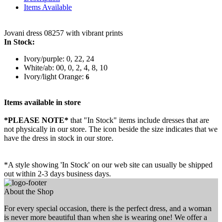
Items Available
Jovani dress 08257 with vibrant prints
In Stock:
Ivory/purple: 0, 22, 24
White/ab: 00, 0, 2, 4, 8, 10
Ivory/light Orange:
6
Items available in store
*PLEASE NOTE*
that "In Stock" items include dresses that are
not physically in our store. The
icon beside the size indicates that we
have the dress in stock in our store.
*A style showing 'In Stock' on our web site can usually be shipped
out within 2-3 days business days.
About the Shop
For every special occasion, there is the perfect dress, and a woman
is never more beautiful than when she is wearing one! We offer a