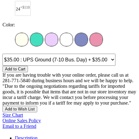
+$110
24
Color:
Add to Cart
If you are having trouble with your online order, please call us at
281-771-5840 during business hours and we will be happy to help.
"Due to the ongoing negotiations regarding tariffs for imported
goods, it is possible that items that are not in our store inventory may
incur a tariff charge. We will contact you before processing your
payment to inform you if a tariff fee may apply to your purchase."
Add to Wish List
Size Chart
Online Sales Policy
Email to a Friend
Description