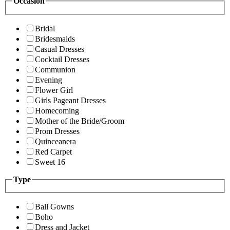
Occasion
Bridal
Bridesmaids
Casual Dresses
Cocktail Dresses
Communion
Evening
Flower Girl
Girls Pageant Dresses
Homecoming
Mother of the Bride/Groom
Prom Dresses
Quinceanera
Red Carpet
Sweet 16
Type
Ball Gowns
Boho
Dress and Jacket