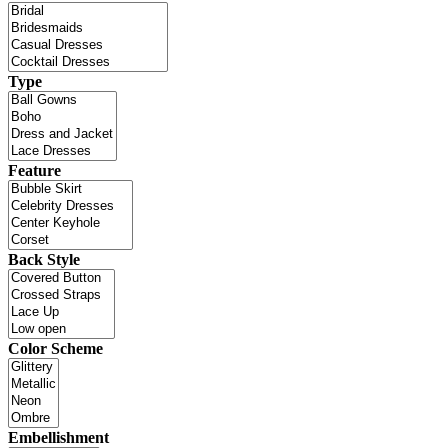
Type
Feature
Back Style
Color Scheme
Embellishment