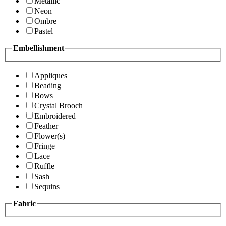
Metallic
Neon
Ombre
Pastel
Embellishment
Appliques
Beading
Bows
Crystal Brooch
Embroidered
Feather
Flower(s)
Fringe
Lace
Ruffle
Sash
Sequins
Fabric