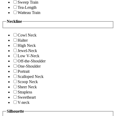
Sweep Train
Tea-Length
Watteau Train
Neckline
Cowl Neck
Halter
High Neck
Jewel-Neck
Low V-Neck
Off-the-Shoulder
One-Shoulder
Portrait
Scalloped Neck
Scoop Neck
Sheer Neck
Strapless
Sweetheart
V-neck
Silhouette