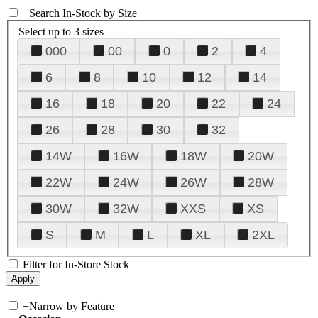
+
Search In-Stock by Size
Select up to 3 sizes
000
00
0
2
4
6
8
10
12
14
16
18
20
22
24
26
28
30
32
14W
16W
18W
20W
22W
24W
26W
28W
30W
32W
XXS
XS
S
M
L
XL
2XL
Filter for In-Store Stock
+
Narrow by Feature