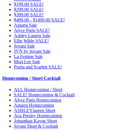
$199.00 SALE!
$299.00 SALE!
$399.00 SALE!
$499.00 - $1499.00 SALE!
Amarra Sale
Alyce Paris SALE!
Ashley Lauren Sale
Ellie Wilde SALE!
Jovani Sale
JVN by Jovani Sale
La Femme Sale
Mori Lee Sale
Portia and Scarlett SALE!
Homecoming / Short Cocktail
ALL Homecoming / Short
SALE! Homecoming & Cocktail
Alyce Paris Homecoming
Amarra Homecoming
ASHLEYlauren Short
Ava Presley Homecoming
Johnathan Kayne Short
Jovani Short & Cocktail