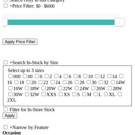
+
Price Filter:
+
Search In-Stock by Size
Select up to 3 sizes
000
00
0
2
4
6
8
10
12
14
16
18
20
22
24
26
28
30
32
14W
16W
18W
20W
22W
24W
26W
28W
30W
32W
XXS
XS
S
M
L
XL
2XL
Filter for In-Store Stock
+
Narrow by Feature
Occasion