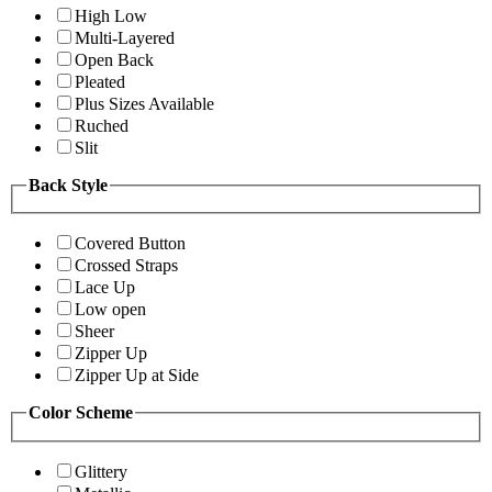
High Low
Multi-Layered
Open Back
Pleated
Plus Sizes Available
Ruched
Slit
Back Style
Covered Button
Crossed Straps
Lace Up
Low open
Sheer
Zipper Up
Zipper Up at Side
Color Scheme
Glittery