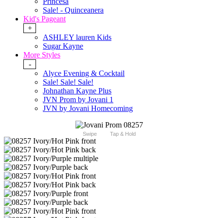
Princesa
Sale! - Quinceanera
Kid's Pageant
+
ASHLEY lauren Kids
Sugar Kayne
More Styles
-
Alyce Evening & Cocktail
Sale! Sale! Sale!
Johnathan Kayne Plus
JVN Prom by Jovani 1
JVN by Jovani Homecoming
Swipe
Tap & Hold