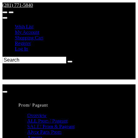
(281) 771-5840
Wish List
My Account
Shopping Cart
Register
Log In
Prom/ Pageant
Overview
ALL Prom / Pageant
SALE! Prom & Pageant
Alyce Paris Prom
Amarra