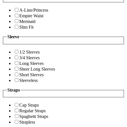
A-Line/Princess
Empire Waist
Mermaid
Slim Fit
Sleeve
1/2 Sleeves
3/4 Sleeves
Long Sleeves
Sheer Long Sleeves
Short Sleeves
Sleeveless
Straps
Cap Straps
Regular Straps
Spaghetti Straps
Strapless