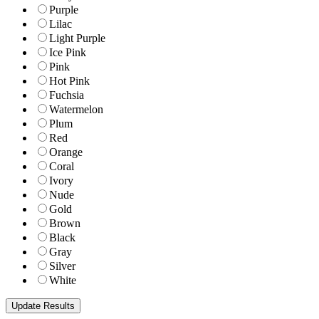
Purple
Lilac
Light Purple
Ice Pink
Pink
Hot Pink
Fuchsia
Watermelon
Plum
Red
Orange
Coral
Ivory
Nude
Gold
Brown
Black
Gray
Silver
White