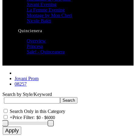
Jovani Evening
La Femme Evening
Montage by Mon Cheri
Nicole Bakti
Quincienera
Overview
Princesa
Sale! - Quinceanera
Jovani Prom
08257
Search by Style/Keyword
Search Only in this Category
+
Price Filter: