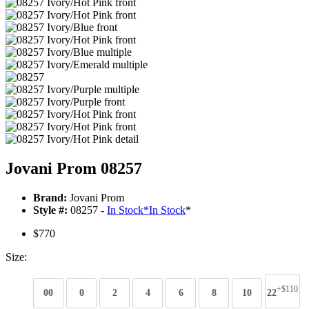
Jovani Prom 08257
Brand:
Jovani Prom
Style #:
08257 -
In Stock
*
In Stock
*
$770
Size:
+$110
00
0
2
4
6
8
10
22