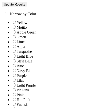
+
Narrow by Color
Yellow
Mojito
Apple Green
Green
Lime
Aqua
Turquoise
Light Blue
Slate Blue
Blue
Navy Blue
Purple
Lilac
Light Purple
Ice Pink
Pink
Hot Pink
Fuchsia