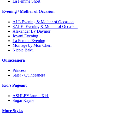
La Femme Short
Evening / Mother of Occasion
ALL Evening & Mother of Occasion
SALE! Evening & Mother of Occasion
Alexander By Daymor
Jovani Evening
La Femme Evening
Montage by Mon Cheri
Nicole Bakti
Quinceanera
Princesa
Sale! - Quinceanera
Kid's Pageant
ASHLEY lauren Kids
Sugar Kayne
More Styles