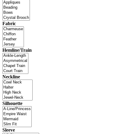
Fabric
Hemline/Train
Neckline
Silhouette
Sleeve