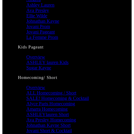
Ashley Lauren
Ava Presley
Ellie Wilde
Johnathan Kayne
Jovani Prom
Jovani Pageant
La Femme Prom
Kids Pageant
Overview
ASHLEY lauren Kids
Sugar Kayne
Homecoming/ Short
Overview
ALL Homecoming / Short
SALE! Homecoming & Cocktail
Alyce Paris Homecoming
Amarra Homecoming
ASHLEYlauren Short
Ava Presley Homecoming
Johnathan Kayne Short
Jovani Short & Cocktail