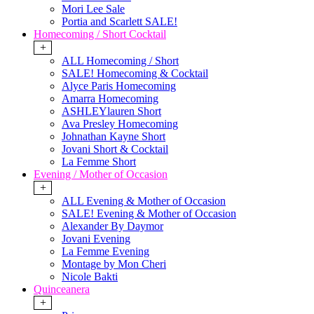
Mori Lee Sale
Portia and Scarlett SALE!
Homecoming / Short Cocktail
+
ALL Homecoming / Short
SALE! Homecoming & Cocktail
Alyce Paris Homecoming
Amarra Homecoming
ASHLEYlauren Short
Ava Presley Homecoming
Johnathan Kayne Short
Jovani Short & Cocktail
La Femme Short
Evening / Mother of Occasion
+
ALL Evening & Mother of Occasion
SALE! Evening & Mother of Occasion
Alexander By Daymor
Jovani Evening
La Femme Evening
Montage by Mon Cheri
Nicole Bakti
Quinceanera
+