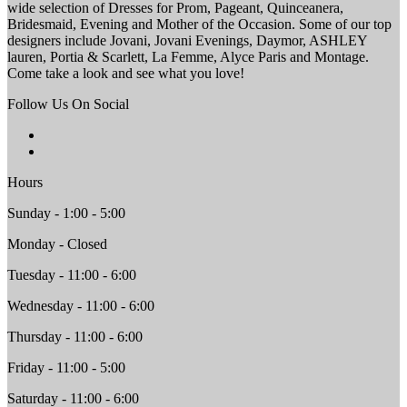
wide selection of Dresses for Prom, Pageant, Quinceanera,
Bridesmaid, Evening and Mother of the Occasion. Some of our top
designers include Jovani, Jovani Evenings, Daymor, ASHLEY
lauren, Portia & Scarlett, La Femme, Alyce Paris and Montage.
Come take a look and see what you love!
Follow Us On Social
Hours
Sunday - 1:00 - 5:00
Monday - Closed
Tuesday - 11:00 - 6:00
Wednesday - 11:00 - 6:00
Thursday - 11:00 - 6:00
Friday - 11:00 - 5:00
Saturday - 11:00 - 6:00