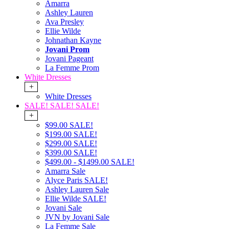
Amarra
Ashley Lauren
Ava Presley
Ellie Wilde
Johnathan Kayne
Jovani Prom
Jovani Pageant
La Femme Prom
White Dresses
+
White Dresses
SALE! SALE! SALE!
+
$99.00 SALE!
$199.00 SALE!
$299.00 SALE!
$399.00 SALE!
$499.00 - $1499.00 SALE!
Amarra Sale
Alyce Paris SALE!
Ashley Lauren Sale
Ellie Wilde SALE!
Jovani Sale
JVN by Jovani Sale
La Femme Sale