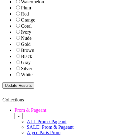
Watermelon
Plum
Red
Orange
Coral
Ivory
Nude
Gold
Brown
Black
Gray
Silver
White
Collections
Prom & Pageant
-
ALL Prom / Pageant
SALE! Prom & Pageant
Alyce Paris Prom