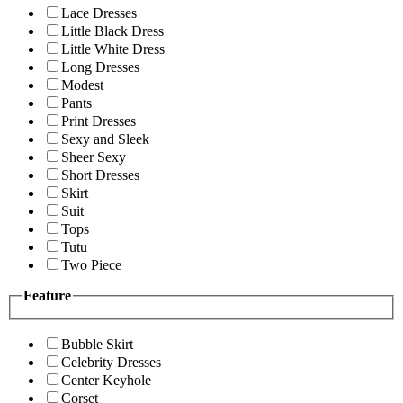
Lace Dresses
Little Black Dress
Little White Dress
Long Dresses
Modest
Pants
Print Dresses
Sexy and Sleek
Sheer Sexy
Short Dresses
Skirt
Suit
Tops
Tutu
Two Piece
Feature
Bubble Skirt
Celebrity Dresses
Center Keyhole
Corset