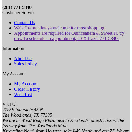
(281) 771-5840
Customer Service
Contact Us
Walk Ins are always welcome for most shopping!
Appointments are required for Quinceanera & Sweet 16 try-
ons. To schedule an appointment, TEXT 281-771-5840.
Information
About Us
Sales Policy
My Account
My Account
Order History
Wish List
Visit Us
27858 Interstate 45 N
The Woodlands, TX 77385
We are in Wood Ridge Plaza next to Kirklands, directly across the
freeway from The Woodlands Mall.
If traveling North from Houston, take I-45 North and exit 77. We are