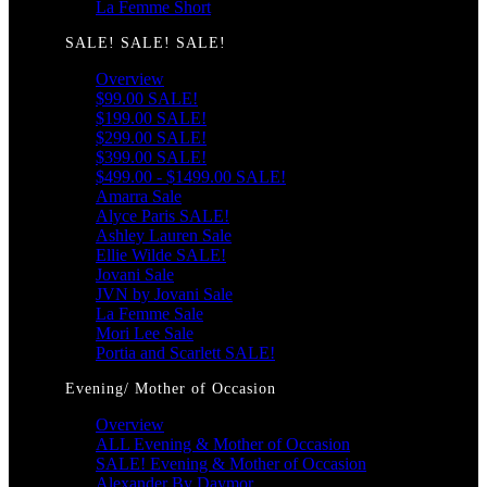
La Femme Short
SALE! SALE! SALE!
Overview
$99.00 SALE!
$199.00 SALE!
$299.00 SALE!
$399.00 SALE!
$499.00 - $1499.00 SALE!
Amarra Sale
Alyce Paris SALE!
Ashley Lauren Sale
Ellie Wilde SALE!
Jovani Sale
JVN by Jovani Sale
La Femme Sale
Mori Lee Sale
Portia and Scarlett SALE!
Evening/ Mother of Occasion
Overview
ALL Evening & Mother of Occasion
SALE! Evening & Mother of Occasion
Alexander By Daymor