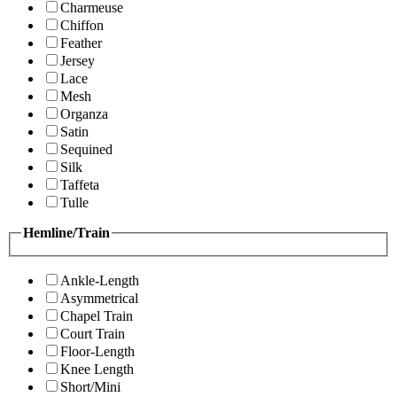
Charmeuse
Chiffon
Feather
Jersey
Lace
Mesh
Organza
Satin
Sequined
Silk
Taffeta
Tulle
Hemline/Train
Ankle-Length
Asymmetrical
Chapel Train
Court Train
Floor-Length
Knee Length
Short/Mini