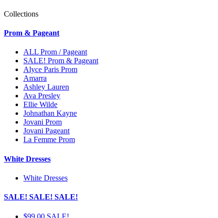
Collections
Prom & Pageant
ALL Prom / Pageant
SALE! Prom & Pageant
Alyce Paris Prom
Amarra
Ashley Lauren
Ava Presley
Ellie Wilde
Johnathan Kayne
Jovani Prom
Jovani Pageant
La Femme Prom
White Dresses
White Dresses
SALE! SALE! SALE!
$99.00 SALE!