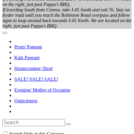
on the right, just past Pappa's BBQ.
If traveling South from Conroe, take I-45 South and exit 76. Stay on
feeder road until you reach the Robinson Road overpass and follow
signs to loop around back towards I-45 North. We are located on the
right, just past Pappa's BBQ.
Prom/ Pageant
Kids Pageant
Homecoming/ Short
SALE! SALE! SALE!
Evening/ Mother of Occasion
Quincienera
Search Only in this Category