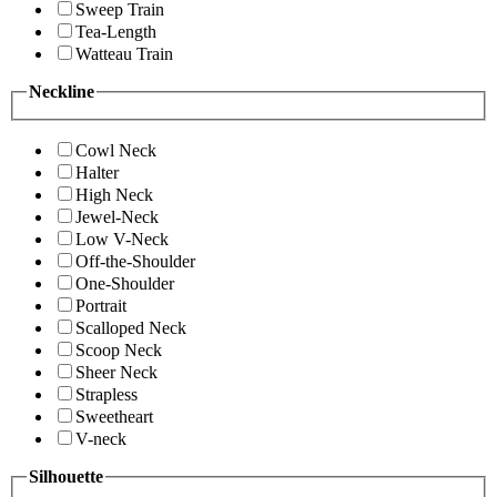
Sweep Train
Tea-Length
Watteau Train
Neckline
Cowl Neck
Halter
High Neck
Jewel-Neck
Low V-Neck
Off-the-Shoulder
One-Shoulder
Portrait
Scalloped Neck
Scoop Neck
Sheer Neck
Strapless
Sweetheart
V-neck
Silhouette