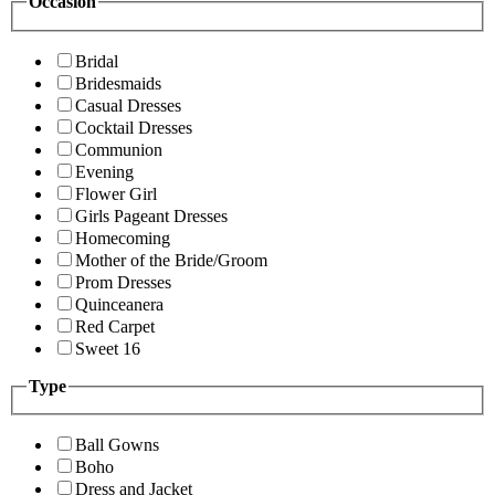
Occasion
Bridal
Bridesmaids
Casual Dresses
Cocktail Dresses
Communion
Evening
Flower Girl
Girls Pageant Dresses
Homecoming
Mother of the Bride/Groom
Prom Dresses
Quinceanera
Red Carpet
Sweet 16
Type
Ball Gowns
Boho
Dress and Jacket