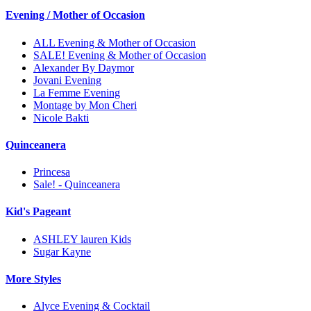
Evening / Mother of Occasion
ALL Evening & Mother of Occasion
SALE! Evening & Mother of Occasion
Alexander By Daymor
Jovani Evening
La Femme Evening
Montage by Mon Cheri
Nicole Bakti
Quinceanera
Princesa
Sale! - Quinceanera
Kid's Pageant
ASHLEY lauren Kids
Sugar Kayne
More Styles
Alyce Evening & Cocktail