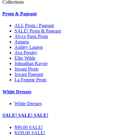
Collections
Prom & Pageant
ALL Prom / Pageant
SALE! Prom & Pageant
Alyce Paris Prom
Amarra
Ashley Lauren
Ava Presley
Ellie Wilde
Johnathan Kayne
Jovani Prom
Jovani Pageant
La Femme Prom
White Dresses
White Dresses
SALE! SALE! SALE!
$99.00 SALE!
$199.00 SALE!