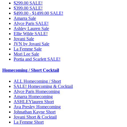
$299.00 SALE!
$399.00 SALE!
$499.00 - $1499.00 SALE!
Amarra Sale
Alyce Paris SALE!
Ashley Lauren Sale
Ellie Wilde SALE!
Jovani Sale
JVN by Jovani Sale
La Femme Sale
Mori Lee Sale
Portia and Scarlett SALE!
Homecoming / Short Cocktail
ALL Homecoming / Short
SALE! Homecoming & Cocktail
Alyce Paris Homecoming
Amarra Homecoming
ASHLEYlauren Short
Ava Presley Homecoming
Johnathan Kayne Short
Jovani Short & Cocktail
La Femme Short