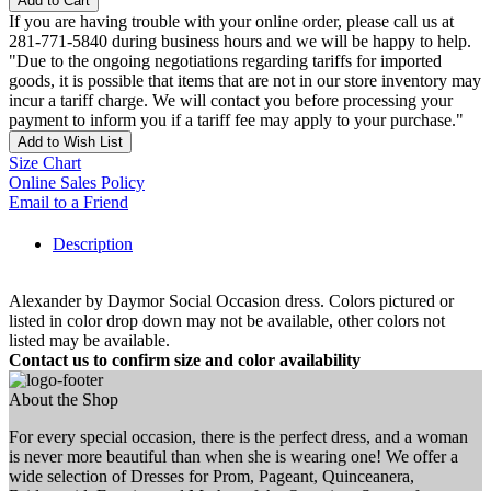
Add to Cart
If you are having trouble with your online order, please call us at
281-771-5840 during business hours and we will be happy to help.
"Due to the ongoing negotiations regarding tariffs for imported
goods, it is possible that items that are not in our store inventory may
incur a tariff charge. We will contact you before processing your
payment to inform you if a tariff fee may apply to your purchase."
Add to Wish List
Size Chart
Online Sales Policy
Email to a Friend
Description
Alexander by Daymor Social Occasion dress. Colors pictured or
listed in color drop down may not be available, other colors not
listed may be available.
Contact us to confirm size and color availability
About the Shop
For every special occasion, there is the perfect dress, and a woman
is never more beautiful than when she is wearing one! We offer a
wide selection of Dresses for Prom, Pageant, Quinceanera,