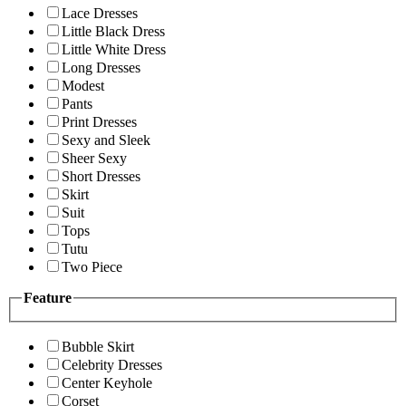
Lace Dresses
Little Black Dress
Little White Dress
Long Dresses
Modest
Pants
Print Dresses
Sexy and Sleek
Sheer Sexy
Short Dresses
Skirt
Suit
Tops
Tutu
Two Piece
Feature
Bubble Skirt
Celebrity Dresses
Center Keyhole
Corset