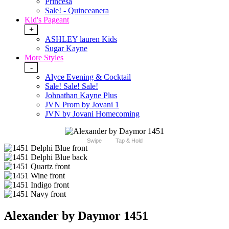
Princesa
Sale! - Quinceanera
Kid's Pageant
+
ASHLEY lauren Kids
Sugar Kayne
More Styles
-
Alyce Evening & Cocktail
Sale! Sale! Sale!
Johnathan Kayne Plus
JVN Prom by Jovani 1
JVN by Jovani Homecoming
Swipe
Tap & Hold
Alexander by Daymor 1451