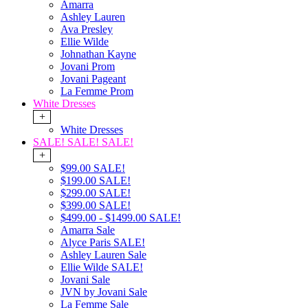
Amarra
Ashley Lauren
Ava Presley
Ellie Wilde
Johnathan Kayne
Jovani Prom
Jovani Pageant
La Femme Prom
White Dresses
+
White Dresses
SALE! SALE! SALE!
+
$99.00 SALE!
$199.00 SALE!
$299.00 SALE!
$399.00 SALE!
$499.00 - $1499.00 SALE!
Amarra Sale
Alyce Paris SALE!
Ashley Lauren Sale
Ellie Wilde SALE!
Jovani Sale
JVN by Jovani Sale
La Femme Sale