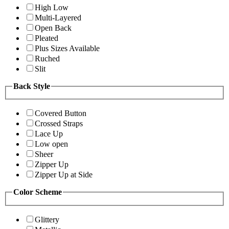
High Low
Multi-Layered
Open Back
Pleated
Plus Sizes Available
Ruched
Slit
Back Style
Covered Button
Crossed Straps
Lace Up
Low open
Sheer
Zipper Up
Zipper Up at Side
Color Scheme
Glittery