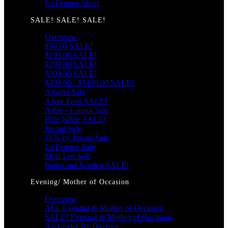
La Femme Short
SALE! SALE! SALE!
Overview
$99.00 SALE!
$199.00 SALE!
$299.00 SALE!
$399.00 SALE!
$499.00 - $1499.00 SALE!
Amarra Sale
Alyce Paris SALE!
Ashley Lauren Sale
Ellie Wilde SALE!
Jovani Sale
JVN by Jovani Sale
La Femme Sale
Mori Lee Sale
Portia and Scarlett SALE!
Evening/ Mother of Occasion
Overview
ALL Evening & Mother of Occasion
SALE! Evening & Mother of Occasion
Alexander By Daymor