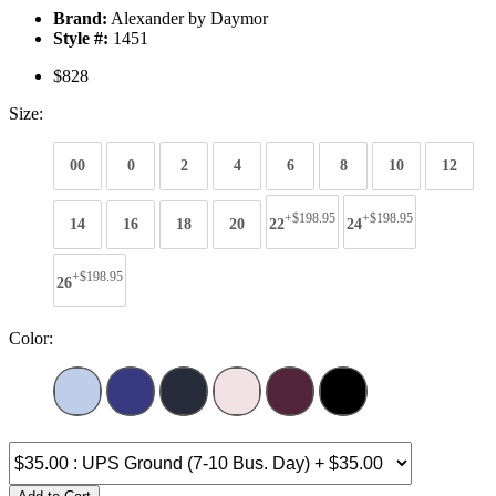
Brand:
Alexander by Daymor
Style #:
1451
$828
Size:
00
0
2
4
6
8
10
12
+$198.95
+$198.95
14
16
18
20
22
24
+$198.95
26
Color: