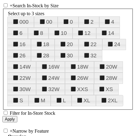
+
Search In-Stock by Size
Select up to 3 sizes
000
00
0
2
4
6
8
10
12
14
16
18
20
22
24
26
28
30
32
14W
16W
18W
20W
22W
24W
26W
28W
30W
32W
XXS
XS
S
M
L
XL
2XL
Filter for In-Store Stock
+
Narrow by Feature