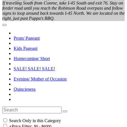
If traveling South from Conroe, take I-45 South and exit 76. Stay on
feeder road until you reach the Robinson Road overpass and follow
signs to loop around back towards I-45 North. We are located on the
right, just past Pappa's BBQ.
Prom/ Pageant
Kids Pageant
Homecoming/ Short
SALE! SALE! SALE!
Evening/ Mother of Occasion
Quincienera
Search Only in this Category
+
Price Filter: