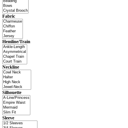
Fabric
Hemline/Train
Neckline
Silhouette
Sleeve