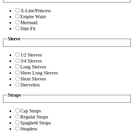
A-Line/Princess
Empire Waist
Mermaid
Slim Fit
Sleeve
1/2 Sleeves
3/4 Sleeves
Long Sleeves
Sheer Long Sleeves
Short Sleeves
Sleeveless
Straps
Cap Straps
Regular Straps
Spaghetti Straps
Strapless