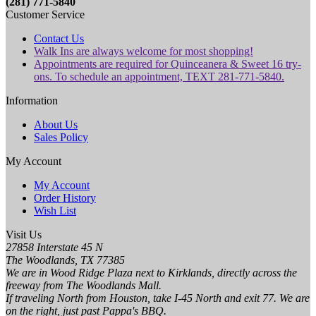
(281) 771-5840
Customer Service
Contact Us
Walk Ins are always welcome for most shopping!
Appointments are required for Quinceanera & Sweet 16 try-
ons. To schedule an appointment, TEXT 281-771-5840.
Information
About Us
Sales Policy
My Account
My Account
Order History
Wish List
Visit Us
27858 Interstate 45 N
The Woodlands, TX 77385
We are in Wood Ridge Plaza next to Kirklands, directly across the
freeway from The Woodlands Mall.
If traveling North from Houston, take I-45 North and exit 77. We are
on the right, just past Pappa's BBQ.