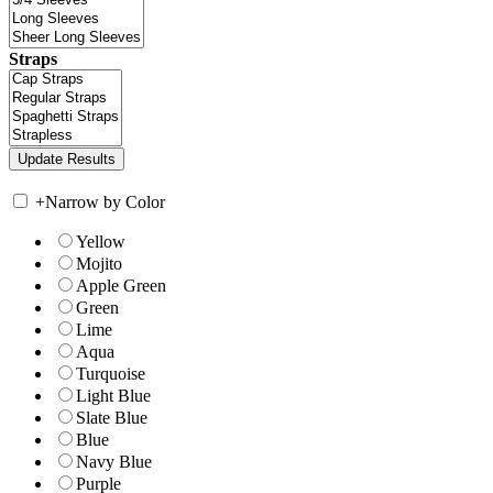
Straps
+
Narrow by Color
Yellow
Mojito
Apple Green
Green
Lime
Aqua
Turquoise
Light Blue
Slate Blue
Blue
Navy Blue
Purple