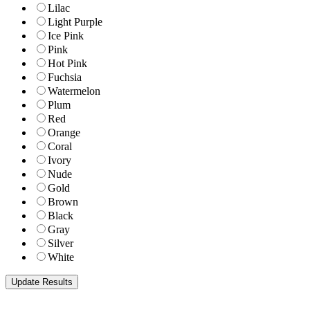
Lilac
Light Purple
Ice Pink
Pink
Hot Pink
Fuchsia
Watermelon
Plum
Red
Orange
Coral
Ivory
Nude
Gold
Brown
Black
Gray
Silver
White