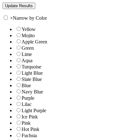
+
Narrow by Color
Yellow
Mojito
Apple Green
Green
Lime
Aqua
Turquoise
Light Blue
Slate Blue
Blue
Navy Blue
Purple
Lilac
Light Purple
Ice Pink
Pink
Hot Pink
Fuchsia