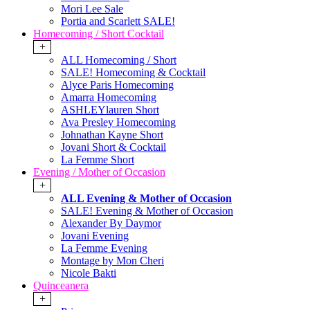
Mori Lee Sale
Portia and Scarlett SALE!
Homecoming / Short Cocktail
+
ALL Homecoming / Short
SALE! Homecoming & Cocktail
Alyce Paris Homecoming
Amarra Homecoming
ASHLEYlauren Short
Ava Presley Homecoming
Johnathan Kayne Short
Jovani Short & Cocktail
La Femme Short
Evening / Mother of Occasion
+
ALL Evening & Mother of Occasion
SALE! Evening & Mother of Occasion
Alexander By Daymor
Jovani Evening
La Femme Evening
Montage by Mon Cheri
Nicole Bakti
Quinceanera
+