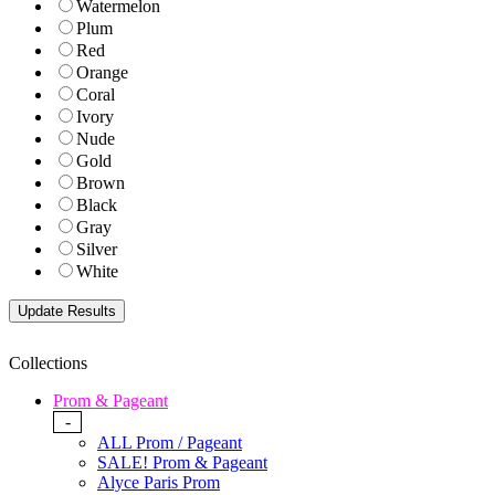
Watermelon
Plum
Red
Orange
Coral
Ivory
Nude
Gold
Brown
Black
Gray
Silver
White
Collections
Prom & Pageant
-
ALL Prom / Pageant
SALE! Prom & Pageant
Alyce Paris Prom