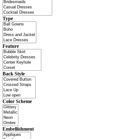
Type
Feature
Back Style
Color Scheme
Embellishment