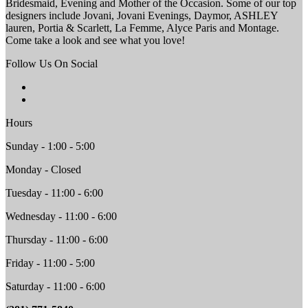
Bridesmaid, Evening and Mother of the Occasion. Some of our top
designers include Jovani, Jovani Evenings, Daymor, ASHLEY
lauren, Portia & Scarlett, La Femme, Alyce Paris and Montage.
Come take a look and see what you love!
Follow Us On Social
Hours
Sunday - 1:00 - 5:00
Monday - Closed
Tuesday - 11:00 - 6:00
Wednesday - 11:00 - 6:00
Thursday - 11:00 - 6:00
Friday - 11:00 - 5:00
Saturday - 11:00 - 6:00