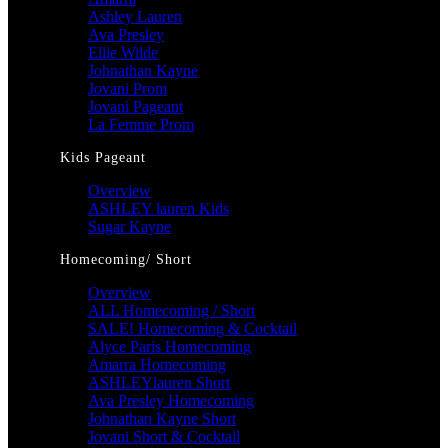
Ashley Lauren
Ava Presley
Ellie Wilde
Johnathan Kayne
Jovani Prom
Jovani Pageant
La Femme Prom
Kids Pageant
Overview
ASHLEY lauren Kids
Sugar Kayne
Homecoming/ Short
Overview
ALL Homecoming / Short
SALE! Homecoming & Cocktail
Alyce Paris Homecoming
Amarra Homecoming
ASHLEYlauren Short
Ava Presley Homecoming
Johnathan Kayne Short
Jovani Short & Cocktail