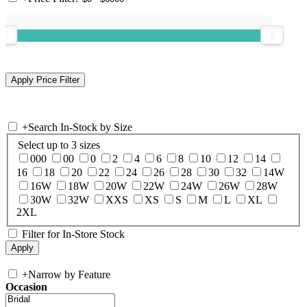
+
Search In-Stock by Size
Select up to 3 sizes
000
00
0
2
4
6
8
10
12
14
16
18
20
22
24
26
28
30
32
14W
16W
18W
20W
22W
24W
26W
28W
30W
32W
XXS
XS
S
M
L
XL
2XL
Filter for In-Store Stock
+
Narrow by Feature
Occasion