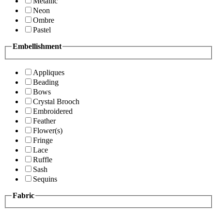
Metallic
Neon
Ombre
Pastel
Embellishment
Appliques
Beading
Bows
Crystal Brooch
Embroidered
Feather
Flower(s)
Fringe
Lace
Ruffle
Sash
Sequins
Fabric