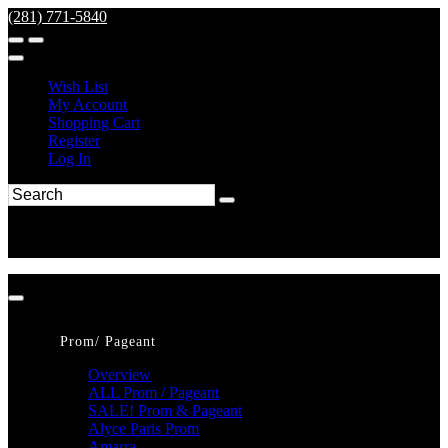
(281) 771-5840
Wish List
My Account
Shopping Cart
Register
Log In
Prom/ Pageant
Overview
ALL Prom / Pageant
SALE! Prom & Pageant
Alyce Paris Prom
Amarra