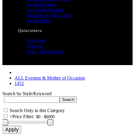
Jovani Evening
La Femme Evening
Montage by Mon Cheri
Nicole Bakti
Quincienera
Overview
Princesa
Sale! - Quinceanera
ALL Evening & Mother of Occasion
1451
Search by Style/Keyword
Search Only in this Category
+
Price Filter: