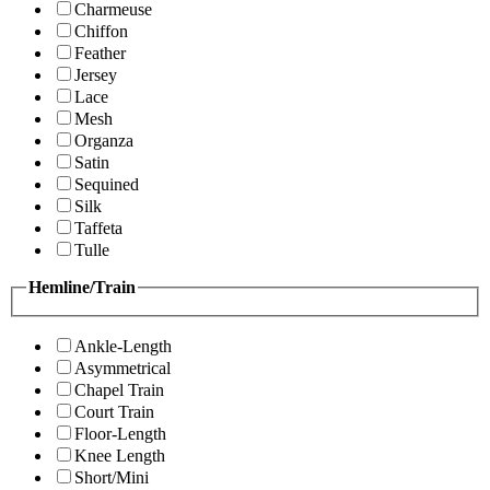
Charmeuse
Chiffon
Feather
Jersey
Lace
Mesh
Organza
Satin
Sequined
Silk
Taffeta
Tulle
Hemline/Train
Ankle-Length
Asymmetrical
Chapel Train
Court Train
Floor-Length
Knee Length
Short/Mini