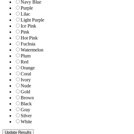
Navy Blue
Purple
Lilac
Light Purple
Ice Pink
Pink
Hot Pink
Fuchsia
Watermelon
Plum
Red
Orange
Coral
Ivory
Nude
Gold
Brown
Black
Gray
Silver
White