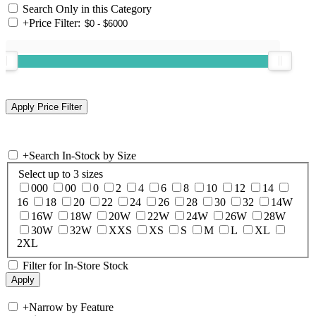
Search Only in this Category
+
Price Filter:
+
Search In-Stock by Size
Select up to 3 sizes
000
00
0
2
4
6
8
10
12
14
16
18
20
22
24
26
28
30
32
14W
16W
18W
20W
22W
24W
26W
28W
30W
32W
XXS
XS
S
M
L
XL
2XL
Filter for In-Store Stock
+
Narrow by Feature