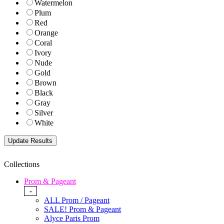
Watermelon
Plum
Red
Orange
Coral
Ivory
Nude
Gold
Brown
Black
Gray
Silver
White
Collections
Prom & Pageant
-
ALL Prom / Pageant
SALE! Prom & Pageant
Alyce Paris Prom