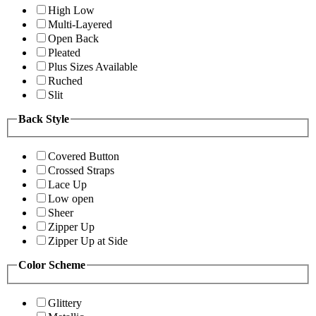
High Low
Multi-Layered
Open Back
Pleated
Plus Sizes Available
Ruched
Slit
Back Style
Covered Button
Crossed Straps
Lace Up
Low open
Sheer
Zipper Up
Zipper Up at Side
Color Scheme
Glittery