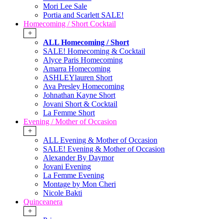
Mori Lee Sale
Portia and Scarlett SALE!
Homecoming / Short Cocktail
+
ALL Homecoming / Short
SALE! Homecoming & Cocktail
Alyce Paris Homecoming
Amarra Homecoming
ASHLEYlauren Short
Ava Presley Homecoming
Johnathan Kayne Short
Jovani Short & Cocktail
La Femme Short
Evening / Mother of Occasion
+
ALL Evening & Mother of Occasion
SALE! Evening & Mother of Occasion
Alexander By Daymor
Jovani Evening
La Femme Evening
Montage by Mon Cheri
Nicole Bakti
Quinceanera
+