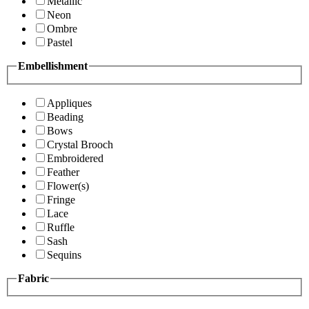
Metallic
Neon
Ombre
Pastel
Embellishment
Appliques
Beading
Bows
Crystal Brooch
Embroidered
Feather
Flower(s)
Fringe
Lace
Ruffle
Sash
Sequins
Fabric