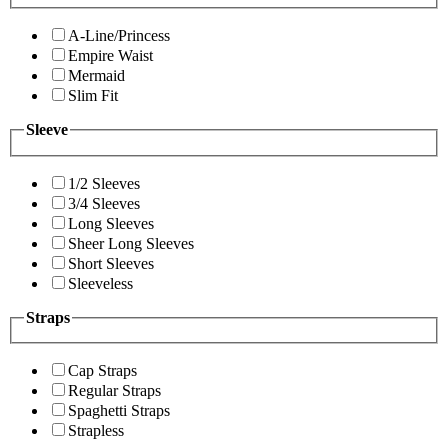
A-Line/Princess
Empire Waist
Mermaid
Slim Fit
Sleeve
1/2 Sleeves
3/4 Sleeves
Long Sleeves
Sheer Long Sleeves
Short Sleeves
Sleeveless
Straps
Cap Straps
Regular Straps
Spaghetti Straps
Strapless