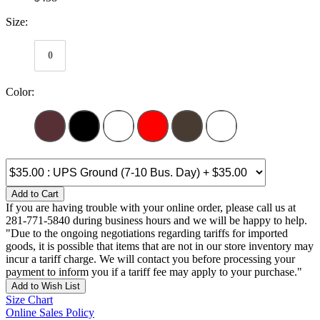
Size:
0
Color:
Add to Cart
If you are having trouble with your online order, please call us at
281-771-5840 during business hours and we will be happy to help.
"Due to the ongoing negotiations regarding tariffs for imported
goods, it is possible that items that are not in our store inventory may
incur a tariff charge. We will contact you before processing your
payment to inform you if a tariff fee may apply to your purchase."
Add to Wish List
Size Chart
Online Sales Policy