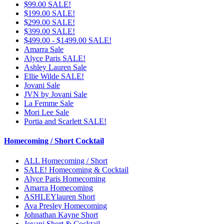
$99.00 SALE!
$199.00 SALE!
$299.00 SALE!
$399.00 SALE!
$499.00 - $1499.00 SALE!
Amarra Sale
Alyce Paris SALE!
Ashley Lauren Sale
Ellie Wilde SALE!
Jovani Sale
JVN by Jovani Sale
La Femme Sale
Mori Lee Sale
Portia and Scarlett SALE!
Homecoming / Short Cocktail
ALL Homecoming / Short
SALE! Homecoming & Cocktail
Alyce Paris Homecoming
Amarra Homecoming
ASHLEYlauren Short
Ava Presley Homecoming
Johnathan Kayne Short
Jovani Short & Cocktail