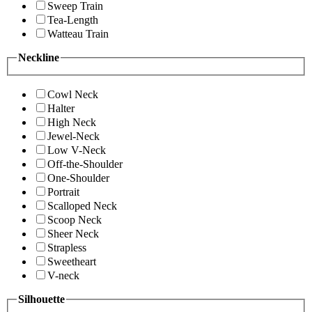
Sweep Train
Tea-Length
Watteau Train
Neckline
Cowl Neck
Halter
High Neck
Jewel-Neck
Low V-Neck
Off-the-Shoulder
One-Shoulder
Portrait
Scalloped Neck
Scoop Neck
Sheer Neck
Strapless
Sweetheart
V-neck
Silhouette