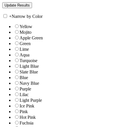
+
Narrow by Color
Yellow
Mojito
Apple Green
Green
Lime
Aqua
Turquoise
Light Blue
Slate Blue
Blue
Navy Blue
Purple
Lilac
Light Purple
Ice Pink
Pink
Hot Pink
Fuchsia