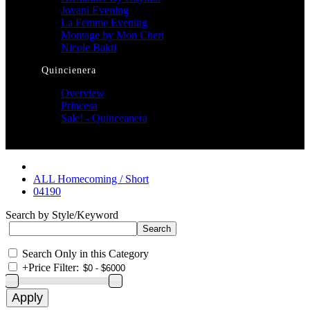
Jovani Evening
La Femme Evening
Montage by Mon Cheri
Nicole Bakti
Quincienera
Overview
Princesa
Sale! - Quinceanera
ALL Homecoming / Short
04190
Search by Style/Keyword
Search Only in this Category
+
Price Filter: