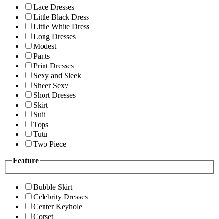
Lace Dresses
Little Black Dress
Little White Dress
Long Dresses
Modest
Pants
Print Dresses
Sexy and Sleek
Sheer Sexy
Short Dresses
Skirt
Suit
Tops
Tutu
Two Piece
Feature
Bubble Skirt
Celebrity Dresses
Center Keyhole
Corset