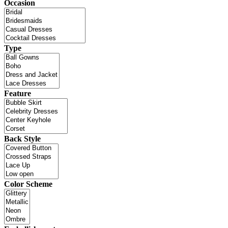
Occasion
Type
Feature
Back Style
Color Scheme