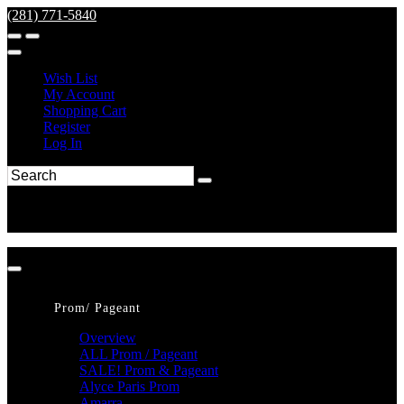
(281) 771-5840
Wish List
My Account
Shopping Cart
Register
Log In
Prom/ Pageant
Overview
ALL Prom / Pageant
SALE! Prom & Pageant
Alyce Paris Prom
Amarra