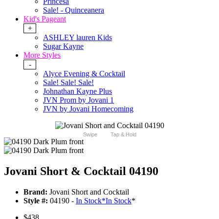
Princesa
Sale! - Quinceanera
Kid's Pageant
+
ASHLEY lauren Kids
Sugar Kayne
More Styles
-
Alyce Evening & Cocktail
Sale! Sale! Sale!
Johnathan Kayne Plus
JVN Prom by Jovani 1
JVN by Jovani Homecoming
Swipe
Tap & Hold
Jovani Short & Cocktail 04190
Brand:
Jovani Short and Cocktail
Style #:
04190 -
In Stock
*
In Stock
*
$438