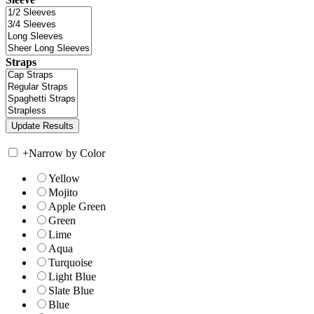
Straps
+
Narrow by Color
Yellow
Mojito
Apple Green
Green
Lime
Aqua
Turquoise
Light Blue
Slate Blue
Blue