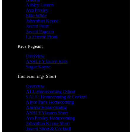
Ashley Lauren
Ava Presley
Ellie Wilde
Johnathan Kayne
Jovani Prom
Jovani Pageant
La Femme Prom
Kids Pageant
Overview
ASHLEY lauren Kids
Sugar Kayne
Homecoming/ Short
Overview
ALL Homecoming / Short
SALE! Homecoming & Cocktail
Alyce Paris Homecoming
Amarra Homecoming
ASHLEYlauren Short
Ava Presley Homecoming
Johnathan Kayne Short
Jovani Short & Cocktail