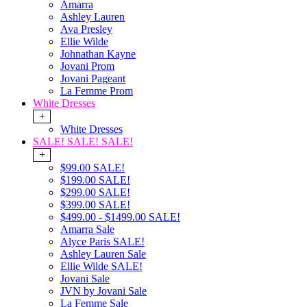
Amarra
Ashley Lauren
Ava Presley
Ellie Wilde
Johnathan Kayne
Jovani Prom
Jovani Pageant
La Femme Prom
White Dresses
+
White Dresses
SALE! SALE! SALE!
+
$99.00 SALE!
$199.00 SALE!
$299.00 SALE!
$399.00 SALE!
$499.00 - $1499.00 SALE!
Amarra Sale
Alyce Paris SALE!
Ashley Lauren Sale
Ellie Wilde SALE!
Jovani Sale
JVN by Jovani Sale
La Femme Sale