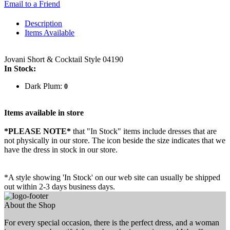
Email to a Friend
Description
Items Available
Jovani Short & Cocktail Style 04190
In Stock:
Dark Plum:
0
Items available in store
*PLEASE NOTE*
that "In Stock" items include dresses that are
not physically in our store. The
icon beside the size indicates that we
have the dress in stock in our store.
*A style showing 'In Stock' on our web site can usually be shipped
out within 2-3 days business days.
About the Shop
For every special occasion, there is the perfect dress, and a woman