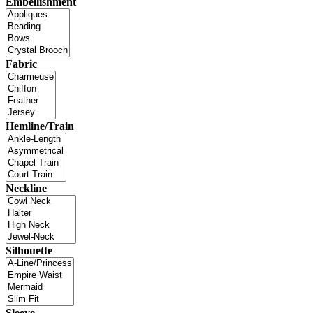
Embellishment
Fabric
Hemline/Train
Neckline
Silhouette
Sleeve