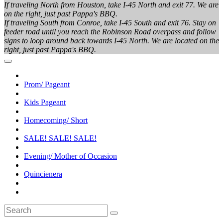
If traveling North from Houston, take I-45 North and exit 77. We are
on the right, just past Pappa's BBQ.
If traveling South from Conroe, take I-45 South and exit 76. Stay on
feeder road until you reach the Robinson Road overpass and follow
signs to loop around back towards I-45 North. We are located on the
right, just past Pappa's BBQ.
Prom/ Pageant
Kids Pageant
Homecoming/ Short
SALE! SALE! SALE!
Evening/ Mother of Occasion
Quincienera