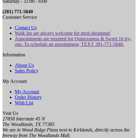
Saturday - 11:00 - 6:00
(281) 771-5840
Customer Service
Contact Us
Walk Ins are always welcome for most shopping!
Appointments are required for Quinceanera & Sweet 16 try-
ons. To schedule an appointment, TEXT 281-771-5840.
Information
About Us
Sales Policy
My Account
My Account
Order History
Wish List
Visit Us
27858 Interstate 45 N
The Woodlands, TX 77385
We are in Wood Ridge Plaza next to Kirklands, directly across the
freeway from The Woodlands Mall.