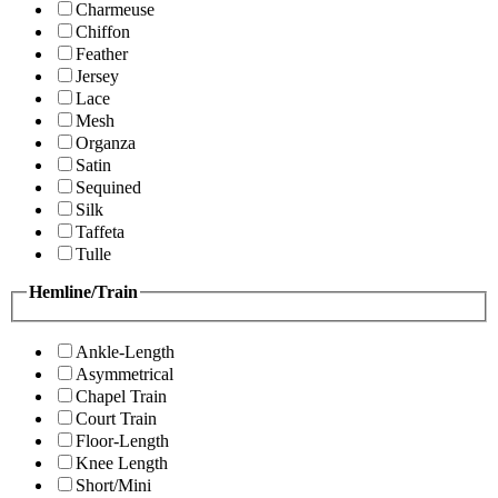
Charmeuse
Chiffon
Feather
Jersey
Lace
Mesh
Organza
Satin
Sequined
Silk
Taffeta
Tulle
Hemline/Train
Ankle-Length
Asymmetrical
Chapel Train
Court Train
Floor-Length
Knee Length
Short/Mini