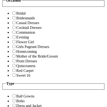
Occasion
Bridal
Bridesmaids
Casual Dresses
Cocktail Dresses
Communion
Evening
Flower Girl
Girls Pageant Dresses
Homecoming
Mother of the Bride/Groom
Prom Dresses
Quinceanera
Red Carpet
Sweet 16
Type
Ball Gowns
Boho
Dress and Jacket