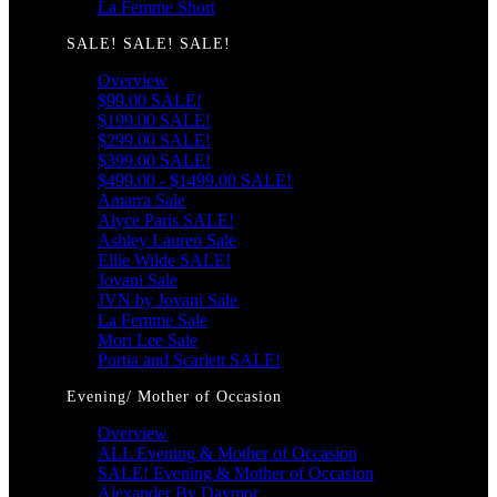
La Femme Short
SALE! SALE! SALE!
Overview
$99.00 SALE!
$199.00 SALE!
$299.00 SALE!
$399.00 SALE!
$499.00 - $1499.00 SALE!
Amarra Sale
Alyce Paris SALE!
Ashley Lauren Sale
Ellie Wilde SALE!
Jovani Sale
JVN by Jovani Sale
La Femme Sale
Mori Lee Sale
Portia and Scarlett SALE!
Evening/ Mother of Occasion
Overview
ALL Evening & Mother of Occasion
SALE! Evening & Mother of Occasion
Alexander By Daymor