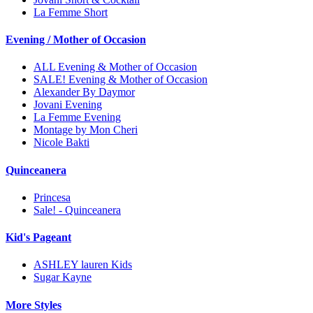
La Femme Short
Evening / Mother of Occasion
ALL Evening & Mother of Occasion
SALE! Evening & Mother of Occasion
Alexander By Daymor
Jovani Evening
La Femme Evening
Montage by Mon Cheri
Nicole Bakti
Quinceanera
Princesa
Sale! - Quinceanera
Kid's Pageant
ASHLEY lauren Kids
Sugar Kayne
More Styles