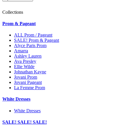
Collections
Prom & Pageant
ALL Prom / Pageant
SALE! Prom & Pageant
Alyce Paris Prom
Amarra
Ashley Lauren
Ava Presley
Ellie Wilde
Johnathan Kayne
Jovani Prom
Jovani Pageant
La Femme Prom
White Dresses
White Dresses
SALE! SALE! SALE!