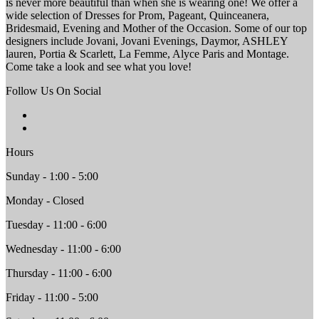
is never more beautiful than when she is wearing one! We offer a
wide selection of Dresses for Prom, Pageant, Quinceanera,
Bridesmaid, Evening and Mother of the Occasion. Some of our top
designers include Jovani, Jovani Evenings, Daymor, ASHLEY
lauren, Portia & Scarlett, La Femme, Alyce Paris and Montage.
Come take a look and see what you love!
Follow Us On Social
Hours
Sunday - 1:00 - 5:00
Monday - Closed
Tuesday - 11:00 - 6:00
Wednesday - 11:00 - 6:00
Thursday - 11:00 - 6:00
Friday - 11:00 - 5:00