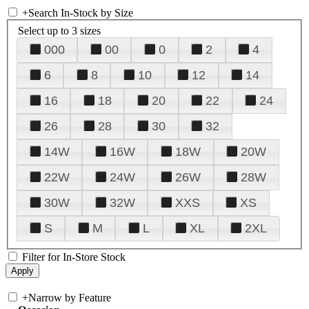
+
Search In-Stock by Size
Select up to 3 sizes
000
00
0
2
4
6
8
10
12
14
16
18
20
22
24
26
28
30
32
14W
16W
18W
20W
22W
24W
26W
28W
30W
32W
XXS
XS
S
M
L
XL
2XL
Filter for In-Store Stock
+
Narrow by Feature