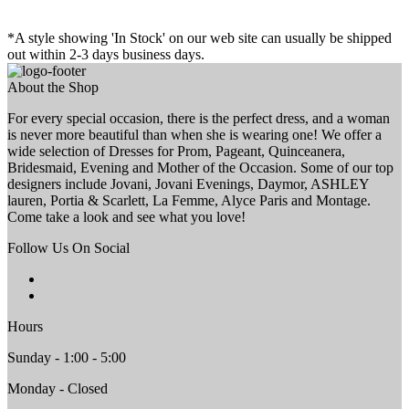
*A style showing 'In Stock' on our web site can usually be shipped
out within 2-3 days business days.
About the Shop
For every special occasion, there is the perfect dress, and a woman
is never more beautiful than when she is wearing one! We offer a
wide selection of Dresses for Prom, Pageant, Quinceanera,
Bridesmaid, Evening and Mother of the Occasion. Some of our top
designers include Jovani, Jovani Evenings, Daymor, ASHLEY
lauren, Portia & Scarlett, La Femme, Alyce Paris and Montage.
Come take a look and see what you love!
Follow Us On Social
Hours
Sunday - 1:00 - 5:00
Monday - Closed