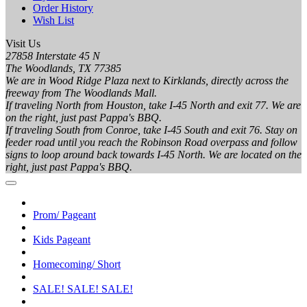
Order History
Wish List
Visit Us
27858 Interstate 45 N
The Woodlands, TX 77385
We are in Wood Ridge Plaza next to Kirklands, directly across the
freeway from The Woodlands Mall.
If traveling North from Houston, take I-45 North and exit 77. We are
on the right, just past Pappa's BBQ.
If traveling South from Conroe, take I-45 South and exit 76. Stay on
feeder road until you reach the Robinson Road overpass and follow
signs to loop around back towards I-45 North. We are located on the
right, just past Pappa's BBQ.
Prom/ Pageant
Kids Pageant
Homecoming/ Short
SALE! SALE! SALE!