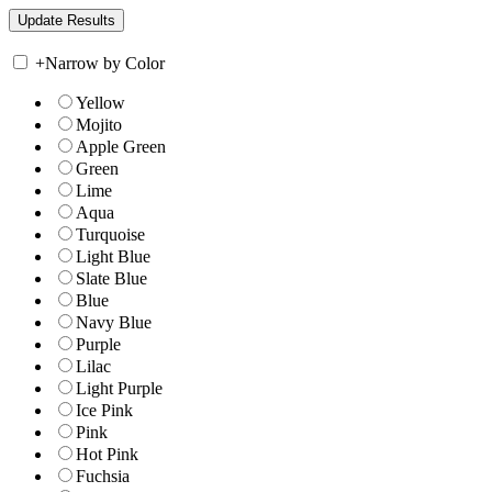
+
Narrow by Color
Yellow
Mojito
Apple Green
Green
Lime
Aqua
Turquoise
Light Blue
Slate Blue
Blue
Navy Blue
Purple
Lilac
Light Purple
Ice Pink
Pink
Hot Pink
Fuchsia