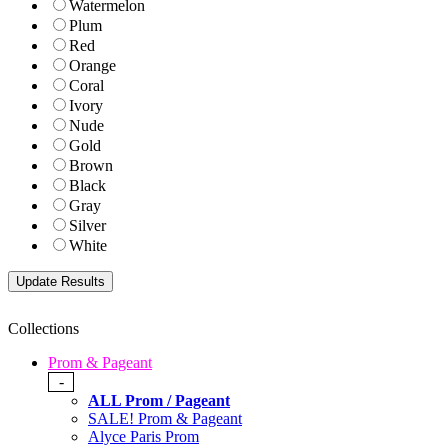
Watermelon
Plum
Red
Orange
Coral
Ivory
Nude
Gold
Brown
Black
Gray
Silver
White
Collections
Prom & Pageant
-
ALL Prom / Pageant
SALE! Prom & Pageant
Alyce Paris Prom