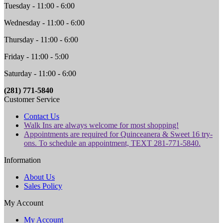
Tuesday - 11:00 - 6:00
Wednesday - 11:00 - 6:00
Thursday - 11:00 - 6:00
Friday - 11:00 - 5:00
Saturday - 11:00 - 6:00
(281) 771-5840
Customer Service
Contact Us
Walk Ins are always welcome for most shopping!
Appointments are required for Quinceanera & Sweet 16 try-
ons. To schedule an appointment, TEXT 281-771-5840.
Information
About Us
Sales Policy
My Account
My Account