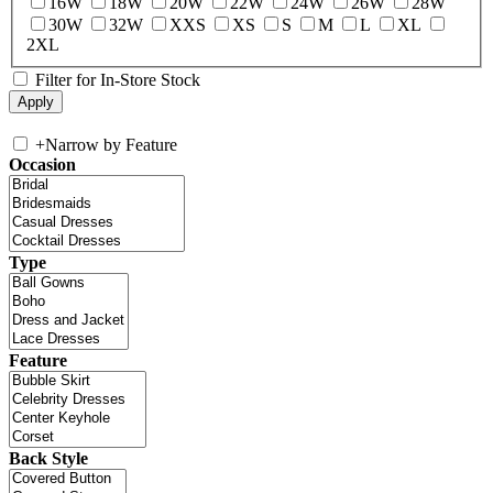
16W
18W
20W
22W
24W
26W
28W
30W
32W
XXS
XS
S
M
L
XL
2XL
Filter for In-Store Stock
+
Narrow by Feature
Occasion
Type
Feature
Back Style