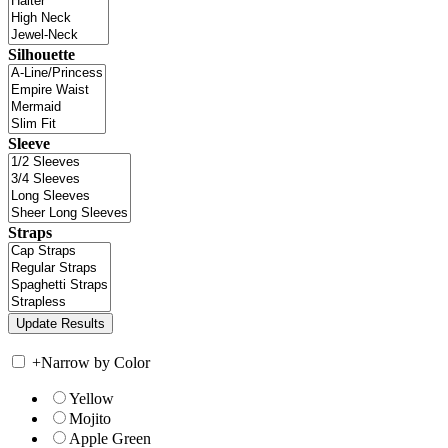
Silhouette
Sleeve
Straps
+
Narrow by Color
Yellow
Mojito
Apple Green