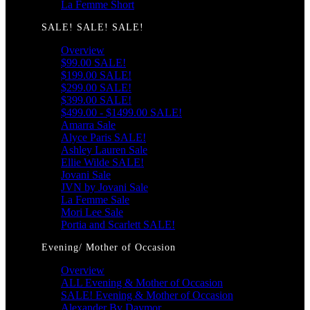
La Femme Short
SALE! SALE! SALE!
Overview
$99.00 SALE!
$199.00 SALE!
$299.00 SALE!
$399.00 SALE!
$499.00 - $1499.00 SALE!
Amarra Sale
Alyce Paris SALE!
Ashley Lauren Sale
Ellie Wilde SALE!
Jovani Sale
JVN by Jovani Sale
La Femme Sale
Mori Lee Sale
Portia and Scarlett SALE!
Evening/ Mother of Occasion
Overview
ALL Evening & Mother of Occasion
SALE! Evening & Mother of Occasion
Alexander By Daymor