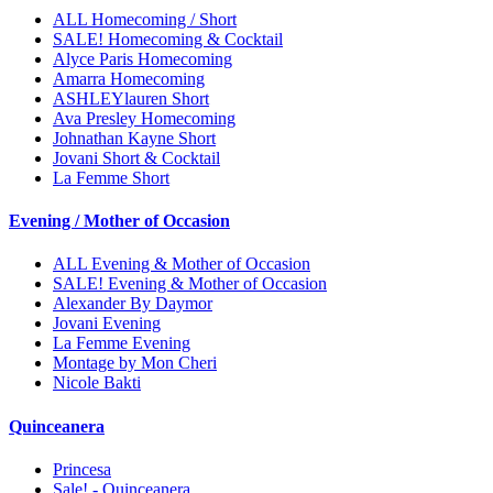
ALL Homecoming / Short
SALE! Homecoming & Cocktail
Alyce Paris Homecoming
Amarra Homecoming
ASHLEYlauren Short
Ava Presley Homecoming
Johnathan Kayne Short
Jovani Short & Cocktail
La Femme Short
Evening / Mother of Occasion
ALL Evening & Mother of Occasion
SALE! Evening & Mother of Occasion
Alexander By Daymor
Jovani Evening
La Femme Evening
Montage by Mon Cheri
Nicole Bakti
Quinceanera
Princesa
Sale! - Quinceanera