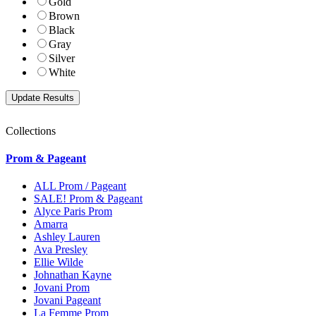
Gold
Brown
Black
Gray
Silver
White
Collections
Prom & Pageant
ALL Prom / Pageant
SALE! Prom & Pageant
Alyce Paris Prom
Amarra
Ashley Lauren
Ava Presley
Ellie Wilde
Johnathan Kayne
Jovani Prom
Jovani Pageant
La Femme Prom