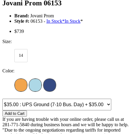
Jovani Prom 06153
Brand:
Jovani Prom
Style #:
06153 -
In Stock
*
In Stock
*
$739
Size:
14
Color:
Add to Cart
If you are having trouble with your online order, please call us at
281-771-5840 during business hours and we will be happy to help.
"Due to the ongoing negotiations regarding tariffs for imported