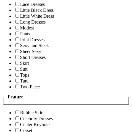
Lace Dresses
Little Black Dress
Little White Dress
Long Dresses
Modest
Pants
Print Dresses
Sexy and Sleek
Sheer Sexy
Short Dresses
Skirt
Suit
Tops
Tutu
Two Piece
Feature
Bubble Skirt
Celebrity Dresses
Center Keyhole
Corset