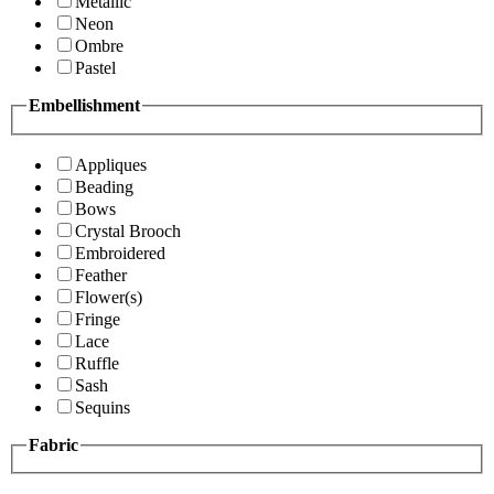
Metallic
Neon
Ombre
Pastel
Embellishment
Appliques
Beading
Bows
Crystal Brooch
Embroidered
Feather
Flower(s)
Fringe
Lace
Ruffle
Sash
Sequins
Fabric