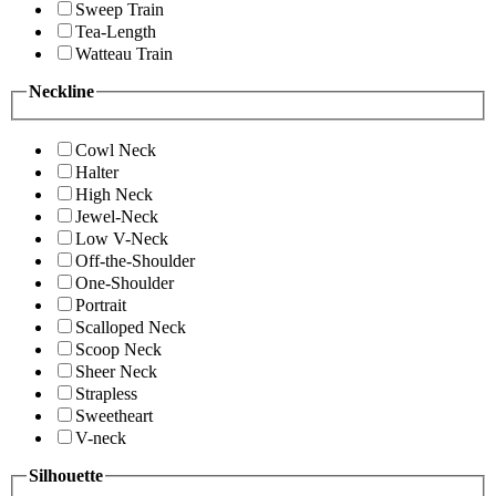
Sweep Train
Tea-Length
Watteau Train
Neckline
Cowl Neck
Halter
High Neck
Jewel-Neck
Low V-Neck
Off-the-Shoulder
One-Shoulder
Portrait
Scalloped Neck
Scoop Neck
Sheer Neck
Strapless
Sweetheart
V-neck
Silhouette