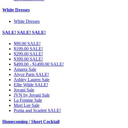
White Dresses
White Dresses
SALE! SALE! SALE!
$99.00 SALE!
$199.00 SALE!
$299.00 SALE!
$399.00 SALE!
$499.00 - $1499.00 SALE!
Amarra Sale
Alyce Paris SALE!
Ashley Lauren Sale
Ellie Wilde SALE!
Jovani Sale
JVN by Jovani Sale
La Femme Sale
Mori Lee Sale
Portia and Scarlett SALE!
Homecoming / Short Cocktail