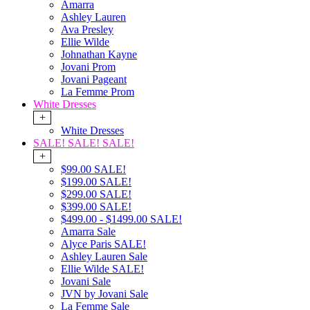
Amarra
Ashley Lauren
Ava Presley
Ellie Wilde
Johnathan Kayne
Jovani Prom
Jovani Pageant
La Femme Prom
White Dresses
+
White Dresses
SALE! SALE! SALE!
+
$99.00 SALE!
$199.00 SALE!
$299.00 SALE!
$399.00 SALE!
$499.00 - $1499.00 SALE!
Amarra Sale
Alyce Paris SALE!
Ashley Lauren Sale
Ellie Wilde SALE!
Jovani Sale
JVN by Jovani Sale
La Femme Sale