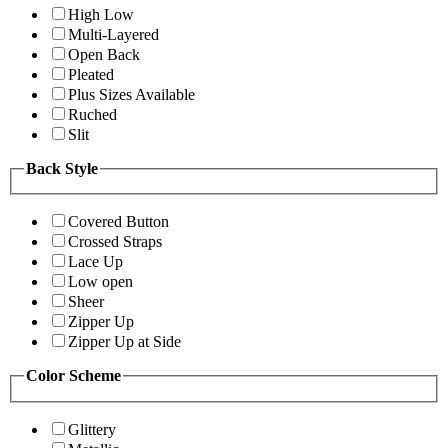
High Low
Multi-Layered
Open Back
Pleated
Plus Sizes Available
Ruched
Slit
Back Style
Covered Button
Crossed Straps
Lace Up
Low open
Sheer
Zipper Up
Zipper Up at Side
Color Scheme
Glittery