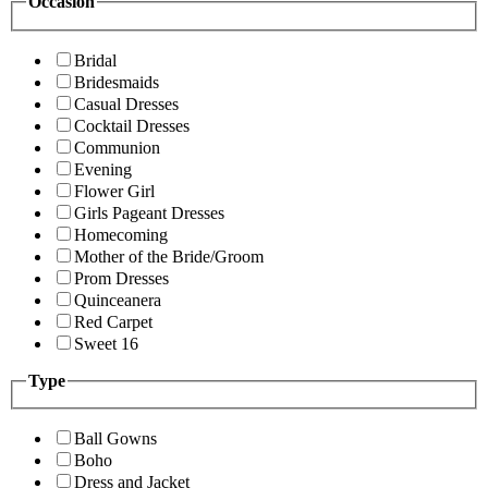
Occasion
Bridal
Bridesmaids
Casual Dresses
Cocktail Dresses
Communion
Evening
Flower Girl
Girls Pageant Dresses
Homecoming
Mother of the Bride/Groom
Prom Dresses
Quinceanera
Red Carpet
Sweet 16
Type
Ball Gowns
Boho
Dress and Jacket