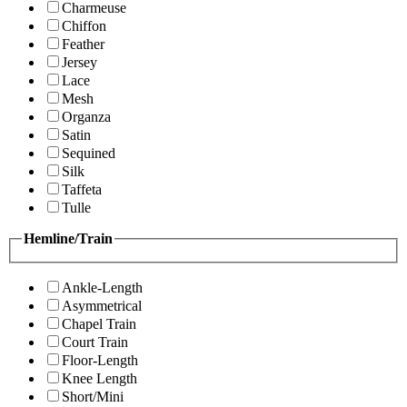
Charmeuse
Chiffon
Feather
Jersey
Lace
Mesh
Organza
Satin
Sequined
Silk
Taffeta
Tulle
Hemline/Train
Ankle-Length
Asymmetrical
Chapel Train
Court Train
Floor-Length
Knee Length
Short/Mini