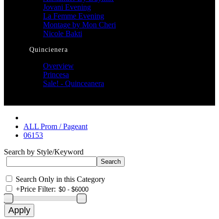
Jovani Evening
La Femme Evening
Montage by Mon Cheri
Nicole Bakti
Quincienera
Overview
Princesa
Sale! - Quinceanera
ALL Prom / Pageant
06153
Search by Style/Keyword
Search Only in this Category
+
Price Filter: