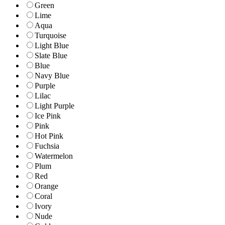
Green
Lime
Aqua
Turquoise
Light Blue
Slate Blue
Blue
Navy Blue
Purple
Lilac
Light Purple
Ice Pink
Pink
Hot Pink
Fuchsia
Watermelon
Plum
Red
Orange
Coral
Ivory
Nude