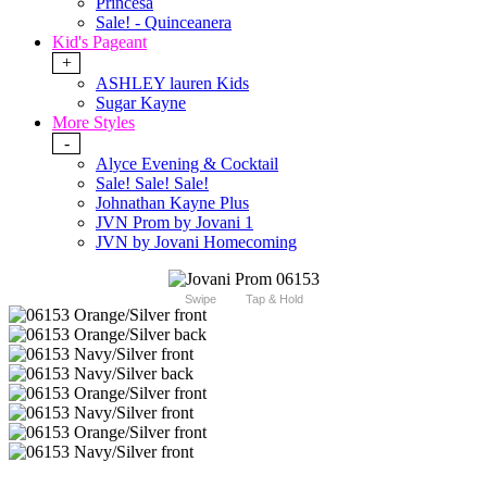
Princesa
Sale! - Quinceanera
Kid's Pageant
+
ASHLEY lauren Kids
Sugar Kayne
More Styles
-
Alyce Evening & Cocktail
Sale! Sale! Sale!
Johnathan Kayne Plus
JVN Prom by Jovani 1
JVN by Jovani Homecoming
Swipe
Tap & Hold