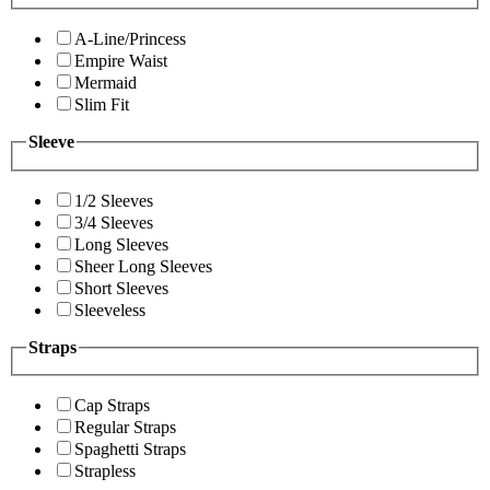
A-Line/Princess
Empire Waist
Mermaid
Slim Fit
Sleeve
1/2 Sleeves
3/4 Sleeves
Long Sleeves
Sheer Long Sleeves
Short Sleeves
Sleeveless
Straps
Cap Straps
Regular Straps
Spaghetti Straps
Strapless