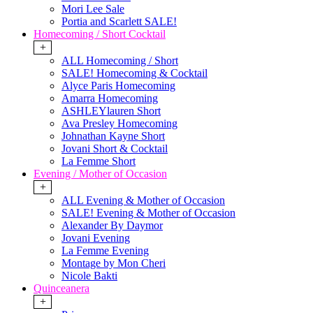
Mori Lee Sale
Portia and Scarlett SALE!
Homecoming / Short Cocktail
+
ALL Homecoming / Short
SALE! Homecoming & Cocktail
Alyce Paris Homecoming
Amarra Homecoming
ASHLEYlauren Short
Ava Presley Homecoming
Johnathan Kayne Short
Jovani Short & Cocktail
La Femme Short
Evening / Mother of Occasion
+
ALL Evening & Mother of Occasion
SALE! Evening & Mother of Occasion
Alexander By Daymor
Jovani Evening
La Femme Evening
Montage by Mon Cheri
Nicole Bakti
Quinceanera
+