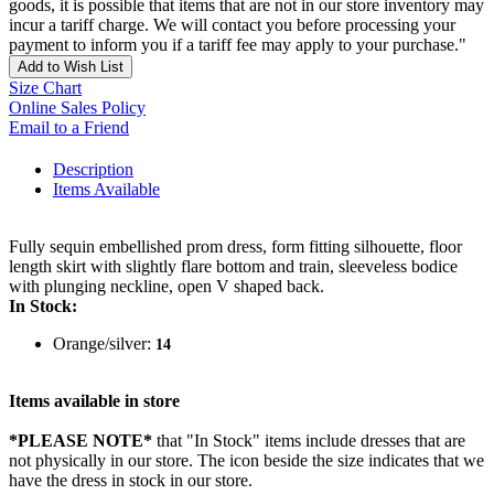
goods, it is possible that items that are not in our store inventory may
incur a tariff charge. We will contact you before processing your
payment to inform you if a tariff fee may apply to your purchase."
Add to Wish List
Size Chart
Online Sales Policy
Email to a Friend
Description
Items Available
Fully sequin embellished prom dress, form fitting silhouette, floor
length skirt with slightly flare bottom and train, sleeveless bodice
with plunging neckline, open V shaped back.
In Stock:
Orange/silver:
14
Items available in store
*PLEASE NOTE*
that "In Stock" items include dresses that are
not physically in our store. The
icon beside the size indicates that we
have the dress in stock in our store.