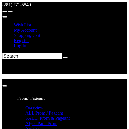
(281) 771-5840
Wish List
My Account
Shopping Cart
Register
Log In
Prom/ Pageant
Overview
ALL Prom / Pageant
SALE! Prom & Pageant
Alyce Paris Prom
Amarra