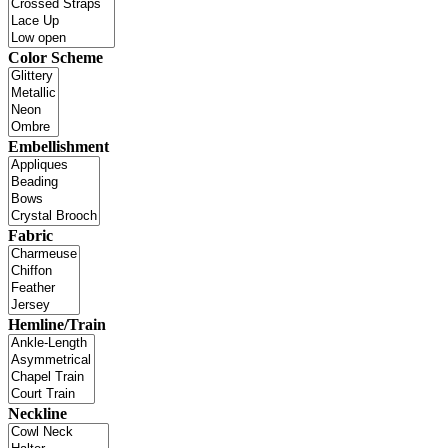
Color Scheme
Embellishment
Fabric
Hemline/Train
Neckline