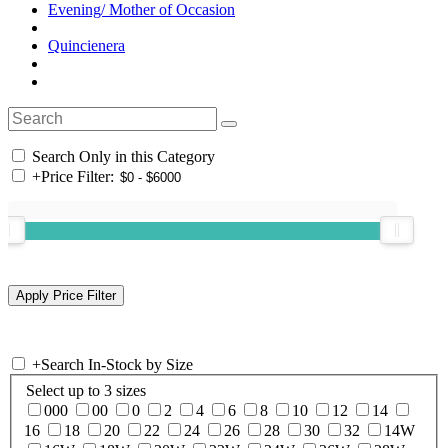
Evening/ Mother of Occasion
Quincienera
Search Only in this Category
+
Price Filter:
+
Search In-Stock by Size
Select up to 3 sizes
000
00
0
2
4
6
8
10
12
14
16
18
20
22
24
26
28
30
32
14W