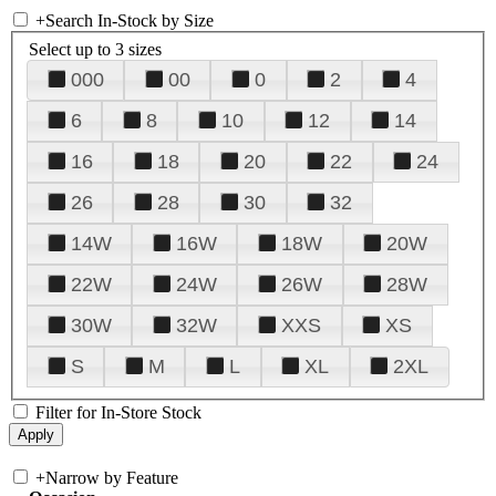
+
Search In-Stock by Size
Select up to 3 sizes
000
00
0
2
4
6
8
10
12
14
16
18
20
22
24
26
28
30
32
14W
16W
18W
20W
22W
24W
26W
28W
30W
32W
XXS
XS
S
M
L
XL
2XL
Filter for In-Store Stock
+
Narrow by Feature