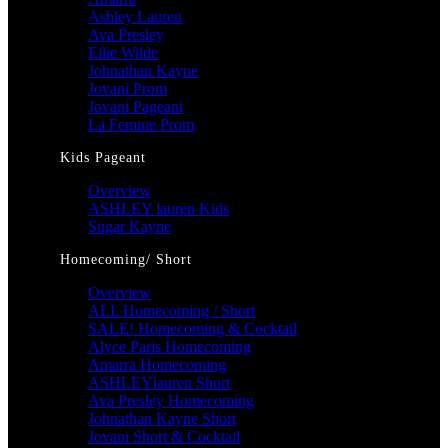
Ashley Lauren
Ava Presley
Ellie Wilde
Johnathan Kayne
Jovani Prom
Jovani Pageant
La Femme Prom
Kids Pageant
Overview
ASHLEY lauren Kids
Sugar Kayne
Homecoming/ Short
Overview
ALL Homecoming / Short
SALE! Homecoming & Cocktail
Alyce Paris Homecoming
Amarra Homecoming
ASHLEYlauren Short
Ava Presley Homecoming
Johnathan Kayne Short
Jovani Short & Cocktail