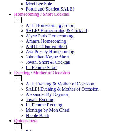
Mori Lee Sale
Portia and Scarlett SALE!
Homecoming / Short Cocktail
+
ALL Homecoming / Short
SALE! Homecoming & Cocktail
Alyce Paris Homecoming
Amarra Homecoming
ASHLEYlauren Short
Ava Presley Homecoming
Johnathan Kayne Short
Jovani Short & Cocktail
La Femme Short
Evening / Mother of Occasion
+
ALL Evening & Mother of Occasion
SALE! Evening & Mother of Occasion
Alexander By Daymor
Jovani Evening
La Femme Evening
Montage by Mon Cheri
Nicole Bakti
Quinceanera
+