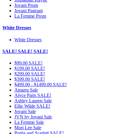
Jovani Prom
Jovani Pageant
La Femme Prom
White Dresses
White Dresses
SALE! SALE! SALE!
$99.00 SALE!
$199.00 SALE!
$299.00 SALE!
$399.00 SALE!
$499.00 - $1499.00 SALE!
Amarra Sale
Alyce Paris SALE!
Ashley Lauren Sale
Ellie Wilde SALE!
Jovani Sale
JVN by Jovani Sale
La Femme Sale
Mori Lee Sale
Portia and Scarlett SALE!