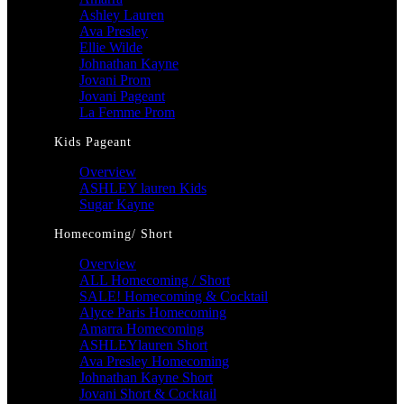
Ashley Lauren
Ava Presley
Ellie Wilde
Johnathan Kayne
Jovani Prom
Jovani Pageant
La Femme Prom
Kids Pageant
Overview
ASHLEY lauren Kids
Sugar Kayne
Homecoming/ Short
Overview
ALL Homecoming / Short
SALE! Homecoming & Cocktail
Alyce Paris Homecoming
Amarra Homecoming
ASHLEYlauren Short
Ava Presley Homecoming
Johnathan Kayne Short
Jovani Short & Cocktail