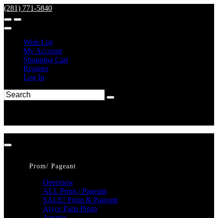
(281) 771-5840
Wish List
My Account
Shopping Cart
Register
Log In
Prom/ Pageant
Overview
ALL Prom / Pageant
SALE! Prom & Pageant
Alyce Paris Prom
Amarra