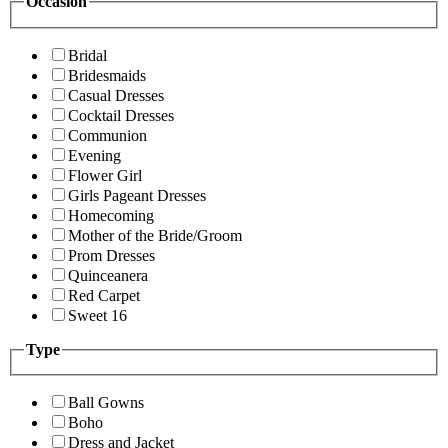
Occasion
Bridal
Bridesmaids
Casual Dresses
Cocktail Dresses
Communion
Evening
Flower Girl
Girls Pageant Dresses
Homecoming
Mother of the Bride/Groom
Prom Dresses
Quinceanera
Red Carpet
Sweet 16
Type
Ball Gowns
Boho
Dress and Jacket