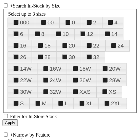
+
Search In-Stock by Size
Select up to 3 sizes
000
00
0
2
4
6
8
10
12
14
16
18
20
22
24
26
28
30
32
14W
16W
18W
20W
22W
24W
26W
28W
30W
32W
XXS
XS
S
M
L
XL
2XL
Filter for In-Store Stock
+
Narrow by Feature