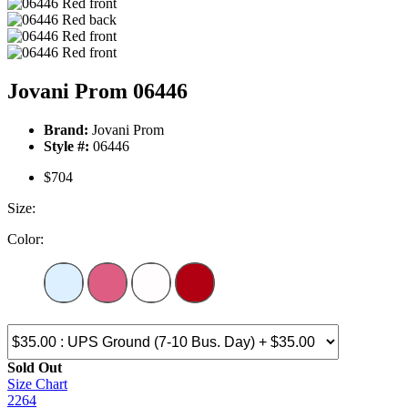
Jovani Prom 06446
Brand:
Jovani Prom
Style #:
06446
$704
Size:
Color:
Sold Out
Size Chart
2264