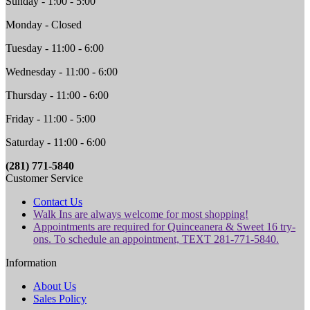
Sunday - 1:00 - 5:00
Monday - Closed
Tuesday - 11:00 - 6:00
Wednesday - 11:00 - 6:00
Thursday - 11:00 - 6:00
Friday - 11:00 - 5:00
Saturday - 11:00 - 6:00
(281) 771-5840
Customer Service
Contact Us
Walk Ins are always welcome for most shopping!
Appointments are required for Quinceanera & Sweet 16 try-
ons. To schedule an appointment, TEXT 281-771-5840.
Information
About Us
Sales Policy