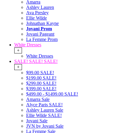
Amarra
Ashley Lauren
Ava Presley
Ellie Wilde
Johnathan Kayne
Jovani Prom
Jovani Pageant
La Femme Prom
White Dresses
+
White Dresses
SALE! SALE! SALE!
+
$99.00 SALE!
$199.00 SALE!
$299.00 SALE!
$399.00 SALE!
$499.00 - $1499.00 SALE!
Amarra Sale
Alyce Paris SALE!
Ashley Lauren Sale
Ellie Wilde SALE!
Jovani Sale
JVN by Jovani Sale
La Femme Sale