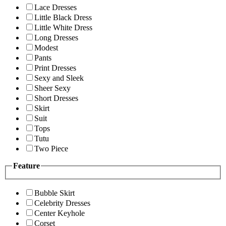
Lace Dresses
Little Black Dress
Little White Dress
Long Dresses
Modest
Pants
Print Dresses
Sexy and Sleek
Sheer Sexy
Short Dresses
Skirt
Suit
Tops
Tutu
Two Piece
Feature
Bubble Skirt
Celebrity Dresses
Center Keyhole
Corset