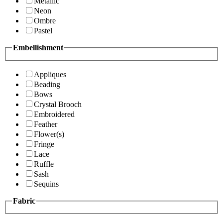
Metallic
Neon
Ombre
Pastel
Embellishment
Appliques
Beading
Bows
Crystal Brooch
Embroidered
Feather
Flower(s)
Fringe
Lace
Ruffle
Sash
Sequins
Fabric