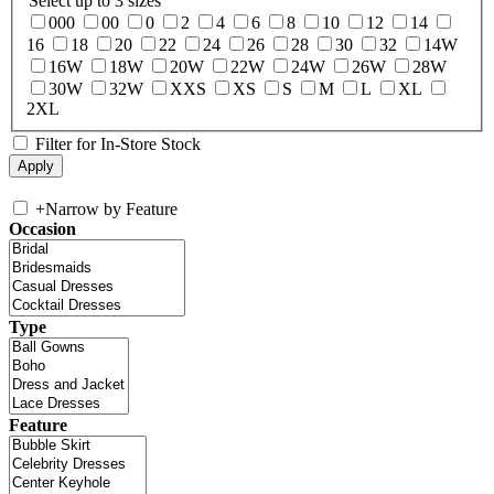
Select up to 3 sizes
000
00
0
2
4
6
8
10
12
14
16
18
20
22
24
26
28
30
32
14W
16W
18W
20W
22W
24W
26W
28W
30W
32W
XXS
XS
S
M
L
XL
2XL
Filter for In-Store Stock
+
Narrow by Feature
Occasion
Type
Feature