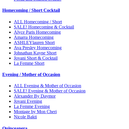
Homecoming / Short Cocktail
ALL Homecoming / Short
SALE! Homecoming & Cocktail
Alyce Paris Homecoming
Amarra Homecoming
ASHLEYlauren Short
Ava Presley Homecoming
Johnathan Kayne Short
Jovani Short & Cocktail
La Femme Short
Evening / Mother of Occasion
ALL Evening & Mother of Occasion
SALE! Evening & Mother of Occasion
Alexander By Daymor
Jovani Evening
La Femme Evening
Montage by Mon Cheri
Nicole Bakti
Quinceanera