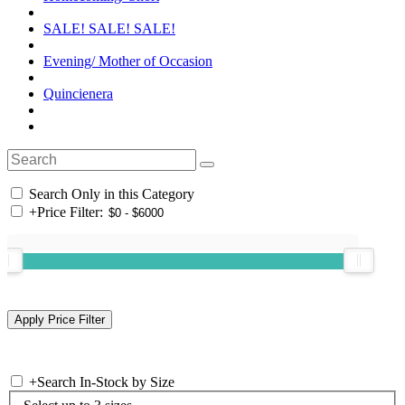
SALE! SALE! SALE!
Evening/ Mother of Occasion
Quincienera
Search Only in this Category
+
Price Filter:
+
Search In-Stock by Size