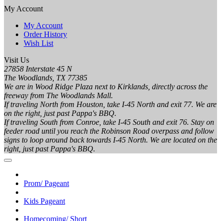
My Account
My Account
Order History
Wish List
Visit Us
27858 Interstate 45 N
The Woodlands, TX 77385
We are in Wood Ridge Plaza next to Kirklands, directly across the
freeway from The Woodlands Mall.
If traveling North from Houston, take I-45 North and exit 77. We are
on the right, just past Pappa's BBQ.
If traveling South from Conroe, take I-45 South and exit 76. Stay on
feeder road until you reach the Robinson Road overpass and follow
signs to loop around back towards I-45 North. We are located on the
right, just past Pappa's BBQ.
Prom/ Pageant
Kids Pageant
Homecoming/ Short