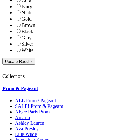
Coral
Ivory
Nude
Gold
Brown
Black
Gray
Silver
White
Collections
Prom & Pageant
ALL Prom / Pageant
SALE! Prom & Pageant
Alyce Paris Prom
Amarra
Ashley Lauren
Ava Presley
Ellie Wilde
Johnathan Kayne