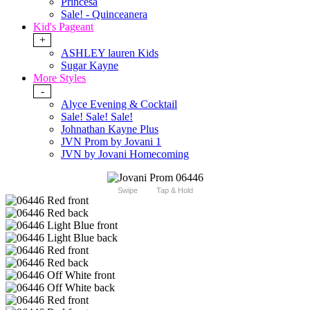
Princesa
Sale! - Quinceanera
Kid's Pageant
+
ASHLEY lauren Kids
Sugar Kayne
More Styles
-
Alyce Evening & Cocktail
Sale! Sale! Sale!
Johnathan Kayne Plus
JVN Prom by Jovani 1
JVN by Jovani Homecoming
Swipe
Tap & Hold