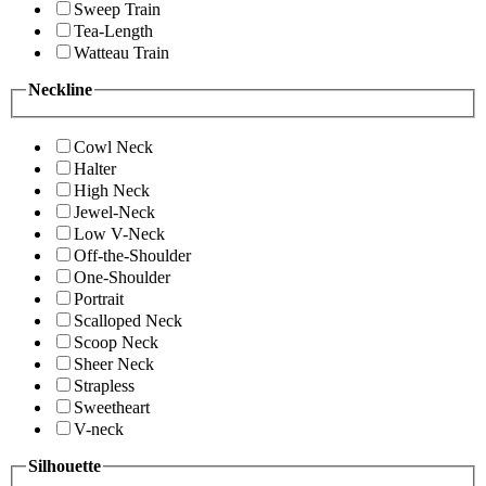
Sweep Train
Tea-Length
Watteau Train
Neckline
Cowl Neck
Halter
High Neck
Jewel-Neck
Low V-Neck
Off-the-Shoulder
One-Shoulder
Portrait
Scalloped Neck
Scoop Neck
Sheer Neck
Strapless
Sweetheart
V-neck
Silhouette