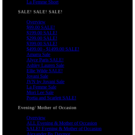
La Femme Short
SALE! SALE! SALE!
Overview
$99.00 SALE!
$199.00 SALE!
$299.00 SALE!
$399.00 SALE!
$499.00 - $1499.00 SALE!
Amarra Sale
Alyce Paris SALE!
Ashley Lauren Sale
Ellie Wilde SALE!
Jovani Sale
JVN by Jovani Sale
La Femme Sale
Mori Lee Sale
Portia and Scarlett SALE!
Evening/ Mother of Occasion
Overview
ALL Evening & Mother of Occasion
SALE! Evening & Mother of Occasion
Alexander By Daymor