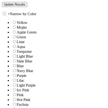
+
Narrow by Color
Yellow
Mojito
Apple Green
Green
Lime
Aqua
Turquoise
Light Blue
Slate Blue
Blue
Navy Blue
Purple
Lilac
Light Purple
Ice Pink
Pink
Hot Pink
Fuchsia