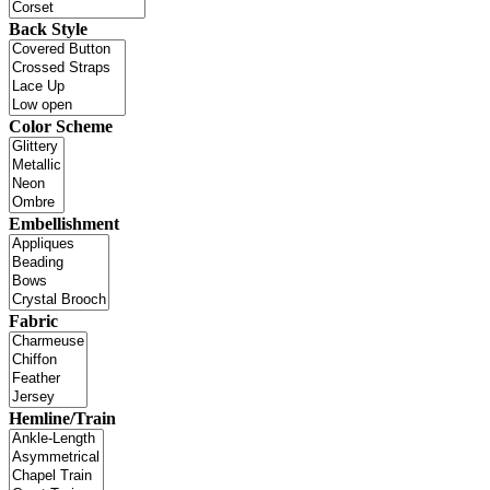
Back Style
Color Scheme
Embellishment
Fabric
Hemline/Train