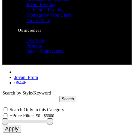
Jovani Evening
La Femme Evening
Montage by Mon Cheri
Nicole Bakti
Quincienera
Overview
Princesa
Sale! - Quinceanera
Jovani Prom
06446
Search by Style/Keyword
Search Only in this Category
+
Price Filter: