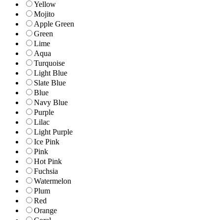
Yellow
Mojito
Apple Green
Green
Lime
Aqua
Turquoise
Light Blue
Slate Blue
Blue
Navy Blue
Purple
Lilac
Light Purple
Ice Pink
Pink
Hot Pink
Fuchsia
Watermelon
Plum
Red
Orange