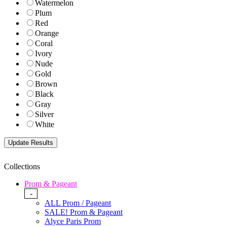
Watermelon
Plum
Red
Orange
Coral
Ivory
Nude
Gold
Brown
Black
Gray
Silver
White
Collections
Prom & Pageant
-
ALL Prom / Pageant
SALE! Prom & Pageant
Alyce Paris Prom