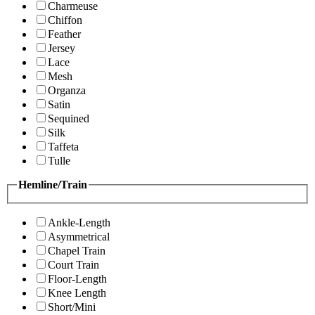
Charmeuse
Chiffon
Feather
Jersey
Lace
Mesh
Organza
Satin
Sequined
Silk
Taffeta
Tulle
Hemline/Train
Ankle-Length
Asymmetrical
Chapel Train
Court Train
Floor-Length
Knee Length
Short/Mini