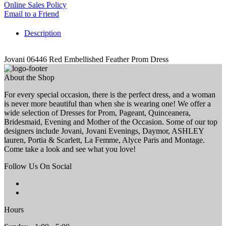
Online Sales Policy
Email to a Friend
Description
Jovani 06446 Red Embellished Feather Prom Dress
About the Shop
For every special occasion, there is the perfect dress, and a woman
is never more beautiful than when she is wearing one! We offer a
wide selection of Dresses for Prom, Pageant, Quinceanera,
Bridesmaid, Evening and Mother of the Occasion. Some of our top
designers include Jovani, Jovani Evenings, Daymor, ASHLEY
lauren, Portia & Scarlett, La Femme, Alyce Paris and Montage.
Come take a look and see what you love!
Follow Us On Social
Hours