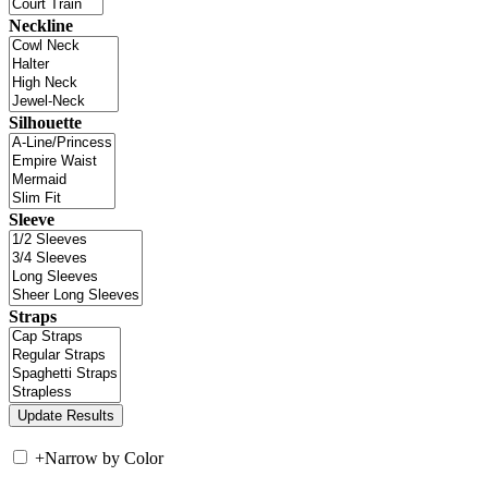
Neckline
Silhouette
Sleeve
Straps
+
Narrow by Color