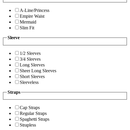
A-Line/Princess
Empire Waist
Mermaid
Slim Fit
Sleeve
1/2 Sleeves
3/4 Sleeves
Long Sleeves
Sheer Long Sleeves
Short Sleeves
Sleeveless
Straps
Cap Straps
Regular Straps
Spaghetti Straps
Strapless