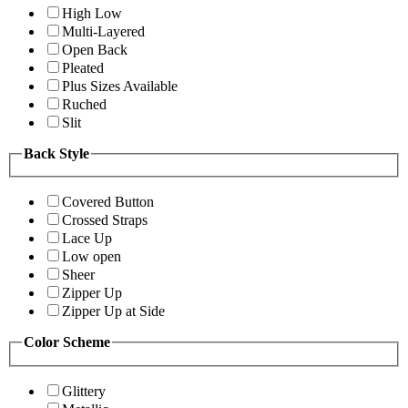
High Low
Multi-Layered
Open Back
Pleated
Plus Sizes Available
Ruched
Slit
Back Style
Covered Button
Crossed Straps
Lace Up
Low open
Sheer
Zipper Up
Zipper Up at Side
Color Scheme
Glittery