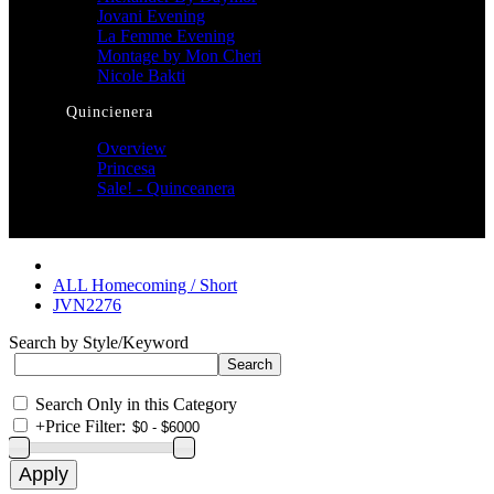
Jovani Evening
La Femme Evening
Montage by Mon Cheri
Nicole Bakti
Quincienera
Overview
Princesa
Sale! - Quinceanera
ALL Homecoming / Short
JVN2276
Search by Style/Keyword
Search Only in this Category
+
Price Filter: