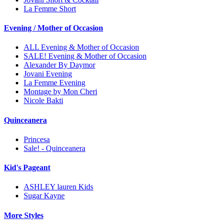
La Femme Short
Evening / Mother of Occasion
ALL Evening & Mother of Occasion
SALE! Evening & Mother of Occasion
Alexander By Daymor
Jovani Evening
La Femme Evening
Montage by Mon Cheri
Nicole Bakti
Quinceanera
Princesa
Sale! - Quinceanera
Kid's Pageant
ASHLEY lauren Kids
Sugar Kayne
More Styles