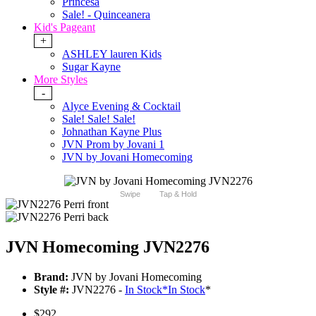
Princesa
Sale! - Quinceanera
Kid's Pageant
+
ASHLEY lauren Kids
Sugar Kayne
More Styles
-
Alyce Evening & Cocktail
Sale! Sale! Sale!
Johnathan Kayne Plus
JVN Prom by Jovani 1
JVN by Jovani Homecoming
Swipe
Tap & Hold
JVN Homecoming JVN2276
Brand:
JVN by Jovani Homecoming
Style #:
JVN2276 -
In Stock
*
In Stock
*
$292