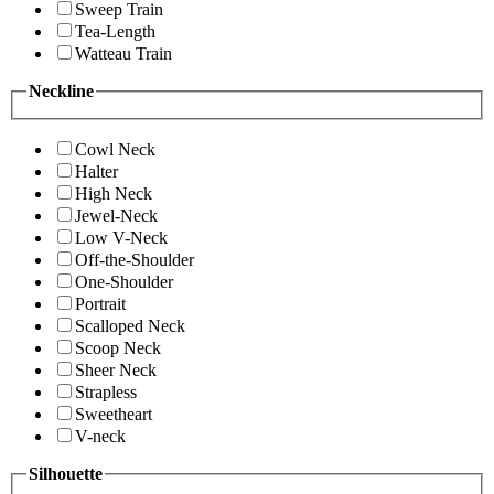
Sweep Train
Tea-Length
Watteau Train
Neckline
Cowl Neck
Halter
High Neck
Jewel-Neck
Low V-Neck
Off-the-Shoulder
One-Shoulder
Portrait
Scalloped Neck
Scoop Neck
Sheer Neck
Strapless
Sweetheart
V-neck
Silhouette