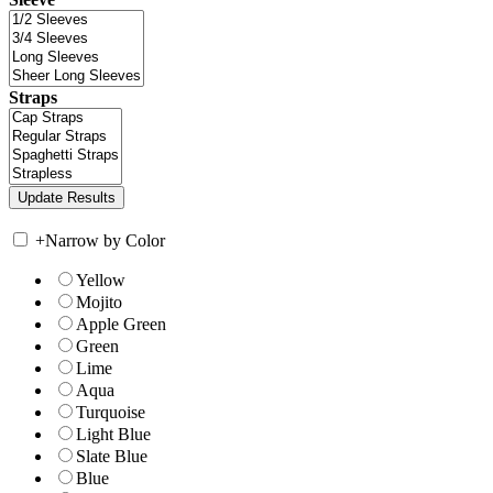
Straps
+
Narrow by Color
Yellow
Mojito
Apple Green
Green
Lime
Aqua
Turquoise
Light Blue
Slate Blue
Blue