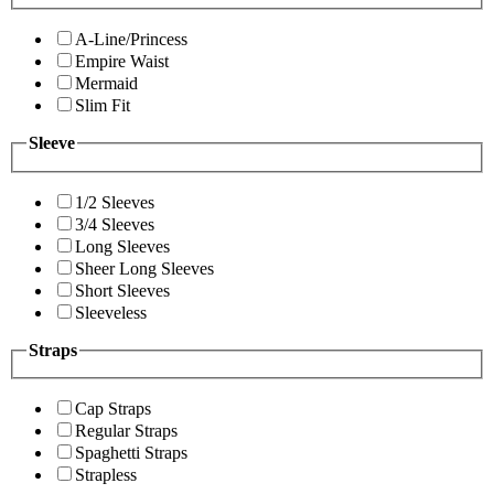
A-Line/Princess
Empire Waist
Mermaid
Slim Fit
Sleeve
1/2 Sleeves
3/4 Sleeves
Long Sleeves
Sheer Long Sleeves
Short Sleeves
Sleeveless
Straps
Cap Straps
Regular Straps
Spaghetti Straps
Strapless