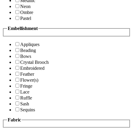
Metallic
Neon
Ombre
Pastel
Embellishment
Appliques
Beading
Bows
Crystal Brooch
Embroidered
Feather
Flower(s)
Fringe
Lace
Ruffle
Sash
Sequins
Fabric