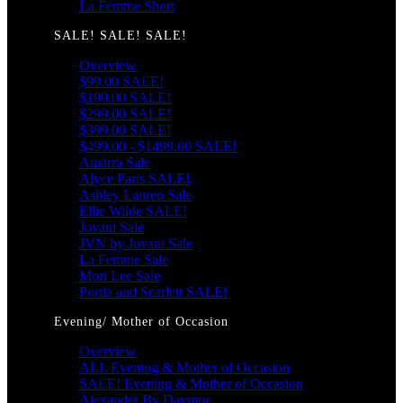
La Femme Short
SALE! SALE! SALE!
Overview
$99.00 SALE!
$199.00 SALE!
$299.00 SALE!
$399.00 SALE!
$499.00 - $1499.00 SALE!
Amarra Sale
Alyce Paris SALE!
Ashley Lauren Sale
Ellie Wilde SALE!
Jovani Sale
JVN by Jovani Sale
La Femme Sale
Mori Lee Sale
Portia and Scarlett SALE!
Evening/ Mother of Occasion
Overview
ALL Evening & Mother of Occasion
SALE! Evening & Mother of Occasion
Alexander By Daymor