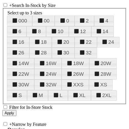
+
Search In-Stock by Size
Select up to 3 sizes
000
00
0
2
4
6
8
10
12
14
16
18
20
22
24
26
28
30
32
14W
16W
18W
20W
22W
24W
26W
28W
30W
32W
XXS
XS
S
M
L
XL
2XL
Filter for In-Store Stock
+
Narrow by Feature