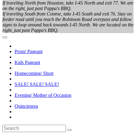
If traveling North from Houston, take I-45 North and exit 77. We are
on the right, just past Pappa's BBQ.
If traveling South from Conroe, take I-45 South and exit 76. Stay on
feeder road until you reach the Robinson Road overpass and follow
signs to loop around back towards I-45 North. We are located on the
right, just past Pappa's BBQ.
Prom/ Pageant
Kids Pageant
Homecoming/ Short
SALE! SALE! SALE!
Evening/ Mother of Occasion
Quincienera