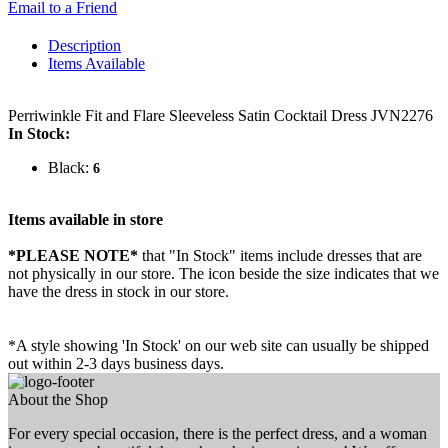
Email to a Friend
Description
Items Available
Perriwinkle Fit and Flare Sleeveless Satin Cocktail Dress JVN2276
In Stock:
Black:
6
Items available in store
*PLEASE NOTE*
that "In Stock" items include dresses that are
not physically in our store. The
icon beside the size indicates that we
have the dress in stock in our store.
*A style showing 'In Stock' on our web site can usually be shipped
out within 2-3 days business days.
About the Shop
For every special occasion, there is the perfect dress, and a woman