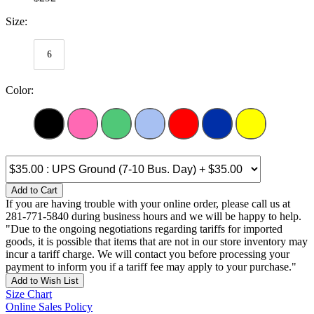
Size:
6
Color:
Add to Cart
If you are having trouble with your online order, please call us at
281-771-5840 during business hours and we will be happy to help.
"Due to the ongoing negotiations regarding tariffs for imported
goods, it is possible that items that are not in our store inventory may
incur a tariff charge. We will contact you before processing your
payment to inform you if a tariff fee may apply to your purchase."
Add to Wish List
Size Chart
Online Sales Policy