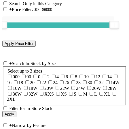
Search Only in this Category
+
Price Filter:
+
Search In-Stock by Size
Select up to 3 sizes
000
00
0
2
4
6
8
10
12
14
16
18
20
22
24
26
28
30
32
14W
16W
18W
20W
22W
24W
26W
28W
30W
32W
XXS
XS
S
M
L
XL
2XL
Filter for In-Store Stock
+
Narrow by Feature