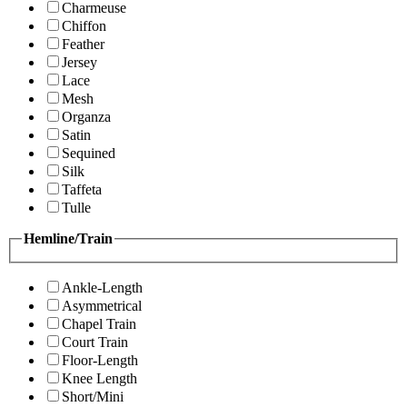
Charmeuse
Chiffon
Feather
Jersey
Lace
Mesh
Organza
Satin
Sequined
Silk
Taffeta
Tulle
Hemline/Train
Ankle-Length
Asymmetrical
Chapel Train
Court Train
Floor-Length
Knee Length
Short/Mini