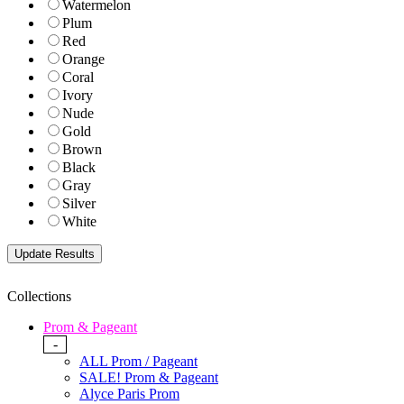
Watermelon
Plum
Red
Orange
Coral
Ivory
Nude
Gold
Brown
Black
Gray
Silver
White
Collections
Prom & Pageant
-
ALL Prom / Pageant
SALE! Prom & Pageant
Alyce Paris Prom