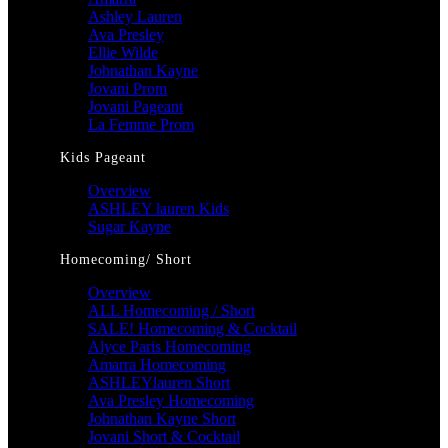
Ashley Lauren
Ava Presley
Ellie Wilde
Johnathan Kayne
Jovani Prom
Jovani Pageant
La Femme Prom
Kids Pageant
Overview
ASHLEY lauren Kids
Sugar Kayne
Homecoming/ Short
Overview
ALL Homecoming / Short
SALE! Homecoming & Cocktail
Alyce Paris Homecoming
Amarra Homecoming
ASHLEYlauren Short
Ava Presley Homecoming
Johnathan Kayne Short
Jovani Short & Cocktail