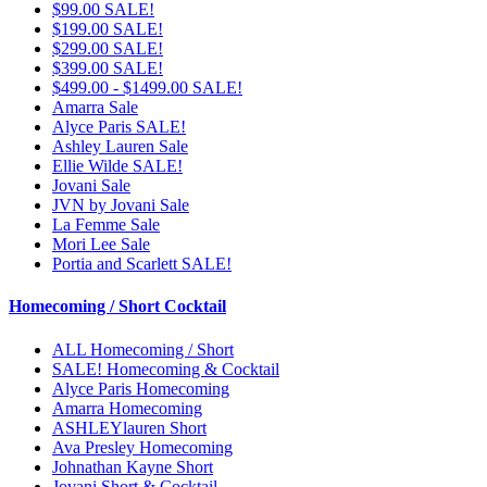
$99.00 SALE!
$199.00 SALE!
$299.00 SALE!
$399.00 SALE!
$499.00 - $1499.00 SALE!
Amarra Sale
Alyce Paris SALE!
Ashley Lauren Sale
Ellie Wilde SALE!
Jovani Sale
JVN by Jovani Sale
La Femme Sale
Mori Lee Sale
Portia and Scarlett SALE!
Homecoming / Short Cocktail
ALL Homecoming / Short
SALE! Homecoming & Cocktail
Alyce Paris Homecoming
Amarra Homecoming
ASHLEYlauren Short
Ava Presley Homecoming
Johnathan Kayne Short
Jovani Short & Cocktail