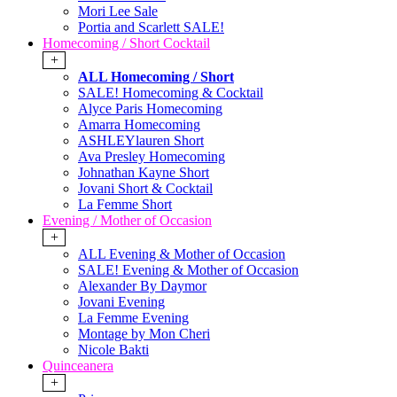
Mori Lee Sale
Portia and Scarlett SALE!
Homecoming / Short Cocktail
+
ALL Homecoming / Short
SALE! Homecoming & Cocktail
Alyce Paris Homecoming
Amarra Homecoming
ASHLEYlauren Short
Ava Presley Homecoming
Johnathan Kayne Short
Jovani Short & Cocktail
La Femme Short
Evening / Mother of Occasion
+
ALL Evening & Mother of Occasion
SALE! Evening & Mother of Occasion
Alexander By Daymor
Jovani Evening
La Femme Evening
Montage by Mon Cheri
Nicole Bakti
Quinceanera
+