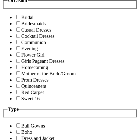
Occasion
Bridal
Bridesmaids
Casual Dresses
Cocktail Dresses
Communion
Evening
Flower Girl
Girls Pageant Dresses
Homecoming
Mother of the Bride/Groom
Prom Dresses
Quinceanera
Red Carpet
Sweet 16
Type
Ball Gowns
Boho
Dress and Jacket