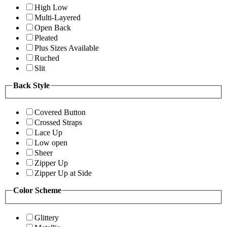
High Low
Multi-Layered
Open Back
Pleated
Plus Sizes Available
Ruched
Slit
Back Style
Covered Button
Crossed Straps
Lace Up
Low open
Sheer
Zipper Up
Zipper Up at Side
Color Scheme
Glittery