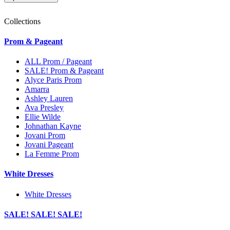
Collections
Prom & Pageant
ALL Prom / Pageant
SALE! Prom & Pageant
Alyce Paris Prom
Amarra
Ashley Lauren
Ava Presley
Ellie Wilde
Johnathan Kayne
Jovani Prom
Jovani Pageant
La Femme Prom
White Dresses
White Dresses
SALE! SALE! SALE!