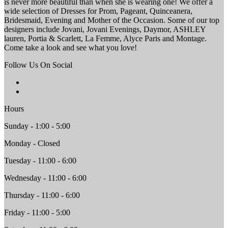
is never more beautiful than when she is wearing one! We offer a
wide selection of Dresses for Prom, Pageant, Quinceanera,
Bridesmaid, Evening and Mother of the Occasion. Some of our top
designers include Jovani, Jovani Evenings, Daymor, ASHLEY
lauren, Portia & Scarlett, La Femme, Alyce Paris and Montage.
Come take a look and see what you love!
Follow Us On Social
Hours
Sunday - 1:00 - 5:00
Monday - Closed
Tuesday - 11:00 - 6:00
Wednesday - 11:00 - 6:00
Thursday - 11:00 - 6:00
Friday - 11:00 - 5:00