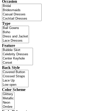
Occasion
Type
Feature
Back Style
Color Scheme