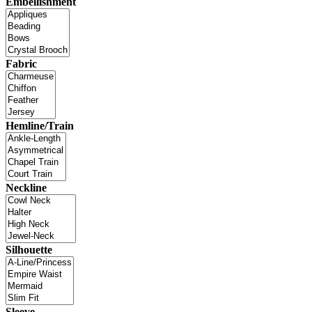
Embellishment
Fabric
Hemline/Train
Neckline
Silhouette
Sleeve