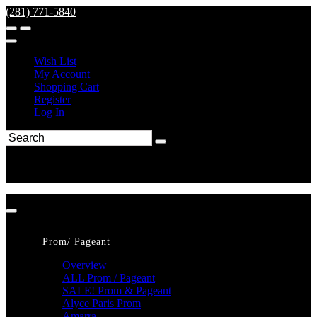
(281) 771-5840
Wish List
My Account
Shopping Cart
Register
Log In
Prom/ Pageant
Overview
ALL Prom / Pageant
SALE! Prom & Pageant
Alyce Paris Prom
Amarra