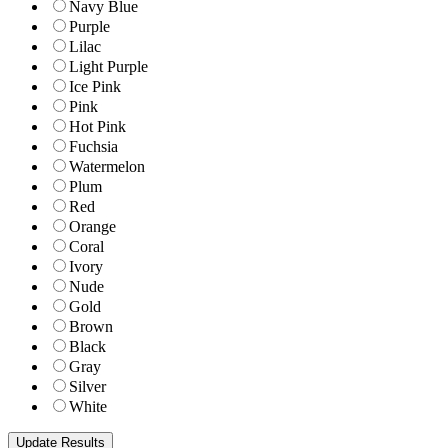
Navy Blue
Purple
Lilac
Light Purple
Ice Pink
Pink
Hot Pink
Fuchsia
Watermelon
Plum
Red
Orange
Coral
Ivory
Nude
Gold
Brown
Black
Gray
Silver
White