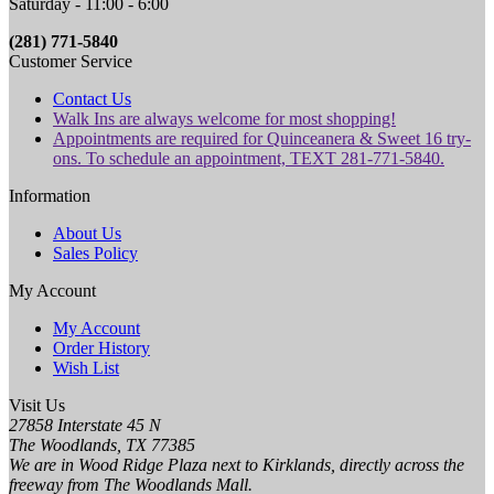
Saturday - 11:00 - 6:00
(281) 771-5840
Customer Service
Contact Us
Walk Ins are always welcome for most shopping!
Appointments are required for Quinceanera & Sweet 16 try-
ons. To schedule an appointment, TEXT 281-771-5840.
Information
About Us
Sales Policy
My Account
My Account
Order History
Wish List
Visit Us
27858 Interstate 45 N
The Woodlands, TX 77385
We are in Wood Ridge Plaza next to Kirklands, directly across the
freeway from The Woodlands Mall.