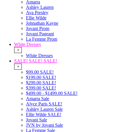
Amarra
Ashley Lauren
Ava Presley
Ellie Wilde
Johnathan Kayne
Jovani Prom
Jovani Pageant
La Femme Prom
White Dresses
+
White Dresses
SALE! SALE! SALE!
+
$99.00 SALE!
$199.00 SALE!
$299.00 SALE!
$399.00 SALE!
$499.00 - $1499.00 SALE!
Amarra Sale
Alyce Paris SALE!
Ashley Lauren Sale
Ellie Wilde SALE!
Jovani Sale
JVN by Jovani Sale
La Femme Sale