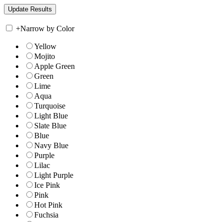
+
Narrow by Color
Yellow
Mojito
Apple Green
Green
Lime
Aqua
Turquoise
Light Blue
Slate Blue
Blue
Navy Blue
Purple
Lilac
Light Purple
Ice Pink
Pink
Hot Pink
Fuchsia