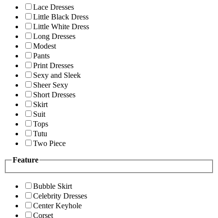
Lace Dresses
Little Black Dress
Little White Dress
Long Dresses
Modest
Pants
Print Dresses
Sexy and Sleek
Sheer Sexy
Short Dresses
Skirt
Suit
Tops
Tutu
Two Piece
Feature
Bubble Skirt
Celebrity Dresses
Center Keyhole
Corset