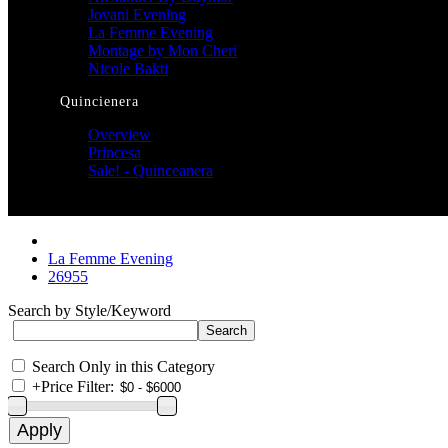
Jovani Evening
La Femme Evening
Montage by Mon Cheri
Nicole Bakti
Quincienera
Overview
Princesa
Sale! - Quinceanera
La Femme Evening
26955
Search by Style/Keyword
Search Only in this Category
+
Price Filter: