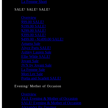
La Femme Short
SALE! SALE! SALE!
Overview
$99.00 SALE!
$199.00 SALE!
$299.00 SALE!
$399.00 SALE!
$499.00 - $1499.00 SALE!
Amarra Sale
Alyce Paris SALE!
Ashley Lauren Sale
Ellie Wilde SALE!
Jovani Sale
JVN by Jovani Sale
La Femme Sale
Mori Lee Sale
Portia and Scarlett SALE!
Evening/ Mother of Occasion
Overview
ALL Evening & Mother of Occasion
SALE! Evening & Mother of Occasion
Alexander By Daymor