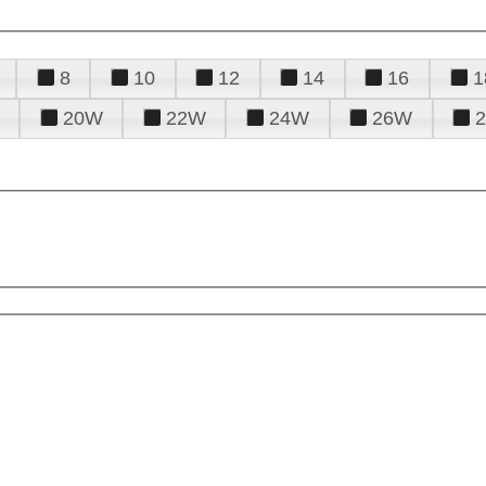
8
10
12
14
16
1
20W
22W
24W
26W