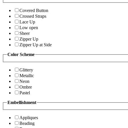
Covered Button
Crossed Straps
Lace Up
Low open
Sheer
Zipper Up
Zipper Up at Side
Color Scheme
Glittery
Metallic
Neon
Ombre
Pastel
Embellishment
Appliques
Beading