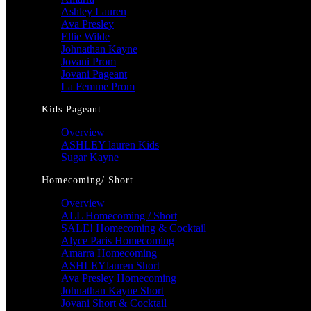
Ashley Lauren
Ava Presley
Ellie Wilde
Johnathan Kayne
Jovani Prom
Jovani Pageant
La Femme Prom
Kids Pageant
Overview
ASHLEY lauren Kids
Sugar Kayne
Homecoming/ Short
Overview
ALL Homecoming / Short
SALE! Homecoming & Cocktail
Alyce Paris Homecoming
Amarra Homecoming
ASHLEYlauren Short
Ava Presley Homecoming
Johnathan Kayne Short
Jovani Short & Cocktail