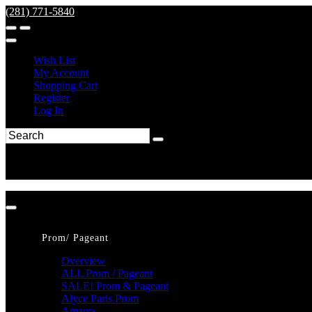
(281) 771-5840
Wish List
My Account
Shopping Cart
Register
Log In
Prom/ Pageant
Overview
ALL Prom / Pageant
SALE! Prom & Pageant
Alyce Paris Prom
Amarra