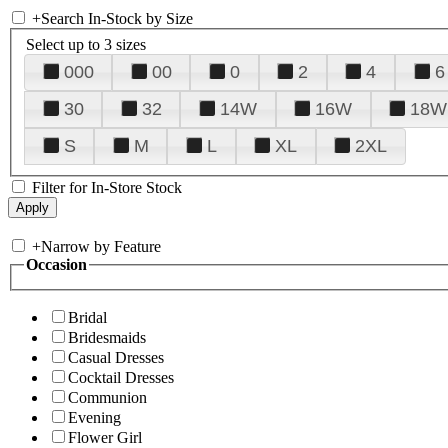
+
Search In-Stock by Size
Select up to 3 sizes
000
00
0
2
4
6
30
32
14W
16W
18W
S
M
L
XL
2XL
Filter for In-Store Stock
+
Narrow by Feature
Occasion
Bridal
Bridesmaids
Casual Dresses
Cocktail Dresses
Communion
Evening
Flower Girl