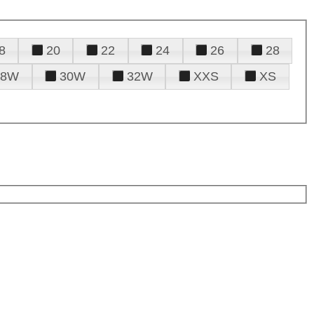
8
20
22
24
26
28
28W
30W
32W
XXS
XS