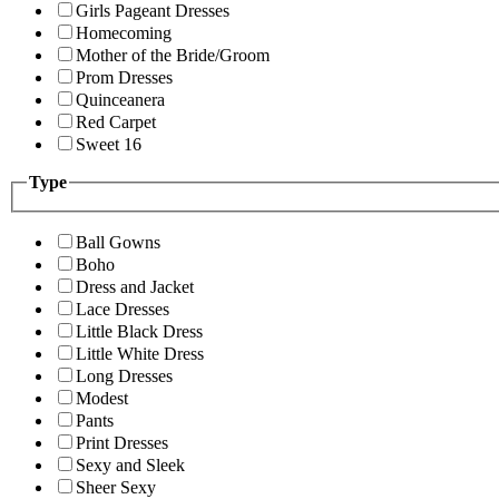
Girls Pageant Dresses
Homecoming
Mother of the Bride/Groom
Prom Dresses
Quinceanera
Red Carpet
Sweet 16
Type
Ball Gowns
Boho
Dress and Jacket
Lace Dresses
Little Black Dress
Little White Dress
Long Dresses
Modest
Pants
Print Dresses
Sexy and Sleek
Sheer Sexy