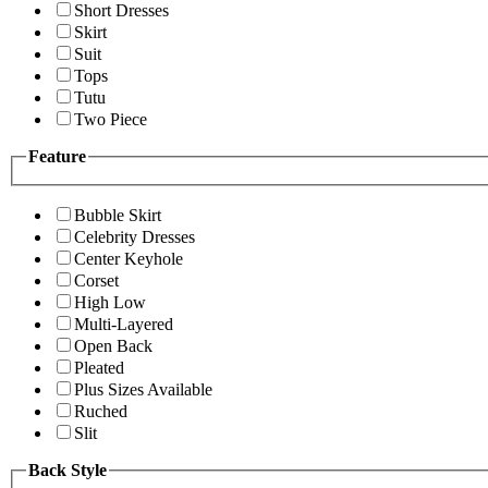
Short Dresses
Skirt
Suit
Tops
Tutu
Two Piece
Feature
Bubble Skirt
Celebrity Dresses
Center Keyhole
Corset
High Low
Multi-Layered
Open Back
Pleated
Plus Sizes Available
Ruched
Slit
Back Style