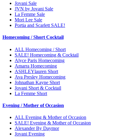
Jovani Sale
JVN by Jovani Sale
La Femme Sale
Mori Lee Sale
Portia and Scarlett SALE!
Homecoming / Short Cocktail
ALL Homecoming / Short
SALE! Homecoming & Cocktail
Alyce Paris Homecoming
Amarra Homecoming
ASHLEYlauren Short
Ava Presley Homecoming
Johnathan Kayne Short
Jovani Short & Cocktail
La Femme Short
Evening / Mother of Occasion
ALL Evening & Mother of Occasion
SALE! Evening & Mother of Occasion
Alexander By Daymor
Jovani Evening