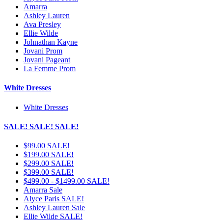
Amarra
Ashley Lauren
Ava Presley
Ellie Wilde
Johnathan Kayne
Jovani Prom
Jovani Pageant
La Femme Prom
White Dresses
White Dresses
SALE! SALE! SALE!
$99.00 SALE!
$199.00 SALE!
$299.00 SALE!
$399.00 SALE!
$499.00 - $1499.00 SALE!
Amarra Sale
Alyce Paris SALE!
Ashley Lauren Sale
Ellie Wilde SALE!