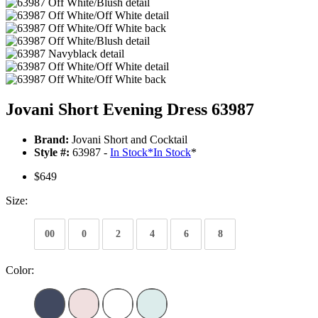
Jovani Short Evening Dress 63987
Brand:
Jovani Short and Cocktail
Style #:
63987 -
In Stock
*
In Stock
*
$649
Size:
00
0
2
4
6
8
Color: