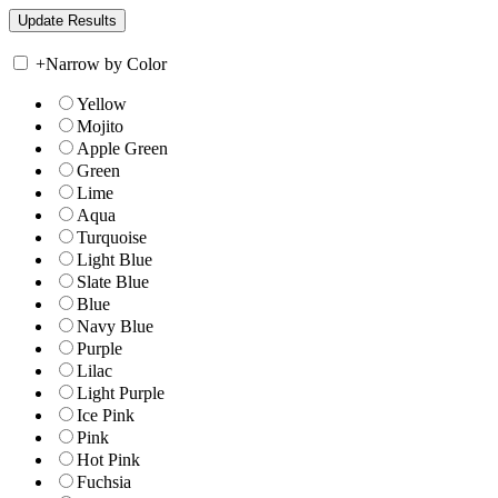
+
Narrow by Color
Yellow
Mojito
Apple Green
Green
Lime
Aqua
Turquoise
Light Blue
Slate Blue
Blue
Navy Blue
Purple
Lilac
Light Purple
Ice Pink
Pink
Hot Pink
Fuchsia