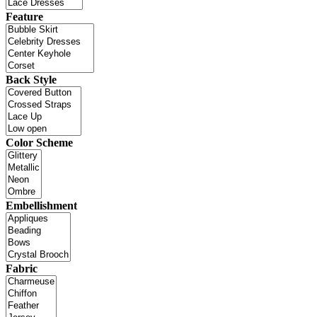
Feature
Back Style
Color Scheme
Embellishment
Fabric