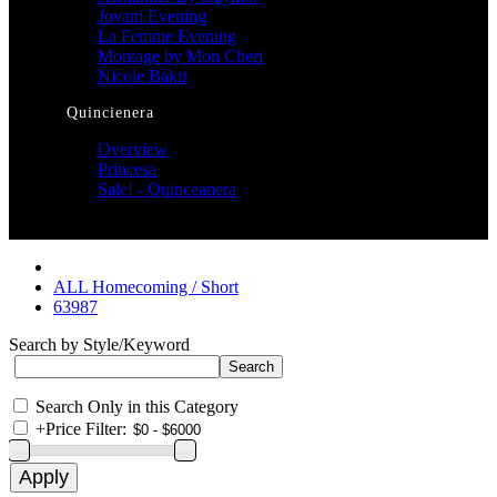
Jovani Evening
La Femme Evening
Montage by Mon Cheri
Nicole Bakti
Quincienera
Overview
Princesa
Sale! - Quinceanera
ALL Homecoming / Short
63987
Search by Style/Keyword
Search Only in this Category
+
Price Filter: