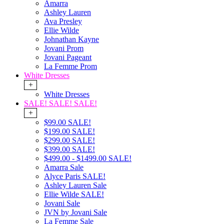
Amarra
Ashley Lauren
Ava Presley
Ellie Wilde
Johnathan Kayne
Jovani Prom
Jovani Pageant
La Femme Prom
White Dresses
+
White Dresses
SALE! SALE! SALE!
+
$99.00 SALE!
$199.00 SALE!
$299.00 SALE!
$399.00 SALE!
$499.00 - $1499.00 SALE!
Amarra Sale
Alyce Paris SALE!
Ashley Lauren Sale
Ellie Wilde SALE!
Jovani Sale
JVN by Jovani Sale
La Femme Sale