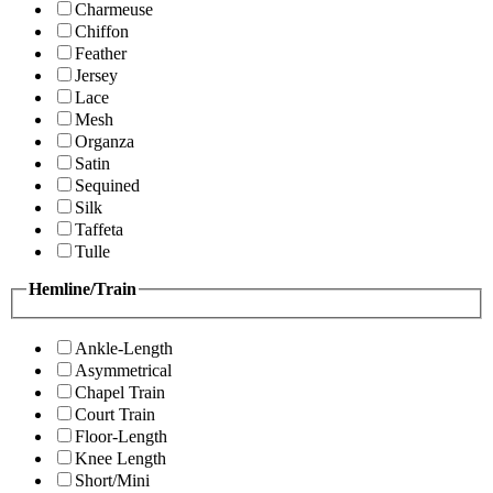
Charmeuse
Chiffon
Feather
Jersey
Lace
Mesh
Organza
Satin
Sequined
Silk
Taffeta
Tulle
Hemline/Train
Ankle-Length
Asymmetrical
Chapel Train
Court Train
Floor-Length
Knee Length
Short/Mini