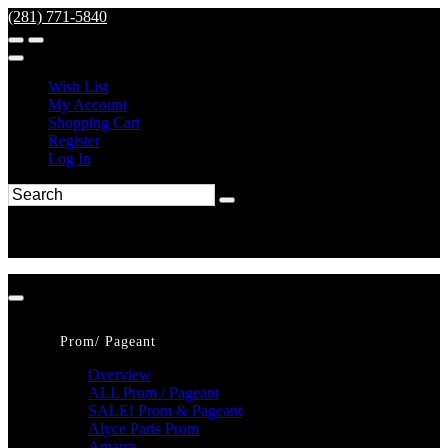
(281) 771-5840
Wish List
My Account
Shopping Cart
Register
Log In
Prom/ Pageant
Overview
ALL Prom / Pageant
SALE! Prom & Pageant
Alyce Paris Prom
Amarra