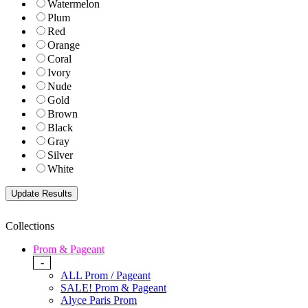
Watermelon
Plum
Red
Orange
Coral
Ivory
Nude
Gold
Brown
Black
Gray
Silver
White
Collections
Prom & Pageant
-
ALL Prom / Pageant
SALE! Prom & Pageant
Alyce Paris Prom