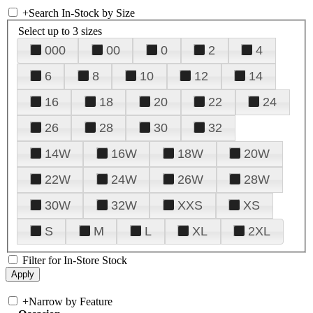
+
Search In-Stock by Size
Select up to 3 sizes
000
00
0
2
4
6
8
10
12
14
16
18
20
22
24
26
28
30
32
14W
16W
18W
20W
22W
24W
26W
28W
30W
32W
XXS
XS
S
M
L
XL
2XL
Filter for In-Store Stock
+
Narrow by Feature