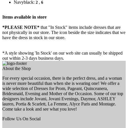
Navyblack:
,
2
6
Items available in store
*PLEASE NOTE*
that "In Stock" items include dresses that are
not physically in our store. The
icon beside the size indicates that we
have the dress in stock in our store.
*A style showing 'In Stock' on our web site can usually be shipped
out within 2-3 days business days.
About the Shop
For every special occasion, there is the perfect dress, and a woman
is never more beautiful than when she is wearing one! We offer a
wide selection of Dresses for Prom, Pageant, Quinceanera,
Bridesmaid, Evening and Mother of the Occasion. Some of our top
designers include Jovani, Jovani Evenings, Daymor, ASHLEY
lauren, Portia & Scarlett, La Femme, Alyce Paris and Montage.
Come take a look and see what you love!
Follow Us On Social