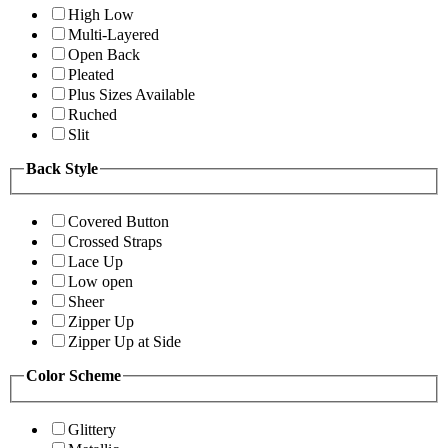
High Low
Multi-Layered
Open Back
Pleated
Plus Sizes Available
Ruched
Slit
Back Style
Covered Button
Crossed Straps
Lace Up
Low open
Sheer
Zipper Up
Zipper Up at Side
Color Scheme
Glittery