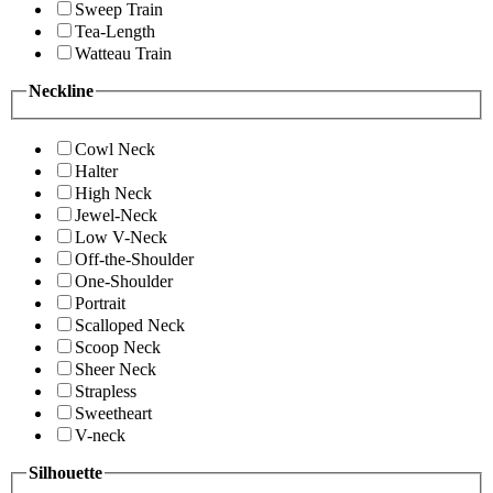
Sweep Train
Tea-Length
Watteau Train
Neckline
Cowl Neck
Halter
High Neck
Jewel-Neck
Low V-Neck
Off-the-Shoulder
One-Shoulder
Portrait
Scalloped Neck
Scoop Neck
Sheer Neck
Strapless
Sweetheart
V-neck
Silhouette