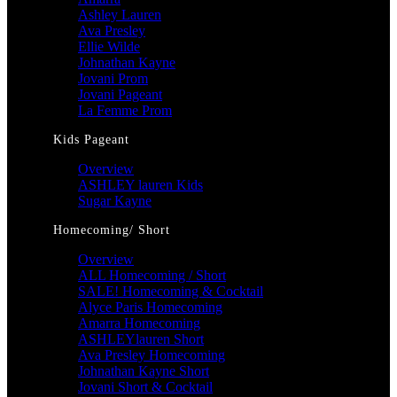
Ashley Lauren
Ava Presley
Ellie Wilde
Johnathan Kayne
Jovani Prom
Jovani Pageant
La Femme Prom
Kids Pageant
Overview
ASHLEY lauren Kids
Sugar Kayne
Homecoming/ Short
Overview
ALL Homecoming / Short
SALE! Homecoming & Cocktail
Alyce Paris Homecoming
Amarra Homecoming
ASHLEYlauren Short
Ava Presley Homecoming
Johnathan Kayne Short
Jovani Short & Cocktail