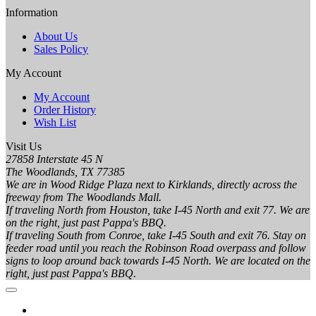
Information
About Us
Sales Policy
My Account
My Account
Order History
Wish List
Visit Us
27858 Interstate 45 N
The Woodlands, TX 77385
We are in Wood Ridge Plaza next to Kirklands, directly across the
freeway from The Woodlands Mall.
If traveling North from Houston, take I-45 North and exit 77. We are
on the right, just past Pappa's BBQ.
If traveling South from Conroe, take I-45 South and exit 76. Stay on
feeder road until you reach the Robinson Road overpass and follow
signs to loop around back towards I-45 North. We are located on the
right, just past Pappa's BBQ.