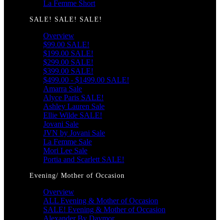
La Femme Short
SALE! SALE! SALE!
Overview
$99.00 SALE!
$199.00 SALE!
$299.00 SALE!
$399.00 SALE!
$499.00 - $1499.00 SALE!
Amarra Sale
Alyce Paris SALE!
Ashley Lauren Sale
Ellie Wilde SALE!
Jovani Sale
JVN by Jovani Sale
La Femme Sale
Mori Lee Sale
Portia and Scarlett SALE!
Evening/ Mother of Occasion
Overview
ALL Evening & Mother of Occasion
SALE! Evening & Mother of Occasion
Alexander By Daymor