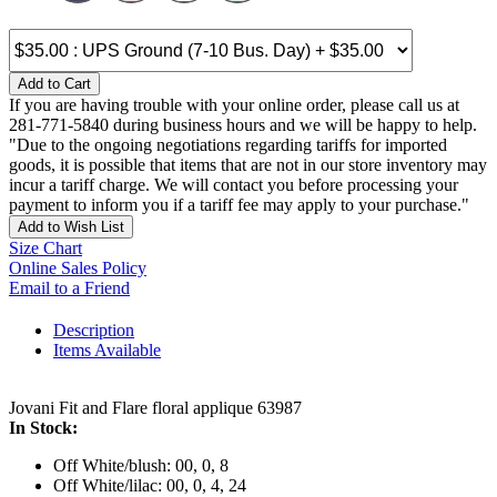
Add to Cart
If you are having trouble with your online order, please call us at
281-771-5840 during business hours and we will be happy to help.
"Due to the ongoing negotiations regarding tariffs for imported
goods, it is possible that items that are not in our store inventory may
incur a tariff charge. We will contact you before processing your
payment to inform you if a tariff fee may apply to your purchase."
Add to Wish List
Size Chart
Online Sales Policy
Email to a Friend
Description
Items Available
Jovani Fit and Flare floral applique 63987
In Stock:
Off White/blush: 00, 0, 8
Off White/lilac: 00, 0, 4, 24