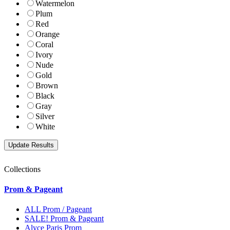
Watermelon
Plum
Red
Orange
Coral
Ivory
Nude
Gold
Brown
Black
Gray
Silver
White
Collections
Prom & Pageant
ALL Prom / Pageant
SALE! Prom & Pageant
Alyce Paris Prom