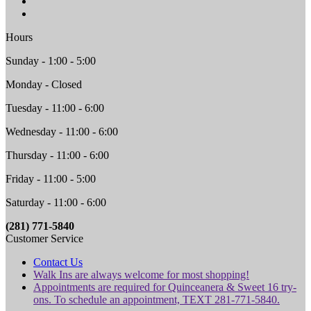
Hours
Sunday - 1:00 - 5:00
Monday - Closed
Tuesday - 11:00 - 6:00
Wednesday - 11:00 - 6:00
Thursday - 11:00 - 6:00
Friday - 11:00 - 5:00
Saturday - 11:00 - 6:00
(281) 771-5840
Customer Service
Contact Us
Walk Ins are always welcome for most shopping!
Appointments are required for Quinceanera & Sweet 16 try-
ons. To schedule an appointment, TEXT 281-771-5840.