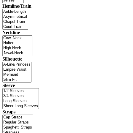
Hemline/Train
Neckline
Silhouette
Sleeve
Straps