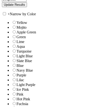
+
Narrow by Color
Yellow
Mojito
Apple Green
Green
Lime
Aqua
Turquoise
Light Blue
Slate Blue
Blue
Navy Blue
Purple
Lilac
Light Purple
Ice Pink
Pink
Hot Pink
Fuchsia