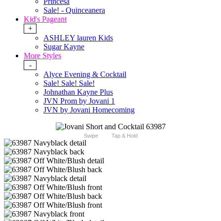
Princesa
Sale! - Quinceanera
Kid's Pageant
+
ASHLEY lauren Kids
Sugar Kayne
More Styles
-
Alyce Evening & Cocktail
Sale! Sale! Sale!
Johnathan Kayne Plus
JVN Prom by Jovani 1
JVN by Jovani Homecoming
Swipe
Tap & Hold