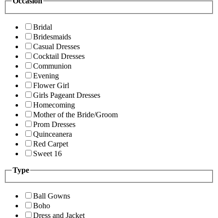
Occasion
Bridal
Bridesmaids
Casual Dresses
Cocktail Dresses
Communion
Evening
Flower Girl
Girls Pageant Dresses
Homecoming
Mother of the Bride/Groom
Prom Dresses
Quinceanera
Red Carpet
Sweet 16
Type
Ball Gowns
Boho
Dress and Jacket