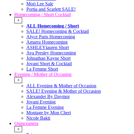
Mori Lee Sale
Portia and Scarlett SALE!
Homecoming / Short Cocktail
+
ALL Homecoming / Short
SALE! Homecoming & Cocktail
Alyce Paris Homecoming
Amarra Homecoming
ASHLEYlauren Short
Ava Presley Homecoming
Johnathan Kayne Short
Jovani Short & Cocktail
La Femme Short
Evening / Mother of Occasion
+
ALL Evening & Mother of Occasion
SALE! Evening & Mother of Occasion
Alexander By Daymor
Jovani Evening
La Femme Evening
Montage by Mon Cheri
Nicole Bakti
Quinceanera
+