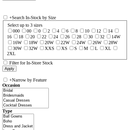
+
Search In-Stock by Size
Select up to 3 sizes
000
00
0
2
4
6
8
10
12
14
16
18
20
22
24
26
28
30
32
14W
16W
18W
20W
22W
24W
26W
28W
30W
32W
XXS
XS
S
M
L
XL
2XL
Filter for In-Store Stock
+
Narrow by Feature
Occasion
Type