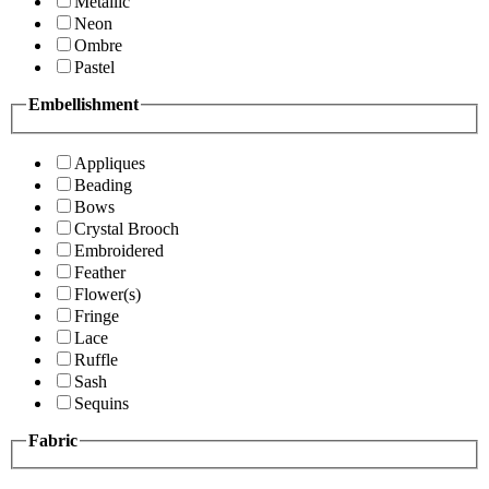
Metallic
Neon
Ombre
Pastel
Embellishment
Appliques
Beading
Bows
Crystal Brooch
Embroidered
Feather
Flower(s)
Fringe
Lace
Ruffle
Sash
Sequins
Fabric