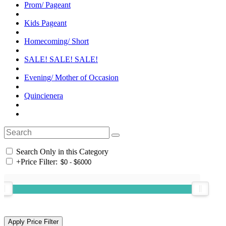
Prom/ Pageant
Kids Pageant
Homecoming/ Short
SALE! SALE! SALE!
Evening/ Mother of Occasion
Quincienera
Search Only in this Category
+
Price Filter: