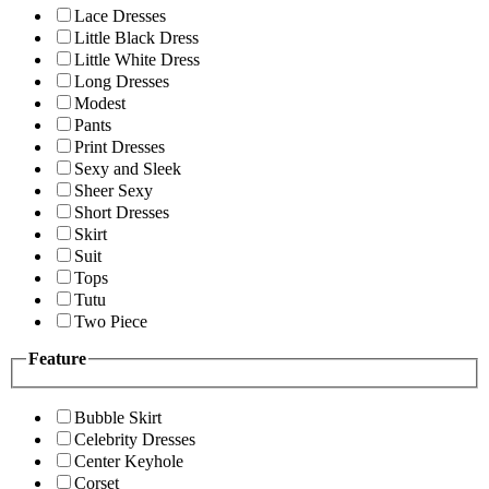
Lace Dresses
Little Black Dress
Little White Dress
Long Dresses
Modest
Pants
Print Dresses
Sexy and Sleek
Sheer Sexy
Short Dresses
Skirt
Suit
Tops
Tutu
Two Piece
Feature
Bubble Skirt
Celebrity Dresses
Center Keyhole
Corset