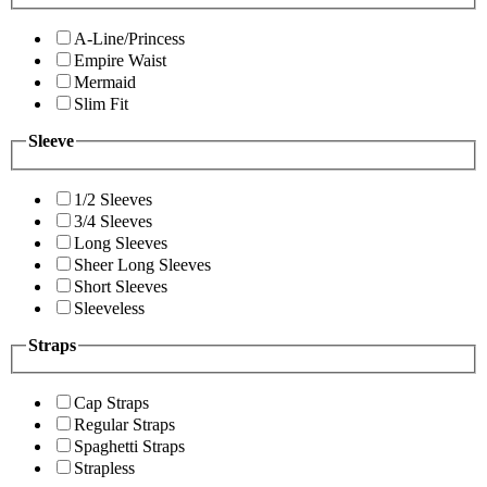
A-Line/Princess
Empire Waist
Mermaid
Slim Fit
Sleeve
1/2 Sleeves
3/4 Sleeves
Long Sleeves
Sheer Long Sleeves
Short Sleeves
Sleeveless
Straps
Cap Straps
Regular Straps
Spaghetti Straps
Strapless