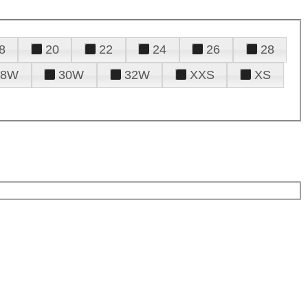
8
20
22
24
26
28
28W
30W
32W
XXS
XS