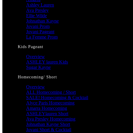
Ashley Lauren
Ava Presley
Ellie Wilde
Johnathan Kayne
Jovani Prom
Jovani Pageant
La Femme Prom
Kids Pageant
Overview
ASHLEY lauren Kids
Sugar Kayne
Homecoming/ Short
Overview
ALL Homecoming / Short
SALE! Homecoming & Cocktail
Alyce Paris Homecoming
Amarra Homecoming
ASHLEYlauren Short
Ava Presley Homecoming
Johnathan Kayne Short
Jovani Short & Cocktail