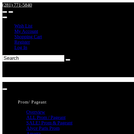
(281) 771-5840
Wish List
My Account
Shopping Cart
Register
Log In
Prom/ Pageant
Overview
ALL Prom / Pageant
SALE! Prom & Pageant
Alyce Paris Prom
Amarra