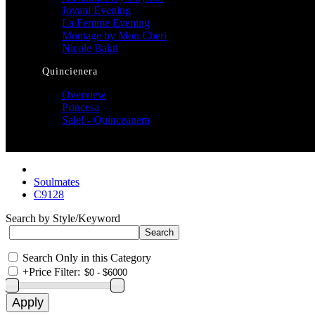
Jovani Evening
La Femme Evening
Montage by Mon Cheri
Nicole Bakti
Quincienera
Overview
Princesa
Sale! - Quinceanera
Soulmates
C9128
Search by Style/Keyword
Search Only in this Category
+
Price Filter: