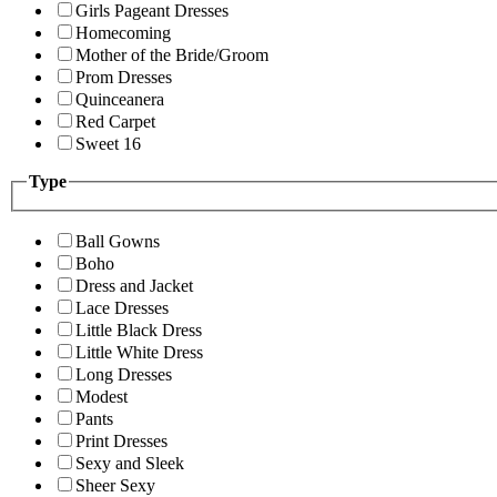
Girls Pageant Dresses
Homecoming
Mother of the Bride/Groom
Prom Dresses
Quinceanera
Red Carpet
Sweet 16
Type
Ball Gowns
Boho
Dress and Jacket
Lace Dresses
Little Black Dress
Little White Dress
Long Dresses
Modest
Pants
Print Dresses
Sexy and Sleek
Sheer Sexy