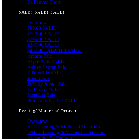
La Femme Short
SALE! SALE! SALE!
Overview
$99.00 SALE!
$199.00 SALE!
$299.00 SALE!
$399.00 SALE!
$499.00 - $1499.00 SALE!
Amarra Sale
Alyce Paris SALE!
Ashley Lauren Sale
Ellie Wilde SALE!
Jovani Sale
JVN by Jovani Sale
La Femme Sale
Mori Lee Sale
Portia and Scarlett SALE!
Evening/ Mother of Occasion
Overview
ALL Evening & Mother of Occasion
SALE! Evening & Mother of Occasion
Alexander By Daymor