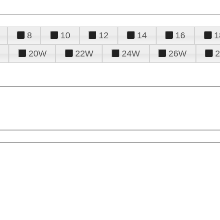
8
10
12
14
16
1
20W
22W
24W
26W