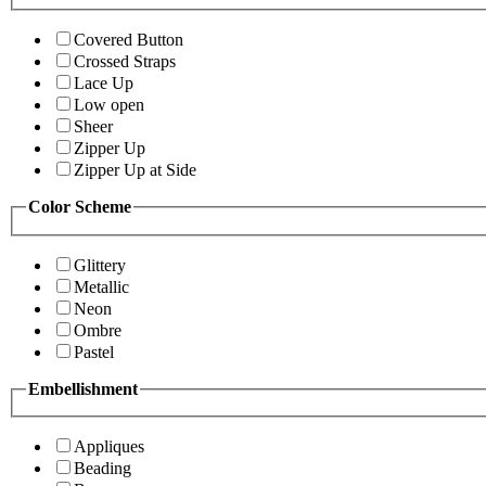
Covered Button
Crossed Straps
Lace Up
Low open
Sheer
Zipper Up
Zipper Up at Side
Color Scheme
Glittery
Metallic
Neon
Ombre
Pastel
Embellishment
Appliques
Beading