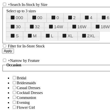
+
Search In-Stock by Size
Select up to 3 sizes
000
00
0
2
4
6
30
32
14W
16W
18W
S
M
L
XL
2XL
Filter for In-Store Stock
+
Narrow by Feature
Occasion
Bridal
Bridesmaids
Casual Dresses
Cocktail Dresses
Communion
Evening
Flower Girl