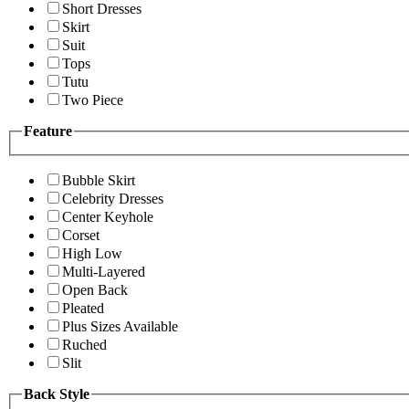
Short Dresses
Skirt
Suit
Tops
Tutu
Two Piece
Feature
Bubble Skirt
Celebrity Dresses
Center Keyhole
Corset
High Low
Multi-Layered
Open Back
Pleated
Plus Sizes Available
Ruched
Slit
Back Style