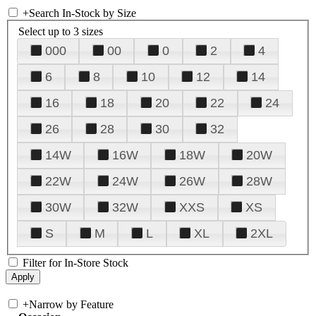
+
Search In-Stock by Size
Select up to 3 sizes
000
00
0
2
4
6
8
10
12
14
16
18
20
22
24
26
28
30
32
14W
16W
18W
20W
22W
24W
26W
28W
30W
32W
XXS
XS
S
M
L
XL
2XL
Filter for In-Store Stock
+
Narrow by Feature