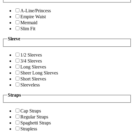
A-Line/Princess
Empire Waist
Mermaid
Slim Fit
Sleeve
1/2 Sleeves
3/4 Sleeves
Long Sleeves
Sheer Long Sleeves
Short Sleeves
Sleeveless
Straps
Cap Straps
Regular Straps
Spaghetti Straps
Strapless