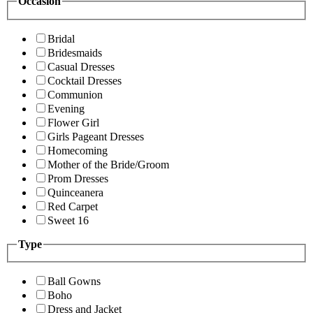
Occasion
Bridal
Bridesmaids
Casual Dresses
Cocktail Dresses
Communion
Evening
Flower Girl
Girls Pageant Dresses
Homecoming
Mother of the Bride/Groom
Prom Dresses
Quinceanera
Red Carpet
Sweet 16
Type
Ball Gowns
Boho
Dress and Jacket