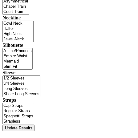
Neckline
Silhouette
Sleeve
Straps