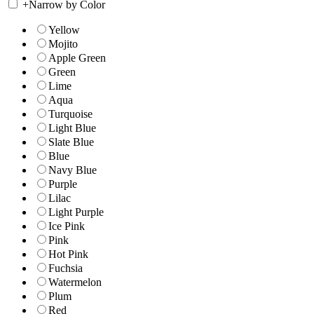
+
Narrow by Color
Yellow
Mojito
Apple Green
Green
Lime
Aqua
Turquoise
Light Blue
Slate Blue
Blue
Navy Blue
Purple
Lilac
Light Purple
Ice Pink
Pink
Hot Pink
Fuchsia
Watermelon
Plum
Red