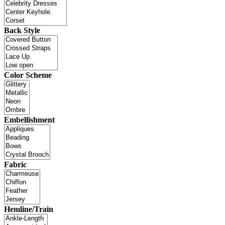
Back Style
Color Scheme
Embellishment
Fabric
Hemline/Train