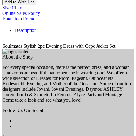
Add to Wish List
Size Chart
Online Sales Policy
Email to a Friend
Description
Soulmates Stylish 2pc Evening Dress with Cape Jacket Set
About the Shop
For every special occasion, there is the perfect dress, and a woman
is never more beautiful than when she is wearing one! We offer a
wide selection of Dresses for Prom, Pageant, Quinceanera,
Bridesmaid, Evening and Mother of the Occasion. Some of our top
designers include Jovani, Jovani Evenings, Daymor, ASHLEY
lauren, Portia & Scarlett, La Femme, Alyce Paris and Montage.
Come take a look and see what you love!
Follow Us On Social