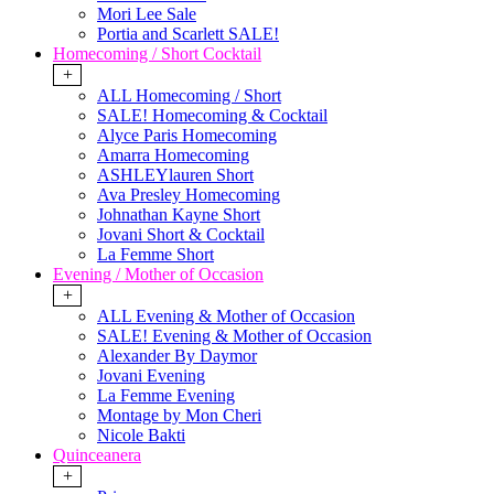
Mori Lee Sale
Portia and Scarlett SALE!
Homecoming / Short Cocktail
+
ALL Homecoming / Short
SALE! Homecoming & Cocktail
Alyce Paris Homecoming
Amarra Homecoming
ASHLEYlauren Short
Ava Presley Homecoming
Johnathan Kayne Short
Jovani Short & Cocktail
La Femme Short
Evening / Mother of Occasion
+
ALL Evening & Mother of Occasion
SALE! Evening & Mother of Occasion
Alexander By Daymor
Jovani Evening
La Femme Evening
Montage by Mon Cheri
Nicole Bakti
Quinceanera
+