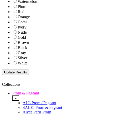
Watermelon
Plum
Red
Orange
Coral
Ivory
Nude
Gold
Brown
Black
Gray
Silver
White
Collections
Prom & Pageant
-
ALL Prom / Pageant
SALE! Prom & Pageant
Alyce Paris Prom