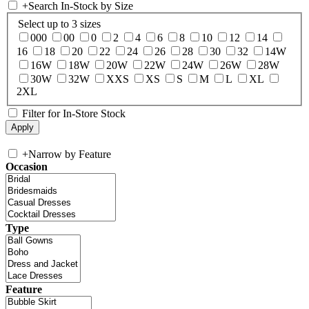
+
Search In-Stock by Size
Select up to 3 sizes
000
00
0
2
4
6
8
10
12
14
16
18
20
22
24
26
28
30
32
14W
16W
18W
20W
22W
24W
26W
28W
30W
32W
XXS
XS
S
M
L
XL
2XL
Filter for In-Store Stock
+
Narrow by Feature
Occasion
Type
Feature