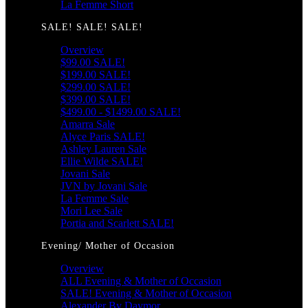
La Femme Short
SALE! SALE! SALE!
Overview
$99.00 SALE!
$199.00 SALE!
$299.00 SALE!
$399.00 SALE!
$499.00 - $1499.00 SALE!
Amarra Sale
Alyce Paris SALE!
Ashley Lauren Sale
Ellie Wilde SALE!
Jovani Sale
JVN by Jovani Sale
La Femme Sale
Mori Lee Sale
Portia and Scarlett SALE!
Evening/ Mother of Occasion
Overview
ALL Evening & Mother of Occasion
SALE! Evening & Mother of Occasion
Alexander By Daymor