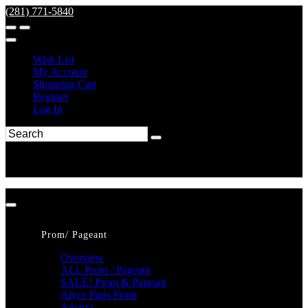
(281) 771-5840
Wish List
My Account
Shopping Cart
Register
Log In
Prom/ Pageant
Overview
ALL Prom / Pageant
SALE! Prom & Pageant
Alyce Paris Prom
Amarra