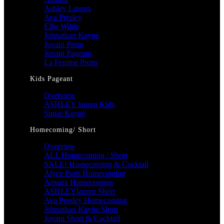
Ashley Lauren
Ava Presley
Ellie Wilde
Johnathan Kayne
Jovani Prom
Jovani Pageant
La Femme Prom
Kids Pageant
Overview
ASHLEY lauren Kids
Sugar Kayne
Homecoming/ Short
Overview
ALL Homecoming / Short
SALE! Homecoming & Cocktail
Alyce Paris Homecoming
Amarra Homecoming
ASHLEYlauren Short
Ava Presley Homecoming
Johnathan Kayne Short
Jovani Short & Cocktail