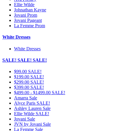
Ellie Wilde
Johnathan Kayne
Jovani Prom
Jovani Pageant
La Femme Prom
White Dresses
White Dresses
SALE! SALE! SALE!
$99.00 SALE!
$199.00 SALE!
$299.00 SALE!
$399.00 SALE!
$499.00 - $1499.00 SALE!
Amarra Sale
Alyce Paris SALE!
Ashley Lauren Sale
Ellie Wilde SALE!
Jovani Sale
JVN by Jovani Sale
La Femme Sale