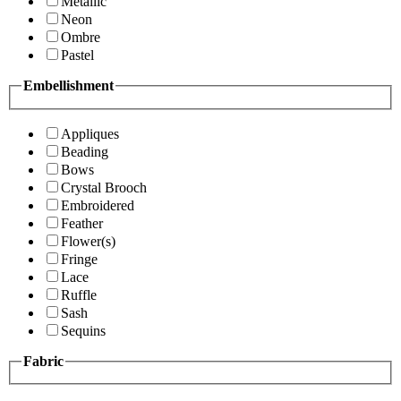
Metallic
Neon
Ombre
Pastel
Embellishment
Appliques
Beading
Bows
Crystal Brooch
Embroidered
Feather
Flower(s)
Fringe
Lace
Ruffle
Sash
Sequins
Fabric