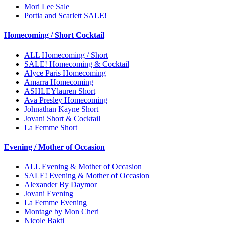
Mori Lee Sale
Portia and Scarlett SALE!
Homecoming / Short Cocktail
ALL Homecoming / Short
SALE! Homecoming & Cocktail
Alyce Paris Homecoming
Amarra Homecoming
ASHLEYlauren Short
Ava Presley Homecoming
Johnathan Kayne Short
Jovani Short & Cocktail
La Femme Short
Evening / Mother of Occasion
ALL Evening & Mother of Occasion
SALE! Evening & Mother of Occasion
Alexander By Daymor
Jovani Evening
La Femme Evening
Montage by Mon Cheri
Nicole Bakti