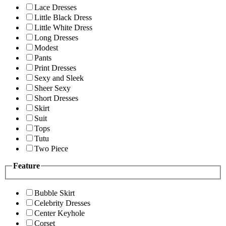
Lace Dresses
Little Black Dress
Little White Dress
Long Dresses
Modest
Pants
Print Dresses
Sexy and Sleek
Sheer Sexy
Short Dresses
Skirt
Suit
Tops
Tutu
Two Piece
Feature
Bubble Skirt
Celebrity Dresses
Center Keyhole
Corset