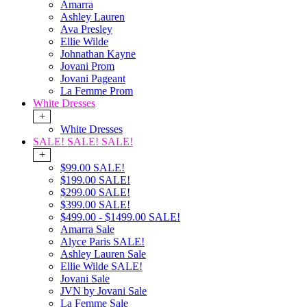
Amarra
Ashley Lauren
Ava Presley
Ellie Wilde
Johnathan Kayne
Jovani Prom
Jovani Pageant
La Femme Prom
White Dresses
+
White Dresses
SALE! SALE! SALE!
+
$99.00 SALE!
$199.00 SALE!
$299.00 SALE!
$399.00 SALE!
$499.00 - $1499.00 SALE!
Amarra Sale
Alyce Paris SALE!
Ashley Lauren Sale
Ellie Wilde SALE!
Jovani Sale
JVN by Jovani Sale
La Femme Sale