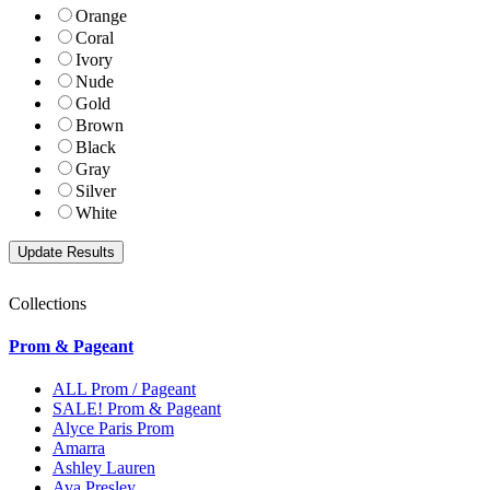
Orange
Coral
Ivory
Nude
Gold
Brown
Black
Gray
Silver
White
Collections
Prom & Pageant
ALL Prom / Pageant
SALE! Prom & Pageant
Alyce Paris Prom
Amarra
Ashley Lauren
Ava Presley