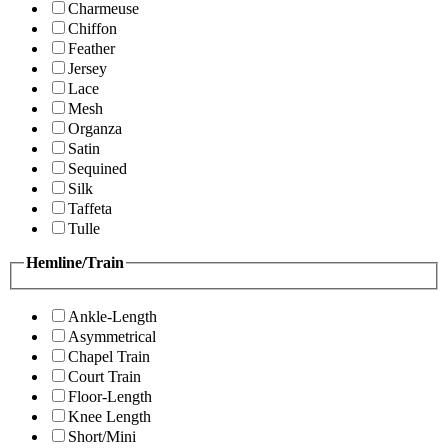
Charmeuse
Chiffon
Feather
Jersey
Lace
Mesh
Organza
Satin
Sequined
Silk
Taffeta
Tulle
Hemline/Train
Ankle-Length
Asymmetrical
Chapel Train
Court Train
Floor-Length
Knee Length
Short/Mini