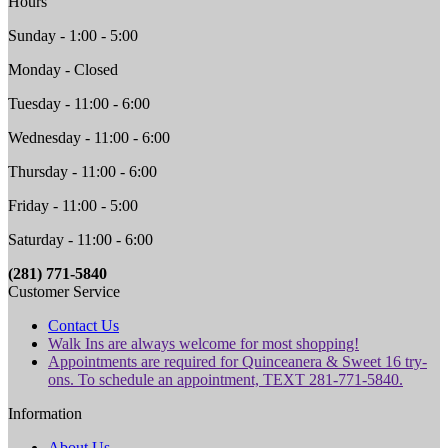
Hours
Sunday - 1:00 - 5:00
Monday - Closed
Tuesday - 11:00 - 6:00
Wednesday - 11:00 - 6:00
Thursday - 11:00 - 6:00
Friday - 11:00 - 5:00
Saturday - 11:00 - 6:00
(281) 771-5840
Customer Service
Contact Us
Walk Ins are always welcome for most shopping!
Appointments are required for Quinceanera & Sweet 16 try-
ons. To schedule an appointment, TEXT 281-771-5840.
Information
About Us