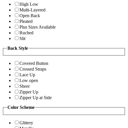
High Low
Multi-Layered
Open Back
Pleated
Plus Sizes Available
Ruched
Slit
Back Style
Covered Button
Crossed Straps
Lace Up
Low open
Sheer
Zipper Up
Zipper Up at Side
Color Scheme
Glittery