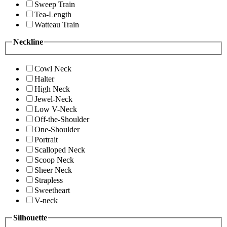
Sweep Train
Tea-Length
Watteau Train
Neckline
Cowl Neck
Halter
High Neck
Jewel-Neck
Low V-Neck
Off-the-Shoulder
One-Shoulder
Portrait
Scalloped Neck
Scoop Neck
Sheer Neck
Strapless
Sweetheart
V-neck
Silhouette