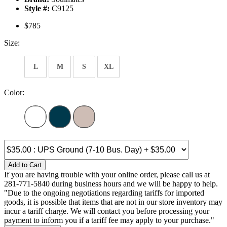
Style #:
C9125
$785
Size:
L
M
S
XL
Color:
Add to Cart
If you are having trouble with your online order, please call us at
281-771-5840 during business hours and we will be happy to help.
"Due to the ongoing negotiations regarding tariffs for imported
goods, it is possible that items that are not in our store inventory may
incur a tariff charge. We will contact you before processing your
payment to inform you if a tariff fee may apply to your purchase."