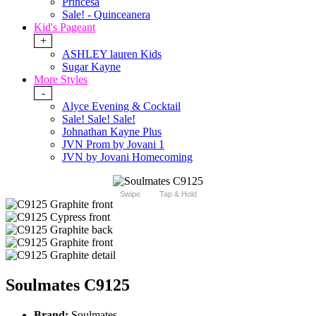
Princesa
Sale! - Quinceanera
Kid's Pageant
+
ASHLEY lauren Kids
Sugar Kayne
More Styles
-
Alyce Evening & Cocktail
Sale! Sale! Sale!
Johnathan Kayne Plus
JVN Prom by Jovani 1
JVN by Jovani Homecoming
Swipe
Tap & Hold
Soulmates C9125
Brand:
Soulmates