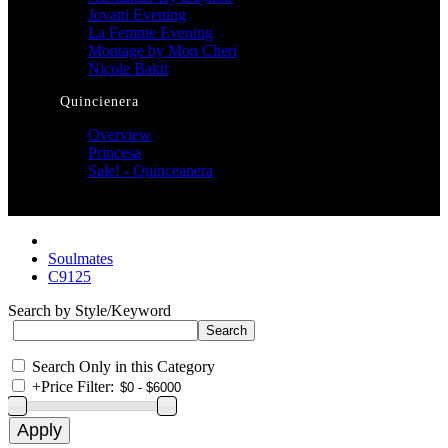
Jovani Evening
La Femme Evening
Montage by Mon Cheri
Nicole Bakti
Quincienera
Overview
Princesa
Sale! - Quinceanera
Soulmates
C9125
Search by Style/Keyword
Search Only in this Category
+
Price Filter: