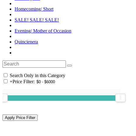
Homecoming/ Short
SALE! SALE! SALE!
Evening/ Mother of Occasion
Quincienera
Search Only in this Category
+
Price Filter: