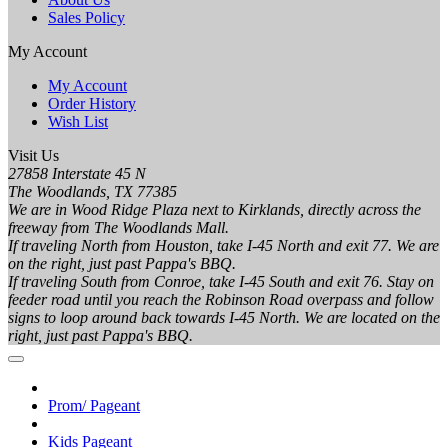
Sales Policy
My Account
My Account
Order History
Wish List
Visit Us
27858 Interstate 45 N
The Woodlands, TX 77385
We are in Wood Ridge Plaza next to Kirklands, directly across the
freeway from The Woodlands Mall.
If traveling North from Houston, take I-45 North and exit 77. We are
on the right, just past Pappa's BBQ.
If traveling South from Conroe, take I-45 South and exit 76. Stay on
feeder road until you reach the Robinson Road overpass and follow
signs to loop around back towards I-45 North. We are located on the
right, just past Pappa's BBQ.
Prom/ Pageant
Kids Pageant