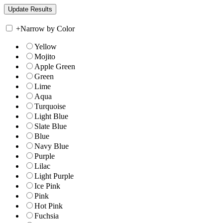
+
Narrow by Color
Yellow
Mojito
Apple Green
Green
Lime
Aqua
Turquoise
Light Blue
Slate Blue
Blue
Navy Blue
Purple
Lilac
Light Purple
Ice Pink
Pink
Hot Pink
Fuchsia