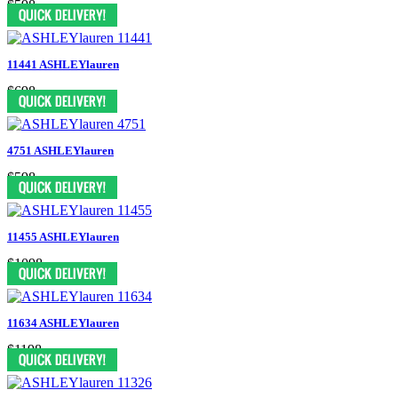
$598
11441 ASHLEYlauren
$698
4751 ASHLEYlauren
$598
11455 ASHLEYlauren
$1098
11634 ASHLEYlauren
$1198