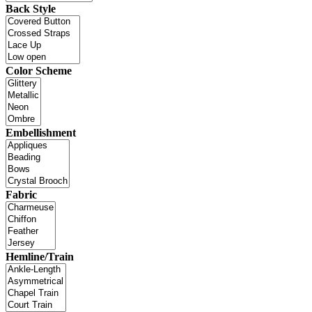
Back Style
Color Scheme
Embellishment
Fabric
Hemline/Train