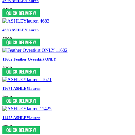
4695 ASHLEYlauren
$498
4683 ASHLEYlauren
$998
11602 Feather Overskirt ONLY
$298
11671 ASHLEYlauren
$898
11425 ASHLEYlauren
$898