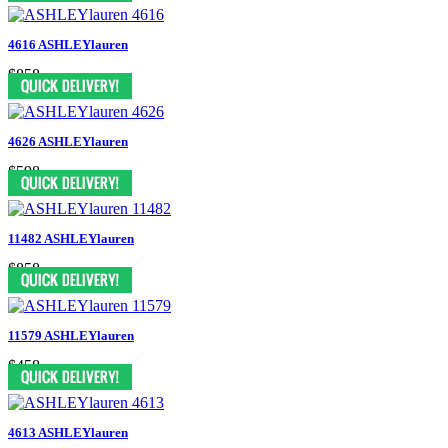
4616 ASHLEYlauren
$858
4626 ASHLEYlauren
$598
11482 ASHLEYlauren
$858
11579 ASHLEYlauren
$458
4613 ASHLEYlauren