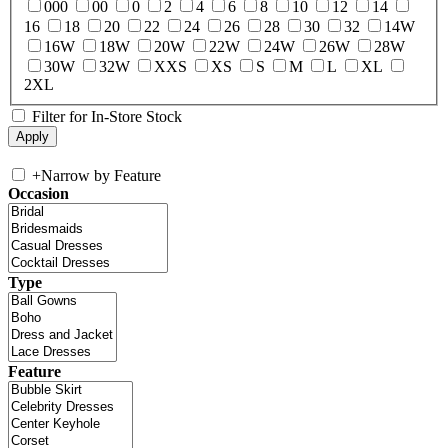
000
00
0
2
4
6
8
10
12
14
16
18
20
22
24
26
28
30
32
14W
16W
18W
20W
22W
24W
26W
28W
30W
32W
XXS
XS
S
M
L
XL
2XL
Filter for In-Store Stock
+
Narrow by Feature
Occasion
Type
Feature