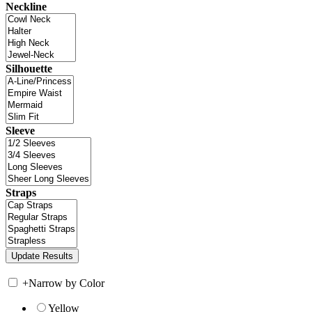
Neckline
Silhouette
Sleeve
Straps
+
Narrow by Color
Yellow