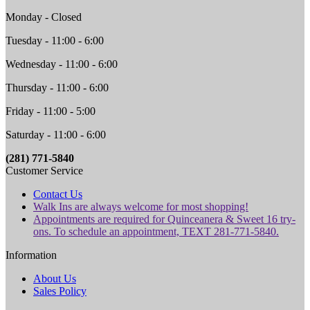
Monday - Closed
Tuesday - 11:00 - 6:00
Wednesday - 11:00 - 6:00
Thursday - 11:00 - 6:00
Friday - 11:00 - 5:00
Saturday - 11:00 - 6:00
(281) 771-5840
Customer Service
Contact Us
Walk Ins are always welcome for most shopping!
Appointments are required for Quinceanera & Sweet 16 try-
ons. To schedule an appointment, TEXT 281-771-5840.
Information
About Us
Sales Policy