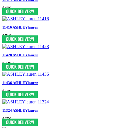
$498
11416 ASHLEYlauren
$718
11428 ASHLEYlauren
$4498
11436 ASHLEYlauren
$698
11324 ASHLEYlauren
$658