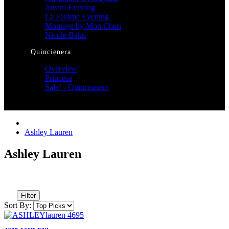
Jovani Evening
La Femme Evening
Montage by Mon Cheri
Nicole Bakti
Quincienera
Overview
Princesa
Sale! - Quinceanera
Ashley Lauren
Ashley Lauren
Filter
Sort By: