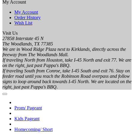
My Account
My Account
Order History
Wish List
Visit Us
27858 Interstate 45 N
The Woodlands, TX 77385
We are in Wood Ridge Plaza next to Kirklands, directly across the
freeway from The Woodlands Mall.
If traveling North from Houston, take I-45 North and exit 77. We are
on the right, just past Pappa's BBQ.
If traveling South from Conroe, take I-45 South and exit 76. Stay on
feeder road until you reach the Robinson Road overpass and follow
signs to loop around back towards I-45 North. We are located on the
right, just past Pappa's BBQ.
Prom/ Pageant
Kids Pageant
Homecoming/ Short