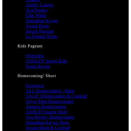
Ashley Lauren
Ava Presley
Ellie Wilde
Johnathan Kayne
Jovani Prom
Jovani Pageant
La Femme Prom
Kids Pageant
Overview
ASHLEY lauren Kids
Sugar Kayne
Homecoming/ Short
Overview
ALL Homecoming / Short
SALE! Homecoming & Cocktail
Alyce Paris Homecoming
Amarra Homecoming
ASHLEYlauren Short
Ava Presley Homecoming
Johnathan Kayne Short
Jovani Short & Cocktail