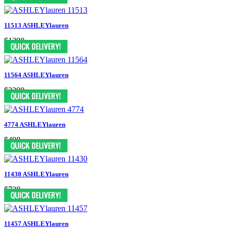
11513 ASHLEYlauren
$1398
11564 ASHLEYlauren
$2398
4774 ASHLEYlauren
$498
11430 ASHLEYlauren
$738
11457 ASHLEYlauren