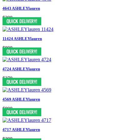
4643 ASHLEYlauren
$298
11424 ASHLEYlauren
$898
4724 ASHLEYlauren
$378
4569 ASHLEYlauren
$898
4717 ASHLEYlauren
$398