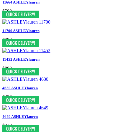
11664 ASHLEYlauren
$598
11700 ASHLEYlauren
$798
11452 ASHLEYlauren
$898
4630 ASHLEYlauren
$498
4649 ASHLEYlauren
$438