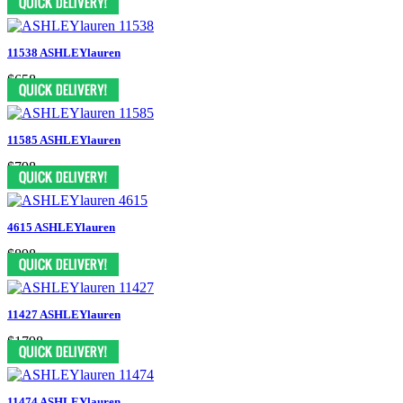
11538 ASHLEYlauren
$658
11585 ASHLEYlauren
$798
4615 ASHLEYlauren
$898
11427 ASHLEYlauren
$1798
11474 ASHLEYlauren