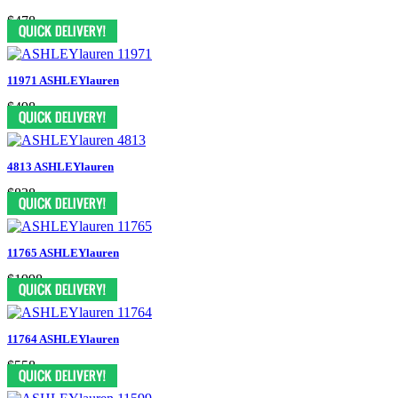
$478
11971 ASHLEYlauren
$498
4813 ASHLEYlauren
$838
11765 ASHLEYlauren
$1998
11764 ASHLEYlauren
$558