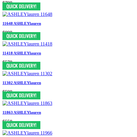
$798
11648 ASHLEYlauren
$998
11418 ASHLEYlauren
$578
11302 ASHLEYlauren
$598
11863 ASHLEYlauren
$558