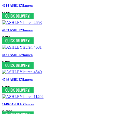
4614 ASHLEYlauren
$598
4653 ASHLEYlauren
$678
4631 ASHLEYlauren
$498
4549 ASHLEYlauren
$298
11492 ASHLEYlauren
$1398