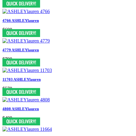
$558
4766 ASHLEYlauren
$698
4779 ASHLEYlauren
$798
11703 ASHLEYlauren
$578
4808 ASHLEYlauren
$498