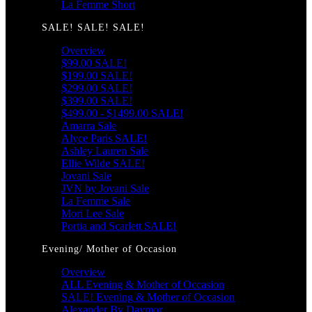
La Femme Short
SALE! SALE! SALE!
Overview
$99.00 SALE!
$199.00 SALE!
$299.00 SALE!
$399.00 SALE!
$499.00 - $1499.00 SALE!
Amarra Sale
Alyce Paris SALE!
Ashley Lauren Sale
Ellie Wilde SALE!
Jovani Sale
JVN by Jovani Sale
La Femme Sale
Mori Lee Sale
Portia and Scarlett SALE!
Evening/ Mother of Occasion
Overview
ALL Evening & Mother of Occasion
SALE! Evening & Mother of Occasion
Alexander By Daymor