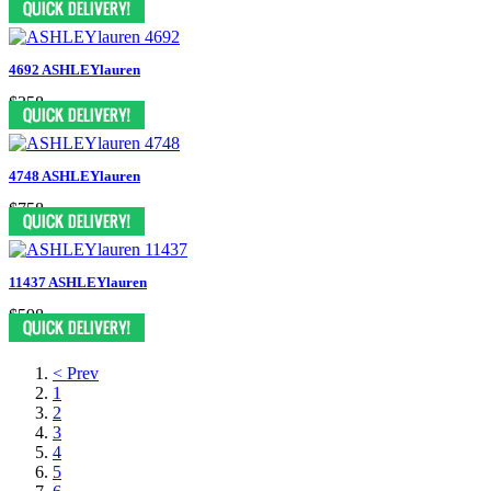
4692 ASHLEYlauren
$358
4748 ASHLEYlauren
$758
11437 ASHLEYlauren
$598
< Prev
1
2
3
4
5