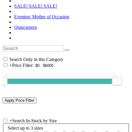
SALE! SALE! SALE!
Evening/ Mother of Occasion
Quincienera
Search Only in this Category
+
Price Filter:
+
Search In-Stock by Size
Select up to 3 sizes