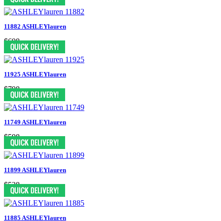
11882 ASHLEYlauren
$698
11925 ASHLEYlauren
$798
11749 ASHLEYlauren
$598
11899 ASHLEYlauren
$538
11885 ASHLEYlauren