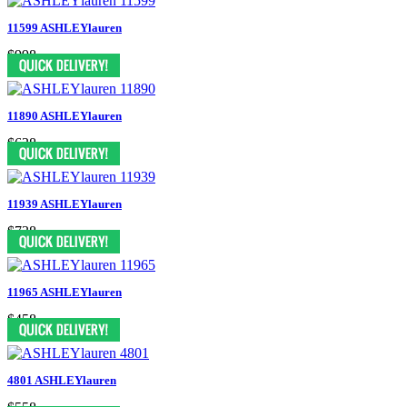
11599 ASHLEYlauren
$998
11890 ASHLEYlauren
$638
11939 ASHLEYlauren
$738
11965 ASHLEYlauren
$458
4801 ASHLEYlauren