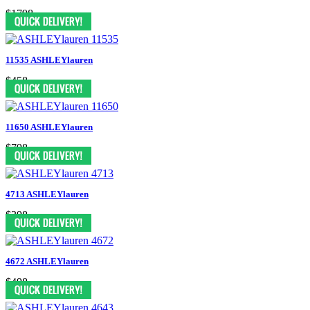
$1798
11535 ASHLEYlauren
$458
11650 ASHLEYlauren
$798
4713 ASHLEYlauren
$398
4672 ASHLEYlauren
$498