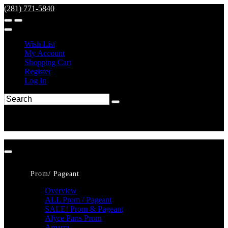
(281) 771-5840
Wish List
My Account
Shopping Cart
Register
Log In
Prom/ Pageant
Overview
ALL Prom / Pageant
SALE! Prom & Pageant
Alyce Paris Prom
Amarra