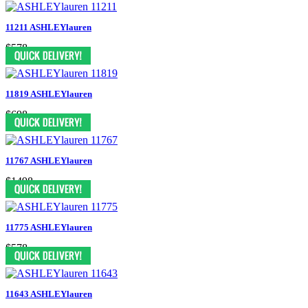
11211 ASHLEYlauren
$578
11819 ASHLEYlauren
$698
11767 ASHLEYlauren
$1498
11775 ASHLEYlauren
$578
11643 ASHLEYlauren