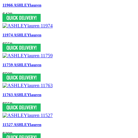
11966 ASHLEYlauren
$438
11974 ASHLEYlauren
$558
11759 ASHLEYlauren
$598
11763 ASHLEYlauren
$558
11527 ASHLEYlauren
$398