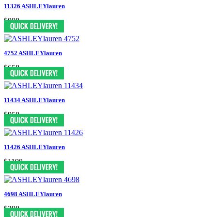
11326 ASHLEYlauren
$898
4752 ASHLEYlauren
$658
11434 ASHLEYlauren
$958
11426 ASHLEYlauren
$1198
4698 ASHLEYlauren
$398