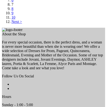
6
7
8
9
10
Next >
About the Shop
For every special occasion, there is the perfect dress, and a woman
is never more beautiful than when she is wearing one! We offer a
wide selection of Dresses for Prom, Pageant, Quinceanera,
Bridesmaid, Evening and Mother of the Occasion. Some of our top
designers include Jovani, Jovani Evenings, Daymor, ASHLEY
lauren, Portia & Scarlett, La Femme, Alyce Paris and Montage.
Come take a look and see what you love!
Follow Us On Social
Hours
Sunday - 1:00 - 5:00