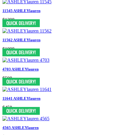
11545 ASHLEYlauren
$1398
11562 ASHLEYlauren
$1098
4703 ASHLEYlauren
$598
11641 ASHLEYlauren
$458
4565 ASHLEYlauren