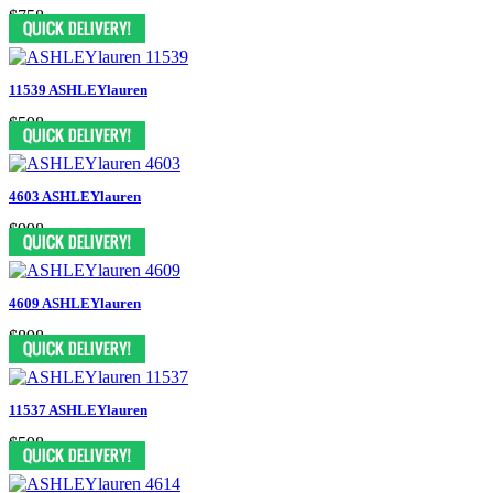
$758
11539 ASHLEYlauren
$598
4603 ASHLEYlauren
$998
4609 ASHLEYlauren
$898
11537 ASHLEYlauren
$598