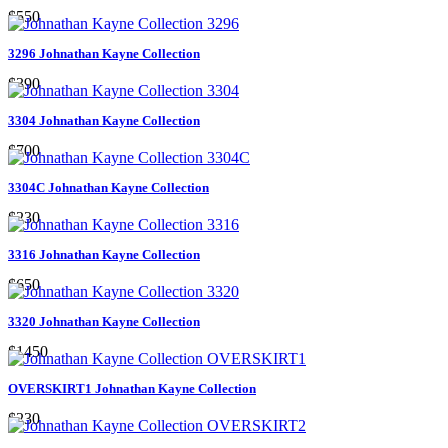
$550
3296 Johnathan Kayne Collection
$390
3304 Johnathan Kayne Collection
$700
3304C Johnathan Kayne Collection
$230
3316 Johnathan Kayne Collection
$650
3320 Johnathan Kayne Collection
$1450
OVERSKIRT1 Johnathan Kayne Collection
$230