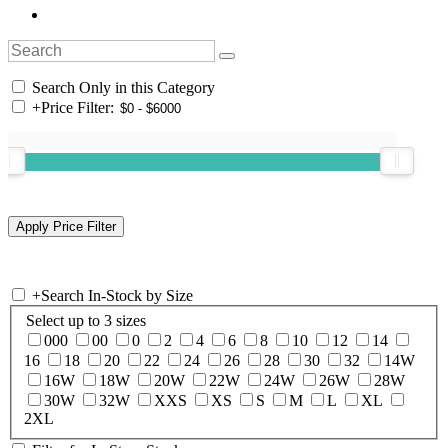
Search Only in this Category
+
Price Filter:
+
Search In-Stock by Size
Select up to 3 sizes
000
00
0
2
4
6
8
10
12
14
16
18
20
22
24
26
28
30
32
14W
16W
18W
20W
22W
24W
26W
28W
30W
32W
XXS
XS
S
M
L
XL
2XL