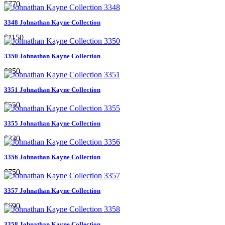
$770
3348 Johnathan Kayne Collection
$1150
3350 Johnathan Kayne Collection
$850
3351 Johnathan Kayne Collection
$550
3355 Johnathan Kayne Collection
$330
3356 Johnathan Kayne Collection
$750
3357 Johnathan Kayne Collection
$690
3358 Johnathan Kayne Collection