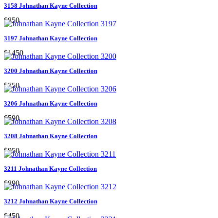
3158 Johnathan Kayne Collection
$850
3197 Johnathan Kayne Collection
$1450
3200 Johnathan Kayne Collection
$750
3206 Johnathan Kayne Collection
$590
3208 Johnathan Kayne Collection
$950
3211 Johnathan Kayne Collection
$890
3212 Johnathan Kayne Collection
$450