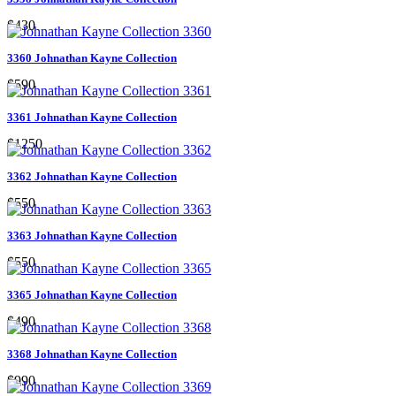
$430
3360 Johnathan Kayne Collection
$590
3361 Johnathan Kayne Collection
$1250
3362 Johnathan Kayne Collection
$550
3363 Johnathan Kayne Collection
$550
3365 Johnathan Kayne Collection
$490
3368 Johnathan Kayne Collection
$990