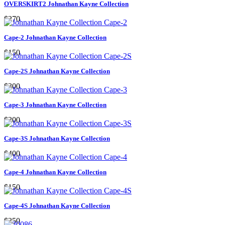
OVERSKIRT2 Johnathan Kayne Collection
$270
Cape-2 Johnathan Kayne Collection
$150
Cape-2S Johnathan Kayne Collection
$300
Cape-3 Johnathan Kayne Collection
$200
Cape-3S Johnathan Kayne Collection
$400
Cape-4 Johnathan Kayne Collection
$150
Cape-4S Johnathan Kayne Collection
$250