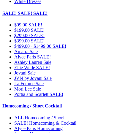
White Dresses
SALE! SALE! SALE!
$99.00 SALE!
$199.00 SALE!
$299.00 SALE!
$399.00 SALE!
$499.00 - $1499.00 SALE!
Amarra Sale
Alyce Paris SALE!
Ashley Lauren Sale
Ellie Wilde SALE!
Jovani Sale
JVN by Jovani Sale
La Femme Sale
Mori Lee Sale
Portia and Scarlett SALE!
Homecoming / Short Cocktail
ALL Homecoming / Short
SALE! Homecoming & Cocktail
Alyce Paris Homecoming