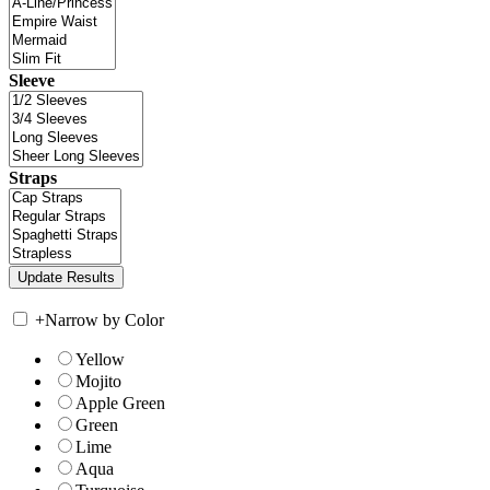
Sleeve
Straps
+
Narrow by Color
Yellow
Mojito
Apple Green
Green
Lime
Aqua