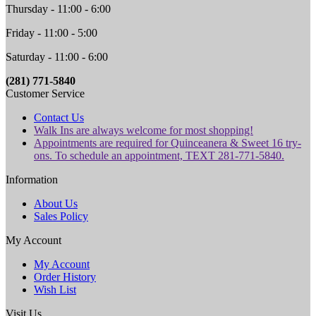
Thursday - 11:00 - 6:00
Friday - 11:00 - 5:00
Saturday - 11:00 - 6:00
(281) 771-5840
Customer Service
Contact Us
Walk Ins are always welcome for most shopping!
Appointments are required for Quinceanera & Sweet 16 try-
ons. To schedule an appointment, TEXT 281-771-5840.
Information
About Us
Sales Policy
My Account
My Account
Order History
Wish List
Visit Us