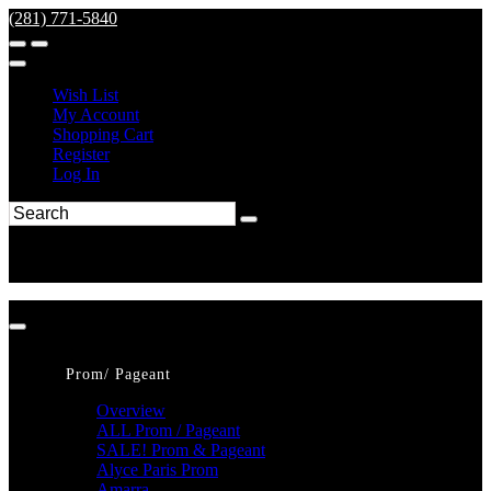
(281) 771-5840
Wish List
My Account
Shopping Cart
Register
Log In
Prom/ Pageant
Overview
ALL Prom / Pageant
SALE! Prom & Pageant
Alyce Paris Prom
Amarra