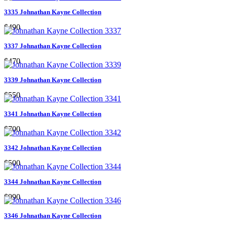
3335 Johnathan Kayne Collection
$490
3337 Johnathan Kayne Collection
$470
3339 Johnathan Kayne Collection
$550
3341 Johnathan Kayne Collection
$700
3342 Johnathan Kayne Collection
$500
3344 Johnathan Kayne Collection
$990
3346 Johnathan Kayne Collection