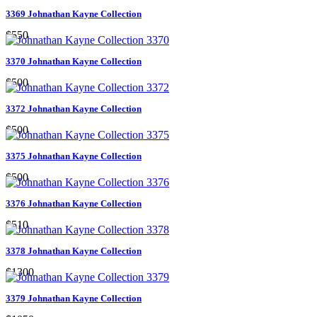
3369 Johnathan Kayne Collection
$550
3370 Johnathan Kayne Collection
$500
3372 Johnathan Kayne Collection
$500
3375 Johnathan Kayne Collection
$500
3376 Johnathan Kayne Collection
$510
3378 Johnathan Kayne Collection
$1300
3379 Johnathan Kayne Collection