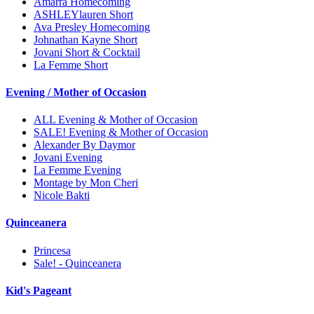
Amarra Homecoming
ASHLEYlauren Short
Ava Presley Homecoming
Johnathan Kayne Short
Jovani Short & Cocktail
La Femme Short
Evening / Mother of Occasion
ALL Evening & Mother of Occasion
SALE! Evening & Mother of Occasion
Alexander By Daymor
Jovani Evening
La Femme Evening
Montage by Mon Cheri
Nicole Bakti
Quinceanera
Princesa
Sale! - Quinceanera
Kid's Pageant