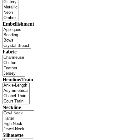
Embellishment
Fabric
Hemline/Train
Neckline
Silhouette