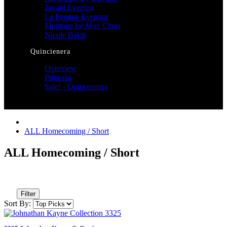
Jovani Evening
La Femme Evening
Montage by Mon Cheri
Nicole Bakti
Quincienera
Overview
Princesa
Sale! - Quinceanera
ALL Homecoming / Short
ALL Homecoming / Short
Filter
Sort By: