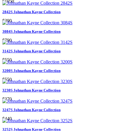
$1050
2842S Johnathan Kayne Collection
$390
3084S Johnathan Kayne Collection
$790
3142S Johnathan Kayne Collection
$550
3200S Johnathan Kayne Collection
$550
3230S Johnathan Kayne Collection
$370
3247S Johnathan Kayne Collection
$440
3252S Johnathan Kayne Collection