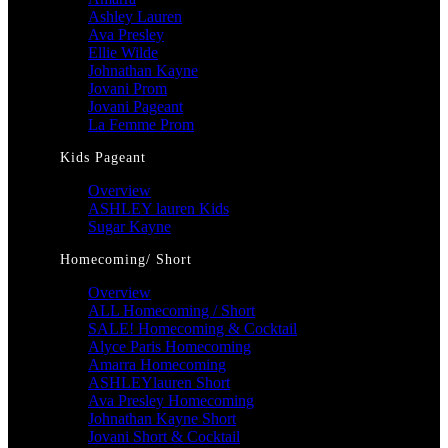
Ashley Lauren
Ava Presley
Ellie Wilde
Johnathan Kayne
Jovani Prom
Jovani Pageant
La Femme Prom
Kids Pageant
Overview
ASHLEY lauren Kids
Sugar Kayne
Homecoming/ Short
Overview
ALL Homecoming / Short
SALE! Homecoming & Cocktail
Alyce Paris Homecoming
Amarra Homecoming
ASHLEYlauren Short
Ava Presley Homecoming
Johnathan Kayne Short
Jovani Short & Cocktail