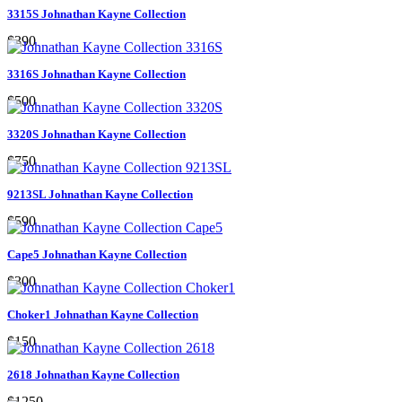
3315S Johnathan Kayne Collection
$390
3316S Johnathan Kayne Collection
$500
3320S Johnathan Kayne Collection
$750
9213SL Johnathan Kayne Collection
$590
Cape5 Johnathan Kayne Collection
$300
Choker1 Johnathan Kayne Collection
$150
2618 Johnathan Kayne Collection
$1250