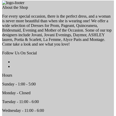
About the Shop
For every special occasion, there is the perfect dress, and a woman
is never more beautiful than when she is wearing one! We offer a
wide selection of Dresses for Prom, Pageant, Quinceanera,
Bridesmaid, Evening and Mother of the Occasion. Some of our top
designers include Jovani, Jovani Evenings, Daymor, ASHLEY
lauren, Portia & Scarlett, La Femme, Alyce Paris and Montage.
Come take a look and see what you love!
Follow Us On Social
Hours
Sunday - 1:00 - 5:00
Monday - Closed
Tuesday - 11:00 - 6:00
Wednesday - 11:00 - 6:00