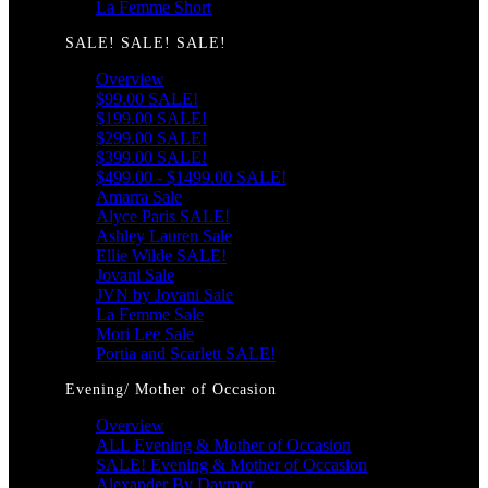
La Femme Short
SALE! SALE! SALE!
Overview
$99.00 SALE!
$199.00 SALE!
$299.00 SALE!
$399.00 SALE!
$499.00 - $1499.00 SALE!
Amarra Sale
Alyce Paris SALE!
Ashley Lauren Sale
Ellie Wilde SALE!
Jovani Sale
JVN by Jovani Sale
La Femme Sale
Mori Lee Sale
Portia and Scarlett SALE!
Evening/ Mother of Occasion
Overview
ALL Evening & Mother of Occasion
SALE! Evening & Mother of Occasion
Alexander By Daymor