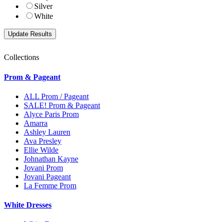
Silver
White
Collections
Prom & Pageant
ALL Prom / Pageant
SALE! Prom & Pageant
Alyce Paris Prom
Amarra
Ashley Lauren
Ava Presley
Ellie Wilde
Johnathan Kayne
Jovani Prom
Jovani Pageant
La Femme Prom
White Dresses