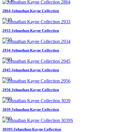
2864 Johnathan Kayne Collection
$530
2933 Johnathan Kayne Collection
$750
2934 Johnathan Kayne Collection
$690
2945 Johnathan Kayne Collection
$650
2956 Johnathan Kayne Collection
$890
3039 Johnathan Kayne Collection
$390
3039S Johnathan Kayne Collection