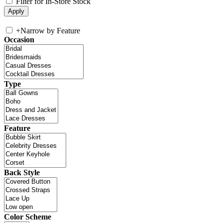
Filter for In-Store Stock
+
Narrow by Feature
Occasion
Type
Feature
Back Style
Color Scheme