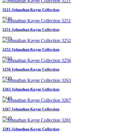
3221 Johnathan Kayne Collection
$530
3251 Johnathan Kayne Collection
$970
3252 Johnathan Kayne Collection
$550
3256 Johnathan Kayne Collection
$430
3263 Johnathan Kayne Collection
$440
3267 Johnathan Kayne Collection
$520
3281 Johnathan Kayne Collection