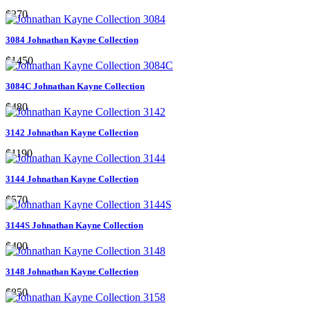
$270
3084 Johnathan Kayne Collection
$1450
3084C Johnathan Kayne Collection
$480
3142 Johnathan Kayne Collection
$1190
3144 Johnathan Kayne Collection
$570
3144S Johnathan Kayne Collection
$400
3148 Johnathan Kayne Collection
$850