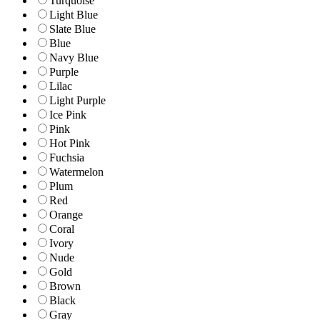
Turquoise
Light Blue
Slate Blue
Blue
Navy Blue
Purple
Lilac
Light Purple
Ice Pink
Pink
Hot Pink
Fuchsia
Watermelon
Plum
Red
Orange
Coral
Ivory
Nude
Gold
Brown
Black
Gray