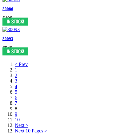
30086
$498
30093
$548
< Prev
1
2
3
4
5
6
7
8
9
10
Next >
Next 10 Pages >