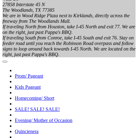
27858 Interstate 45 N
The Woodlands, TX 77385
We are in Wood Ridge Plaza next to Kirklands, directly across the
freeway from The Woodlands Mall.
If traveling North from Houston, take I-45 North and exit 77. We are
on the right, just past Pappa's BBQ.
If traveling South from Conroe, take I-45 South and exit 76. Stay on
feeder road until you reach the Robinson Road overpass and follow
signs to loop around back towards I-45 North. We are located on the
right, just past Pappa's BBQ.
Prom/ Pageant
Kids Pageant
Homecoming/ Short
SALE! SALE! SALE!
Evening/ Mother of Occasion
Quincienera