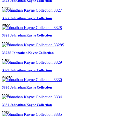
3325 Johnathan Kayne Collection
$1250
3327 Johnathan Kayne Collection
$500
3328 Johnathan Kayne Collection
$590
3328S Johnathan Kayne Collection
$400
3329 Johnathan Kayne Collection
$1050
3330 Johnathan Kayne Collection
$590
3334 Johnathan Kayne Collection
$590