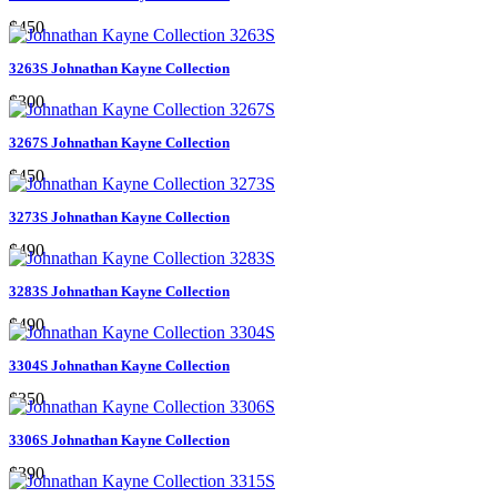
$450
3263S Johnathan Kayne Collection
$300
3267S Johnathan Kayne Collection
$450
3273S Johnathan Kayne Collection
$490
3283S Johnathan Kayne Collection
$490
3304S Johnathan Kayne Collection
$350
3306S Johnathan Kayne Collection
$390