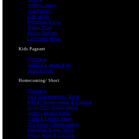
Ashley Lauren
Ava Presley
Ellie Wilde
Johnathan Kayne
Jovani Prom
Jovani Pageant
La Femme Prom
Kids Pageant
Overview
ASHLEY lauren Kids
Sugar Kayne
Homecoming/ Short
Overview
ALL Homecoming / Short
SALE! Homecoming & Cocktail
Alyce Paris Homecoming
Amarra Homecoming
ASHLEYlauren Short
Ava Presley Homecoming
Johnathan Kayne Short
Jovani Short & Cocktail