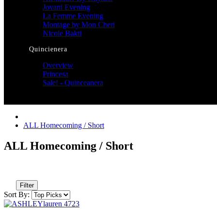
Jovani Evening
La Femme Evening
Montage by Mon Cheri
Nicole Bakti
Quincienera
Overview
Princesa
Sale! - Quinceanera
ALL Homecoming / Short
ALL Homecoming / Short
Filter
Sort By: