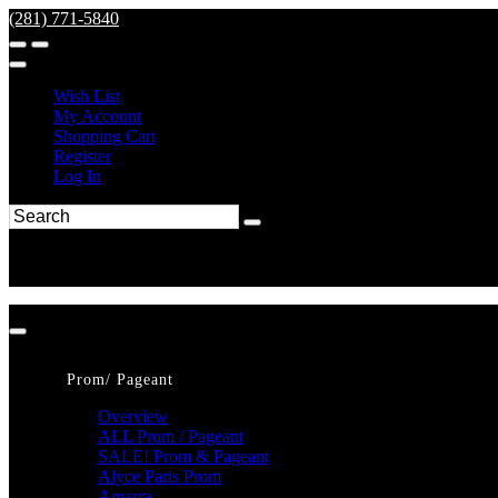
(281) 771-5840
Wish List
My Account
Shopping Cart
Register
Log In
Prom/ Pageant
Overview
ALL Prom / Pageant
SALE! Prom & Pageant
Alyce Paris Prom
Amarra