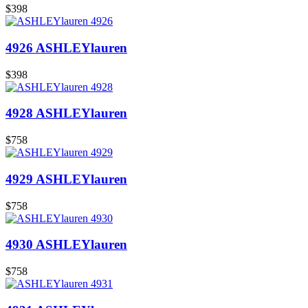
$398
4926 ASHLEYlauren
$398
4928 ASHLEYlauren
$758
4929 ASHLEYlauren
$758
4930 ASHLEYlauren
$758