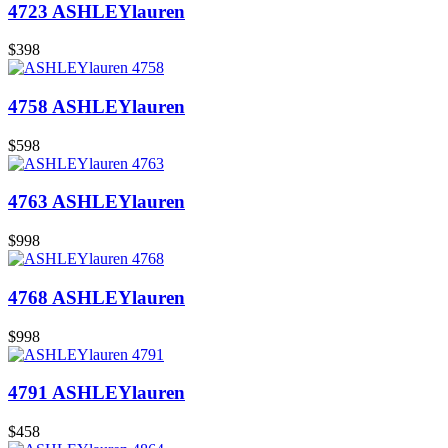
4723 ASHLEYlauren
$398
4758 ASHLEYlauren
$598
4763 ASHLEYlauren
$998
4768 ASHLEYlauren
$998
4791 ASHLEYlauren
$458