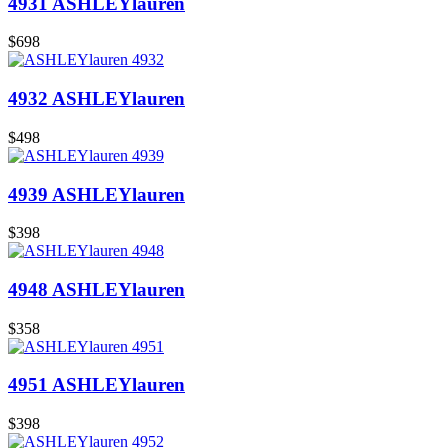
4931 ASHLEYlauren
$698
4932 ASHLEYlauren
$498
4939 ASHLEYlauren
$398
4948 ASHLEYlauren
$358
4951 ASHLEYlauren
$398