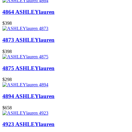
4864 ASHLEYlauren
$398
4873 ASHLEYlauren
$398
4875 ASHLEYlauren
$298
4894 ASHLEYlauren
$658
4923 ASHLEYlauren