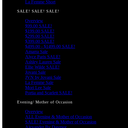
La Femme Short
SALE! SALE! SALE!
Overview
$99.00 SALE!
$199.00 SALE!
$299.00 SALE!
$399.00 SALE!
$499.00 - $1499.00 SALE!
Amarra Sale
Alyce Paris SALE!
Ashley Lauren Sale
Ellie Wilde SALE!
Jovani Sale
JVN by Jovani Sale
La Femme Sale
Mori Lee Sale
Portia and Scarlett SALE!
Evening/ Mother of Occasion
Overview
ALL Evening & Mother of Occasion
SALE! Evening & Mother of Occasion
Alexander By Daymor