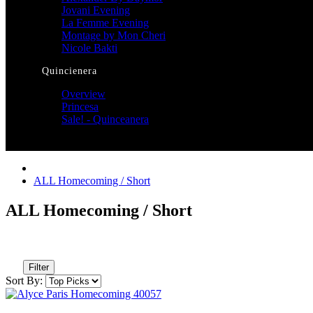
Jovani Evening
La Femme Evening
Montage by Mon Cheri
Nicole Bakti
Quincienera
Overview
Princesa
Sale! - Quinceanera
ALL Homecoming / Short
ALL Homecoming / Short
Filter
Sort By: