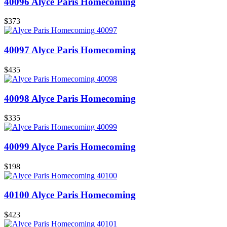
40096 Alyce Paris Homecoming
$373
40097 Alyce Paris Homecoming
$435
40098 Alyce Paris Homecoming
$335
40099 Alyce Paris Homecoming
$198
40100 Alyce Paris Homecoming
$423