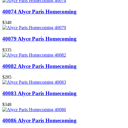
40074 Alyce Paris Homecoming
$348
40079 Alyce Paris Homecoming
$335
40082 Alyce Paris Homecoming
$285
40083 Alyce Paris Homecoming
$348
40086 Alyce Paris Homecoming