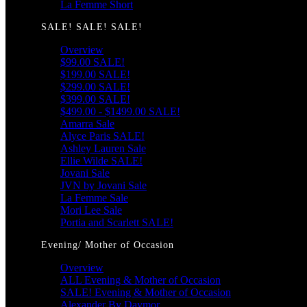
La Femme Short
SALE! SALE! SALE!
Overview
$99.00 SALE!
$199.00 SALE!
$299.00 SALE!
$399.00 SALE!
$499.00 - $1499.00 SALE!
Amarra Sale
Alyce Paris SALE!
Ashley Lauren Sale
Ellie Wilde SALE!
Jovani Sale
JVN by Jovani Sale
La Femme Sale
Mori Lee Sale
Portia and Scarlett SALE!
Evening/ Mother of Occasion
Overview
ALL Evening & Mother of Occasion
SALE! Evening & Mother of Occasion
Alexander By Daymor