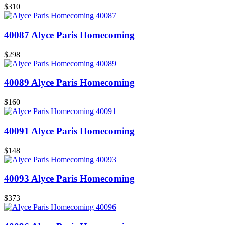
$310
40087 Alyce Paris Homecoming
$298
40089 Alyce Paris Homecoming
$160
40091 Alyce Paris Homecoming
$148
40093 Alyce Paris Homecoming
$373