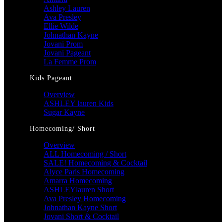
Ashley Lauren
Ava Presley
Ellie Wilde
Johnathan Kayne
Jovani Prom
Jovani Pageant
La Femme Prom
Kids Pageant
Overview
ASHLEY lauren Kids
Sugar Kayne
Homecoming/ Short
Overview
ALL Homecoming / Short
SALE! Homecoming & Cocktail
Alyce Paris Homecoming
Amarra Homecoming
ASHLEYlauren Short
Ava Presley Homecoming
Johnathan Kayne Short
Jovani Short & Cocktail