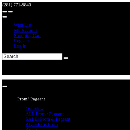
(281) 771-5840
Wish List
My Account
Shopping Cart
Register
Log In
Prom/ Pageant
Overview
ALL Prom / Pageant
SALE! Prom & Pageant
Alyce Paris Prom
Amarra