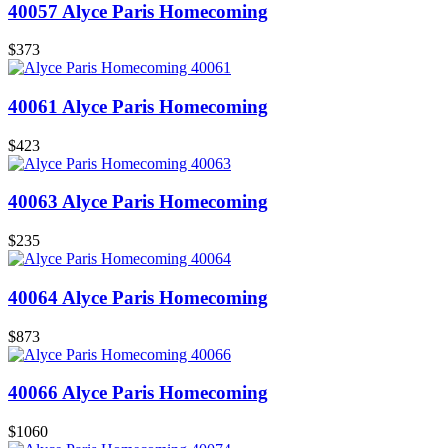
40057 Alyce Paris Homecoming
$373
40061 Alyce Paris Homecoming
$423
40063 Alyce Paris Homecoming
$235
40064 Alyce Paris Homecoming
$873
40066 Alyce Paris Homecoming
$1060