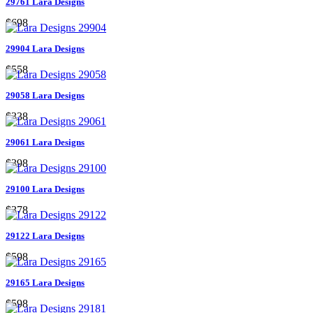
29761 Lara Designs
$698
29904 Lara Designs
$558
29058 Lara Designs
$338
29061 Lara Designs
$398
29100 Lara Designs
$378
29122 Lara Designs
$598
29165 Lara Designs
$598