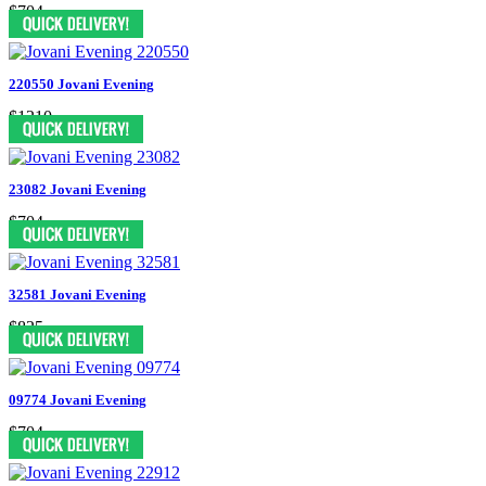
$704
220550 Jovani Evening
$1210
23082 Jovani Evening
$704
32581 Jovani Evening
$825
09774 Jovani Evening
$704