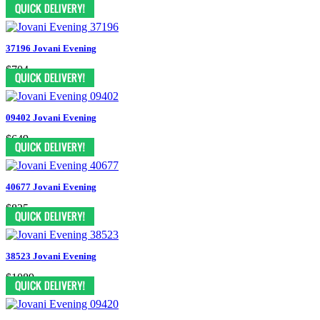
$748
37196 Jovani Evening
$704
09402 Jovani Evening
$649
40677 Jovani Evening
$825
38523 Jovani Evening
$1089