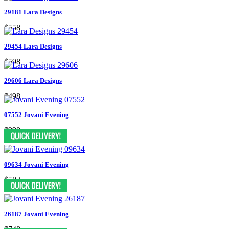
29181 Lara Designs
$558
29454 Lara Designs
$598
29606 Lara Designs
$498
07552 Jovani Evening
$990
09634 Jovani Evening
$583
26187 Jovani Evening