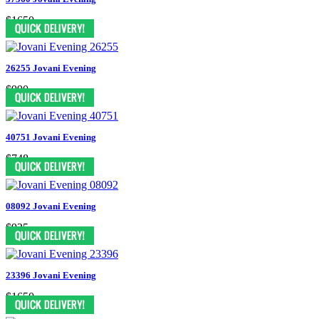
$1650
26255 Jovani Evening
$990
40751 Jovani Evening
$748
08092 Jovani Evening
$935
23396 Jovani Evening
$1650