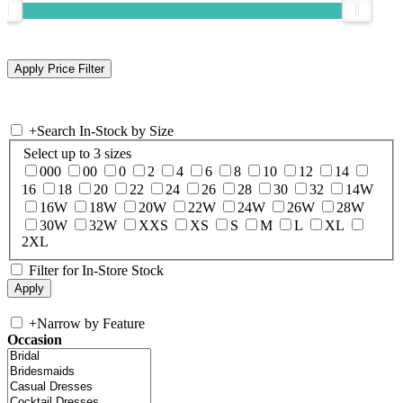
+
Search In-Stock by Size
Select up to 3 sizes
000
00
0
2
4
6
8
10
12
14
16
18
20
22
24
26
28
30
32
14W
16W
18W
20W
22W
24W
26W
28W
30W
32W
XXS
XS
S
M
L
XL
2XL
Filter for In-Store Stock
+
Narrow by Feature
Occasion