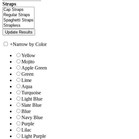
Straps
+
Narrow by Color
Yellow
Mojito
Apple Green
Green
Lime
Aqua
Turquoise
Light Blue
Slate Blue
Blue
Navy Blue
Purple
Lilac
Light Purple