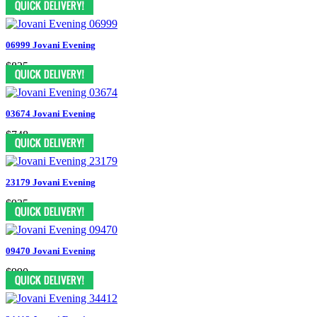
06999 Jovani Evening
$825
03674 Jovani Evening
$748
23179 Jovani Evening
$935
09470 Jovani Evening
$990