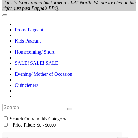
signs to loop around back towards I-45 North. We are located on the
right, just past Pappa's BBQ.
Prom/ Pageant
Kids Pageant
Homecoming/ Short
SALE! SALE! SALE!
Evening/ Mother of Occasion
Quincienera
Search Only in this Category
+
Price Filter: