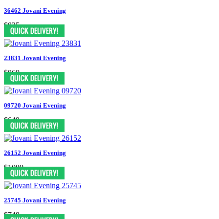
36462 Jovani Evening
$825
23831 Jovani Evening
$869
09720 Jovani Evening
$649
26152 Jovani Evening
$1089
25745 Jovani Evening
$748