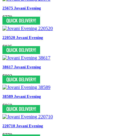
25675 Jovani Evening
$770
220520 Jovani Evening
$825
38617 Jovani Evening
$803
38589 Jovani Evening
$869
220710 Jovani Evening
$770