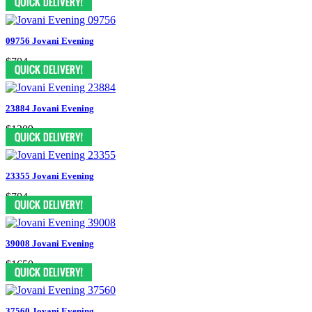
09756 Jovani Evening
$704
23884 Jovani Evening
$1309
23355 Jovani Evening
$704
39008 Jovani Evening
$1650
37560 Jovani Evening