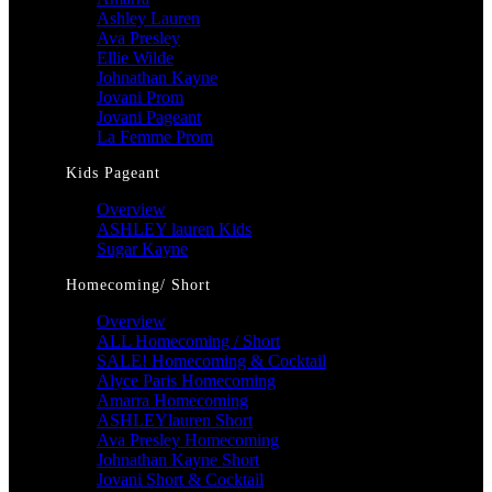
Ashley Lauren
Ava Presley
Ellie Wilde
Johnathan Kayne
Jovani Prom
Jovani Pageant
La Femme Prom
Kids Pageant
Overview
ASHLEY lauren Kids
Sugar Kayne
Homecoming/ Short
Overview
ALL Homecoming / Short
SALE! Homecoming & Cocktail
Alyce Paris Homecoming
Amarra Homecoming
ASHLEYlauren Short
Ava Presley Homecoming
Johnathan Kayne Short
Jovani Short & Cocktail