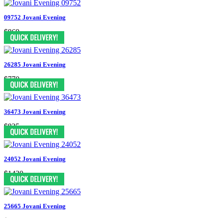
09752 Jovani Evening
$869
26285 Jovani Evening
$770
36473 Jovani Evening
$825
24052 Jovani Evening
$1430
25665 Jovani Evening