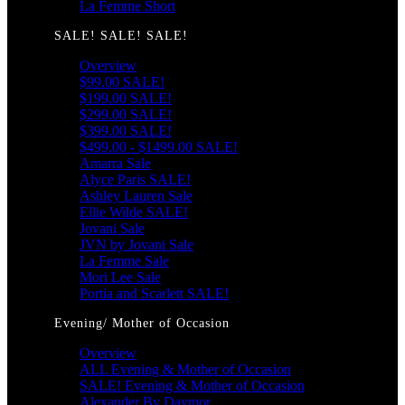
La Femme Short
SALE! SALE! SALE!
Overview
$99.00 SALE!
$199.00 SALE!
$299.00 SALE!
$399.00 SALE!
$499.00 - $1499.00 SALE!
Amarra Sale
Alyce Paris SALE!
Ashley Lauren Sale
Ellie Wilde SALE!
Jovani Sale
JVN by Jovani Sale
La Femme Sale
Mori Lee Sale
Portia and Scarlett SALE!
Evening/ Mother of Occasion
Overview
ALL Evening & Mother of Occasion
SALE! Evening & Mother of Occasion
Alexander By Daymor