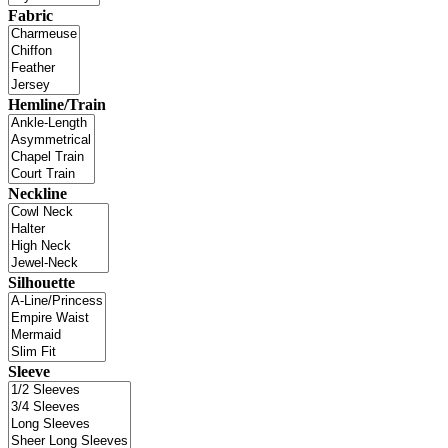
Fabric
Hemline/Train
Neckline
Silhouette
Sleeve