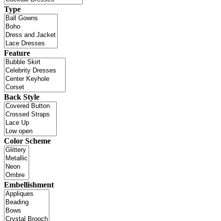
Type
Feature
Back Style
Color Scheme
Embellishment