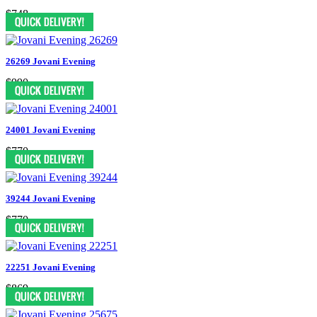
$748
26269 Jovani Evening
$990
24001 Jovani Evening
$770
39244 Jovani Evening
$770
22251 Jovani Evening
$869