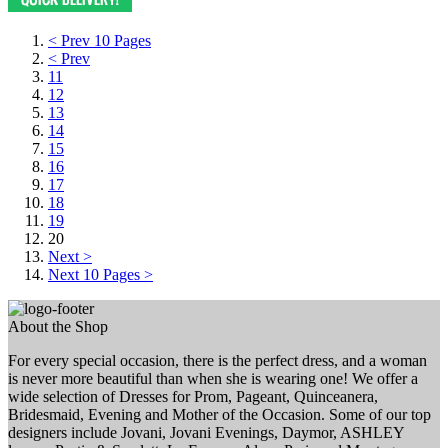
< Prev 10 Pages
< Prev
11
12
13
14
15
16
17
18
19
20
Next >
Next 10 Pages >
About the Shop
For every special occasion, there is the perfect dress, and a woman
is never more beautiful than when she is wearing one! We offer a
wide selection of Dresses for Prom, Pageant, Quinceanera,
Bridesmaid, Evening and Mother of the Occasion. Some of our top
designers include Jovani, Jovani Evenings, Daymor, ASHLEY