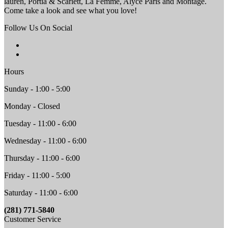
lauren, Portia & Scarlett, La Femme, Alyce Paris and Montage.
Come take a look and see what you love!
Follow Us On Social
Hours
Sunday - 1:00 - 5:00
Monday - Closed
Tuesday - 11:00 - 6:00
Wednesday - 11:00 - 6:00
Thursday - 11:00 - 6:00
Friday - 11:00 - 5:00
Saturday - 11:00 - 6:00
(281) 771-5840
Customer Service