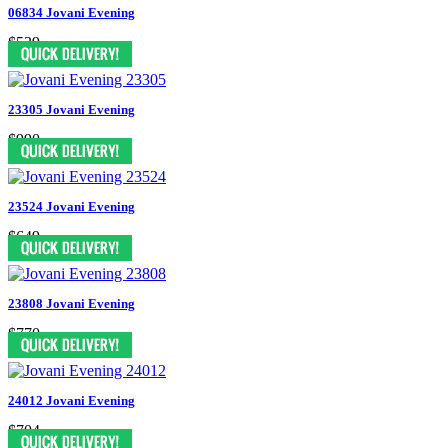
06834 Jovani Evening
$539
23305 Jovani Evening
$990
23524 Jovani Evening
$649
23808 Jovani Evening
$770
24012 Jovani Evening
$704