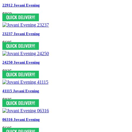
22912 Jovani Evening
$869
23237 Jovani Evening
$605
24250 Jovani Evening
$935
41115 Jovani Evening
$825
06316 Jovani Evening
$605