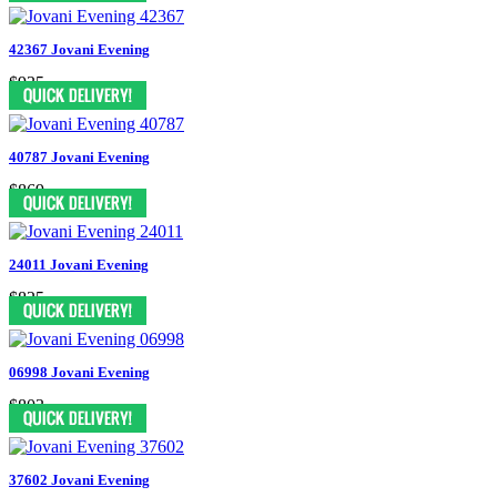
42367 Jovani Evening
$935
40787 Jovani Evening
$869
24011 Jovani Evening
$825
06998 Jovani Evening
$803
37602 Jovani Evening