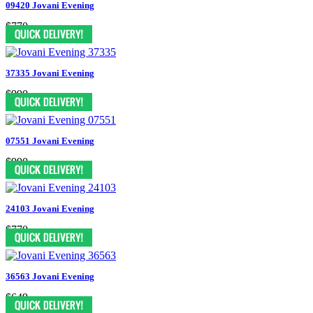
09420 Jovani Evening
$770
37335 Jovani Evening
$990
07551 Jovani Evening
$990
24103 Jovani Evening
$770
36563 Jovani Evening
$649