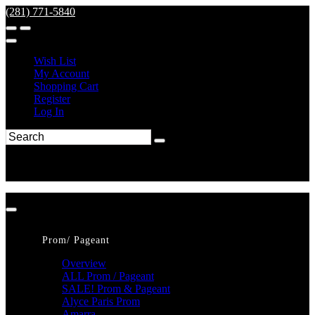
(281) 771-5840
Wish List
My Account
Shopping Cart
Register
Log In
Prom/ Pageant
Overview
ALL Prom / Pageant
SALE! Prom & Pageant
Alyce Paris Prom
Amarra