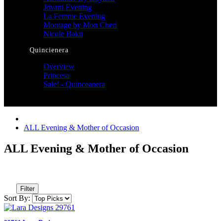
Jovani Evening
La Femme Evening
Montage by Mon Cheri
Nicole Bakti
Quincienera
Overview
Princesa
Sale! - Quinceanera
ALL Evening & Mother of Occasion
ALL Evening & Mother of Occasion
Filter
Sort By: