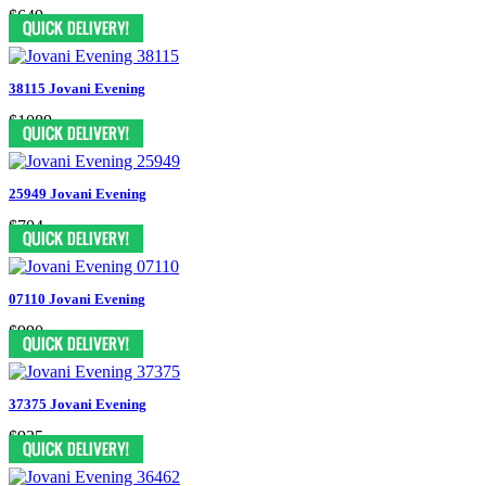
$649
38115 Jovani Evening
$1089
25949 Jovani Evening
$704
07110 Jovani Evening
$990
37375 Jovani Evening
$935