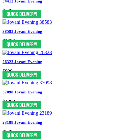
34412 Jovani Evening
$748
38583 Jovani Evening
$1089
26323 Jovani Evening
$990
37098 Jovani Evening
$1089
23189 Jovani Evening
$649