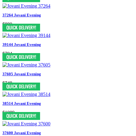
37264 Jovani Evening
$880
39144 Jovani Evening
$704
37605 Jovani Evening
$748
38514 Jovani Evening
$1089
37600 Jovani Evening