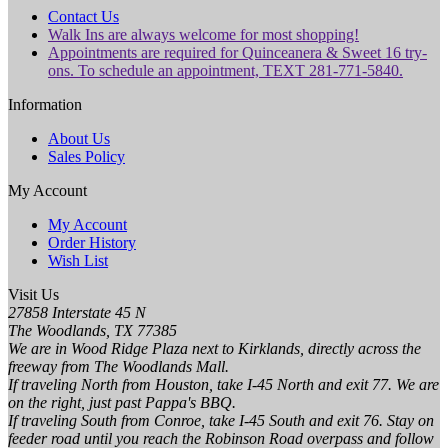
Contact Us
Walk Ins are always welcome for most shopping!
Appointments are required for Quinceanera & Sweet 16 try-
ons. To schedule an appointment, TEXT 281-771-5840.
Information
About Us
Sales Policy
My Account
My Account
Order History
Wish List
Visit Us
27858 Interstate 45 N
The Woodlands, TX 77385
We are in Wood Ridge Plaza next to Kirklands, directly across the
freeway from The Woodlands Mall.
If traveling North from Houston, take I-45 North and exit 77. We are
on the right, just past Pappa's BBQ.
If traveling South from Conroe, take I-45 South and exit 76. Stay on
feeder road until you reach the Robinson Road overpass and follow