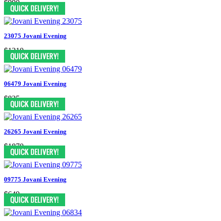
$990
23075 Jovani Evening
$1210
06479 Jovani Evening
$825
26265 Jovani Evening
$1870
09775 Jovani Evening
$649