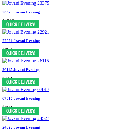
23375 Jovani Evening
$1210
22921 Jovani Evening
$990
26115 Jovani Evening
$748
07017 Jovani Evening
$869
24527 Jovani Evening