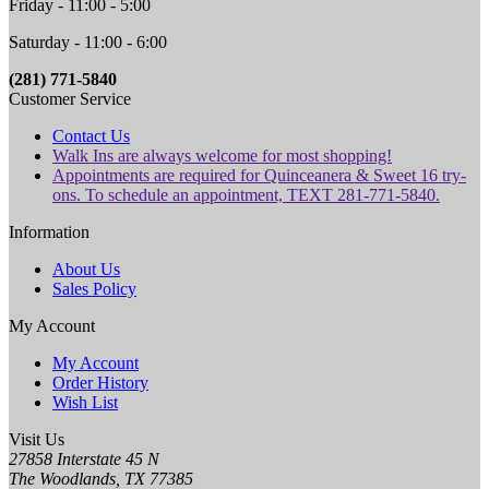
Friday - 11:00 - 5:00
Saturday - 11:00 - 6:00
(281) 771-5840
Customer Service
Contact Us
Walk Ins are always welcome for most shopping!
Appointments are required for Quinceanera & Sweet 16 try-
ons. To schedule an appointment, TEXT 281-771-5840.
Information
About Us
Sales Policy
My Account
My Account
Order History
Wish List
Visit Us
27858 Interstate 45 N
The Woodlands, TX 77385