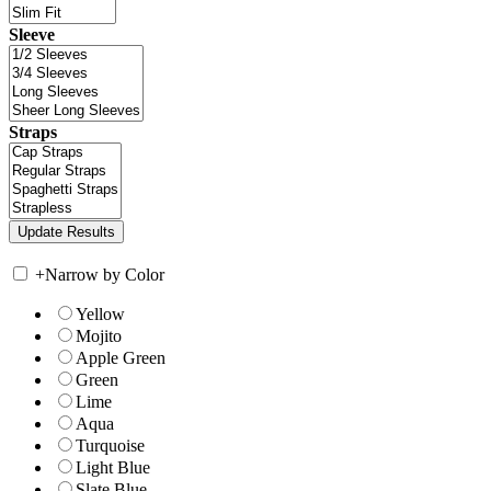
Sleeve
Straps
+
Narrow by Color
Yellow
Mojito
Apple Green
Green
Lime
Aqua
Turquoise
Light Blue
Slate Blue