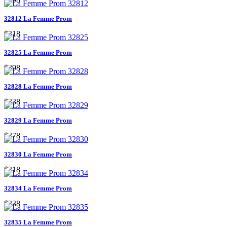
32812 La Femme Prom
$318
32825 La Femme Prom
$398
32828 La Femme Prom
$338
32829 La Femme Prom
$378
32830 La Femme Prom
$318
32834 La Femme Prom
$338
32835 La Femme Prom