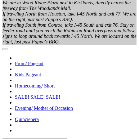
We are in Wood Ridge Plaza next to Kirklands, directly across the
freeway from The Woodlands Mall.
If traveling North from Houston, take I-45 North and exit 77. We are
on the right, just past Pappa's BBQ.
If traveling South from Conroe, take I-45 South and exit 76. Stay on
feeder road until you reach the Robinson Road overpass and follow
signs to loop around back towards I-45 North. We are located on the
right, just past Pappa's BBQ.
Prom/ Pageant
Kids Pageant
Homecoming/ Short
SALE! SALE! SALE!
Evening/ Mother of Occasion
Quincienera