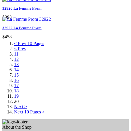
32920 La Femme Prom
$398
32922 La Femme Prom
$458
< Prev 10 Pages
< Prev
11
12
13
14
15
16
17
18
19
20
Next >
Next 10 Pages >
About the Shop