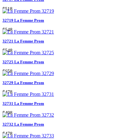
$518
32719 La Femme Prom
$548
32721 La Femme Prom
$548
32725 La Femme Prom
$658
32729 La Femme Prom
$478
32731 La Femme Prom
$498
32732 La Femme Prom
$478