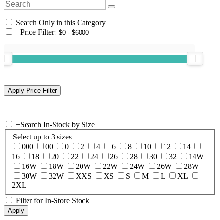
Search Only in this Category
+
Price Filter:
+
Search In-Stock by Size
Select up to 3 sizes
000
00
0
2
4
6
8
10
12
14
16
18
20
22
24
26
28
30
32
14W
16W
18W
20W
22W
24W
26W
28W
30W
32W
XXS
XS
S
M
L
XL
2XL
Filter for In-Store Stock