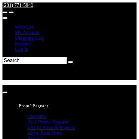
(281) 771-5840
Wish List
My Account
Shopping Cart
Register
Log In
Prom/ Pageant
Overview
ALL Prom / Pageant
SALE! Prom & Pageant
Alyce Paris Prom
Amarra