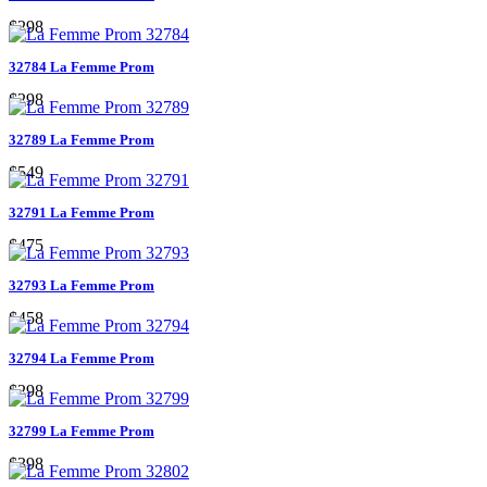
$298
32784 La Femme Prom
$298
32789 La Femme Prom
$549
32791 La Femme Prom
$475
32793 La Femme Prom
$458
32794 La Femme Prom
$298
32799 La Femme Prom
$398