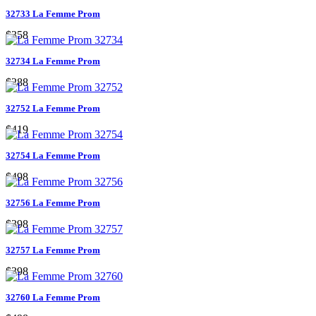
32733 La Femme Prom
$358
32734 La Femme Prom
$288
32752 La Femme Prom
$419
32754 La Femme Prom
$498
32756 La Femme Prom
$398
32757 La Femme Prom
$398
32760 La Femme Prom