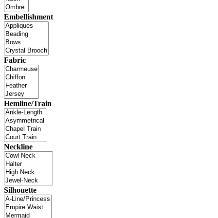
Embellishment
Fabric
Hemline/Train
Neckline
Silhouette