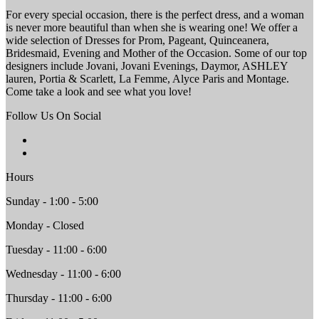
For every special occasion, there is the perfect dress, and a woman
is never more beautiful than when she is wearing one! We offer a
wide selection of Dresses for Prom, Pageant, Quinceanera,
Bridesmaid, Evening and Mother of the Occasion. Some of our top
designers include Jovani, Jovani Evenings, Daymor, ASHLEY
lauren, Portia & Scarlett, La Femme, Alyce Paris and Montage.
Come take a look and see what you love!
Follow Us On Social
Hours
Sunday - 1:00 - 5:00
Monday - Closed
Tuesday - 11:00 - 6:00
Wednesday - 11:00 - 6:00
Thursday - 11:00 - 6:00