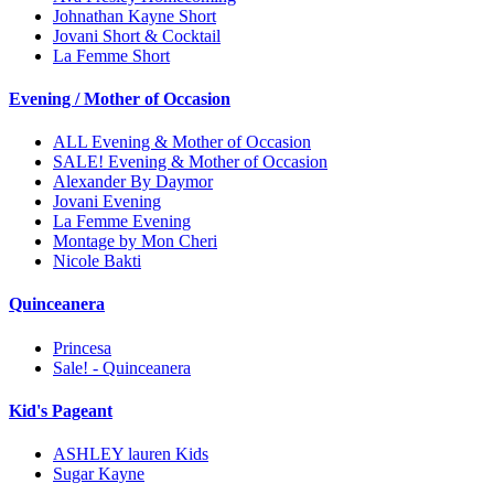
Johnathan Kayne Short
Jovani Short & Cocktail
La Femme Short
Evening / Mother of Occasion
ALL Evening & Mother of Occasion
SALE! Evening & Mother of Occasion
Alexander By Daymor
Jovani Evening
La Femme Evening
Montage by Mon Cheri
Nicole Bakti
Quinceanera
Princesa
Sale! - Quinceanera
Kid's Pageant
ASHLEY lauren Kids
Sugar Kayne