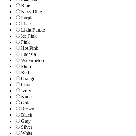
Blue
Navy Blue
Purple
Lilac
Light Purple
Ice Pink
Pink
Hot Pink
Fuchsia
Watermelon
Plum
Red
Orange
Coral
Ivory
Nude
Gold
Brown
Black
Gray
Silver
White