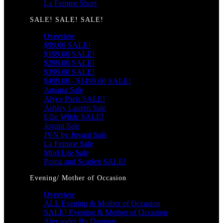
La Femme Short
SALE! SALE! SALE!
Overview
$99.00 SALE!
$199.00 SALE!
$299.00 SALE!
$399.00 SALE!
$499.00 - $1499.00 SALE!
Amarra Sale
Alyce Paris SALE!
Ashley Lauren Sale
Ellie Wilde SALE!
Jovani Sale
JVN by Jovani Sale
La Femme Sale
Mori Lee Sale
Portia and Scarlett SALE!
Evening/ Mother of Occasion
Overview
ALL Evening & Mother of Occasion
SALE! Evening & Mother of Occasion
Alexander By Daymor