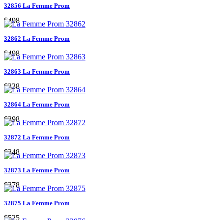
32856 La Femme Prom
$498
32862 La Femme Prom
$498
32863 La Femme Prom
$338
32864 La Femme Prom
$398
32872 La Femme Prom
$348
32873 La Femme Prom
$378
32875 La Femme Prom
$525