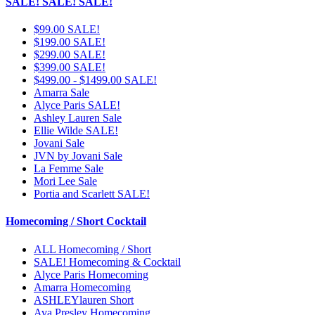
SALE! SALE! SALE!
$99.00 SALE!
$199.00 SALE!
$299.00 SALE!
$399.00 SALE!
$499.00 - $1499.00 SALE!
Amarra Sale
Alyce Paris SALE!
Ashley Lauren Sale
Ellie Wilde SALE!
Jovani Sale
JVN by Jovani Sale
La Femme Sale
Mori Lee Sale
Portia and Scarlett SALE!
Homecoming / Short Cocktail
ALL Homecoming / Short
SALE! Homecoming & Cocktail
Alyce Paris Homecoming
Amarra Homecoming
ASHLEYlauren Short
Ava Presley Homecoming