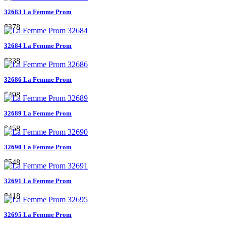
32683 La Femme Prom
$378
32684 La Femme Prom
$338
32686 La Femme Prom
$498
32689 La Femme Prom
$458
32690 La Femme Prom
$548
32691 La Femme Prom
$418
32695 La Femme Prom