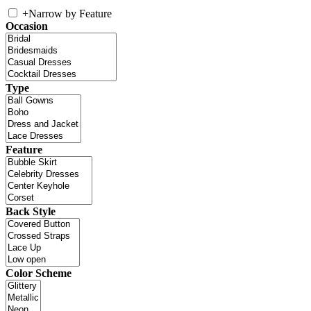
+
Narrow by Feature
Occasion
Type
Feature
Back Style
Color Scheme