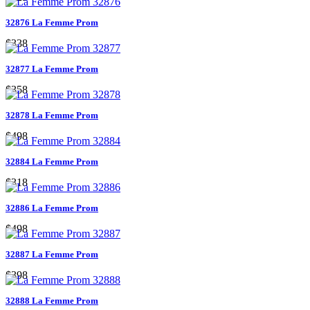
32876 La Femme Prom
$338
32877 La Femme Prom
$358
32878 La Femme Prom
$498
32884 La Femme Prom
$318
32886 La Femme Prom
$498
32887 La Femme Prom
$398
32888 La Femme Prom