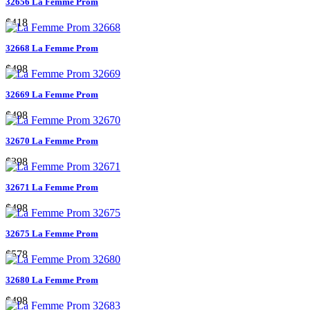
32656 La Femme Prom
$418
32668 La Femme Prom
$498
32669 La Femme Prom
$498
32670 La Femme Prom
$398
32671 La Femme Prom
$498
32675 La Femme Prom
$578
32680 La Femme Prom
$498