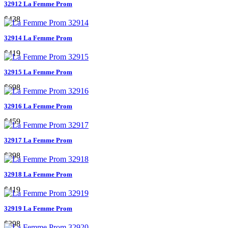
32912 La Femme Prom
$438
32914 La Femme Prom
$419
32915 La Femme Prom
$698
32916 La Femme Prom
$459
32917 La Femme Prom
$398
32918 La Femme Prom
$419
32919 La Femme Prom
$298