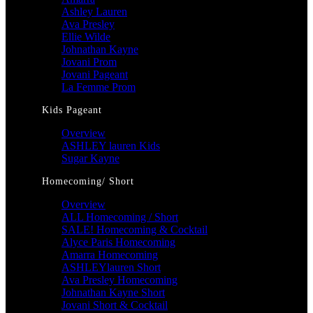
Ashley Lauren
Ava Presley
Ellie Wilde
Johnathan Kayne
Jovani Prom
Jovani Pageant
La Femme Prom
Kids Pageant
Overview
ASHLEY lauren Kids
Sugar Kayne
Homecoming/ Short
Overview
ALL Homecoming / Short
SALE! Homecoming & Cocktail
Alyce Paris Homecoming
Amarra Homecoming
ASHLEYlauren Short
Ava Presley Homecoming
Johnathan Kayne Short
Jovani Short & Cocktail