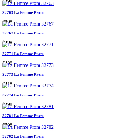
$498
32763 La Femme Prom
$298
32767 La Femme Prom
$498
32771 La Femme Prom
$438
32773 La Femme Prom
$418
32774 La Femme Prom
$498
32781 La Femme Prom
$598
32782 La Femme Prom