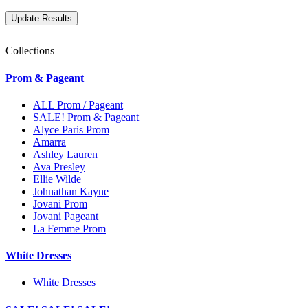
Collections
Prom & Pageant
ALL Prom / Pageant
SALE! Prom & Pageant
Alyce Paris Prom
Amarra
Ashley Lauren
Ava Presley
Ellie Wilde
Johnathan Kayne
Jovani Prom
Jovani Pageant
La Femme Prom
White Dresses
White Dresses