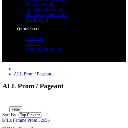
Jovani Evening
La Femme Evening
Montage by Mon Cheri
Nicole Bakti
Quincienera
Overview
Princesa
Sale! - Quinceanera
ALL Prom / Pageant
ALL Prom / Pageant
Filter
Sort By: