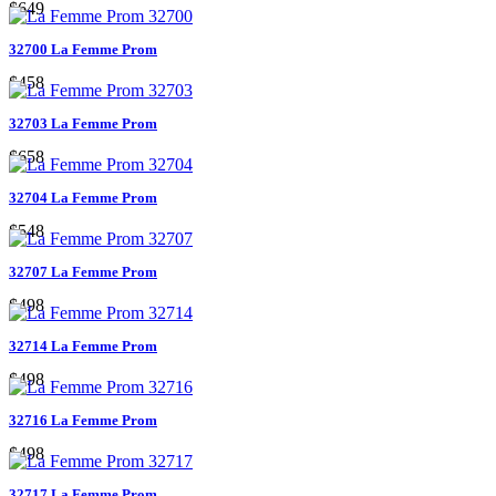
$649
32700 La Femme Prom
$458
32703 La Femme Prom
$658
32704 La Femme Prom
$548
32707 La Femme Prom
$498
32714 La Femme Prom
$498
32716 La Femme Prom
$498
32717 La Femme Prom