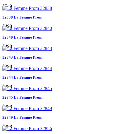
$549
32838 La Femme Prom
$498
32840 La Femme Prom
$498
32843 La Femme Prom
$398
32844 La Femme Prom
$398
32845 La Femme Prom
$398
32849 La Femme Prom
$398