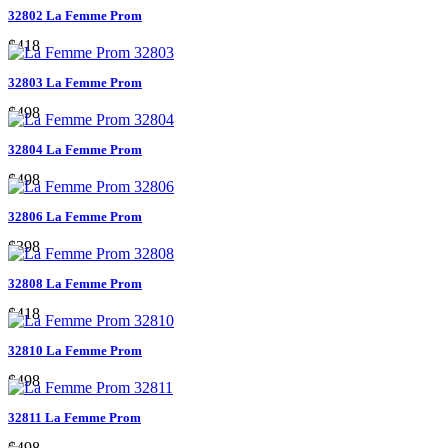
32802 La Femme Prom
$418
32803 La Femme Prom
$498
32804 La Femme Prom
$498
32806 La Femme Prom
$398
32808 La Femme Prom
$418
32810 La Femme Prom
$498
32811 La Femme Prom
$498