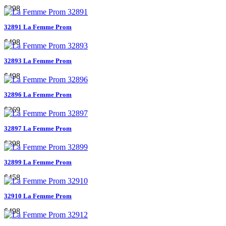
$298
32891 La Femme Prom
$498
32893 La Femme Prom
$498
32896 La Femme Prom
$269
32897 La Femme Prom
$398
32899 La Femme Prom
$458
32910 La Femme Prom
$498