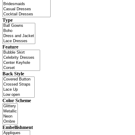
Type
Feature
Back Style
Color Scheme
Embellishment