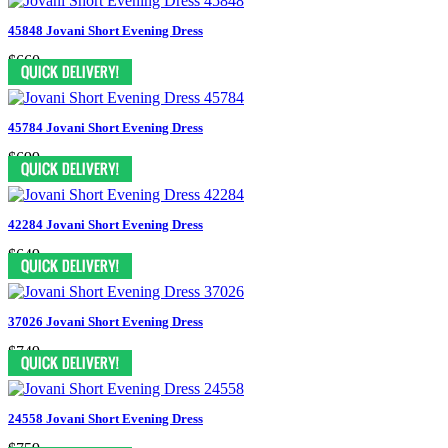
45848 Jovani Short Evening Dress
$660
45784 Jovani Short Evening Dress
$699
42284 Jovani Short Evening Dress
$649
37026 Jovani Short Evening Dress
$749
24558 Jovani Short Evening Dress