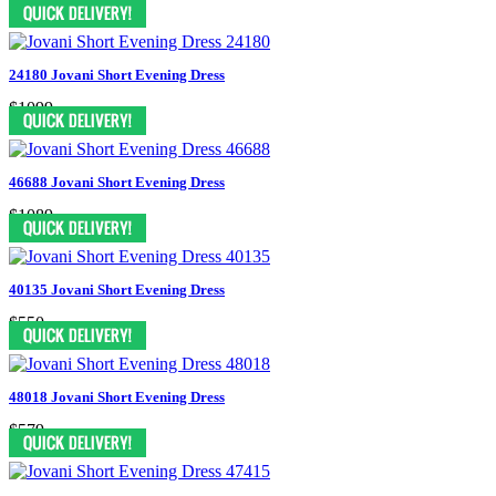
$759
24180 Jovani Short Evening Dress
$1099
46688 Jovani Short Evening Dress
$1089
40135 Jovani Short Evening Dress
$550
48018 Jovani Short Evening Dress
$579