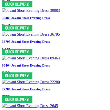
$528
39883 Jovani Short Evening Dress
$550
36795 Jovani Short Evening Dress
$328
09464 Jovani Short Evening Dress
$438
22280 Jovani Short Evening Dress
$550