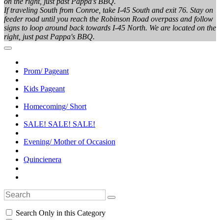
on the right, just past Pappa's BBQ.
If traveling South from Conroe, take I-45 South and exit 76. Stay on
feeder road until you reach the Robinson Road overpass and follow
signs to loop around back towards I-45 North. We are located on the
right, just past Pappa's BBQ.
Prom/ Pageant
Kids Pageant
Homecoming/ Short
SALE! SALE! SALE!
Evening/ Mother of Occasion
Quincienera
Search Only in this Category