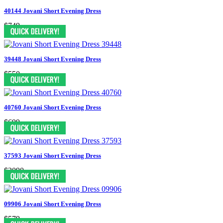
40144 Jovani Short Evening Dress
$749
39448 Jovani Short Evening Dress
$550
40760 Jovani Short Evening Dress
$699
37593 Jovani Short Evening Dress
$2090
09906 Jovani Short Evening Dress
$579