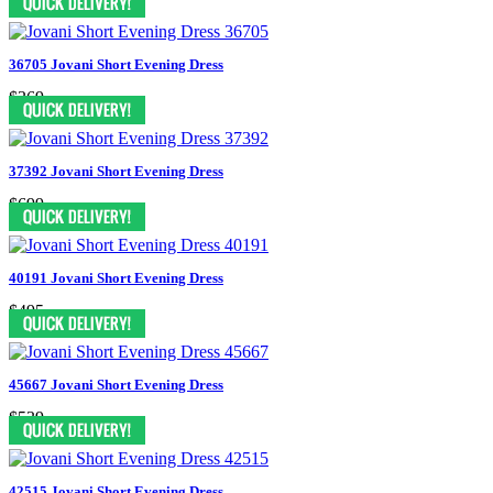
36705 Jovani Short Evening Dress
$369
37392 Jovani Short Evening Dress
$699
40191 Jovani Short Evening Dress
$495
45667 Jovani Short Evening Dress
$539
42515 Jovani Short Evening Dress