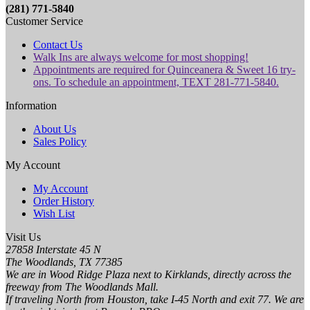
(281) 771-5840
Customer Service
Contact Us
Walk Ins are always welcome for most shopping!
Appointments are required for Quinceanera & Sweet 16 try-
ons. To schedule an appointment, TEXT 281-771-5840.
Information
About Us
Sales Policy
My Account
My Account
Order History
Wish List
Visit Us
27858 Interstate 45 N
The Woodlands, TX 77385
We are in Wood Ridge Plaza next to Kirklands, directly across the
freeway from The Woodlands Mall.
If traveling North from Houston, take I-45 North and exit 77. We are