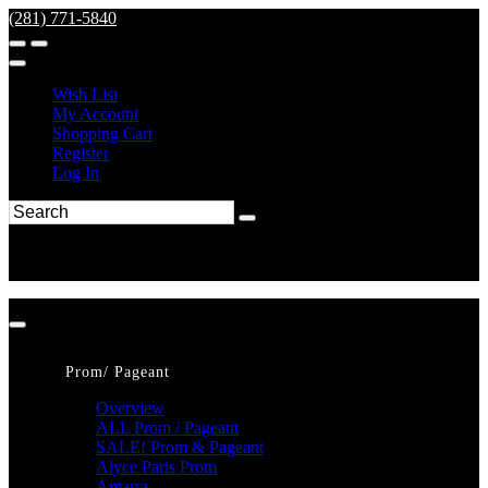
(281) 771-5840
Wish List
My Account
Shopping Cart
Register
Log In
Prom/ Pageant
Overview
ALL Prom / Pageant
SALE! Prom & Pageant
Alyce Paris Prom
Amarra