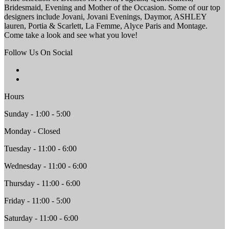
Bridesmaid, Evening and Mother of the Occasion. Some of our top
designers include Jovani, Jovani Evenings, Daymor, ASHLEY
lauren, Portia & Scarlett, La Femme, Alyce Paris and Montage.
Come take a look and see what you love!
Follow Us On Social
Hours
Sunday - 1:00 - 5:00
Monday - Closed
Tuesday - 11:00 - 6:00
Wednesday - 11:00 - 6:00
Thursday - 11:00 - 6:00
Friday - 11:00 - 5:00
Saturday - 11:00 - 6:00