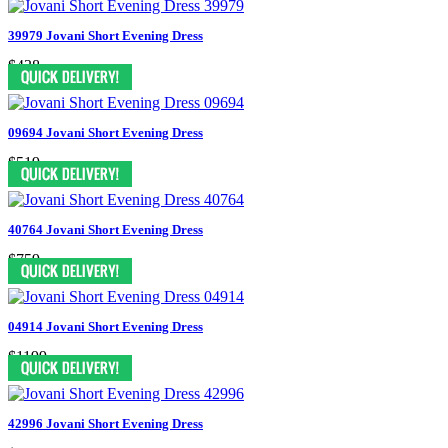
39979 Jovani Short Evening Dress
$438
09694 Jovani Short Evening Dress
$519
40764 Jovani Short Evening Dress
$759
04914 Jovani Short Evening Dress
$1199
42996 Jovani Short Evening Dress