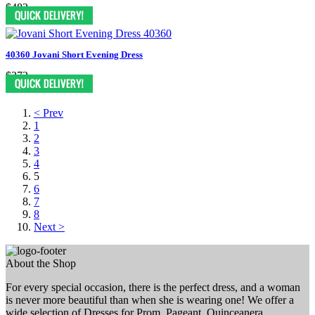
$482
40360 Jovani Short Evening Dress
$372
< Prev
1
2
3
4
5
6
7
8
Next >
About the Shop
For every special occasion, there is the perfect dress, and a woman
is never more beautiful than when she is wearing one! We offer a
wide selection of Dresses for Prom, Pageant, Quinceanera,