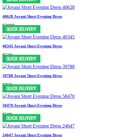
40628 Jovani Short Evening Dress
$2090
40345 Jovani Short Evening Dress
$528
39788 Jovani Short Evening Dress
$769
58470 Jovani Short Evening Dress
$599
24647 Jovani Short Evening Dress