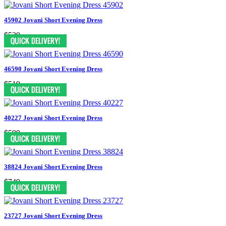
45902 Jovani Short Evening Dress
$539
46590 Jovani Short Evening Dress
$519
40227 Jovani Short Evening Dress
$599
38824 Jovani Short Evening Dress
$749
23727 Jovani Short Evening Dress