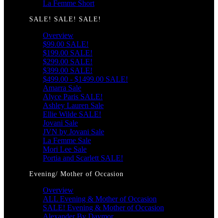
La Femme Short
SALE! SALE! SALE!
Overview
$99.00 SALE!
$199.00 SALE!
$299.00 SALE!
$399.00 SALE!
$499.00 - $1499.00 SALE!
Amarra Sale
Alyce Paris SALE!
Ashley Lauren Sale
Ellie Wilde SALE!
Jovani Sale
JVN by Jovani Sale
La Femme Sale
Mori Lee Sale
Portia and Scarlett SALE!
Evening/ Mother of Occasion
Overview
ALL Evening & Mother of Occasion
SALE! Evening & Mother of Occasion
Alexander By Daymor