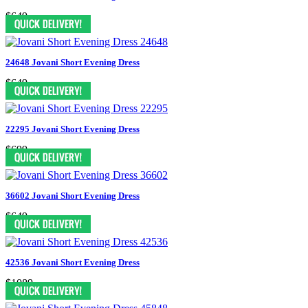
$649
24648 Jovani Short Evening Dress
$649
22295 Jovani Short Evening Dress
$699
36602 Jovani Short Evening Dress
$649
42536 Jovani Short Evening Dress
$1089