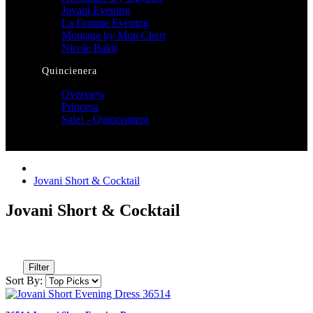
Jovani Evening
La Femme Evening
Montage by Mon Cheri
Nicole Bakti
Quincienera
Overview
Princesa
Sale! - Quinceanera
Jovani Short & Cocktail
Jovani Short & Cocktail
Filter
Sort By: