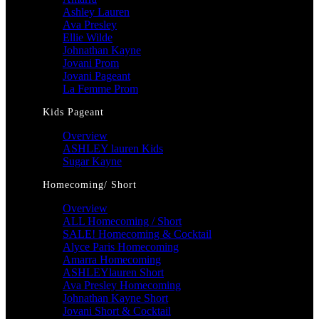
Ashley Lauren
Ava Presley
Ellie Wilde
Johnathan Kayne
Jovani Prom
Jovani Pageant
La Femme Prom
Kids Pageant
Overview
ASHLEY lauren Kids
Sugar Kayne
Homecoming/ Short
Overview
ALL Homecoming / Short
SALE! Homecoming & Cocktail
Alyce Paris Homecoming
Amarra Homecoming
ASHLEYlauren Short
Ava Presley Homecoming
Johnathan Kayne Short
Jovani Short & Cocktail