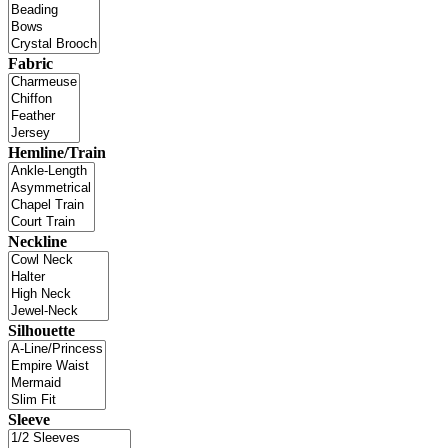
Fabric
Hemline/Train
Neckline
Silhouette
Sleeve