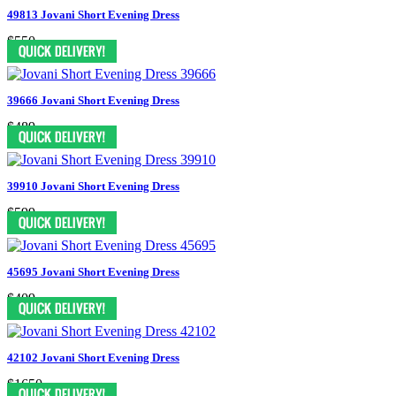
49813 Jovani Short Evening Dress
$550
39666 Jovani Short Evening Dress
$489
39910 Jovani Short Evening Dress
$599
45695 Jovani Short Evening Dress
$409
42102 Jovani Short Evening Dress
$1650