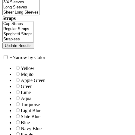
Straps
+
Narrow by Color
Yellow
Mojito
Apple Green
Green
Lime
Aqua
Turquoise
Light Blue
Slate Blue
Blue
Navy Blue
Purple