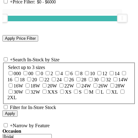
+
Price Filter:
+
Search In-Stock by Size
Select up to 3 sizes
000
00
0
2
4
6
8
10
12
14
16
18
20
22
24
26
28
30
32
14W
16W
18W
20W
22W
24W
26W
28W
30W
32W
XXS
XS
S
M
L
XL
2XL
Filter for In-Store Stock
+
Narrow by Feature
Occasion