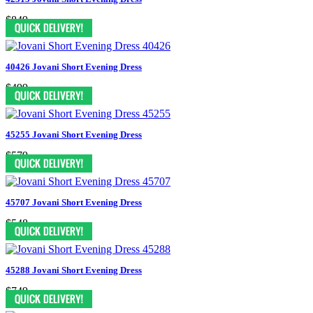
$849
40426 Jovani Short Evening Dress
$499
45255 Jovani Short Evening Dress
$579
45707 Jovani Short Evening Dress
$548
45288 Jovani Short Evening Dress
$749