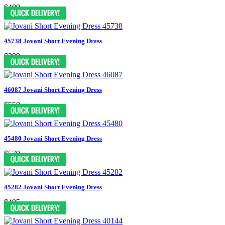
$489
45738 Jovani Short Evening Dress
$399
46087 Jovani Short Evening Dress
$550
45480 Jovani Short Evening Dress
$579
45282 Jovani Short Evening Dress
$495