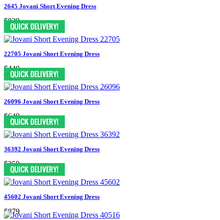
2645 Jovani Short Evening Dress
$829
22705 Jovani Short Evening Dress
$440
26096 Jovani Short Evening Dress
$649
36392 Jovani Short Evening Dress
$359
45602 Jovani Short Evening Dress
$879