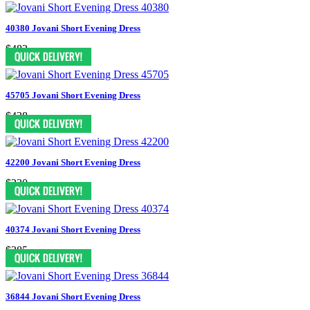
40380 Jovani Short Evening Dress
$482
45705 Jovani Short Evening Dress
$438
42200 Jovani Short Evening Dress
$330
40374 Jovani Short Evening Dress
$385
36844 Jovani Short Evening Dress