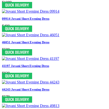
$1089
09914 Jovani Short Evening Dress
$499
46051 Jovani Short Evening Dress
$599
41197 Jovani Short Evening Dress
$829
44243 Jovani Short Evening Dress
$579