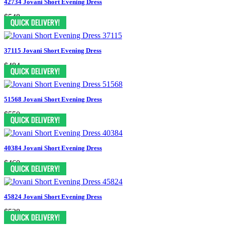
42734 Jovani Short Evening Dress
$548
37115 Jovani Short Evening Dress
$484
51568 Jovani Short Evening Dress
$550
40384 Jovani Short Evening Dress
$460
45824 Jovani Short Evening Dress
$528