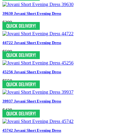
39630 Jovani Short Evening Dress
$399
44722 Jovani Short Evening Dress
$599
45256 Jovani Short Evening Dress
$550
39937 Jovani Short Evening Dress
$438
45742 Jovani Short Evening Dress