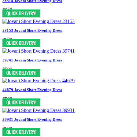
36514 Jovani Short Evening Dress
$649
23153 Jovani Short Evening Dress
$699
39741 Jovani Short Evening Dress
$599
44679 Jovani Short Evening Dress
$599
39931 Jovani Short Evening Dress
$699