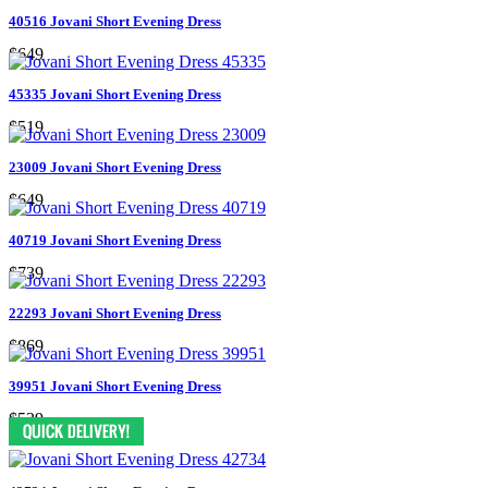
40516 Jovani Short Evening Dress
$649
45335 Jovani Short Evening Dress
$519
23009 Jovani Short Evening Dress
$649
40719 Jovani Short Evening Dress
$739
22293 Jovani Short Evening Dress
$869
39951 Jovani Short Evening Dress
$539