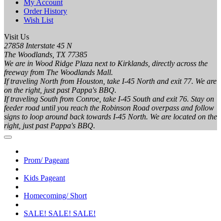
My Account
Order History
Wish List
Visit Us
27858 Interstate 45 N
The Woodlands, TX 77385
We are in Wood Ridge Plaza next to Kirklands, directly across the
freeway from The Woodlands Mall.
If traveling North from Houston, take I-45 North and exit 77. We are
on the right, just past Pappa's BBQ.
If traveling South from Conroe, take I-45 South and exit 76. Stay on
feeder road until you reach the Robinson Road overpass and follow
signs to loop around back towards I-45 North. We are located on the
right, just past Pappa's BBQ.
Prom/ Pageant
Kids Pageant
Homecoming/ Short
SALE! SALE! SALE!