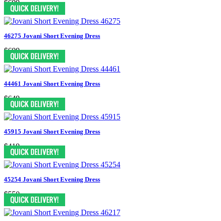
$699
46275 Jovani Short Evening Dress
$699
44461 Jovani Short Evening Dress
$649
45915 Jovani Short Evening Dress
$419
45254 Jovani Short Evening Dress
$550