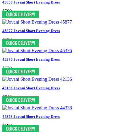
45850 Jovani Short Evening Dress
$599
45877 Jovani Short Evening Dress
$539
45376 Jovani Short Evening Dress
$579
42136 Jovani Short Evening Dress
$649
44378 Jovani Short Evening Dress
$699