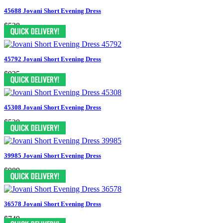
45688 Jovani Short Evening Dress
$528
45792 Jovani Short Evening Dress
$935
45308 Jovani Short Evening Dress
$528
39985 Jovani Short Evening Dress
$989
36578 Jovani Short Evening Dress
$749