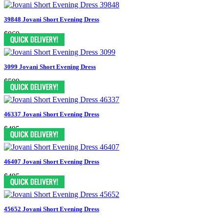
39848 Jovani Short Evening Dress
$869
3099 Jovani Short Evening Dress
$599
46337 Jovani Short Evening Dress
$495
46407 Jovani Short Evening Dress
$495
45652 Jovani Short Evening Dress