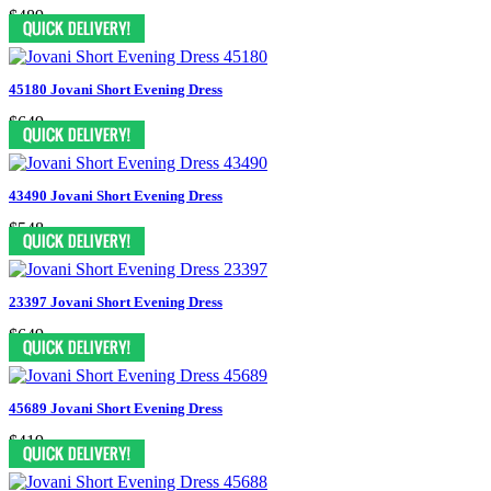
$489
45180 Jovani Short Evening Dress
$649
43490 Jovani Short Evening Dress
$548
23397 Jovani Short Evening Dress
$649
45689 Jovani Short Evening Dress
$419