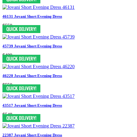
46131 Jovani Short Evening Dress
$550
45739 Jovani Short Evening Dress
$489
46220 Jovani Short Evening Dress
$550
43517 Jovani Short Evening Dress
$548
22387 Jovani Short Evening Dress