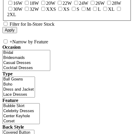
16W
18W
20W
22W
24W
26W
28W
30W
32W
XXS
XS
S
M
L
XL
2XL
Filter for In-Store Stock
+
Narrow by Feature
Occasion
Type
Feature
Back Style