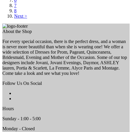
6
7
8
Next >
About the Shop
For every special occasion, there is the perfect dress, and a woman
is never more beautiful than when she is wearing one! We offer a
wide selection of Dresses for Prom, Pageant, Quinceanera,
Bridesmaid, Evening and Mother of the Occasion. Some of our top
designers include Jovani, Jovani Evenings, Daymor, ASHLEY
lauren, Portia & Scarlett, La Femme, Alyce Paris and Montage.
Come take a look and see what you love!
Follow Us On Social
Hours
Sunday - 1:00 - 5:00
Monday - Closed