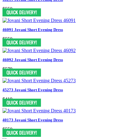
$550
46091 Jovani Short Evening Dress
$550
46092 Jovani Short Evening Dress
$579
45273 Jovani Short Evening Dress
$419
40173 Jovani Short Evening Dress
$550