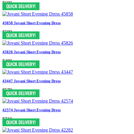
$699
45858 Jovani Short Evening Dress
$599
45826 Jovani Short Evening Dress
$489
43447 Jovani Short Evening Dress
$579
42574 Jovani Short Evening Dress
$719