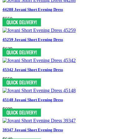
44288 Jovani Short Evening Dress
$550
45259 Jovani Short Evening Dress
$629
45342 Jovani Short Evening Dress
$550
45148 Jovani Short Evening Dress
$699
39347 Jovani Short Evening Dress