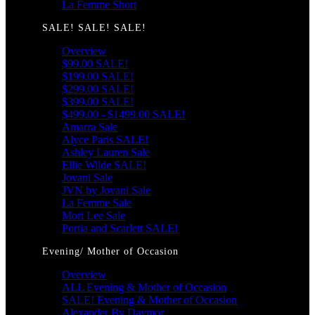
La Femme Short
SALE! SALE! SALE!
Overview
$99.00 SALE!
$199.00 SALE!
$299.00 SALE!
$399.00 SALE!
$499.00 - $1499.00 SALE!
Amarra Sale
Alyce Paris SALE!
Ashley Lauren Sale
Ellie Wilde SALE!
Jovani Sale
JVN by Jovani Sale
La Femme Sale
Mori Lee Sale
Portia and Scarlett SALE!
Evening/ Mother of Occasion
Overview
ALL Evening & Mother of Occasion
SALE! Evening & Mother of Occasion
Alexander By Daymor