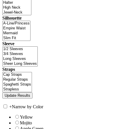
Silhouette
Sleeve
Straps
+
Narrow by Color
Yellow
Mojito
Apple Green