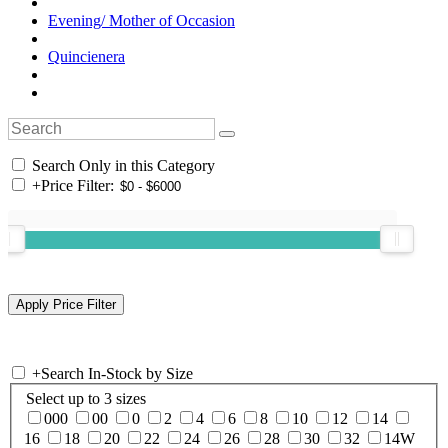
Evening/ Mother of Occasion
Quincienera
Search Only in this Category
+
Price Filter:
+
Search In-Stock by Size
Select up to 3 sizes
000
00
0
2
4
6
8
10
12
14
16
18
20
22
24
26
28
30
32
14W