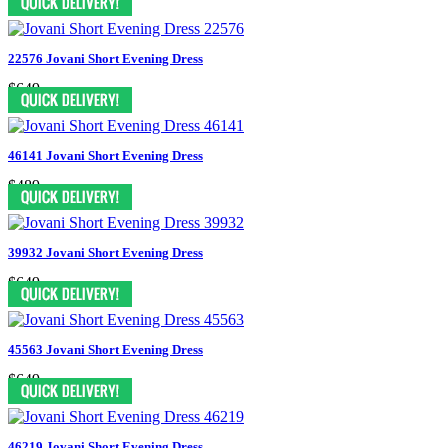
22576 Jovani Short Evening Dress
$649
46141 Jovani Short Evening Dress
$489
39932 Jovani Short Evening Dress
$649
45563 Jovani Short Evening Dress
$649
46219 Jovani Short Evening Dress