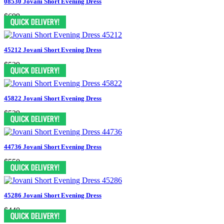
08530 Jovani Short Evening Dress
$699
45212 Jovani Short Evening Dress
$539
45822 Jovani Short Evening Dress
$539
44736 Jovani Short Evening Dress
$550
45286 Jovani Short Evening Dress
$440