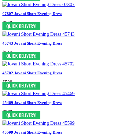
07807 Jovani Short Evening Dress
$649
45743 Jovani Short Evening Dress
$519
45702 Jovani Short Evening Dress
$528
45469 Jovani Short Evening Dress
$579
45599 Jovani Short Evening Dress