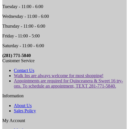
Tuesday - 11:00 - 6:00
Wednesday - 11:00 - 6:00
Thursday - 11:00 - 6:00
Friday - 11:00 - 5:00
Saturday - 11:00 - 6:00
(281) 771-5840
Customer Service
Contact Us
Walk Ins are always welcome for most shopping!
Appointments are required for Quinceanera & Sweet 16 try-
ons. To schedule an appointment, TEXT 281-771-5840.
Information
About Us
Sales Policy
My Account