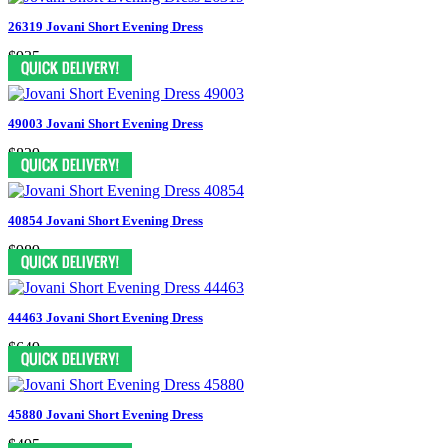
26319 Jovani Short Evening Dress
$935
49003 Jovani Short Evening Dress
$829
40854 Jovani Short Evening Dress
$989
44463 Jovani Short Evening Dress
$649
45880 Jovani Short Evening Dress
$495