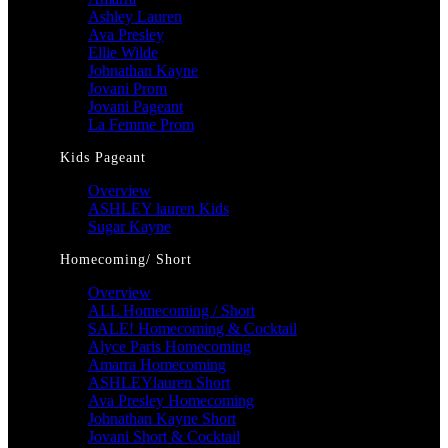
Ashley Lauren
Ava Presley
Ellie Wilde
Johnathan Kayne
Jovani Prom
Jovani Pageant
La Femme Prom
Kids Pageant
Overview
ASHLEY lauren Kids
Sugar Kayne
Homecoming/ Short
Overview
ALL Homecoming / Short
SALE! Homecoming & Cocktail
Alyce Paris Homecoming
Amarra Homecoming
ASHLEYlauren Short
Ava Presley Homecoming
Johnathan Kayne Short
Jovani Short & Cocktail