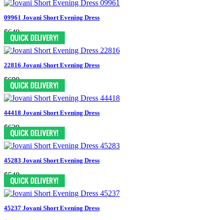
09961 Jovani Short Evening Dress
$649
22816 Jovani Short Evening Dress
$699
44418 Jovani Short Evening Dress
$629
45283 Jovani Short Evening Dress
$548
45237 Jovani Short Evening Dress