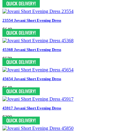
$649
23554 Jovani Short Evening Dress
$649
45368 Jovani Short Evening Dress
$579
45654 Jovani Short Evening Dress
$548
45917 Jovani Short Evening Dress
$399