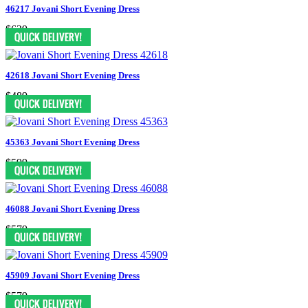
46217 Jovani Short Evening Dress
$629
42618 Jovani Short Evening Dress
$489
45363 Jovani Short Evening Dress
$599
46088 Jovani Short Evening Dress
$579
45909 Jovani Short Evening Dress
$579