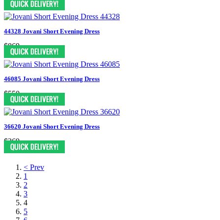
44328 Jovani Short Evening Dress
$869
46085 Jovani Short Evening Dress
$550
36620 Jovani Short Evening Dress
$369
< Prev
1
2
3
4
5