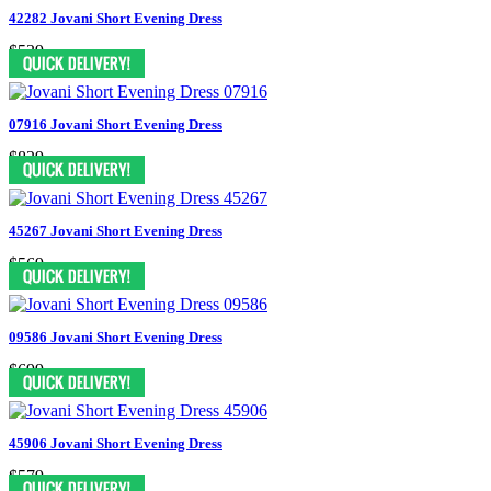
42282 Jovani Short Evening Dress
$539
07916 Jovani Short Evening Dress
$829
45267 Jovani Short Evening Dress
$569
09586 Jovani Short Evening Dress
$699
45906 Jovani Short Evening Dress
$579