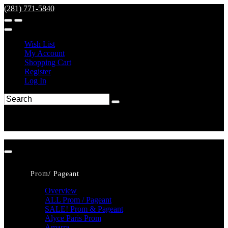
(281) 771-5840
Wish List
My Account
Shopping Cart
Register
Log In
Prom/ Pageant
Overview
ALL Prom / Pageant
SALE! Prom & Pageant
Alyce Paris Prom
Amarra