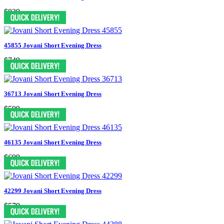
$829
45855 Jovani Short Evening Dress
$749
36713 Jovani Short Evening Dress
$599
46135 Jovani Short Evening Dress
$699
42299 Jovani Short Evening Dress
$579