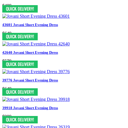
$489
43601 Jovani Short Evening Dress
$649
42640 Jovani Short Evening Dress
$579
39776 Jovani Short Evening Dress
$649
39918 Jovani Short Evening Dress
$989