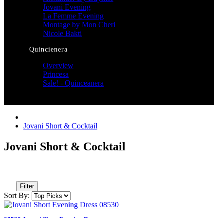
Jovani Evening
La Femme Evening
Montage by Mon Cheri
Nicole Bakti
Quincienera
Overview
Princesa
Sale! - Quinceanera
Jovani Short & Cocktail
Jovani Short & Cocktail
Filter
Sort By: