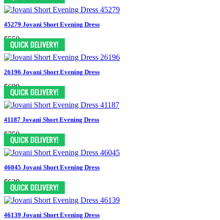
45279 Jovani Short Evening Dress
$550
26196 Jovani Short Evening Dress
$699
41187 Jovani Short Evening Dress
$759
46045 Jovani Short Evening Dress
$629
46139 Jovani Short Evening Dress