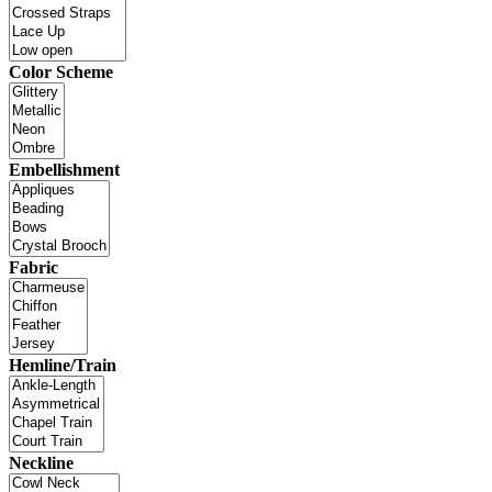
Color Scheme
Embellishment
Fabric
Hemline/Train
Neckline