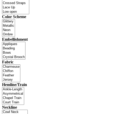
Color Scheme
Embellishment
Fabric
Hemline/Train
Neckline