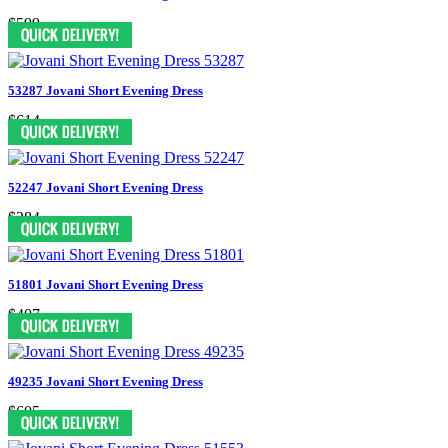
$599
53287 Jovani Short Evening Dress
$614
52247 Jovani Short Evening Dress
$284
51801 Jovani Short Evening Dress
$407
49235 Jovani Short Evening Dress
$605