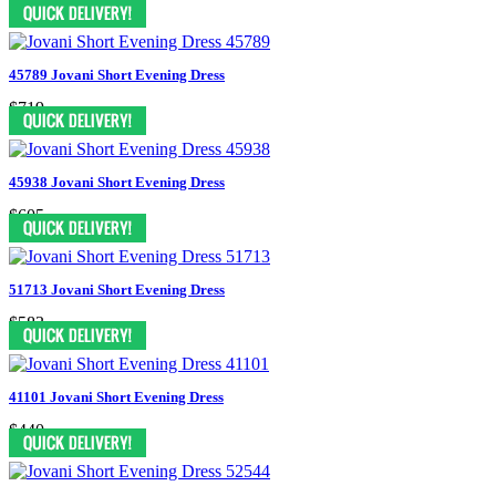
$499
45789 Jovani Short Evening Dress
$719
45938 Jovani Short Evening Dress
$605
51713 Jovani Short Evening Dress
$583
41101 Jovani Short Evening Dress
$440