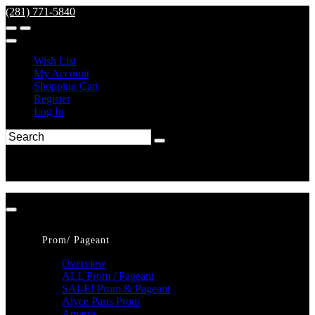
(281) 771-5840
Wish List
My Account
Shopping Cart
Register
Log In
Prom/ Pageant
Overview
ALL Prom / Pageant
SALE! Prom & Pageant
Alyce Paris Prom
Amarra