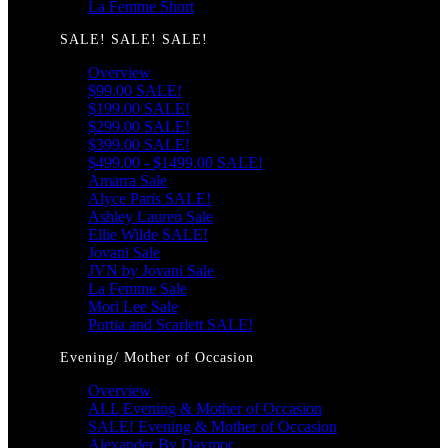
La Femme Short
SALE! SALE! SALE!
Overview
$99.00 SALE!
$199.00 SALE!
$299.00 SALE!
$399.00 SALE!
$499.00 - $1499.00 SALE!
Amarra Sale
Alyce Paris SALE!
Ashley Lauren Sale
Ellie Wilde SALE!
Jovani Sale
JVN by Jovani Sale
La Femme Sale
Mori Lee Sale
Portia and Scarlett SALE!
Evening/ Mother of Occasion
Overview
ALL Evening & Mother of Occasion
SALE! Evening & Mother of Occasion
Alexander By Daymor