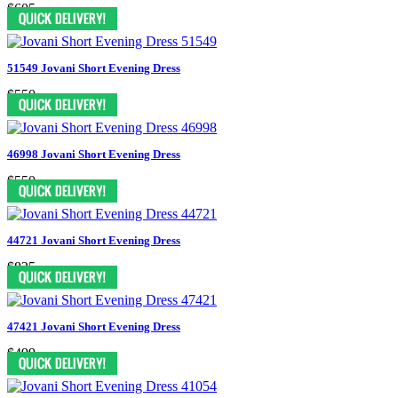
$605
51549 Jovani Short Evening Dress
$550
46998 Jovani Short Evening Dress
$550
44721 Jovani Short Evening Dress
$825
47421 Jovani Short Evening Dress
$499