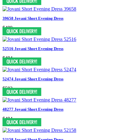
39658 Jovani Short Evening Dress
$489
52516 Jovani Short Evening Dress
$484
52474 Jovani Short Evening Dress
$583
48277 Jovani Short Evening Dress
$484
52158 Jovani Short Evening Dress