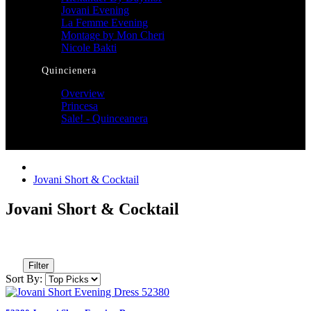
Jovani Evening
La Femme Evening
Montage by Mon Cheri
Nicole Bakti
Quincienera
Overview
Princesa
Sale! - Quinceanera
Jovani Short & Cocktail
Jovani Short & Cocktail
Filter
Sort By: