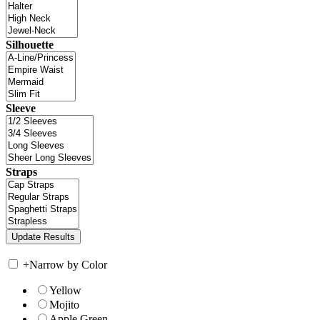
Silhouette
Sleeve
Straps
+
Narrow by Color
Yellow
Mojito
Apple Green