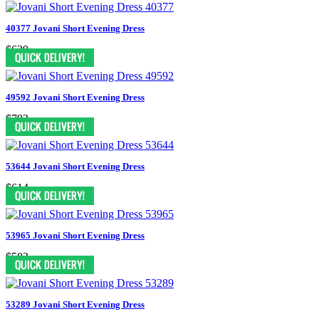
40377 Jovani Short Evening Dress
$629
49592 Jovani Short Evening Dress
$792
53644 Jovani Short Evening Dress
$614
53965 Jovani Short Evening Dress
$583
53289 Jovani Short Evening Dress