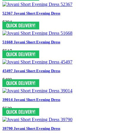
52367 Jovani Short Evening Dress
$394
51668 Jovani Short Evening Dress
$517
45497 Jovani Short Evening Dress
$489
39014 Jovani Short Evening Dress
$539
39790 Jovani Short Evening Dress