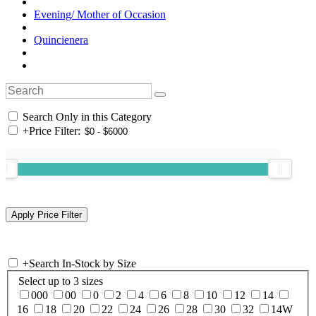
Evening/ Mother of Occasion
Quincienera
Search Only in this Category
+
Price Filter:
+
Search In-Stock by Size
Select up to 3 sizes
000
00
0
2
4
6
8
10
12
14
16
18
20
22
24
26
28
30
32
14W