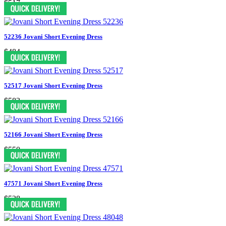
$517
52236 Jovani Short Evening Dress
$484
52517 Jovani Short Evening Dress
$583
52166 Jovani Short Evening Dress
$550
47571 Jovani Short Evening Dress
$528