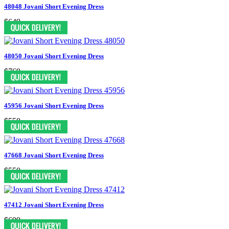
48048 Jovani Short Evening Dress
$649
48050 Jovani Short Evening Dress
$769
45956 Jovani Short Evening Dress
$550
47668 Jovani Short Evening Dress
$550
47412 Jovani Short Evening Dress
$699