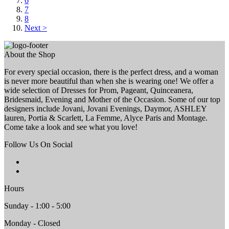
6
7
8
Next >
About the Shop
For every special occasion, there is the perfect dress, and a woman
is never more beautiful than when she is wearing one! We offer a
wide selection of Dresses for Prom, Pageant, Quinceanera,
Bridesmaid, Evening and Mother of the Occasion. Some of our top
designers include Jovani, Jovani Evenings, Daymor, ASHLEY
lauren, Portia & Scarlett, La Femme, Alyce Paris and Montage.
Come take a look and see what you love!
Follow Us On Social
Hours
Sunday - 1:00 - 5:00
Monday - Closed