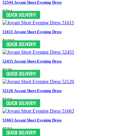
52544 Jovani Short Evening Dress
$704
51615 Jovani Short Evening Dress
$1210
52455 Jovani Short Evening Dress
$539
52120 Jovani Short Evening Dress
$550
51663 Jovani Short Evening Dress
$583