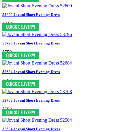
52609 Jovani Short Evening Dress
$748
53796 Jovani Short Evening Dress
$550
52684 Jovani Short Evening Dress
$550
53768 Jovani Short Evening Dress
$550
52504 Jovani Short Evening Dress