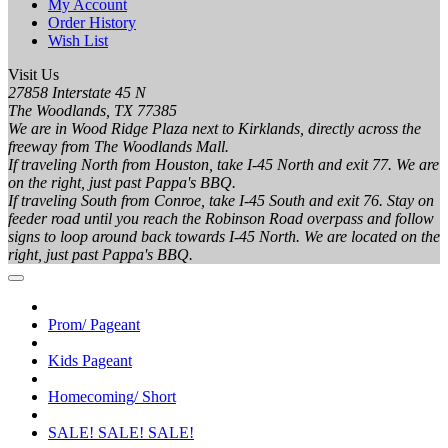
My Account
Order History
Wish List
Visit Us
27858 Interstate 45 N
The Woodlands, TX 77385
We are in Wood Ridge Plaza next to Kirklands, directly across the
freeway from The Woodlands Mall.
If traveling North from Houston, take I-45 North and exit 77. We are
on the right, just past Pappa's BBQ.
If traveling South from Conroe, take I-45 South and exit 76. Stay on
feeder road until you reach the Robinson Road overpass and follow
signs to loop around back towards I-45 North. We are located on the
right, just past Pappa's BBQ.
Prom/ Pageant
Kids Pageant
Homecoming/ Short
SALE! SALE! SALE!