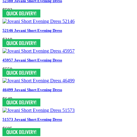
52380 Jovani Short Evening Dress
$583
52146 Jovani Short Evening Dress
$319
45957 Jovani Short Evening Dress
$550
46499 Jovani Short Evening Dress
$649
51573 Jovani Short Evening Dress
$605