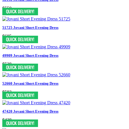
$550
51725 Jovani Short Evening Dress
$605
49909 Jovani Short Evening Dress
$528
52660 Jovani Short Evening Dress
$583
47420 Jovani Short Evening Dress
$438