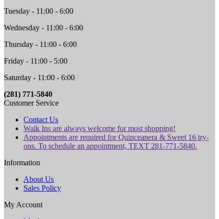
Tuesday - 11:00 - 6:00
Wednesday - 11:00 - 6:00
Thursday - 11:00 - 6:00
Friday - 11:00 - 5:00
Saturday - 11:00 - 6:00
(281) 771-5840
Customer Service
Contact Us
Walk Ins are always welcome for most shopping!
Appointments are required for Quinceanera & Sweet 16 try-
ons. To schedule an appointment, TEXT 281-771-5840.
Information
About Us
Sales Policy
My Account