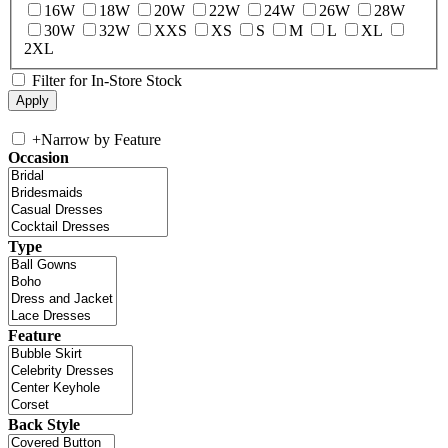
16W
18W
20W
22W
24W
26W
28W
30W
32W
XXS
XS
S
M
L
XL
2XL
Filter for In-Store Stock
+
Narrow by Feature
Occasion
Type
Feature
Back Style