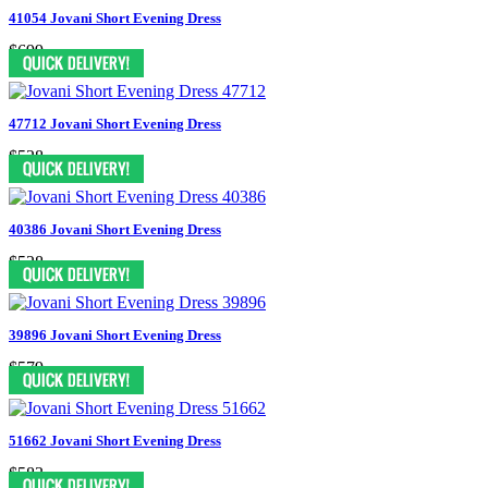
41054 Jovani Short Evening Dress
$699
47712 Jovani Short Evening Dress
$528
40386 Jovani Short Evening Dress
$528
39896 Jovani Short Evening Dress
$579
51662 Jovani Short Evening Dress
$583