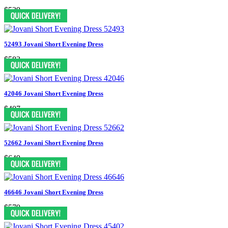
$539
52493 Jovani Short Evening Dress
$583
42046 Jovani Short Evening Dress
$407
52662 Jovani Short Evening Dress
$649
46646 Jovani Short Evening Dress
$579