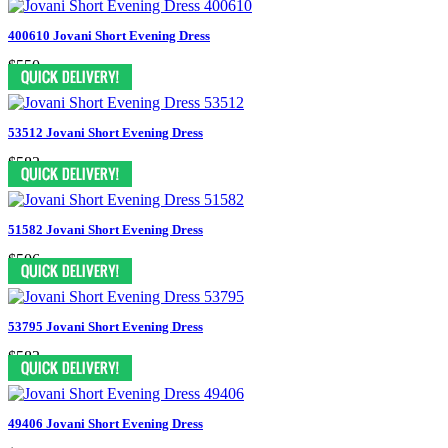
400610 Jovani Short Evening Dress
$550
53512 Jovani Short Evening Dress
$583
51582 Jovani Short Evening Dress
$506
53795 Jovani Short Evening Dress
$583
49406 Jovani Short Evening Dress