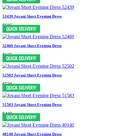
52439 Jovani Short Evening Dress
$605
52469 Jovani Short Evening Dress
$605
52502 Jovani Short Evening Dress
$539
51583 Jovani Short Evening Dress
$440
40140 Jovani Short Evening Dress