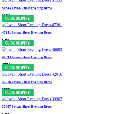
51553 Jovani Short Evening Dress
$583
47281 Jovani Short Evening Dress
$495
46693 Jovani Short Evening Dress
$550
42016 Jovani Short Evening Dress
$989
39907 Jovani Short Evening Dress