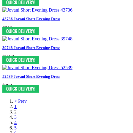
43736 Jovani Short Evening Dress
$749
39748 Jovani Short Evening Dress
$1199
52539 Jovani Short Evening Dress
$990
< Prev
1
2
3
4
5