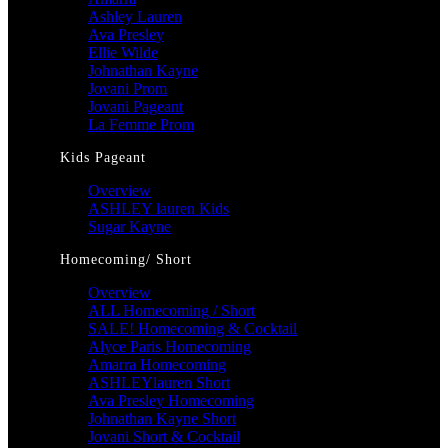
Ashley Lauren
Ava Presley
Ellie Wilde
Johnathan Kayne
Jovani Prom
Jovani Pageant
La Femme Prom
Kids Pageant
Overview
ASHLEY lauren Kids
Sugar Kayne
Homecoming/ Short
Overview
ALL Homecoming / Short
SALE! Homecoming & Cocktail
Alyce Paris Homecoming
Amarra Homecoming
ASHLEYlauren Short
Ava Presley Homecoming
Johnathan Kayne Short
Jovani Short & Cocktail