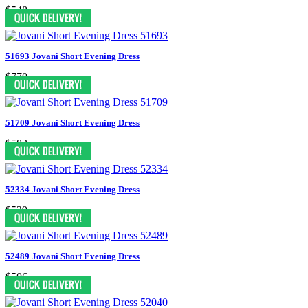
$548
51693 Jovani Short Evening Dress
$770
51709 Jovani Short Evening Dress
$583
52334 Jovani Short Evening Dress
$539
52489 Jovani Short Evening Dress
$506