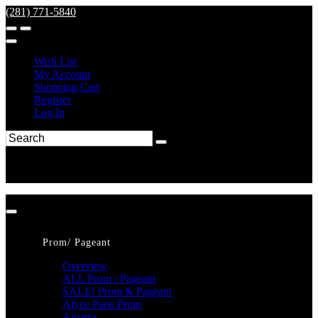
(281) 771-5840
Wish List
My Account
Shopping Cart
Register
Log In
Prom/ Pageant
Overview
ALL Prom / Pageant
SALE! Prom & Pageant
Alyce Paris Prom
Amarra