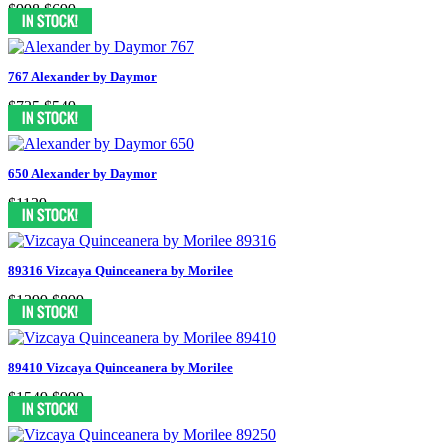
$998
$699
767 Alexander by Daymor
$725
$549
650 Alexander by Daymor
$1139
89316 Vizcaya Quinceanera by Morilee
$1299
$899
89410 Vizcaya Quinceanera by Morilee
$1549
$999