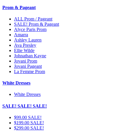
Prom & Pageant
ALL Prom / Pageant
SALE! Prom & Pageant
Alyce Paris Prom
Amarra
Ashley Lauren
Ava Presley
Ellie Wilde
Johnathan Kayne
Jovani Prom
Jovani Pageant
La Femme Prom
White Dresses
White Dresses
SALE! SALE! SALE!
$99.00 SALE!
$199.00 SALE!
$299.00 SALE!