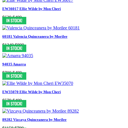
EW36017 Ellie Wilde by Mon Cheri
$629
$499
60181 Valencia Quinceanera by Morilee
$1249
$899
94035 Amarra
$700
$499
EW35070 Ellie Wilde by Mon Cheri
$579
$499
89282 Vizcaya Quinceanera by Morilee