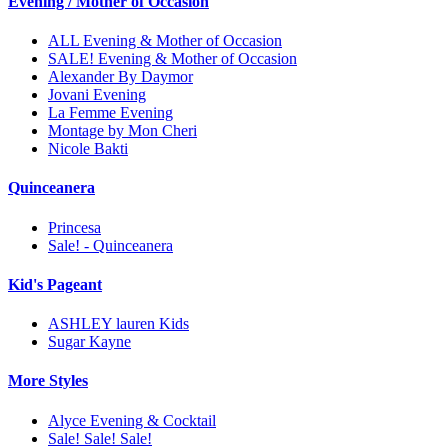
Evening / Mother of Occasion
ALL Evening & Mother of Occasion
SALE! Evening & Mother of Occasion
Alexander By Daymor
Jovani Evening
La Femme Evening
Montage by Mon Cheri
Nicole Bakti
Quinceanera
Princesa
Sale! - Quinceanera
Kid's Pageant
ASHLEY lauren Kids
Sugar Kayne
More Styles
Alyce Evening & Cocktail
Sale! Sale! Sale!