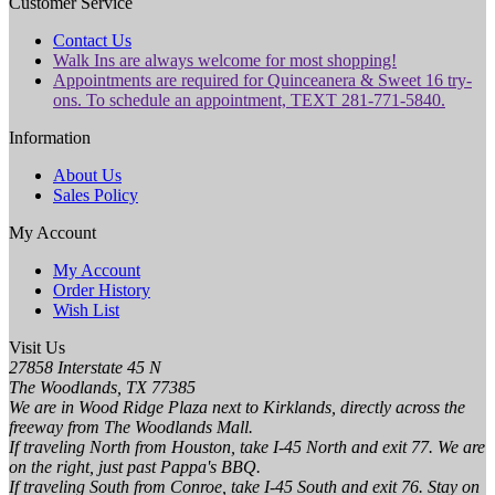
Customer Service
Contact Us
Walk Ins are always welcome for most shopping!
Appointments are required for Quinceanera & Sweet 16 try-
ons. To schedule an appointment, TEXT 281-771-5840.
Information
About Us
Sales Policy
My Account
My Account
Order History
Wish List
Visit Us
27858 Interstate 45 N
The Woodlands, TX 77385
We are in Wood Ridge Plaza next to Kirklands, directly across the
freeway from The Woodlands Mall.
If traveling North from Houston, take I-45 North and exit 77. We are
on the right, just past Pappa's BBQ.
If traveling South from Conroe, take I-45 South and exit 76. Stay on