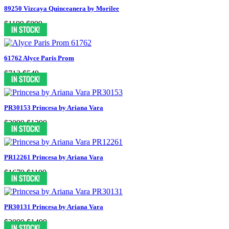
89250 Vizcaya Quinceanera by Morilee
$1199
$899
61762 Alyce Paris Prom
$713
$549
PR30153 Princesa by Ariana Vara
$2099
$1399
PR12261 Princesa by Ariana Vara
$1679
$1199
PR30131 Princesa by Ariana Vara
$2099
$1499