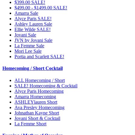
$399.00 SALE!
$499.00 - $1499.00 SALE!
Amarra Sale
Alyce Paris SALE!
Ashley Lauren Sale
Ellie Wilde SALE!
Jovani Sale
JVN by Jovani Sale
La Femme Sale
Mori Lee Sale
Portia and Scarlett SALE!
Homecoming / Short Cocktail
ALL Homecoming / Short
SALE! Homecoming & Cocktail
Alyce Paris Homecoming
Amarra Homecoming
ASHLEYlauren Short
Ava Presley Homecoming
Johnathan Kayne Short
Jovani Short & Cocktail
La Femme Short