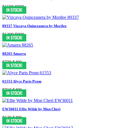
$1599
$999
89337 Vizcaya Quinceanera by Morilee
$1399
$999
88265 Amarra
$778
$499
61553 Alyce Paris Prom
$718
$499
EW36011 Ellie Wilde by Mon Cheri
$629
$499