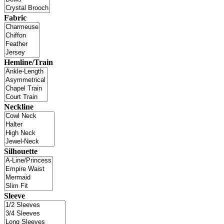
Fabric
Hemline/Train
Neckline
Silhouette
Sleeve