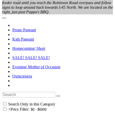
feeder road until you reach the Robinson Road overpass and follow
signs to loop around back towards I-45 North. We are located on the
right, just past Pappa's BBQ.
Prom/ Pageant
Kids Pageant
Homecoming/ Short
SALE! SALE! SALE!
Evening/ Mother of Occasion
Quincienera
Search Only in this Category
+
Price Filter: