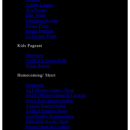
Ashley Lauren
Ava Presley
Ellie Wilde
Johnathan Kayne
Jovani Prom
Jovani Pageant
La Femme Prom
Kids Pageant
Overview
ASHLEY lauren Kids
Sugar Kayne
Homecoming/ Short
Overview
ALL Homecoming / Short
SALE! Homecoming & Cocktail
Alyce Paris Homecoming
Amarra Homecoming
ASHLEYlauren Short
Ava Presley Homecoming
Johnathan Kayne Short
Jovani Short & Cocktail