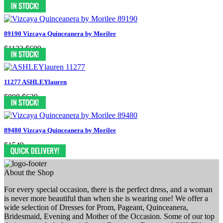
$1158
$799
89190 Vizcaya Quinceanera by Morilee
$1122
$699
11277 ASHLEYlauren
$898
$629
89480 Vizcaya Quinceanera by Morilee
$1549
About the Shop
For every special occasion, there is the perfect dress, and a woman
is never more beautiful than when she is wearing one! We offer a
wide selection of Dresses for Prom, Pageant, Quinceanera,
Bridesmaid, Evening and Mother of the Occasion. Some of our top