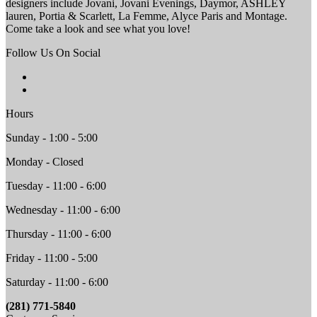
designers include Jovani, Jovani Evenings, Daymor, ASHLEY
lauren, Portia & Scarlett, La Femme, Alyce Paris and Montage.
Come take a look and see what you love!
Follow Us On Social
Hours
Sunday - 1:00 - 5:00
Monday - Closed
Tuesday - 11:00 - 6:00
Wednesday - 11:00 - 6:00
Thursday - 11:00 - 6:00
Friday - 11:00 - 5:00
Saturday - 11:00 - 6:00
(281) 771-5840