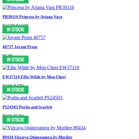
PR30116 Princesa by Ariana Vara
$1679
$1199
40757 Jovani Prom
$649
EW37119 Ellie Wilde by Mon Cheri
$609
$479
PS24503 Portia and Scarlett
$929
$599
89434 Vizcaya Quinceanera by Morilee