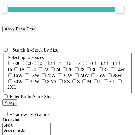
+
Search In-Stock by Size
Select up to 3 sizes
000
00
0
2
4
6
8
10
12
14
16
18
20
22
24
26
28
30
32
14W
16W
18W
20W
22W
24W
26W
28W
30W
32W
XXS
XS
S
M
L
XL
2XL
Filter for In-Store Stock
+
Narrow by Feature
Occasion