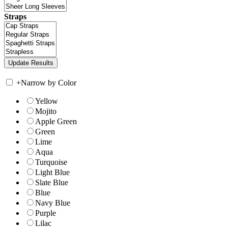
Straps
+
Narrow by Color
Yellow
Mojito
Apple Green
Green
Lime
Aqua
Turquoise
Light Blue
Slate Blue
Blue
Navy Blue
Purple
Lilac