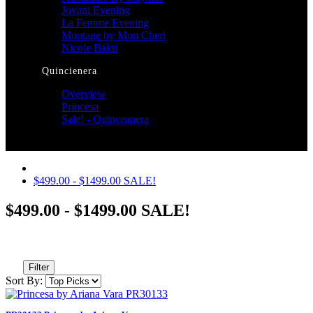
Jovani Evening
La Femme Evening
Montage by Mon Cheri
Nicole Bakti
Quincienera
Overview
Princesa
Sale! - Quinceanera
$499.00 - $1499.00 SALE!
$499.00 - $1499.00 SALE!
Filter
Sort By: