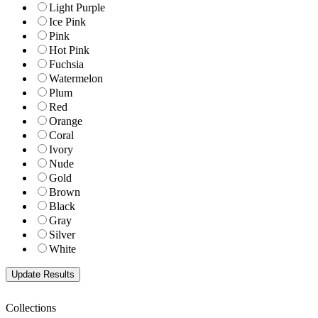
Light Purple
Ice Pink
Pink
Hot Pink
Fuchsia
Watermelon
Plum
Red
Orange
Coral
Ivory
Nude
Gold
Brown
Black
Gray
Silver
White
Collections