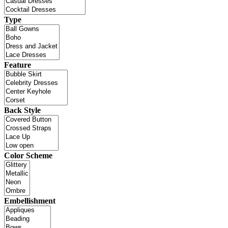
Type
Feature
Back Style
Color Scheme
Embellishment