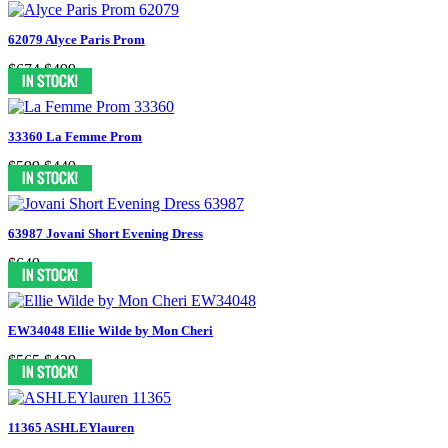
62079 Alyce Paris Prom
$674
$499
33360 La Femme Prom
$599
$449
63987 Jovani Short Evening Dress
$649
EW34048 Ellie Wilde by Mon Cheri
$565
$439
11365 ASHLEYlauren