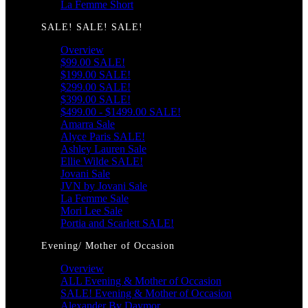
La Femme Short
SALE! SALE! SALE!
Overview
$99.00 SALE!
$199.00 SALE!
$299.00 SALE!
$399.00 SALE!
$499.00 - $1499.00 SALE!
Amarra Sale
Alyce Paris SALE!
Ashley Lauren Sale
Ellie Wilde SALE!
Jovani Sale
JVN by Jovani Sale
La Femme Sale
Mori Lee Sale
Portia and Scarlett SALE!
Evening/ Mother of Occasion
Overview
ALL Evening & Mother of Occasion
SALE! Evening & Mother of Occasion
Alexander By Daymor